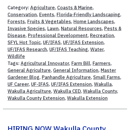
Category:
Agriculture
,
Coasts & Marine
,
Conservation
,
Events
,
Florida-Friendly Landscaping
,
Forests
,
Fruits & Vegetables
,
Home Landscapes
,
Invasive Species
,
Lawn
,
Natural Resources
,
Pests &
Disease
,
Professional Development
,
Recreation
,
SFYL Hot Topic
,
UF/IFAS
,
UF/IFAS Extension
,
UF/IFAS Research
,
UF/IFAS Teaching
,
Water
,
Wildlife
Tags:
Agricultural Innovator
,
Farm Bill
,
Farmers
,
General Agriculture
,
General Information
,
Master
Gardener Blog
,
Panhandle Agriculture
,
Small Farms
,
UF Career
,
UF-IFAS
,
UF/IFAS Extension
,
Wakulla
,
Wakulla Agriculture
,
Wakulla CED
,
Wakulla County
,
Wakulla County Extension
,
Wakulla Extension
HIRING NOW Wakulla County