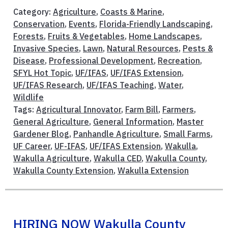
Category:
Agriculture
,
Coasts & Marine
,
Conservation
,
Events
,
Florida-Friendly Landscaping
,
Forests
,
Fruits & Vegetables
,
Home Landscapes
,
Invasive Species
,
Lawn
,
Natural Resources
,
Pests &
Disease
,
Professional Development
,
Recreation
,
SFYL Hot Topic
,
UF/IFAS
,
UF/IFAS Extension
,
UF/IFAS Research
,
UF/IFAS Teaching
,
Water
,
Wildlife
Tags:
Agricultural Innovator
,
Farm Bill
,
Farmers
,
General Agriculture
,
General Information
,
Master
Gardener Blog
,
Panhandle Agriculture
,
Small Farms
,
UF Career
,
UF-IFAS
,
UF/IFAS Extension
,
Wakulla
,
Wakulla Agriculture
,
Wakulla CED
,
Wakulla County
,
Wakulla County Extension
,
Wakulla Extension
HIRING NOW Wakulla County