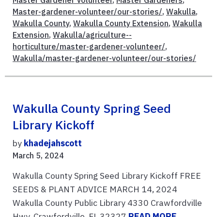
Master-gardener-volunteer/our-stories/
,
Wakulla
,
Wakulla County
,
Wakulla County Extension
,
Wakulla
Extension
,
Wakulla/agriculture--
horticulture/master-gardener-volunteer/
,
Wakulla/master-gardener-volunteer/our-stories/
Wakulla County Spring Seed
Library Kickoff
by
khadejahscott
March 5, 2024
Wakulla County Spring Seed Library Kickoff FREE
SEEDS & PLANT ADVICE MARCH 14, 2024
Wakulla County Public Library 4330 Crawfordville
Hwy, Crawfordville, FL 32327
READ MORE