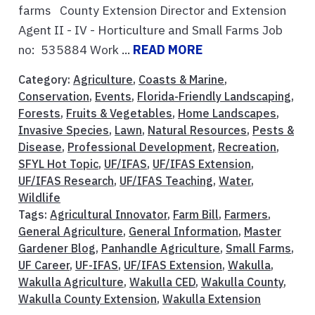
farms County Extension Director and Extension
Agent II - IV - Horticulture and Small Farms Job
no: 535884 Work ...
READ MORE
Category:
Agriculture
,
Coasts & Marine
,
Conservation
,
Events
,
Florida-Friendly Landscaping
,
Forests
,
Fruits & Vegetables
,
Home Landscapes
,
Invasive Species
,
Lawn
,
Natural Resources
,
Pests &
Disease
,
Professional Development
,
Recreation
,
SFYL Hot Topic
,
UF/IFAS
,
UF/IFAS Extension
,
UF/IFAS Research
,
UF/IFAS Teaching
,
Water
,
Wildlife
Tags:
Agricultural Innovator
,
Farm Bill
,
Farmers
,
General Agriculture
,
General Information
,
Master
Gardener Blog
,
Panhandle Agriculture
,
Small Farms
,
UF Career
,
UF-IFAS
,
UF/IFAS Extension
,
Wakulla
,
Wakulla Agriculture
,
Wakulla CED
,
Wakulla County
,
Wakulla County Extension
,
Wakulla Extension