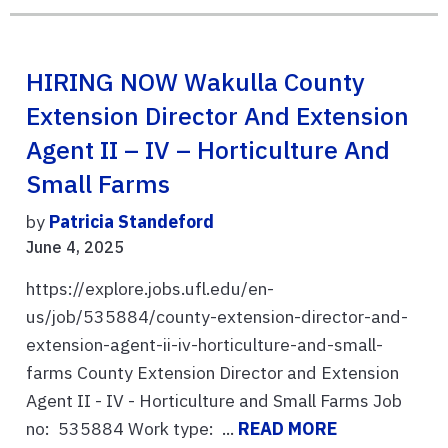
HIRING NOW Wakulla County
Extension Director And Extension
Agent II – IV – Horticulture And
Small Farms
by
Patricia Standeford
June 4, 2025
https://explore.jobs.ufl.edu/en-
us/job/535884/county-extension-director-and-
extension-agent-ii-iv-horticulture-and-small-
farms County Extension Director and Extension
Agent II - IV - Horticulture and Small Farms Job
no: 535884 Work type: ...
READ MORE