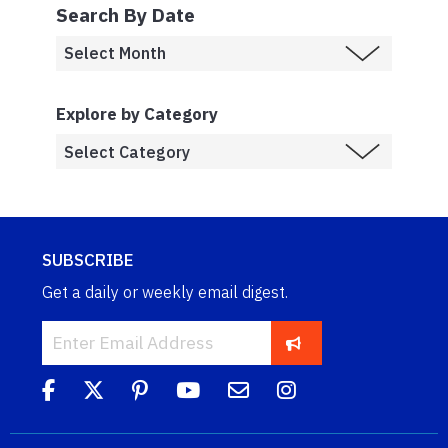
Search By Date
Explore by Category
SUBSCRIBE
Get a daily or weekly email digest.