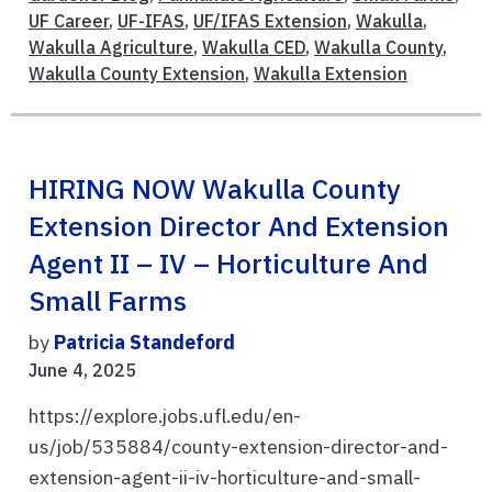
UF Career
,
UF-IFAS
,
UF/IFAS Extension
,
Wakulla
,
Wakulla Agriculture
,
Wakulla CED
,
Wakulla County
,
Wakulla County Extension
,
Wakulla Extension
HIRING NOW Wakulla County
Extension Director And Extension
Agent II – IV – Horticulture And
Small Farms
by
Patricia Standeford
June 4, 2025
https://explore.jobs.ufl.edu/en-
us/job/535884/county-extension-director-and-
extension-agent-ii-iv-horticulture-and-small-