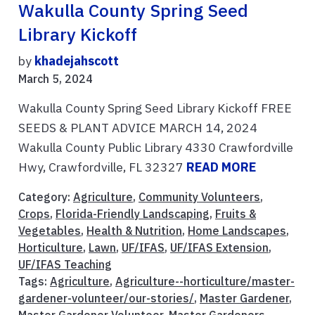
Wakulla County Spring Seed
Library Kickoff
by
khadejahscott
March 5, 2024
Wakulla County Spring Seed Library Kickoff FREE
SEEDS & PLANT ADVICE MARCH 14, 2024
Wakulla County Public Library 4330 Crawfordville
Hwy, Crawfordville, FL 32327
READ MORE
Category:
Agriculture
,
Community Volunteers
,
Crops
,
Florida-Friendly Landscaping
,
Fruits &
Vegetables
,
Health & Nutrition
,
Home Landscapes
,
Horticulture
,
Lawn
,
UF/IFAS
,
UF/IFAS Extension
,
UF/IFAS Teaching
Tags:
Agriculture
,
Agriculture--horticulture/master-
gardener-volunteer/our-stories/
,
Master Gardener
,
Master Gardener Volunteer
,
Master Gardeners
,