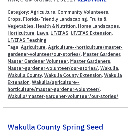
Category:
Agriculture
,
Community Volunteers
,
Crops
,
Florida-Friendly Landscaping
,
Fruits &
Vegetables
,
Health & Nutrition
,
Home Landscapes
,
Horticulture
,
Lawn
,
UF/IFAS
,
UF/IFAS Extension
,
UF/IFAS Teaching
Tags:
Agriculture
,
Agriculture--horticulture/master-
gardener-volunteer/our-stories/
,
Master Gardener
,
Master Gardener Volunteer
,
Master Gardeners
,
Master-gardener-volunteer/our-stories/
,
Wakulla
,
Wakulla County
,
Wakulla County Extension
,
Wakulla
Extension
,
Wakulla/agriculture--
horticulture/master-gardener-volunteer/
,
Wakulla/master-gardener-volunteer/our-stories/
Wakulla County Spring Seed