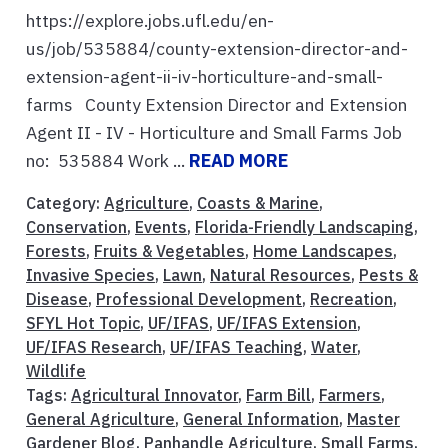
https://explore.jobs.ufl.edu/en-
us/job/535884/county-extension-director-and-
extension-agent-ii-iv-horticulture-and-small-
farms County Extension Director and Extension
Agent II - IV - Horticulture and Small Farms Job
no: 535884 Work ...
READ MORE
Category:
Agriculture
,
Coasts & Marine
,
Conservation
,
Events
,
Florida-Friendly Landscaping
,
Forests
,
Fruits & Vegetables
,
Home Landscapes
,
Invasive Species
,
Lawn
,
Natural Resources
,
Pests &
Disease
,
Professional Development
,
Recreation
,
SFYL Hot Topic
,
UF/IFAS
,
UF/IFAS Extension
,
UF/IFAS Research
,
UF/IFAS Teaching
,
Water
,
Wildlife
Tags:
Agricultural Innovator
,
Farm Bill
,
Farmers
,
General Agriculture
,
General Information
,
Master
Gardener Blog
,
Panhandle Agriculture
,
Small Farms
,