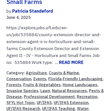
Small Farms
by
Patricia Standeford
June 4, 2025
https://explore.jobs.ufl.edu/en-
us/job/535884/county-extension-director-and-
extension-agent-ii-iv-horticulture-and-small-
farms County Extension Director and Extension
Agent II - IV - Horticulture and Small Farms Job
no: 535884 Work type: ...
READ MORE
Category:
Agriculture
,
Coasts & Marine
,
Conservation
,
Events
,
Florida-Friendly Landscaping
,
Forests
,
Fruits & Vegetables
,
Home Landscapes
,
Invasive Species
,
Lawn
,
Natural Resources
,
Pests &
Disease
,
Professional Development
,
Recreation
,
SFYL Hot Topic
,
UF/IFAS
,
UF/IFAS Extension
,
UF/IFAS Research
,
UF/IFAS Teaching
,
Water
,