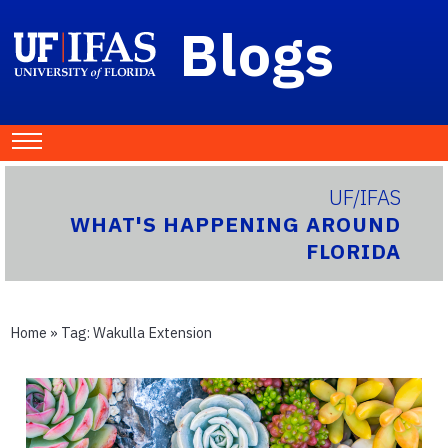
Blogs
UF/IFAS
WHAT'S HAPPENING AROUND
FLORIDA
Home
» Tag:
Wakulla Extension