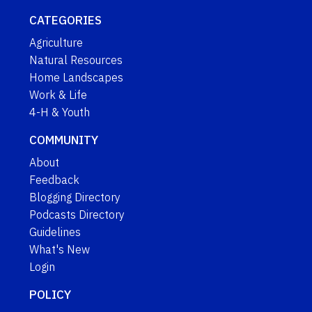
CATEGORIES
Agriculture
Natural Resources
Home Landscapes
Work & Life
4-H & Youth
COMMUNITY
About
Feedback
Blogging Directory
Podcasts Directory
Guidelines
What's New
Login
POLICY