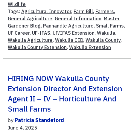
Wildlife
Tags:
Agricultural Innovator
,
Farm Bill
,
Farmers
,
General Agriculture
,
General Information
,
Master
Gardener Blog
,
Panhandle Agriculture
,
Small Farms
,
UF Career
,
UF-IFAS
,
UF/IFAS Extension
,
Wakulla
,
Wakulla Agriculture
,
Wakulla CED
,
Wakulla County
,
Wakulla County Extension
,
Wakulla Extension
HIRING NOW Wakulla County
Extension Director And Extension
Agent II – IV – Horticulture And
Small Farms
by
Patricia Standeford
June 4, 2025