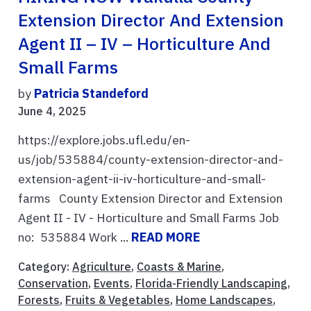
Extension Director And Extension
Agent II – IV – Horticulture And
Small Farms
by
Patricia Standeford
June 4, 2025
https://explore.jobs.ufl.edu/en-
us/job/535884/county-extension-director-and-
extension-agent-ii-iv-horticulture-and-small-
farms County Extension Director and Extension
Agent II - IV - Horticulture and Small Farms Job
no: 535884 Work ...
READ MORE
Category:
Agriculture
,
Coasts & Marine
,
Conservation
,
Events
,
Florida-Friendly Landscaping
,
Forests
,
Fruits & Vegetables
,
Home Landscapes
,