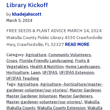
Library Kickoff
by
khadejahscott
March 5, 2024
FREE SEEDS & PLANT ADVICE MARCH 14, 2024
Wakulla County Public Library 4330 Crawfordville
Hwy, Crawfordville, FL 32327
READ MORE
Category:
Agriculture
,
Community Volunteers
,
Crops
,
Florida-Friendly Landscaping
,
Fruits &
Vegetables
,
Health & Nutrition
,
Home Landscapes
,
Horticulture
,
Lawn
,
UF/IFAS
,
UF/IFAS Extension
,
UF/IFAS Teaching
Tags:
Agriculture
,
Agriculture--horticulture/master-
gardener-volunteer/our-stories/
,
Master Gardener
,
Master Gardener Volunteer
,
Master Gardeners
,
Master-gardener-volunteer/our-stories/
,
Wakulla
,
Wakulla County
,
Wakulla County Extension
,
Wakulla