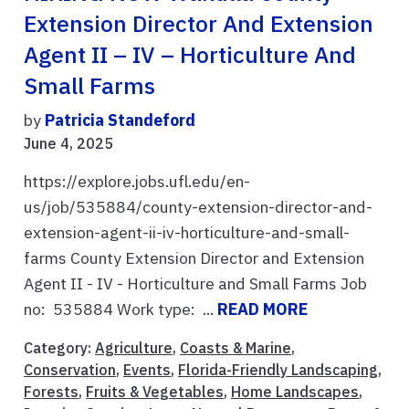
Extension Director And Extension
Agent II – IV – Horticulture And
Small Farms
by
Patricia Standeford
June 4, 2025
https://explore.jobs.ufl.edu/en-
us/job/535884/county-extension-director-and-
extension-agent-ii-iv-horticulture-and-small-
farms County Extension Director and Extension
Agent II - IV - Horticulture and Small Farms Job
no: 535884 Work type: ...
READ MORE
Category:
Agriculture
,
Coasts & Marine
,
Conservation
,
Events
,
Florida-Friendly Landscaping
,
Forests
,
Fruits & Vegetables
,
Home Landscapes
,