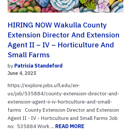
HIRING NOW Wakulla County
Extension Director And Extension
Agent II – IV – Horticulture And
Small Farms
by
Patricia Standeford
June 4, 2025
https://explore.jobs.ufl.edu/en-
us/job/535884/county-extension-director-and-
extension-agent-ii-iv-horticulture-and-small-
farms County Extension Director and Extension
Agent II - IV - Horticulture and Small Farms Job
no: 535884 Work ...
READ MORE