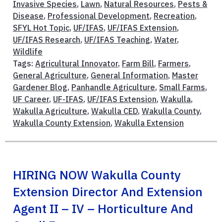
Invasive Species
,
Lawn
,
Natural Resources
,
Pests &
Disease
,
Professional Development
,
Recreation
,
SFYL Hot Topic
,
UF/IFAS
,
UF/IFAS Extension
,
UF/IFAS Research
,
UF/IFAS Teaching
,
Water
,
Wildlife
Tags:
Agricultural Innovator
,
Farm Bill
,
Farmers
,
General Agriculture
,
General Information
,
Master
Gardener Blog
,
Panhandle Agriculture
,
Small Farms
,
UF Career
,
UF-IFAS
,
UF/IFAS Extension
,
Wakulla
,
Wakulla Agriculture
,
Wakulla CED
,
Wakulla County
,
Wakulla County Extension
,
Wakulla Extension
HIRING NOW Wakulla County
Extension Director And Extension
Agent II – IV – Horticulture And