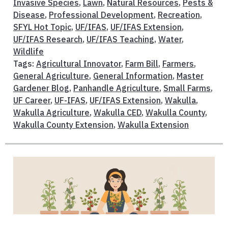
Invasive Species
,
Lawn
,
Natural Resources
,
Pests &
Disease
,
Professional Development
,
Recreation
,
SFYL Hot Topic
,
UF/IFAS
,
UF/IFAS Extension
,
UF/IFAS Research
,
UF/IFAS Teaching
,
Water
,
Wildlife
Tags:
Agricultural Innovator
,
Farm Bill
,
Farmers
,
General Agriculture
,
General Information
,
Master
Gardener Blog
,
Panhandle Agriculture
,
Small Farms
,
UF Career
,
UF-IFAS
,
UF/IFAS Extension
,
Wakulla
,
Wakulla Agriculture
,
Wakulla CED
,
Wakulla County
,
Wakulla County Extension
,
Wakulla Extension