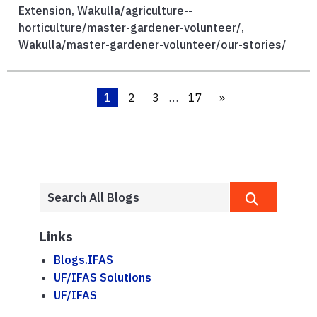
Extension
,
Wakulla/agriculture--
horticulture/master-gardener-volunteer/
,
Wakulla/master-gardener-volunteer/our-stories/
1
2
3
…
17
»
Links
Blogs.IFAS
UF/IFAS Solutions
UF/IFAS