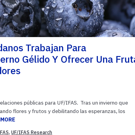
danos Trabajan Para
erno Gélido Y Ofrecer Una Frut
dores
relaciones públicas para UF/IFAS. Tras un invierno que
ndo flores y frutos y debilitando las esperanzas, los
 MORE
IFAS
,
UF/IFAS Research