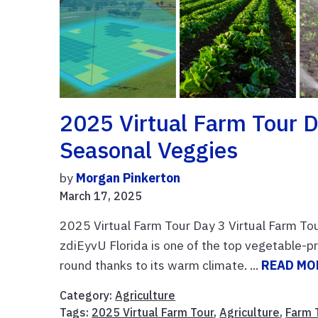
2025 Virtual Farm Tour D
Seasonal Veggies
by
Morgan Pinkerton
March 17, 2025
2025 Virtual Farm Tour Day 3 Virtual Farm To
zdiEyvU Florida is one of the top vegetable-pr
round thanks to its warm climate. ...
READ MO
Category:
Agriculture
Tags:
2025 Virtual Farm Tour
,
Agriculture
,
Farm 