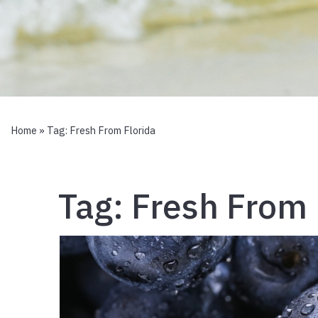
Home
» Tag:
Fresh From Florida
Tag:
Fresh From 