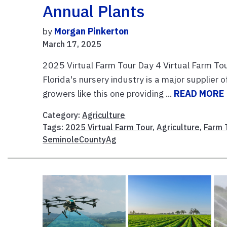
Annual Plants
by
Morgan Pinkerton
March 17, 2025
2025 Virtual Farm Tour Day 4 Virtual Farm T
Florida's nursery industry is a major supplier
growers like this one providing ...
READ MORE
Category:
Agriculture
Tags:
2025 Virtual Farm Tour
,
Agriculture
,
Farm 
SeminoleCountyAg