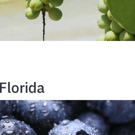
Florida