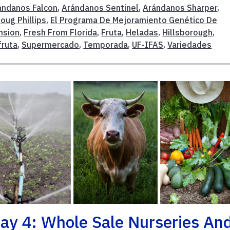
ándanos Falcon
,
Arándanos Sentinel
,
Arándanos Sharper
,
oug Phillips
,
El Programa De Mejoramiento Genético De
nsion
,
Fresh From Florida
,
Fruta
,
Heladas
,
Hillsborough
,
fruta
,
Supermercado
,
Temporada
,
UF-IFAS
,
Variedades
ay 4: Whole Sale Nurseries An