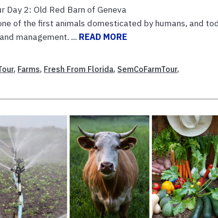
ur Day 2: Old Red Barn of Geneva
 of the first animals domesticated by humans, and tod
 land management. ...
READ MORE
Tour
,
Farms
,
Fresh From Florida
,
SemCoFarmTour
,