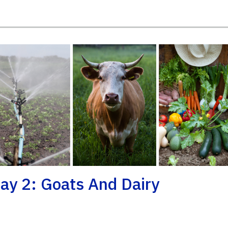
ay 2: Goats And Dairy