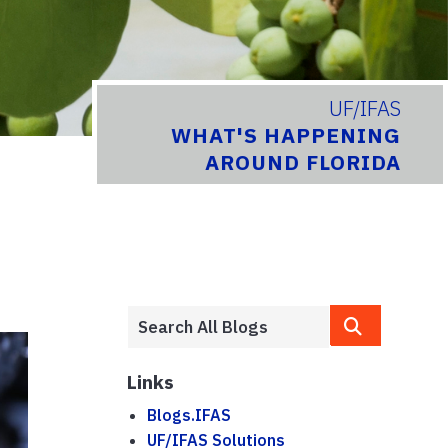
UF/IFAS
WHAT'S HAPPENING
AROUND FLORIDA
Links
Blogs.IFAS
UF/IFAS Solutions