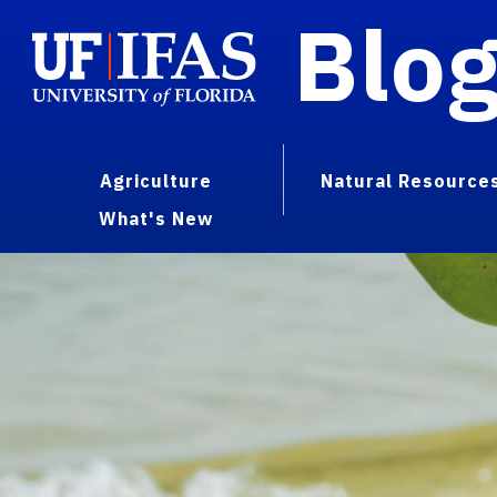
Blo
Agriculture
Natural Resource
What's New