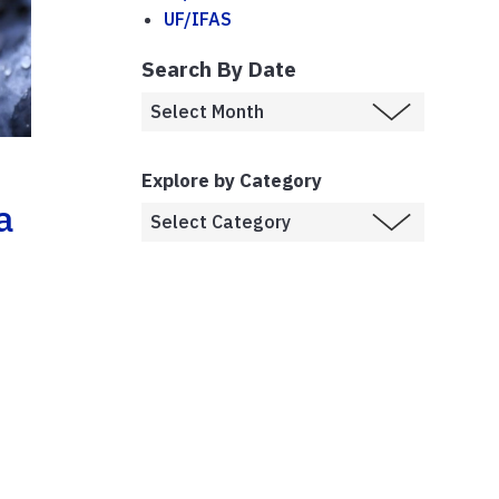
UF/IFAS
Search By Date
Explore by Category
a