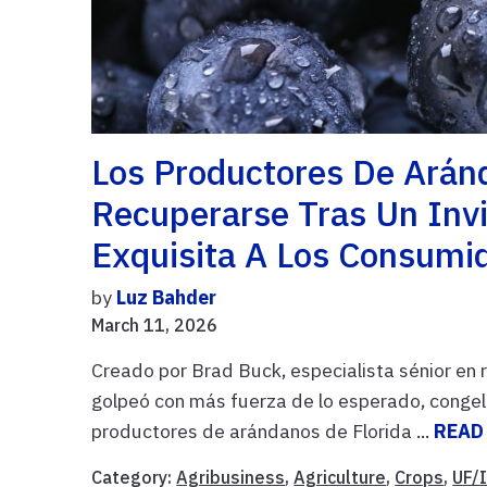
Los Productores De Arán
Recuperarse Tras Un Invi
Exquisita A Los Consumi
by
Luz Bahder
March 11, 2026
Creado por Brad Buck, especialista sénior en 
golpeó con más fuerza de lo esperado, congela
productores de arándanos de Florida ...
READ
Category:
Agribusiness
,
Agriculture
,
Crops
,
UF/