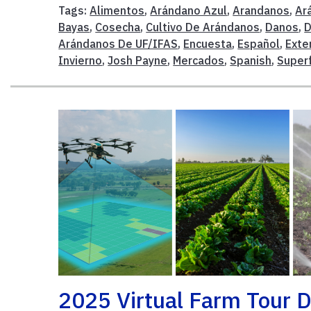
Tags:
Alimentos
,
Arándano Azul
,
Arandanos
,
Ar
Bayas
,
Cosecha
,
Cultivo De Arándanos
,
Danos
,
D
Arándanos De UF/IFAS
,
Encuesta
,
Español
,
Exte
Invierno
,
Josh Payne
,
Mercados
,
Spanish
,
Super
2025 Virtual Farm Tour D