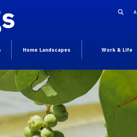
gs
A
s
Home Landscapes
Work & Life