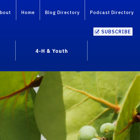
bout
Home
Blog Directory
Podcast Directory
SUBSCRIBE
4-H & Youth