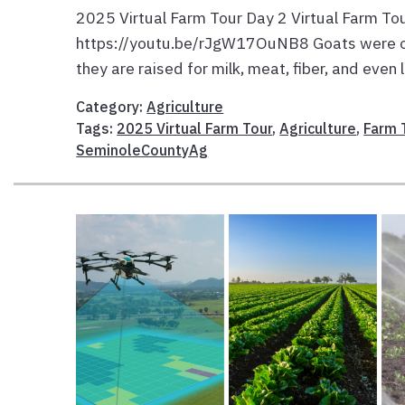
2025 Virtual Farm Tour Day 2 Virtual Farm To
https://youtu.be/rJgW17OuNB8 Goats were one
they are raised for milk, meat, fiber, and even
Category:
Agriculture
Tags:
2025 Virtual Farm Tour
,
Agriculture
,
Farm 
SeminoleCountyAg