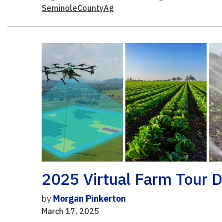
SeminoleCountyAg
2025 Virtual Farm Tour D
by
Morgan Pinkerton
March 17, 2025