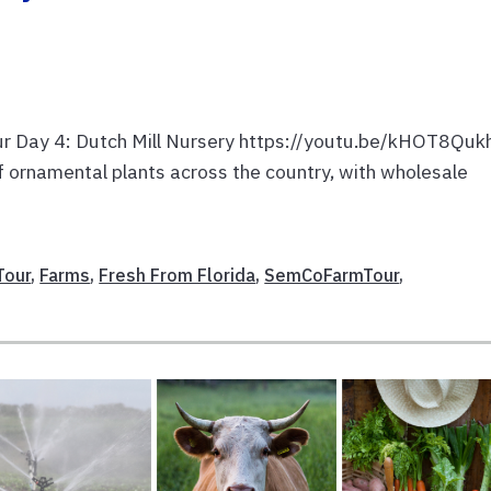
our Day 4: Dutch Mill Nursery https://youtu.be/kHOT8Quk
 of ornamental plants across the country, with wholesale
Tour
,
Farms
,
Fresh From Florida
,
SemCoFarmTour
,