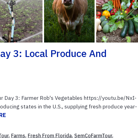
ay 3: Local Produce And
ur Day 3: Farmer Rob's Vegetables https://youtu.be/NxI-
oducing states in the U.S., supplying fresh produce year-
RE
Tour
,
Farms
,
Fresh From Florida
,
SemCoFarmTour
,