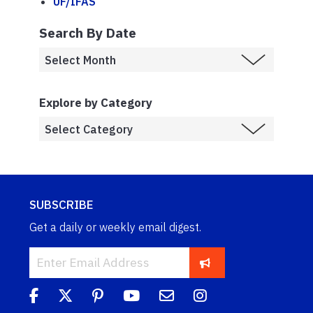
UF/IFAS
Search By Date
Explore by Category
SUBSCRIBE
Get a daily or weekly email digest.