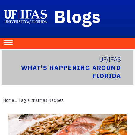
Blogs
UF/IFAS
WHAT'S HAPPENING AROUND
FLORIDA
Home
» Tag:
Christmas Recipes