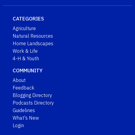
CATEGORIES
Agriculture
Natural Resources
Home Landscapes
Work & Life
4-H & Youth
COMMUNITY
About
Feedback
Blogging Directory
Podcasts Directory
Guidelines
What's New
Login