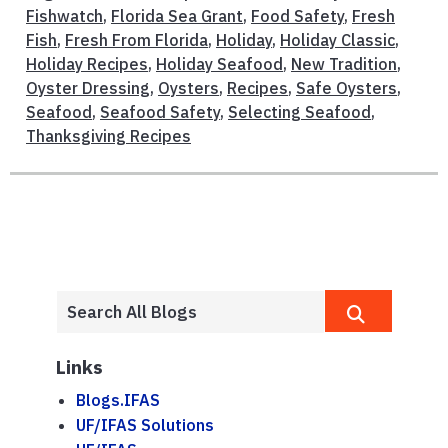
Fishwatch
,
Florida Sea Grant
,
Food Safety
,
Fresh
Fish
,
Fresh From Florida
,
Holiday
,
Holiday Classic
,
Holiday Recipes
,
Holiday Seafood
,
New Tradition
,
Oyster Dressing
,
Oysters
,
Recipes
,
Safe Oysters
,
Seafood
,
Seafood Safety
,
Selecting Seafood
,
Thanksgiving Recipes
Links
Blogs.IFAS
UF/IFAS Solutions