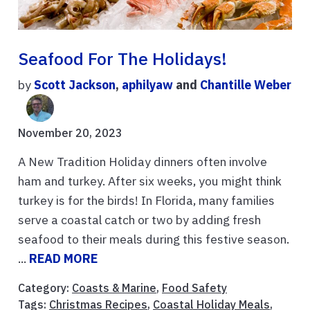
Seafood For The Holidays!
by
Scott Jackson
,
aphilyaw
and
Chantille Weber
November 20, 2023
A New Tradition Holiday dinners often involve
ham and turkey. After six weeks, you might think
turkey is for the birds! In Florida, many families
serve a coastal catch or two by adding fresh
seafood to their meals during this festive season.
...
READ MORE
Category:
Coasts & Marine
,
Food Safety
Tags:
Christmas Recipes
,
Coastal Holiday Meals
,