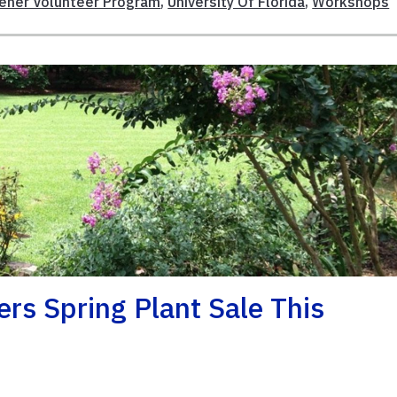
dener Volunteer Program
,
University Of Florida
,
Workshops
rs Spring Plant Sale This