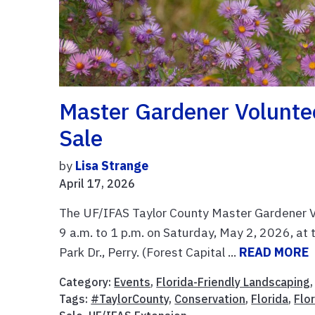
Master Gardener Voluntee
Sale
by
Lisa Strange
April 17, 2026
The UF/IFAS Taylor County Master Gardener Vol
9 a.m. to 1 p.m. on Saturday, May 2, 2026, at
Park Dr., Perry. (Forest Capital ...
READ MORE
Category:
Events
,
Florida-Friendly Landscaping
Tags:
#TaylorCounty
,
Conservation
,
Florida
,
Flo