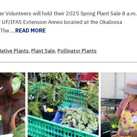
olunteers will hold their 2025 Spring Plant Sale 8 a.m.
ry UF/IFAS Extension Annex located at the Okaloosa
The ...
READ MORE
Native Plants
,
Plant Sale
,
Pollinator Plants