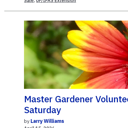
Sale
,
UF/IFAS Extension
Master Gardener Voluntee
Saturday
by
Larry Williams