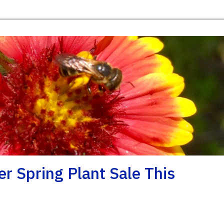
r Spring Plant Sale This