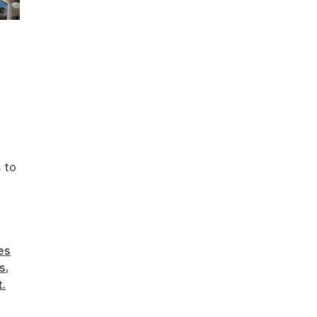
 to
,
es
ts
,
t.