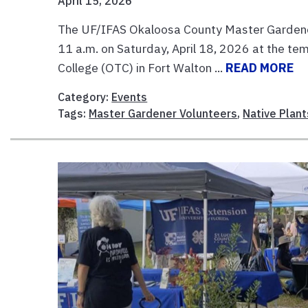
April 15, 2026
The UF/IFAS Okaloosa County Master Gardener V
11 a.m. on Saturday, April 18, 2026 at the te
College (OTC) in Fort Walton ...
READ MORE
Category:
Events
Tags:
Master Gardener Volunteers
,
Native Plant