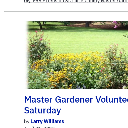
UF/IFAS Extension St. Lucie County Master Gar
Master Gardener Voluntee
Saturday
by
Larry Williams