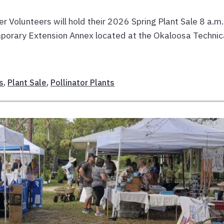
olunteers will hold their 2026 Spring Plant Sale 8 a.m.
mporary Extension Annex located at the Okaloosa Technic
s
,
Plant Sale
,
Pollinator Plants