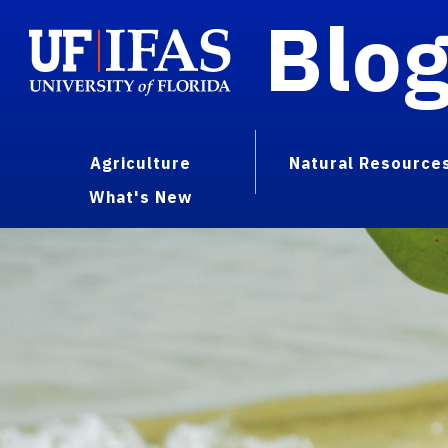
Blo
Agriculture
Natural Resource
What's New