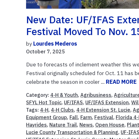
New Date: UF/IFAS Extens
Festival Moved To Nov. 1
by
Lourdes Mederos
October 7, 2025
Due to forecasts of inclement weather this we
Festival originally scheduled for Oct. 11 has 
celebrate the season in cooler ...
READ MORE
Category:
4-H & Youth
,
Agribusiness
,
Agricultur
SFYL Hot Topic
,
UF/IFAS
,
UF/IFAS Extension
,
Wil
Tags:
4-H
,
4-H Clubs
,
4-H Extension St. Lucie
,
Ag
Equipment Group
,
Fall
,
Farm
,
Festival
,
Florida 4
Hayrides
,
Nature Trail
,
News
,
Open House
,
Plan
Lucie County Transportation & Planning
,
UF-IFA