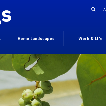
gs
A
s
Home Landscapes
Work & Life