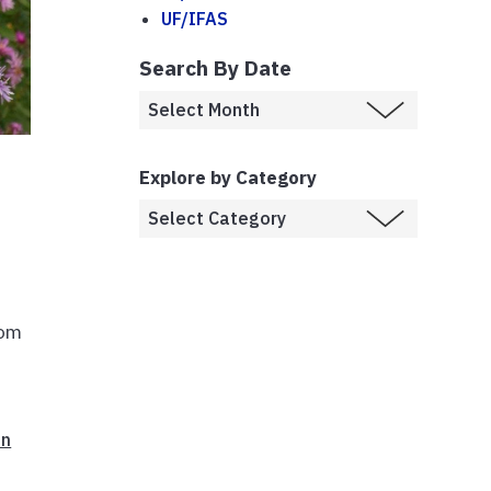
UF/IFAS
Search By Date
Explore by Category
rom
on