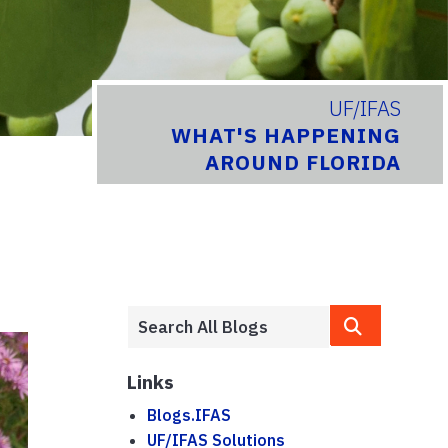
UF/IFAS
WHAT'S HAPPENING
AROUND FLORIDA
Links
Blogs.IFAS
UF/IFAS Solutions