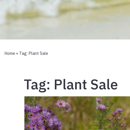
Home
» Tag:
Plant Sale
Tag:
Plant Sale