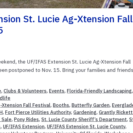
ion St. Lucie Ag-Xtension Fall
5
ekend, the UF/IFAS Extension St. Lucie Ag-Xtension Fall
been postponed to Nov. 15. Bring your families and friends
e
,
Clubs & Volunteers
,
Events
,
Florida-Friendly Landscaping
dlife
-Xtension Fall Festival
,
Booths
,
Butterfly Garden
,
Everglad
-H
,
Fort Pierce Utilities Authority
,
Gardening
,
Grantly Ricket
t Sale
,
Pony Rides
,
St. Lucie County Sheriff’s Department
,
S
S
,
UF/IFAS Extension
,
UF/IFAS Extension St. Lucie County
,