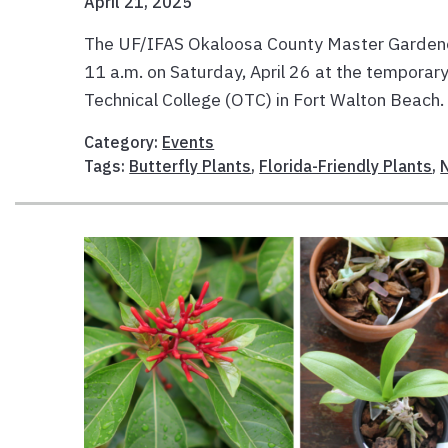
April 21, 2025
The UF/IFAS Okaloosa County Master Gardener V
11 a.m. on Saturday, April 26 at the tempora
Technical College (OTC) in Fort Walton Beach. 
Category:
Events
Tags:
Butterfly Plants
,
Florida-Friendly Plants
,