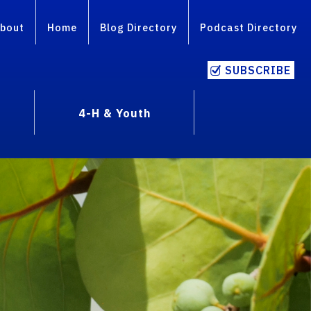
bout
Home
Blog Directory
Podcast Directory
SUBSCRIBE
4-H & Youth