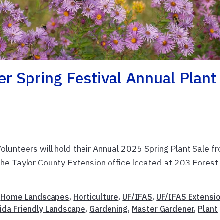
r Spring Festival Annual Plant
unteers will hold their Annual 2026 Spring Plant Sale f
 the Taylor County Extension office located at 203 Forest
,
Home Landscapes
,
Horticulture
,
UF/IFAS
,
UF/IFAS Extensi
rida Friendly Landscape
,
Gardening
,
Master Gardener
,
Plant