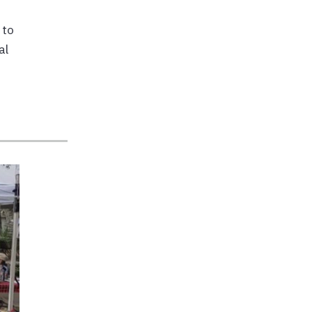
 to
al