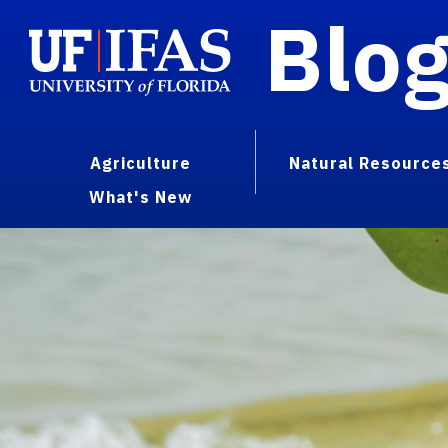
Blo
Agriculture
Natural Resource
What's New