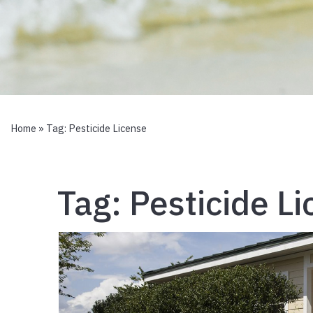
Home
» Tag:
Pesticide License
Tag:
Pesticide L