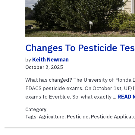
Changes To Pesticide Te
by
Keith Newman
October 2, 2025
What has changed? The University of Florida I
FDACS pesticide exams. On October 1st, UF/IFA
exams to Everblue. So, what exactly ...
READ 
Category:
Tags:
Agriculture
,
Pesticide
,
Pesticide Applicat