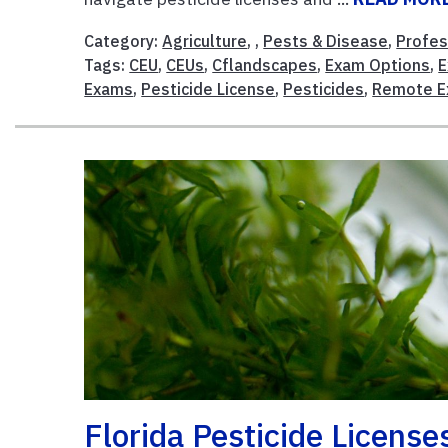
Category:
Agriculture
, ,
Pests & Disease
,
Profes
Tags:
CEU
,
CEUs
,
Cflandscapes
,
Exam Options
,
Exams
,
Pesticide License
,
Pesticides
,
Remote 
Florida Pesticide License