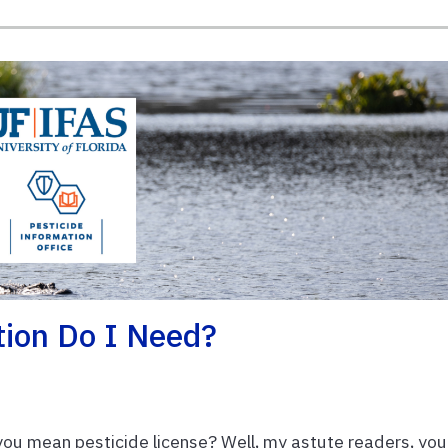
tion Do I Need?
 you mean pesticide license? Well, my astute readers, you