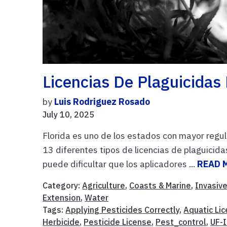
Licencias De Plaguicidas 
by
Luis Rodriguez Rosado
July 10, 2025
Florida es uno de los estados con mayor regul
13 diferentes tipos de licencias de plaguicid
puede dificultar que los aplicadores ...
READ 
Category:
Agriculture
,
Coasts & Marine
,
Invasiv
Extension
,
Water
Tags:
Applying Pesticides Correctly
,
Aquatic Li
Herbicide
,
Pesticide License
,
Pest_control
,
UF-