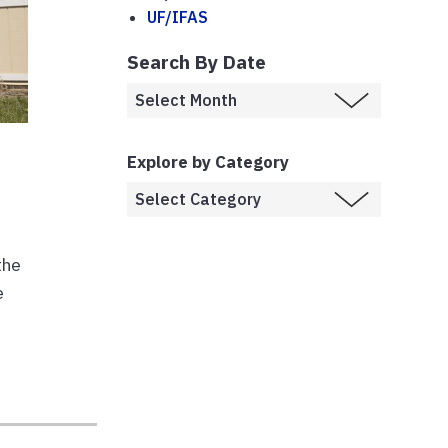
UF/IFAS
Search By Date
Explore by Category
the
e