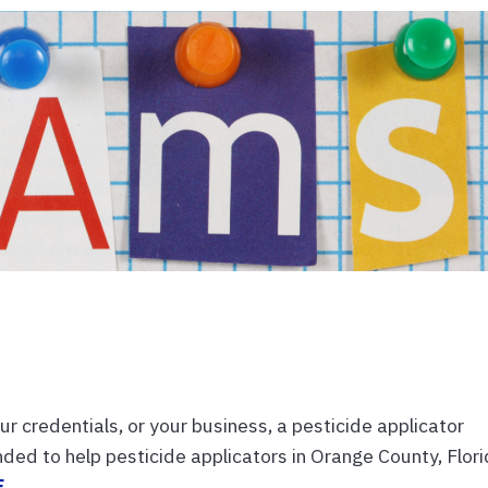
ur credentials, or your business, a pesticide applicator
ended to help pesticide applicators in Orange County, Flor
E