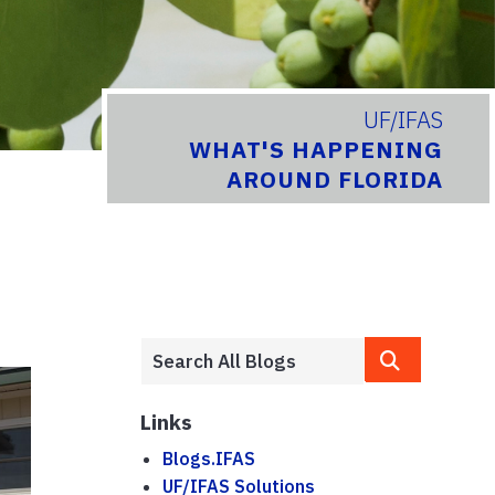
UF/IFAS
WHAT'S HAPPENING
AROUND FLORIDA
Links
Blogs.IFAS
UF/IFAS Solutions