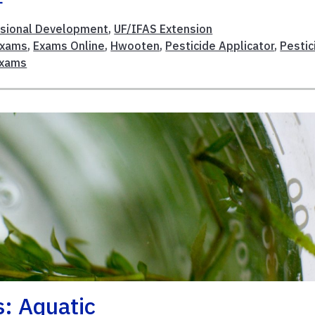
sional Development
,
UF/IFAS Extension
Exams
,
Exams Online
,
Hwooten
,
Pesticide Applicator
,
Pestic
Exams
s: Aquatic