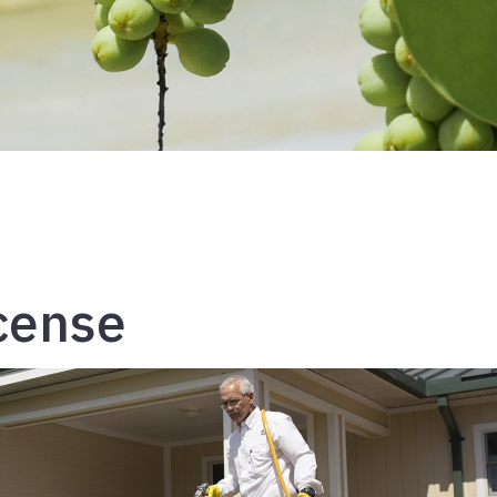
icense