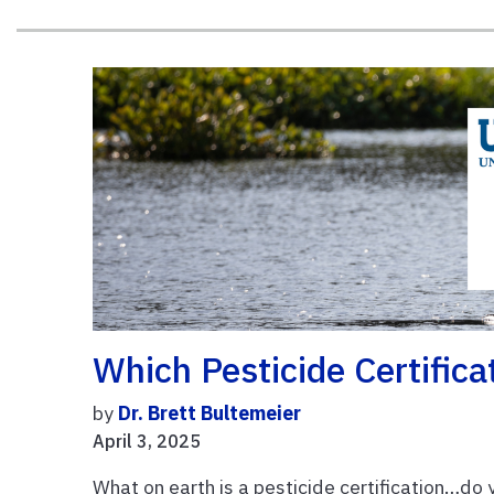
Which Pesticide Certifica
by
Dr. Brett Bultemeier
April 3, 2025
What on earth is a pesticide certification…do