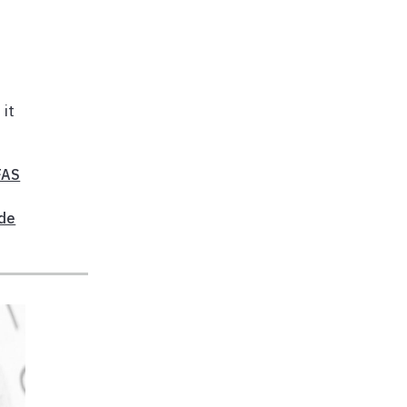
 it
FAS
ide