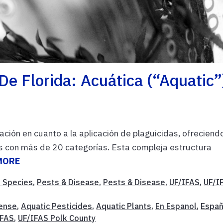
De Florida: Acuática (“Aquatic”
ación en cuanto a la aplicación de plaguicidas, ofreciend
as con más de 20 categorías. Esta compleja estructura
MORE
e Species
,
Pests & Disease
,
Pests & Disease
,
UF/IFAS
,
UF/I
cense
,
Aquatic Pesticides
,
Aquatic Plants
,
En Espanol
,
Españ
IFAS
,
UF/IFAS Polk County