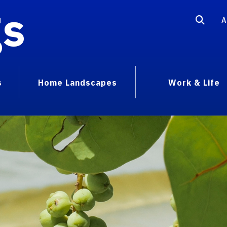
gs
A
s
Home Landscapes
Work & Life