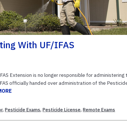
sting With UF/IFAS
FAS Extension is no longer responsible for administering 
S officially handed over administration of the Pesticid
MORE
or
,
Pesticide Exams
,
Pesticide License
,
Remote Exams