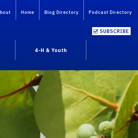
bout
Home
Blog Directory
Podcast Directory
SUBSCRIBE
4-H & Youth