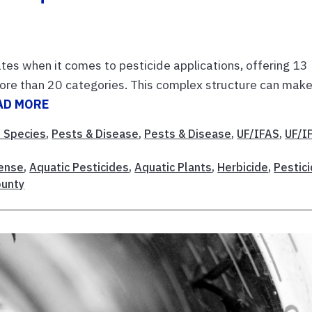
tes when it comes to pesticide applications, offering 13
more than 20 categories. This complex structure can make
AD MORE
e Species
,
Pests & Disease
,
Pests & Disease
,
UF/IFAS
,
UF/I
cense
,
Aquatic Pesticides
,
Aquatic Plants
,
Herbicide
,
Pestic
ounty