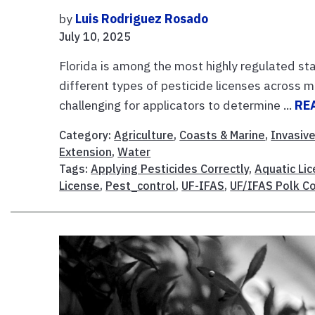
by
Luis Rodriguez Rosado
July 10, 2025
Florida is among the most highly regulated sta
different types of pesticide licenses across 
challenging for applicators to determine ...
RE
Category:
Agriculture
,
Coasts & Marine
,
Invasiv
Extension
,
Water
Tags:
Applying Pesticides Correctly
,
Aquatic Li
License
,
Pest_control
,
UF-IFAS
,
UF/IFAS Polk C