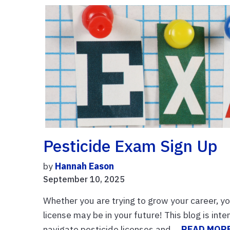
Pesticide Exam Sign Up
by
Hannah Eason
September 10, 2025
Whether you are trying to grow your career, yo
license may be in your future! This blog is int
navigate pesticide licenses and ...
READ MOR