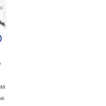
)
o
FAS
ol
,