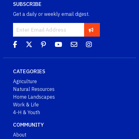
SUBSCRIBE
Get a daily or weekly email digest.
CATEGORIES
Agriculture
Natural Resources
Home Landscapes
Work & Life
4-H & Youth
COMMUNITY
About