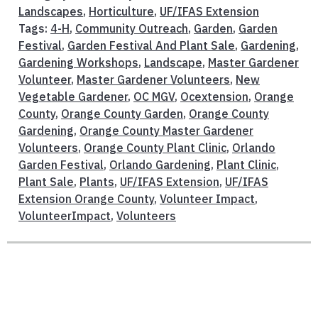
Landscapes
,
Horticulture
,
UF/IFAS Extension
Tags:
4-H
,
Community Outreach
,
Garden
,
Garden
Festival
,
Garden Festival And Plant Sale
,
Gardening
,
Gardening Workshops
,
Landscape
,
Master Gardener
Volunteer
,
Master Gardener Volunteers
,
New
Vegetable Gardener
,
OC MGV
,
Ocextension
,
Orange
County
,
Orange County Garden
,
Orange County
Gardening
,
Orange County Master Gardener
Volunteers
,
Orange County Plant Clinic
,
Orlando
Garden Festival
,
Orlando Gardening
,
Plant Clinic
,
Plant Sale
,
Plants
,
UF/IFAS Extension
,
UF/IFAS
Extension Orange County
,
Volunteer Impact
,
VolunteerImpact
,
Volunteers