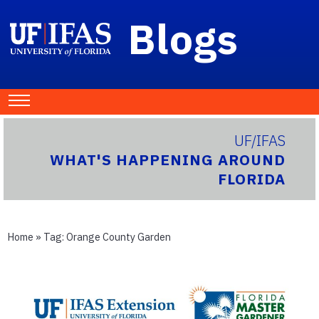
Blogs
UF/IFAS
WHAT'S HAPPENING AROUND
FLORIDA
Home
» Tag:
Orange County Garden