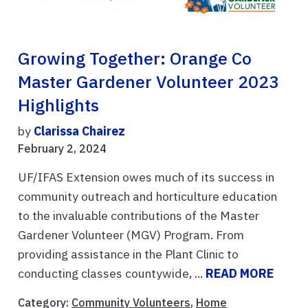
Growing Together: Orange Co
Master Gardener Volunteer 2023
Highlights
by
Clarissa Chairez
February 2, 2024
UF/IFAS Extension owes much of its success in
community outreach and horticulture education
to the invaluable contributions of the Master
Gardener Volunteer (MGV) Program. From
providing assistance in the Plant Clinic to
conducting classes countywide, ...
READ MORE
Category:
Community Volunteers
,
Home