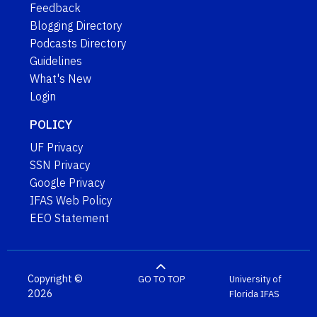
Feedback
Blogging Directory
Podcasts Directory
Guidelines
What's New
Login
POLICY
UF Privacy
SSN Privacy
Google Privacy
IFAS Web Policy
EEO Statement
Copyright ©
GO TO TOP
University of
2026
Florida
IFAS