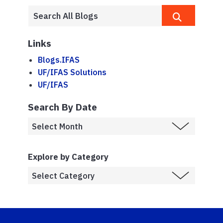
Links
Blogs.IFAS
UF/IFAS Solutions
UF/IFAS
Search By Date
Explore by Category