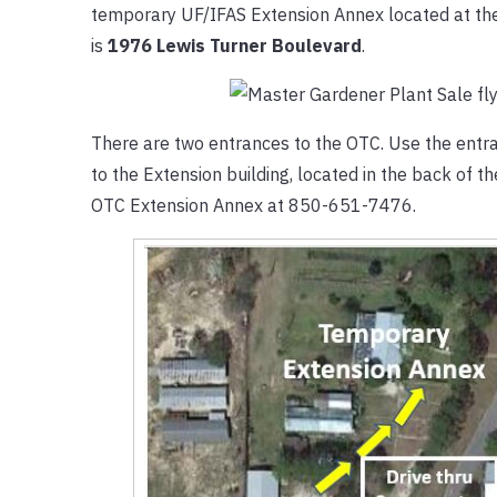
temporary UF/IFAS Extension Annex located at th
is
1976 Lewis Turner Boulevard
.
There are two entrances to the OTC. Use the entran
to the Extension building, located in the back of 
OTC Extension Annex at 850-651-7476.