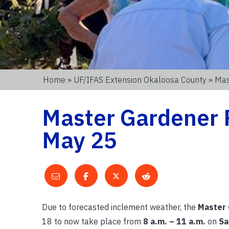
Home
»
UF/IFAS Extension Okaloosa County
» Mas
Master Gardener P
May 25
Due to forecasted inclement weather, the
Master 
18 to now take place from
8 a.m. – 11 a.m.
on
Sa