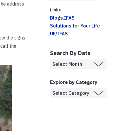
The address
Links
Blogs.IFAS
Solutions for Your Life
UF/IFAS
ow the signs
call the
Search By Date
Explore by Category