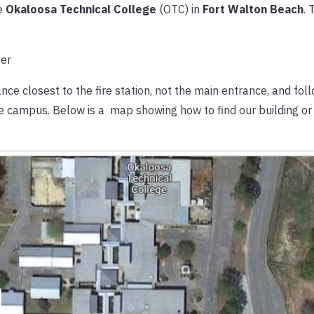
e
Okaloosa Technical College
(OTC) in
Fort Walton Beach
. 
ce closest to the fire station, not the main entrance, and foll
the campus. Below is a map showing how to find our building or 