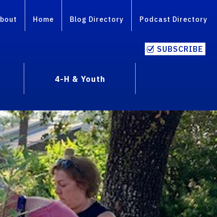
bout
Home
Blog Directory
Podcast Directory
SUBSCRIBE
4-H & Youth