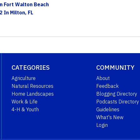
n Fort Walton Beach
2 In Milton, FL
CATEGORIES
COMMUNITY
Agriculture
About
Natural Resources
Feedback
Home Landscapes
Blogging Directory
Work & Life
Podcasts Directory
4-H & Youth
Guidelines
What's New
Login