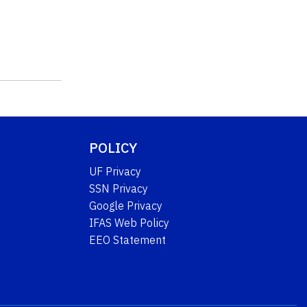
POLICY
UF Privacy
SSN Privacy
Google Privacy
IFAS Web Policy
EEO Statement