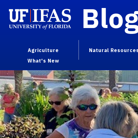
Blo
Agriculture
Natural Resource
What's New