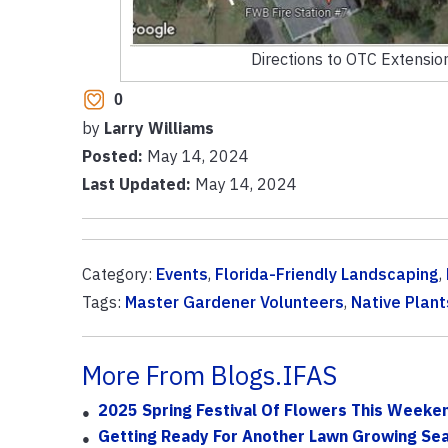
Directions to OTC Extension
0
by
Larry Williams
Posted:
May 14, 2024
Last Updated:
May 14, 2024
Category:
Events
,
Florida-Friendly Landscaping
,
Tags:
Master Gardener Volunteers
,
Native Plant
More From Blogs.IFAS
2025 Spring Festival Of Flowers This Weeken
Getting Ready For Another Lawn Growing Se