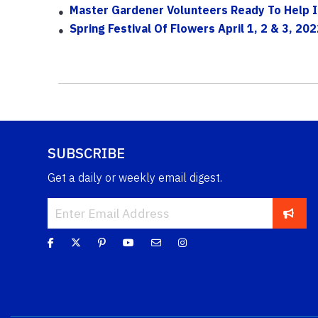
Master Gardener Volunteers Ready To Help I
Spring Festival Of Flowers April 1, 2 & 3, 202
SUBSCRIBE
Get a daily or weekly email digest.