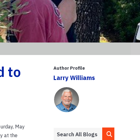
d to
Author Profile
Larry Williams
urday, May
y at the