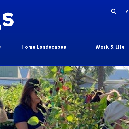
gs
A
s
Home Landscapes
Work & Life