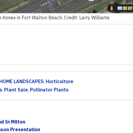
 Annex in Fort Walton Beach. Credit: Larry Williams
HOME LANDSCAPES
,
Horticulture
s
,
Plant Sale
,
Pollinator Plants
d In Milton
ason Presentation