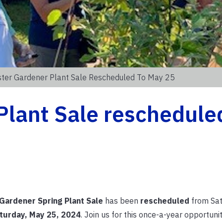
ter Gardener Plant Sale Rescheduled To May 25
lant Sale reschedule
Gardener Spring Plant Sale
has been
rescheduled
from Sat
turday, May 25, 2024
. Join us for this once-a-year opportunit