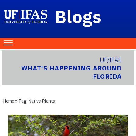
Blogs
UF/IFAS
WHAT'S HAPPENING AROUND
FLORIDA
Home
» Tag:
Native Plants