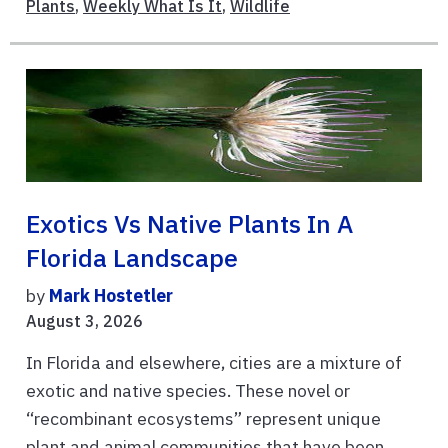
Plants
,
Weekly What Is It
,
Wildlife
Exotics Vs Native Plants In A
Florida Landscape
by
Mark Hostetler
August 3, 2026
In Florida and elsewhere, cities are a mixture of
exotic and native species. These novel or
“recombinant ecosystems” represent unique
plant and animal communities that have been