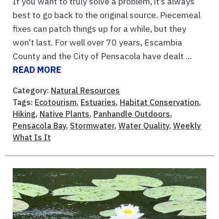
If you want to truly solve a problem, it’s always
best to go back to the original source. Piecemeal
fixes can patch things up for a while, but they
won’t last. For well over 70 years, Escambia
County and the City of Pensacola have dealt ...
READ MORE
Category:
Natural Resources
Tags:
Ecotourism
,
Estuaries
,
Habitat Conservation
,
Hiking
,
Native Plants
,
Panhandle Outdoors
,
Pensacola Bay
,
Stormwater
,
Water Quality
,
Weekly
What Is It