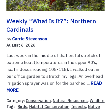
Weekly “What Is It?”: Northern
Cardinals
by
Carrie Stevenson
August 6, 2026
Last week in the middle of that brutal stretch of
extreme heat (temperatures in the upper 90’s,
heat indexes reading 108-118), I walked out in
our office garden to stretch my legs. An overhead
irrigation sprayer was on for the parched ...
READ
MORE
Category:
Conservation
,
Natural Resources
,
Wildlife
Tags:
Birds
,
Habitat Conservation
,
Insects
,
Native