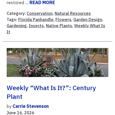
restored ...
READ MORE
Category:
Conservation
,
Natural Resources
Tags:
Florida Panhandle
,
Flowers
,
Garden Design
,
Gardening
,
Insects
,
Native Plants
,
Weekly What Is
It
Weekly “What Is It?”: Century
Plant
by
Carrie Stevenson
June 16, 2026