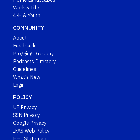
Work & Life
4-H & Youth
COMMUNITY
About
Feedback
Blogging Directory
Podcasts Directory
Guidelines
What's New
Login
POLICY
UF Privacy
SSN Privacy
Google Privacy
IFAS Web Policy
EEO Statement