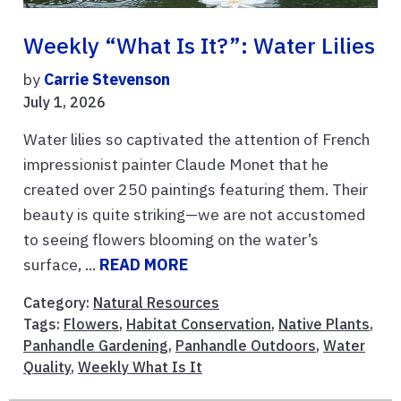
Weekly “What Is It?”: Water Lilies
by
Carrie Stevenson
July 1, 2026
Water lilies so captivated the attention of French
impressionist painter Claude Monet that he
created over 250 paintings featuring them. Their
beauty is quite striking—we are not accustomed
to seeing flowers blooming on the water’s
surface, ...
READ MORE
Category:
Natural Resources
Tags:
Flowers
,
Habitat Conservation
,
Native Plants
,
Panhandle Gardening
,
Panhandle Outdoors
,
Water
Quality
,
Weekly What Is It