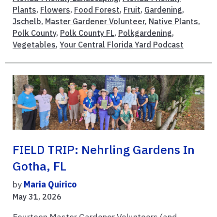
Plants
,
Flowers
,
Food Forest
,
Fruit
,
Gardening
,
Jschelb
,
Master Gardener Volunteer
,
Native Plants
,
Polk County
,
Polk County FL
,
Polkgardening
,
Vegetables
,
Your Central Florida Yard Podcast
FIELD TRIP: Nehrling Gardens In
Gotha, FL
by
Maria Quirico
May 31, 2026
Fourteen Master Gardener Volunteers (and