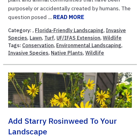
purposely or accidentally created by humans. The
question posed ...
READ MORE
Category: ,
Florida-Friendly Landscaping
,
Invasive
Species
,
Lawn
,
Turf
,
UF/IFAS Extension
,
Wildlife
Tags:
Conservation
,
Environmental Landscaping
,
Invasive Species
,
Native Plants
,
Wildlife
Add Starry Rosinweed To Your
Landscape