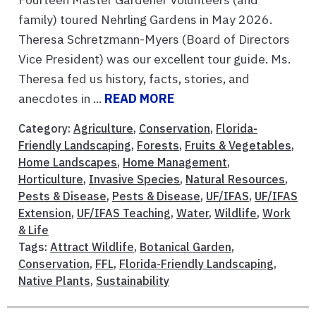
family) toured Nehrling Gardens in May 2026.
Theresa Schretzmann-Myers (Board of Directors
Vice President) was our excellent tour guide. Ms.
Theresa fed us history, facts, stories, and
anecdotes in ...
READ MORE
Category:
Agriculture
,
Conservation
,
Florida-
Friendly Landscaping
,
Forests
,
Fruits & Vegetables
,
Home Landscapes
,
Home Management
,
Horticulture
,
Invasive Species
,
Natural Resources
,
Pests & Disease
,
Pests & Disease
,
UF/IFAS
,
UF/IFAS
Extension
,
UF/IFAS Teaching
,
Water
,
Wildlife
,
Work
& Life
Tags:
Attract Wildlife
,
Botanical Garden
,
Conservation
,
FFL
,
Florida-Friendly Landscaping
,
Native Plants
,
Sustainability