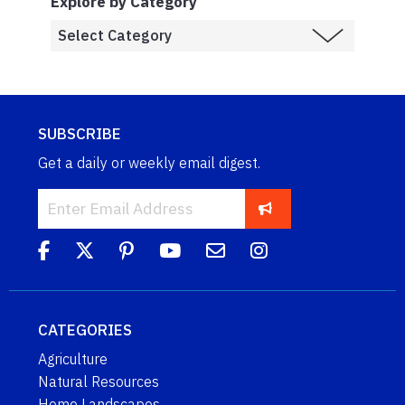
Explore by Category
SUBSCRIBE
Get a daily or weekly email digest.
CATEGORIES
Agriculture
Natural Resources
Home Landscapes