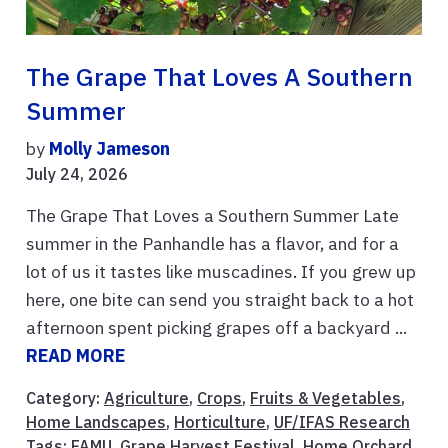
The Grape That Loves A Southern
Summer
by
Molly Jameson
July 24, 2026
The Grape That Loves a Southern Summer Late
summer in the Panhandle has a flavor, and for a
lot of us it tastes like muscadines. If you grew up
here, one bite can send you straight back to a hot
afternoon spent picking grapes off a backyard ...
READ MORE
Category:
Agriculture
,
Crops
,
Fruits & Vegetables
,
Home Landscapes
,
Horticulture
,
UF/IFAS Research
Tags:
FAMU
,
Grape Harvest Festival
,
Home Orchard
,