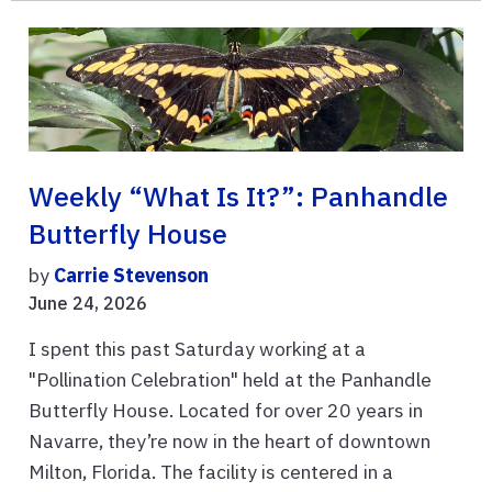
Weekly “What Is It?”: Panhandle
Butterfly House
by
Carrie Stevenson
June 24, 2026
I spent this past Saturday working at a
"Pollination Celebration" held at the Panhandle
Butterfly House. Located for over 20 years in
Navarre, they’re now in the heart of downtown
Milton, Florida. The facility is centered in a