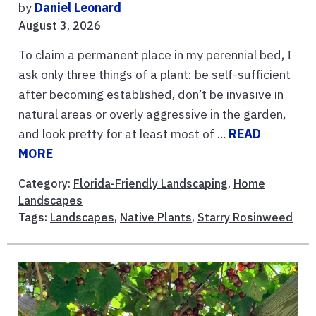
by
Daniel Leonard
August 3, 2026
To claim a permanent place in my perennial bed, I
ask only three things of a plant: be self-sufficient
after becoming established, don’t be invasive in
natural areas or overly aggressive in the garden,
and look pretty for at least most of ...
READ
MORE
Category:
Florida-Friendly Landscaping
,
Home
Landscapes
Tags:
Landscapes
,
Native Plants
,
Starry Rosinweed