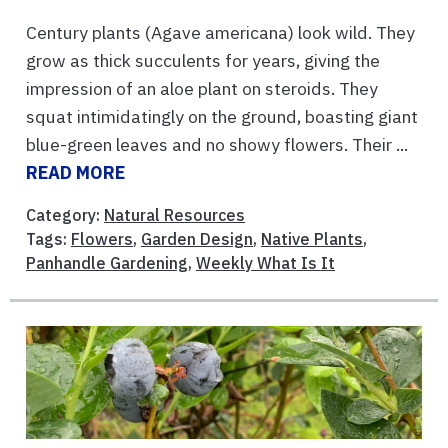
Century plants (Agave americana) look wild. They
grow as thick succulents for years, giving the
impression of an aloe plant on steroids. They
squat intimidatingly on the ground, boasting giant
blue-green leaves and no showy flowers. Their ...
READ MORE
Category:
Natural Resources
Tags:
Flowers
,
Garden Design
,
Native Plants
,
Panhandle Gardening
,
Weekly What Is It