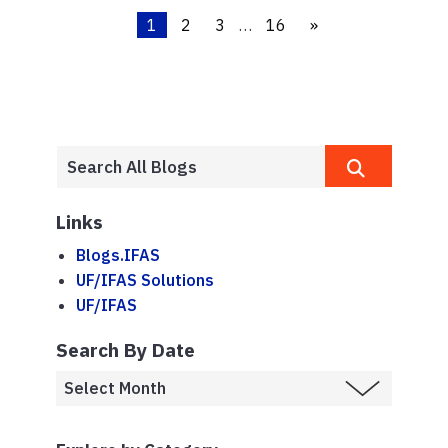
1
2
3
…
16
»
Links
Blogs.IFAS
UF/IFAS Solutions
UF/IFAS
Search By Date