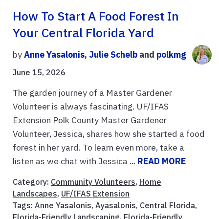
How To Start A Food Forest In
Your Central Florida Yard
by
Anne Yasalonis
,
Julie Schelb
and
polkmg
June 15, 2026
The garden journey of a Master Gardener
Volunteer is always fascinating. UF/IFAS
Extension Polk County Master Gardener
Volunteer, Jessica, shares how she started a food
forest in her yard. To learn even more, take a
listen as we chat with Jessica ...
READ MORE
Category:
Community Volunteers
,
Home
Landscapes
,
UF/IFAS Extension
Tags:
Anne Yasalonis
,
Ayasalonis
,
Central Florida
,
Florida-Friendly Landscaping
,
Florida-Friendly