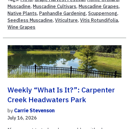
Muscadine
,
Muscadine Cultivars
,
Muscadine Grapes
,
Native Plants
,
Panhandle Gardening
,
Scuppernong
,
Seedless Muscadine
,
Viticulture
,
Vitis Rotundifolia
,
Wine Grapes
Weekly “What Is It?”: Carpenter
Creek Headwaters Park
by
Carrie Stevenson
July 16, 2026