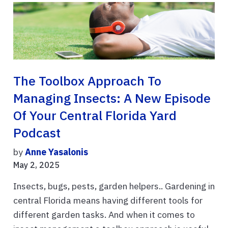
The Toolbox Approach To
Managing Insects: A New Episode
Of Your Central Florida Yard
Podcast
by
Anne Yasalonis
May 2, 2025
Insects, bugs, pests, garden helpers.. Gardening in
central Florida means having different tools for
different garden tasks. And when it comes to