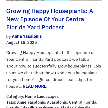
Growing Happy Houseplants: A
New Episode Of Your Central
Florida Yard Podcast
by
Anne Yasalonis
August 18, 2025
Growing Happy Houseplants In this episode of
Your Central Florida Yard podcast, we talk all
about how to successfully grow houseplants. Join
us as we chat about how to select a houseplant
for your home’s light conditions, basic tips for
house ...
READ MORE
Category:
Home Landscapes
Tags:
Anne Yasalonis
,
Ayasalonis
,
Central Florida
,