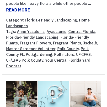
people like heavy florals while other people ...
READ MORE
Category:
Florida-Friendly Landscaping
,
Home
Landscapes
Tags:
Anne Yasalonis
,
Ayasalonis
,
Central Florida
,
Florida-Friendly Landscaping
,
Florida-Friendly
Plants
,
Fragrant Flowers
,
Fragrant Plants
,
Jschelb
,
Master Gardener Volunteer
,
Polk County
,
Polk
County FL
,
Polkgardening
,
Pollinators
,
UF-IFAS
,
UF/IFAS Polk County
,
Your Central Florida Yard
Podcast