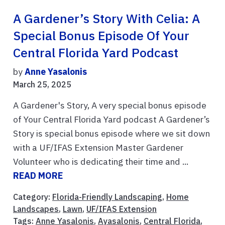
A Gardener’s Story With Celia: A
Special Bonus Episode Of Your
Central Florida Yard Podcast
by
Anne Yasalonis
March 25, 2025
A Gardener's Story, A very special bonus episode
of Your Central Florida Yard podcast A Gardener’s
Story is special bonus episode where we sit down
with a UF/IFAS Extension Master Gardener
Volunteer who is dedicating their time and ...
READ MORE
Category:
Florida-Friendly Landscaping
,
Home
Landscapes
,
Lawn
,
UF/IFAS Extension
Tags:
Anne Yasalonis
,
Ayasalonis
,
Central Florida
,