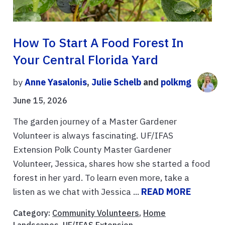
How To Start A Food Forest In
Your Central Florida Yard
by
Anne Yasalonis
,
Julie Schelb
and
polkmg
June 15, 2026
The garden journey of a Master Gardener
Volunteer is always fascinating. UF/IFAS
Extension Polk County Master Gardener
Volunteer, Jessica, shares how she started a food
forest in her yard. To learn even more, take a
listen as we chat with Jessica ...
READ MORE
Category:
Community Volunteers
,
Home