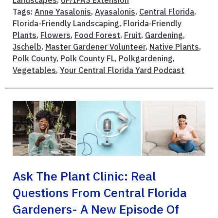
Landscapes
,
UF/IFAS Extension
Tags:
Anne Yasalonis
,
Ayasalonis
,
Central Florida
,
Florida-Friendly Landscaping
,
Florida-Friendly
Plants
,
Flowers
,
Food Forest
,
Fruit
,
Gardening
,
Jschelb
,
Master Gardener Volunteer
,
Native Plants
,
Polk County
,
Polk County FL
,
Polkgardening
,
Vegetables
,
Your Central Florida Yard Podcast
Ask The Plant Clinic: Real
Questions From Central Florida
Gardeners- A New Episode Of