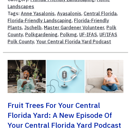
Landscapes
Tags:
Anne Yasalonis
,
Ayasalonis
,
Central Florida
,
Florida-Friendly Landscaping
,
Florida-Friendly
Plants
,
Jschelb
,
Master Gardener Volunteer
,
Polk
County
,
Polkgardening
,
Polkmg
,
UF-IFAS
,
UF/IFAS
Polk County
,
Your Central Florida Yard Podcast
Fruit Trees For Your Central
Florida Yard: A New Episode Of
Your Central Florida Yard Podcast