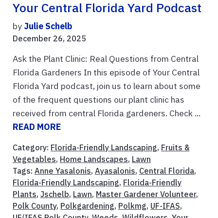
Your Central Florida Yard Podcast
by
Julie Schelb
December 26, 2025
Ask the Plant Clinic: Real Questions from Central
Florida Gardeners In this episode of Your Central
Florida Yard podcast, join us to learn about some
of the frequent questions our plant clinic has
received from central Florida gardeners. Check ...
READ MORE
Category:
Florida-Friendly Landscaping
,
Fruits &
Vegetables
,
Home Landscapes
,
Lawn
Tags:
Anne Yasalonis
,
Ayasalonis
,
Central Florida
,
Florida-Friendly Landscaping
,
Florida-Friendly
Plants
,
Jschelb
,
Lawn
,
Master Gardener Volunteer
,
Polk County
,
Polkgardening
,
Polkmg
,
UF-IFAS
,
UF/IFAS Polk County
,
Weeds
,
Wildflowers
,
Your