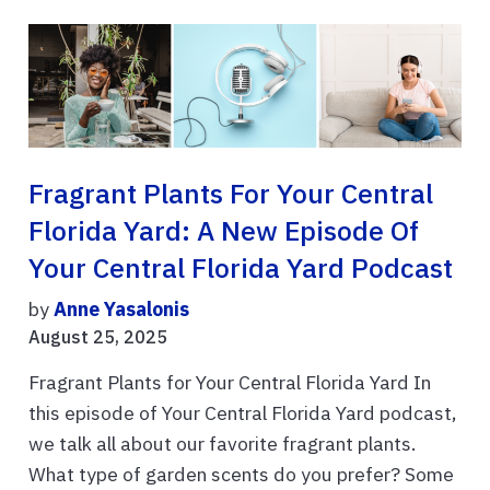
Fragrant Plants For Your Central
Florida Yard: A New Episode Of
Your Central Florida Yard Podcast
by
Anne Yasalonis
August 25, 2025
Fragrant Plants for Your Central Florida Yard In
this episode of Your Central Florida Yard podcast,
we talk all about our favorite fragrant plants.
What type of garden scents do you prefer? Some