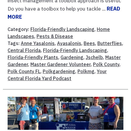
insect management a toolbox approach is useful.
Do you have a toolbox to help you tackle ...
READ
MORE
Category:
Florida-Friendly Landscaping
,
Home
Landscapes
,
Pests & Disease
Tags:
Anne Yasalonis
,
Ayasalonis
,
Bees
,
Butterflies
,
Central Florida
,
Florida-Friendly Landscaping
,
Florida-Friendly Plants
,
Gardening
,
Jschelb
,
Master
Gardener
,
Master Gardener Volunteer
,
Polk County
,
Polk County FL
,
Polkgardening
,
Polkmg
,
Your
Central Florida Yard Podcast