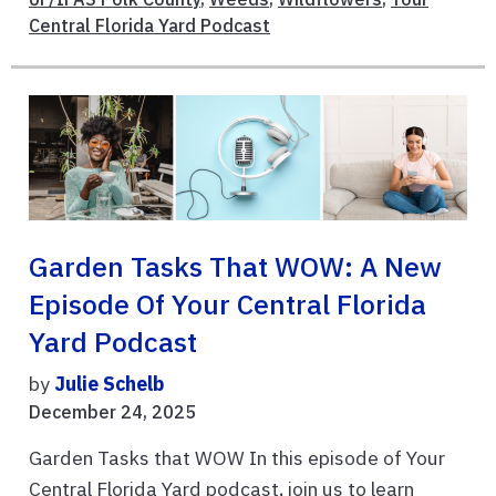
Central Florida Yard Podcast
Garden Tasks That WOW: A New
Episode Of Your Central Florida
Yard Podcast
by
Julie Schelb
December 24, 2025
Garden Tasks that WOW In this episode of Your
Central Florida Yard podcast, join us to learn