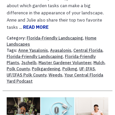
about which garden tasks can make a big
difference in the appearance of your landscape.
Anne and Julie also share their top two favorite
tasks ...
READ MORE
Category:
Florida-Friendly Landscaping
,
Home
Landscapes
Tags:
Anne Yasalonis
,
Ayasalonis
,
Central Florida
,
Florida-Friendly Landscaping
,
Florida-Friendly
Plants
,
Jschelb
,
Master Gardener Volunteer
,
Mulch
,
Polk County
,
Polkgardening
,
Polkmg
,
UF-IFAS
,
UF/IFAS Polk County
,
Weeds
,
Your Central Florida
Yard Podcast