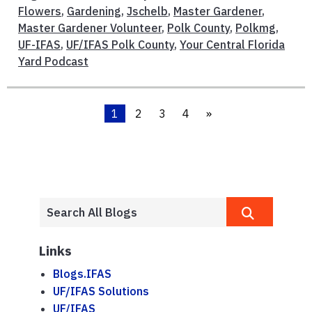
Flowers
,
Gardening
,
Jschelb
,
Master Gardener
,
Master Gardener Volunteer
,
Polk County
,
Polkmg
,
UF-IFAS
,
UF/IFAS Polk County
,
Your Central Florida
Yard Podcast
1
2
3
4
»
Links
Blogs.IFAS
UF/IFAS Solutions
UF/IFAS