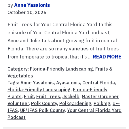
by
Anne Yasalonis
October 10, 2025
Fruit Trees for Your Central Florida Yard In this
episode of Your Central Florida Yard podcast,
Anne and Julie talk about growing fruit in central
Florida. There are so many varieties of fruit trees
from temperate to tropical that it’s ...
READ MORE
Category:
Florida-Friendly Landscaping
,
Fruits &
Vegetables
Tags:
Anne Yasalonis
,
Ayasalonis
,
Central Florida
,
Florida-Friendly Landscaping
,
Florida-Friendly
Plants
,
Fruit
,
Fruit Trees
,
Jschelb
,
Master Gardener
Volunteer
,
Polk County
,
Polkgardening
,
Polkmg
,
UF-
IFAS
,
UF/IFAS Polk County
,
Your Central Florida Yard
Podcast