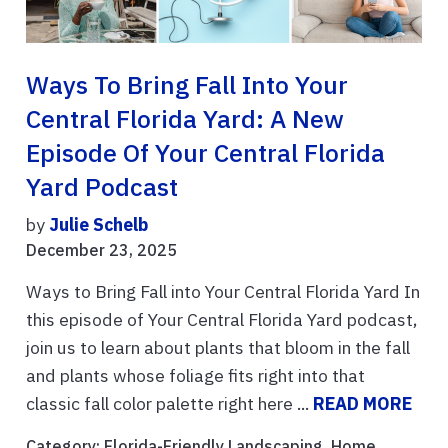
Ways To Bring Fall Into Your
Central Florida Yard: A New
Episode Of Your Central Florida
Yard Podcast
by
Julie Schelb
December 23, 2025
Ways to Bring Fall into Your Central Florida Yard In
this episode of Your Central Florida Yard podcast,
join us to learn about plants that bloom in the fall
and plants whose foliage fits right into that
classic fall color palette right here ...
READ MORE
Category:
Florida-Friendly Landscaping
,
Home