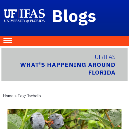
Blogs
UF/IFAS
WHAT'S HAPPENING AROUND
FLORIDA
Home
» Tag:
Jschelb