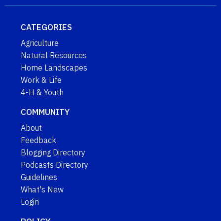
CATEGORIES
Agriculture
Natural Resources
Home Landscapes
Work & Life
4-H & Youth
COMMUNITY
About
Feedback
Blogging Directory
Podcasts Directory
Guidelines
What's New
Login