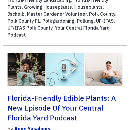
Florida-Friendly Landscaping
,
Florida-Friendly
Plants
,
Growing Houseplants
,
Houseplants
,
Jschelb
,
Master Gardener Volunteer
,
Polk County
,
Polk County FL
,
Polkgardening
,
Polkmg
,
UF-IFAS
,
UF/IFAS Polk County
,
Your Central Florida Yard
Podcast
Florida-Friendly Edible Plants: A
New Episode Of Your Central
Florida Yard Podcast
by
Anne Yasalonis