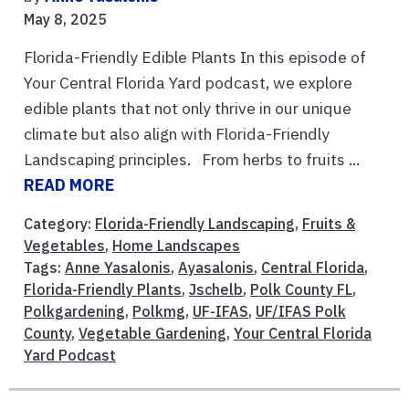
May 8, 2025
Florida-Friendly Edible Plants In this episode of
Your Central Florida Yard podcast, we explore
edible plants that not only thrive in our unique
climate but also align with Florida-Friendly
Landscaping principles. From herbs to fruits ...
READ MORE
Category:
Florida-Friendly Landscaping
,
Fruits &
Vegetables
,
Home Landscapes
Tags:
Anne Yasalonis
,
Ayasalonis
,
Central Florida
,
Florida-Friendly Plants
,
Jschelb
,
Polk County FL
,
Polkgardening
,
Polkmg
,
UF-IFAS
,
UF/IFAS Polk
County
,
Vegetable Gardening
,
Your Central Florida
Yard Podcast