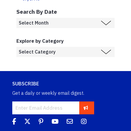
Search By Date
Explore by Category
SUBSCRIBE
Get a daily or weekly email digest.