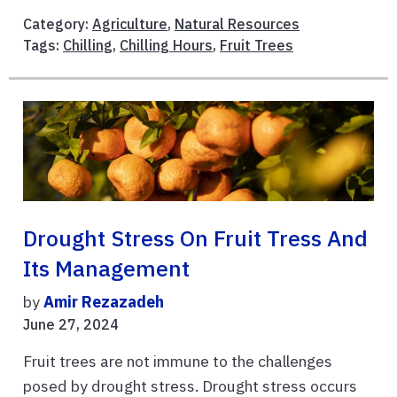
Category:
Agriculture
,
Natural Resources
Tags:
Chilling
,
Chilling Hours
,
Fruit Trees
Drought Stress On Fruit Tress And
Its Management
by
Amir Rezazadeh
June 27, 2024
Fruit trees are not immune to the challenges
posed by drought stress. Drought stress occurs