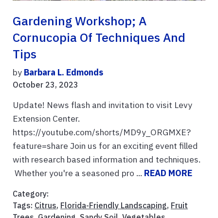
Gardening Workshop; A
Cornucopia Of Techniques And
Tips
by
Barbara L. Edmonds
October 23, 2023
Update! News flash and invitation to visit Levy
Extension Center.
https://youtube.com/shorts/MD9y_ORGMXE?
feature=share Join us for an exciting event filled
with research based information and techniques.
Whether you're a seasoned pro ...
READ MORE
Category:
Tags:
Citrus
,
Florida-Friendly Landscaping
,
Fruit
Trees
,
Gardening
,
Sandy Soil
,
Vegetables