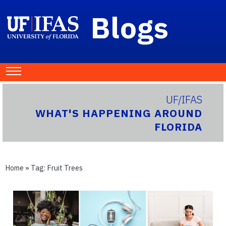
Blogs
UF/IFAS
WHAT'S HAPPENING AROUND
FLORIDA
Home
» Tag:
Fruit Trees