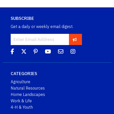
SUBSCRIBE
Get a daily or weekly email digest.
CATEGORIES
Agriculture
Natural Resources
Home Landscapes
Work & Life
4-H & Youth