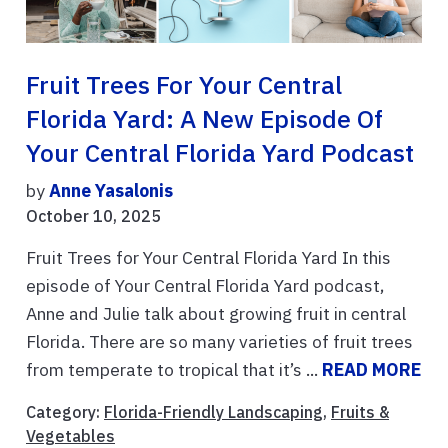
Fruit Trees For Your Central
Florida Yard: A New Episode Of
Your Central Florida Yard Podcast
by
Anne Yasalonis
October 10, 2025
Fruit Trees for Your Central Florida Yard In this
episode of Your Central Florida Yard podcast,
Anne and Julie talk about growing fruit in central
Florida. There are so many varieties of fruit trees
from temperate to tropical that it’s ...
READ MORE
Category:
Florida-Friendly Landscaping
,
Fruits &
Vegetables