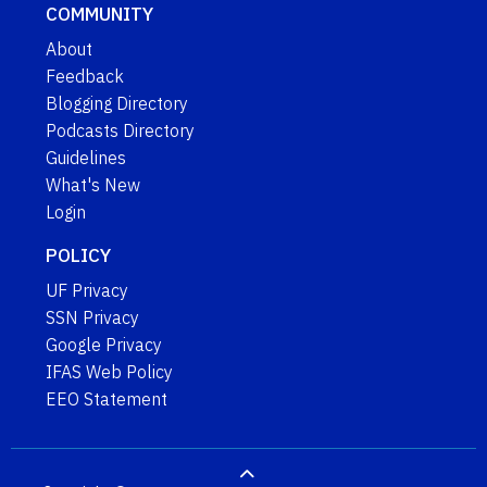
COMMUNITY
About
Feedback
Blogging Directory
Podcasts Directory
Guidelines
What's New
Login
POLICY
UF Privacy
SSN Privacy
Google Privacy
IFAS Web Policy
EEO Statement