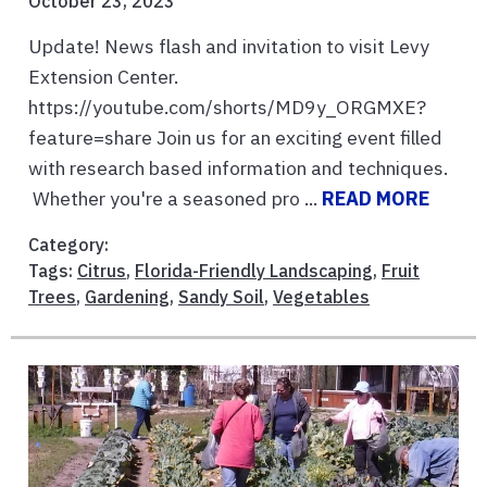
October 23, 2023
Update! News flash and invitation to visit Levy
Extension Center.
https://youtube.com/shorts/MD9y_ORGMXE?
feature=share Join us for an exciting event filled
with research based information and techniques.
Whether you're a seasoned pro ...
READ MORE
Category:
Tags:
Citrus
,
Florida-Friendly Landscaping
,
Fruit
Trees
,
Gardening
,
Sandy Soil
,
Vegetables