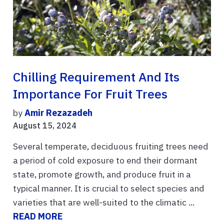
Chilling Requirement And Its
Importance For Fruit Trees
by
Amir Rezazadeh
August 15, 2024
Several temperate, deciduous fruiting trees need
a period of cold exposure to end their dormant
state, promote growth, and produce fruit in a
typical manner. It is crucial to select species and
varieties that are well-suited to the climatic ...
READ MORE