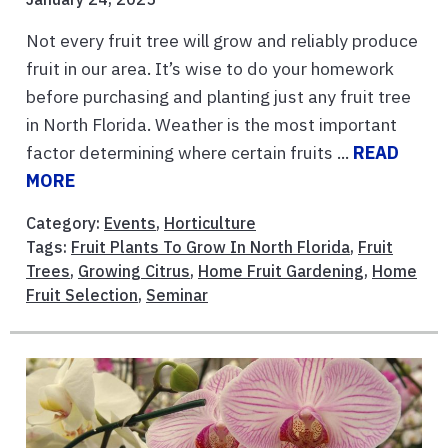
Not every fruit tree will grow and reliably produce
fruit in our area. It’s wise to do your homework
before purchasing and planting just any fruit tree
in North Florida. Weather is the most important
factor determining where certain fruits ...
READ
MORE
Category:
Events
,
Horticulture
Tags:
Fruit Plants To Grow In North Florida
,
Fruit
Trees
,
Growing Citrus
,
Home Fruit Gardening
,
Home
Fruit Selection
,
Seminar