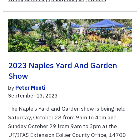
2023 Naples Yard And Garden
Show
by
Peter Monti
September 13, 2023
The Naple’s Yard and Garden show is being held
Saturday, October 28 from 9am to 4pm and
Sunday October 29 from 9am to 3pm at the
UF/IFAS Extension Collier County Office, 14700