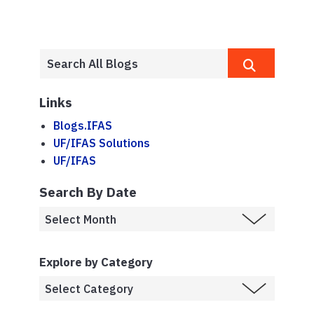
Links
Blogs.IFAS
UF/IFAS Solutions
UF/IFAS
Search By Date
Explore by Category