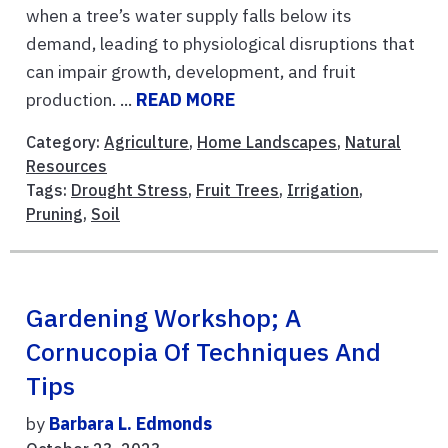
when a tree’s water supply falls below its
demand, leading to physiological disruptions that
can impair growth, development, and fruit
production. ...
READ MORE
Category:
Agriculture
,
Home Landscapes
,
Natural
Resources
Tags:
Drought Stress
,
Fruit Trees
,
Irrigation
,
Pruning
,
Soil
Gardening Workshop; A
Cornucopia Of Techniques And
Tips
by
Barbara L. Edmonds