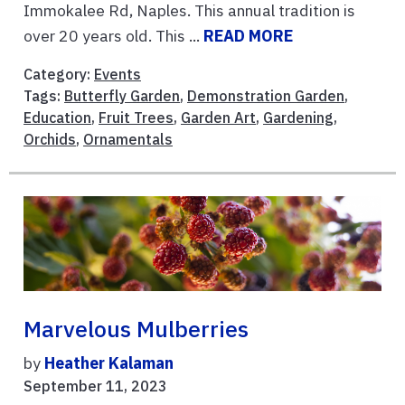
Immokalee Rd, Naples. This annual tradition is
over 20 years old. This ...
READ MORE
Category:
Events
Tags:
Butterfly Garden
,
Demonstration Garden
,
Education
,
Fruit Trees
,
Garden Art
,
Gardening
,
Orchids
,
Ornamentals
Marvelous Mulberries
by
Heather Kalaman
September 11, 2023