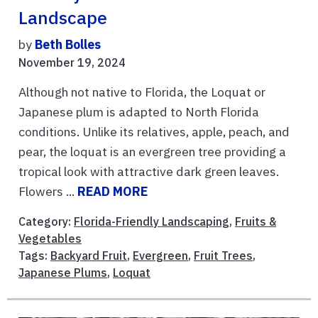
Landscape
by
Beth Bolles
November 19, 2024
Although not native to Florida, the Loquat or
Japanese plum is adapted to North Florida
conditions. Unlike its relatives, apple, peach, and
pear, the loquat is an evergreen tree providing a
tropical look with attractive dark green leaves.
Flowers ...
READ MORE
Category:
Florida-Friendly Landscaping
,
Fruits &
Vegetables
Tags:
Backyard Fruit
,
Evergreen
,
Fruit Trees
,
Japanese Plums
,
Loquat