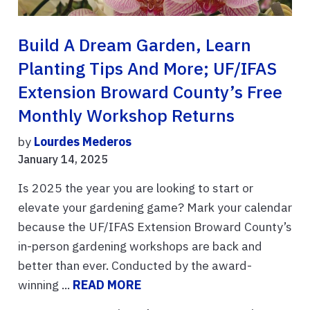
Build A Dream Garden, Learn
Planting Tips And More; UF/IFAS
Extension Broward County’s Free
Monthly Workshop Returns
by
Lourdes Mederos
January 14, 2025
Is 2025 the year you are looking to start or
elevate your gardening game? Mark your calendar
because the UF/IFAS Extension Broward County’s
in-person gardening workshops are back and
better than ever. Conducted by the award-
winning ...
READ MORE