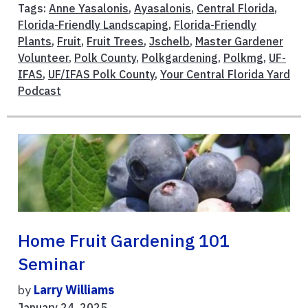
Tags:
Anne Yasalonis
,
Ayasalonis
,
Central Florida
,
Florida-Friendly Landscaping
,
Florida-Friendly
Plants
,
Fruit
,
Fruit Trees
,
Jschelb
,
Master Gardener
Volunteer
,
Polk County
,
Polkgardening
,
Polkmg
,
UF-
IFAS
,
UF/IFAS Polk County
,
Your Central Florida Yard
Podcast
Home Fruit Gardening 101
Seminar
by
Larry Williams
January 24, 2025