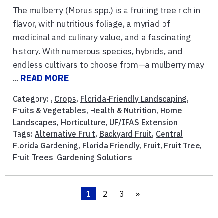
The mulberry (Morus spp.) is a fruiting tree rich in
flavor, with nutritious foliage, a myriad of
medicinal and culinary value, and a fascinating
history. With numerous species, hybrids, and
endless cultivars to choose from—a mulberry may
...
READ MORE
Category: ,
Crops
,
Florida-Friendly Landscaping
,
Fruits & Vegetables
,
Health & Nutrition
,
Home
Landscapes
,
Horticulture
,
UF/IFAS Extension
Tags:
Alternative Fruit
,
Backyard Fruit
,
Central
Florida Gardening
,
Florida Friendly
,
Fruit
,
Fruit Tree
,
Fruit Trees
,
Gardening Solutions
1
2
3
»