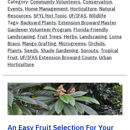
Category:
Community Volunteers
,
Conservation
,
Events
,
Home Management
,
Horticulture
,
Natural
Resources
,
SFYL Hot Topic
,
UF/IFAS
,
Wildlife
Tags:
Backyard Plants
,
Extension Broward Master
Gardener Volunteer Program
,
Florida-Friendly
Landscaping
,
Fruit Trees
,
Herbs
,
Landscaping
,
Lorna
Bravo
,
Mango Grafting
,
Microgreens
,
Orchids
,
Plants
,
Seeds
,
Shade Gardening
,
Sprouts
,
Tropical
Fruit
,
UF/IFAS Extension Broward County
,
Urban
Horticulture
An Easy Fruit Selection For Your