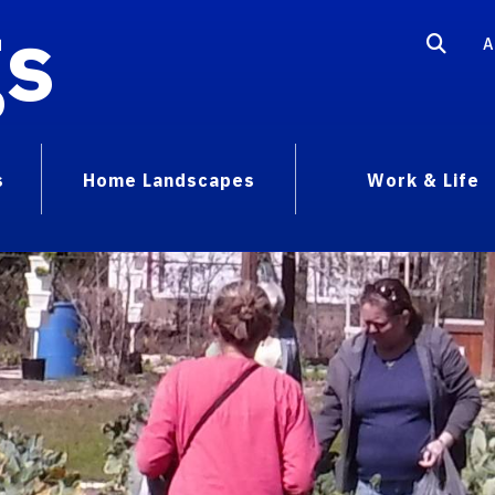
gs
A
s
Home Landscapes
Work & Life