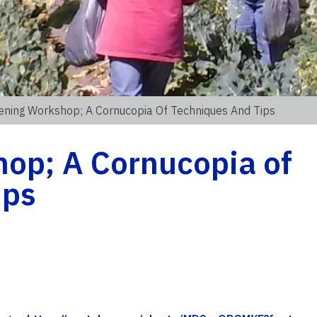
ening Workshop; A Cornucopia Of Techniques And Tips
op; A Cornucopia of
ips