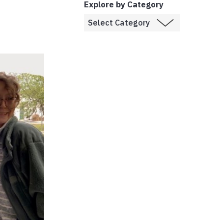
Explore by Category