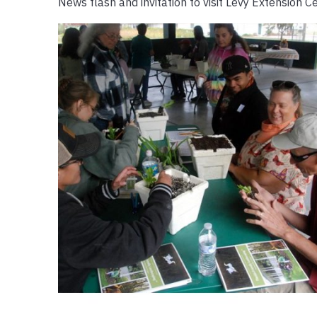
News flash and invitation to visit Levy Extension C