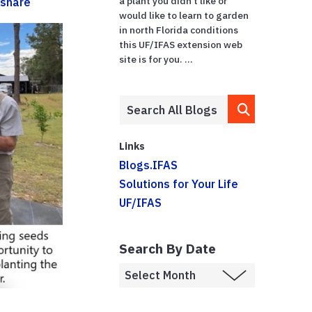
a plant you didn’t like or
share
would like to learn to garden
in north Florida conditions
this UF/IFAS extension web
site is for you. ...
Links
Blogs.IFAS
Solutions for Your Life
UF/IFAS
Search By Date