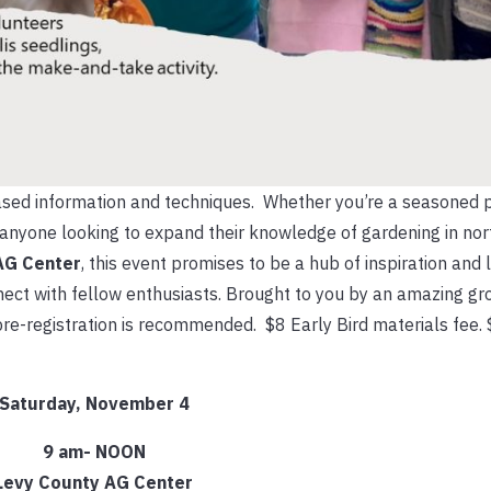
 based information and techniques. Whether you’re a seasoned p
or anyone looking to expand their knowledge of gardening in nort
AG Center
, this event promises to be a hub of inspiration and 
ect with fellow enthusiasts. Brought to you by an amazing gr
re-registration is recommended. $8 Early Bird materials fee. 
Saturda
y, November 4
9 am- NOON
Levy County AG Center