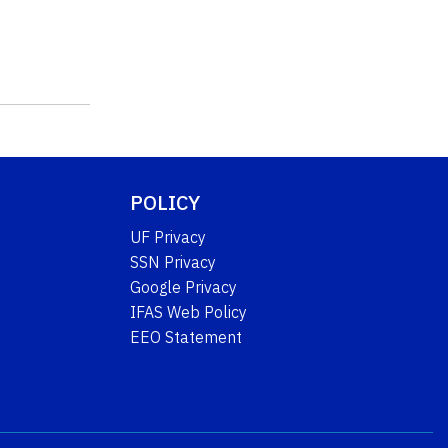
POLICY
UF Privacy
SSN Privacy
Google Privacy
IFAS Web Policy
EEO Statement