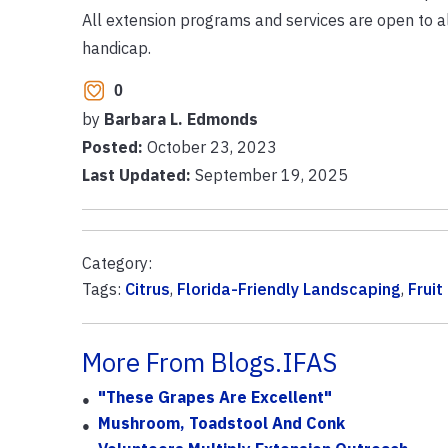
All extension programs and services are open to all w
handicap.
0
by
Barbara L. Edmonds
Posted:
October 23, 2023
Last Updated:
September 19, 2025
Category:
Tags:
Citrus
,
Florida-Friendly Landscaping
,
Fruit
More From Blogs.IFAS
"These Grapes Are Excellent"
Mushroom, Toadstool And Conk