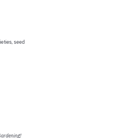
ieties, seed
ardening!