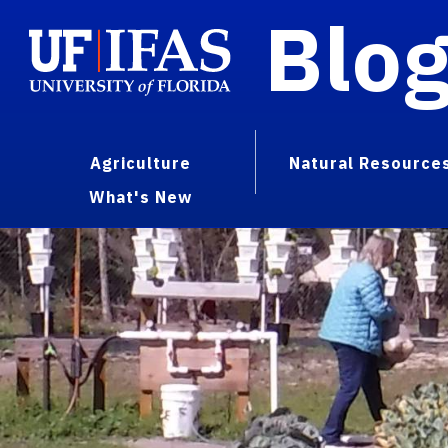
Blo
Agriculture
Natural Resource
What's New