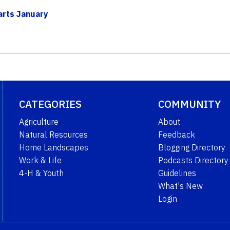
arts January
CATEGORIES
COMMUNITY
Agriculture
About
Natural Resources
Feedback
Home Landscapes
Blogging Directory
Work & Life
Podcasts Directory
4-H & Youth
Guidelines
What's New
Login