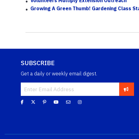
Volunteers Multiply Extension Outreach
Growing A Green Thumb! Gardening Class St
SUBSCRIBE
Get a daily or weekly email digest.