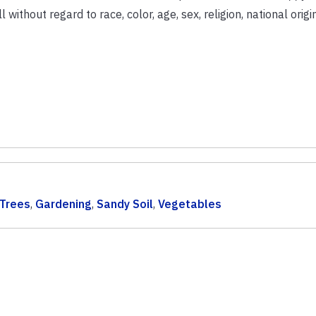
ithout regard to race, color, age, sex, religion, national origin
 Trees
,
Gardening
,
Sandy Soil
,
Vegetables