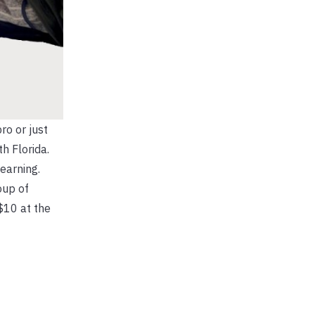
ro or just
h Florida.
learning.
oup of
$10 at the