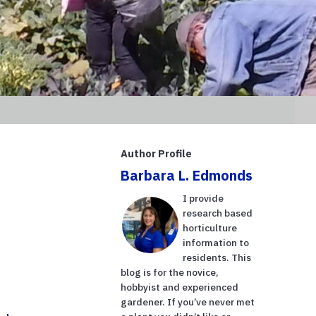
Author Profile
Barbara L. Edmonds
I provide
research based
horticulture
information to
residents. This
blog is for the novice,
hobbyist and experienced
gardener. If you’ve never met