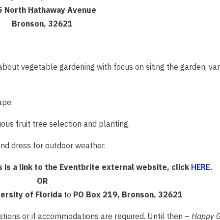
5 North Hathaway Avenue
Bronson, 32621
about vegetable gardening with focus on siting the garden, var
ape.
us fruit tree selection and planting.
and dress for outdoor weather.
s is a link to the Eventbrite external website, click
HERE.
OR
ersity of Florida
to
PO Box 219, Bronson, 32621
ions or if accommodations are required. Until then –
Happy G