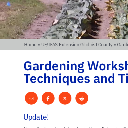
Home
»
UF/IFAS Extension Gilchrist County
» Gard
Gardening Worksh
Techniques and T
Update!