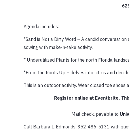
62
Agenda includes:
*Sand is Not a Dirty Word – A candid conversation 
sowing with make-n-take activity.
* Underutilized Plants for the north Florida landsc
*From the Roots Up – delves into citrus and deciduo
This is an outdoor activity. Wear closed toe shoes 
Register online at Eventbrite. Thi
Mail check, payable to
Univ
Call Barbara L. Edmonds, 352-486-5131 with quest