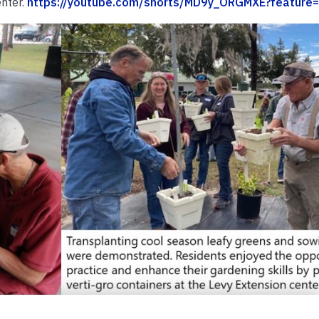
enter.
https://youtube.com/shorts/MD9y_ORGMXE?feature=