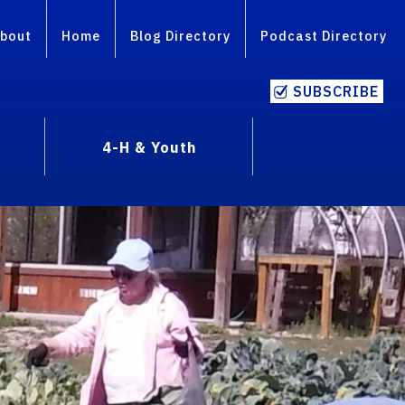
bout
Home
Blog Directory
Podcast Directory
SUBSCRIBE
4-H & Youth