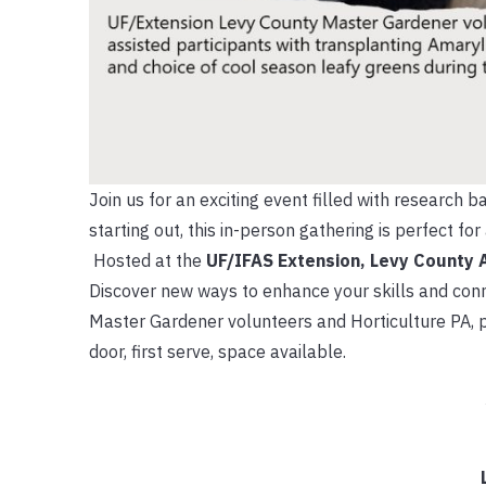
Join us for an exciting event filled with research
starting out, this in-person gathering is perfect f
Hosted at the
UF/IFAS Extension, Levy County 
Discover new ways to enhance your skills and conn
Master Gardener volunteers and Horticulture PA, p
door, first serve, space available.