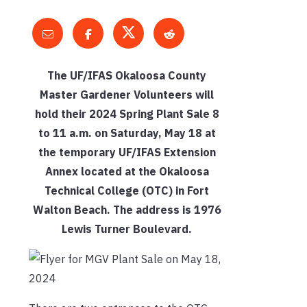
The UF/IFAS Okaloosa County
Master Gardener Volunteers will
hold their 2024 Spring Plant Sale 8
to 11 a.m. on Saturday, May 18 at
the temporary UF/IFAS Extension
Annex located at the Okaloosa
Technical College (OTC) in Fort
Walton Beach. The address is 1976
Lewis Turner Boulevard.