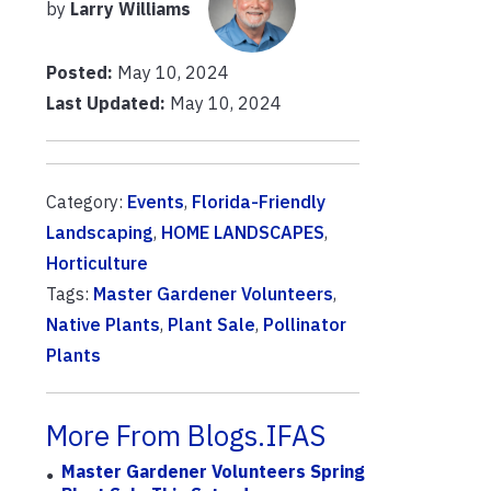
by
Larry Williams
Posted:
May 10, 2024
Last Updated:
May 10, 2024
Category:
Events
,
Florida-Friendly
Landscaping
,
HOME LANDSCAPES
,
Horticulture
Tags:
Master Gardener Volunteers
,
Native Plants
,
Plant Sale
,
Pollinator
Plants
More From Blogs.IFAS
Master Gardener Volunteers Spring