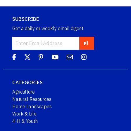
SUBSCRIBE
Get a daily or weekly email digest.
CATEGORIES
Agriculture
Natural Resources
Home Landscapes
Work & Life
4-H & Youth