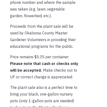
phone number and where the sample
was taken (e.g. lawn, vegetable
garden, flowerbed, etc.).
Proceeds from the plant sale will be
used by Okaloosa County Master
Gardener Volunteers in providing their
educational programs for the public.
Price remains $5.35 per container.
Please note that cash or checks only
will be accepted.
Make checks out to
UF or correct change is appreciated.
The plant sale also is a perfect time to
bring your black, one-gallon nursery
pots (only 1-gallon pots are needed)