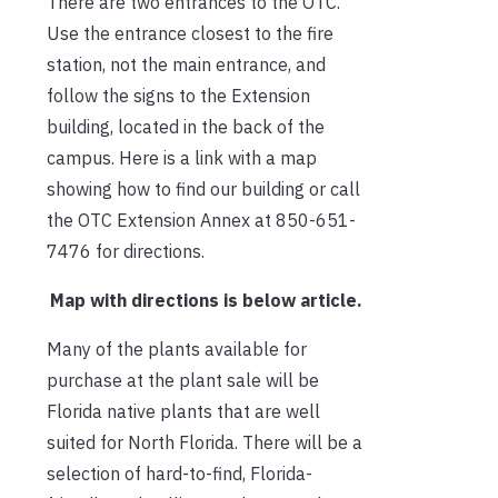
There are two entrances to the OTC.
Use the entrance closest to the fire
station, not the main entrance, and
follow the signs to the Extension
building, located in the back of the
campus. Here is a link with a map
showing how to find our building or call
the OTC Extension Annex at 850-651-
7476 for directions.
Map with directions is below article.
Many of the plants available for
purchase at the plant sale will be
Florida native plants that are well
suited for North Florida. There will be a
selection of hard-to-find, Florida-