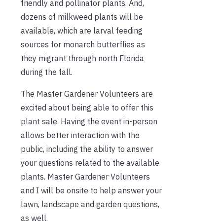
friendly and pollinator plants. And,
dozens of milkweed plants will be
available, which are larval feeding
sources for monarch butterflies as
they migrant through north Florida
during the fall.
The Master Gardener Volunteers are
excited about being able to offer this
plant sale. Having the event in-person
allows better interaction with the
public, including the ability to answer
your questions related to the available
plants. Master Gardener Volunteers
and I will be onsite to help answer your
lawn, landscape and garden questions,
as well.