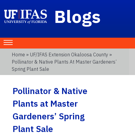
Blogs
Home
»
UF/IFAS Extension Okaloosa County
»
Pollinator & Native Plants At Master Gardeners’
Spring Plant Sale
Pollinator & Native
Plants at Master
Gardeners’ Spring
Plant Sale