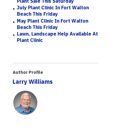
Plant Sale This Saturday
July Plant Clinic In Fort Walton
Beach This Friday
May Plant Clinic In Fort Walton
Beach This Friday
Lawn, Landscape Help Available At
Plant Clinic
Author Profile
Larry Williams