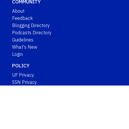
COMMUNITY
About
Feedback
Blogging Directory
Podcasts Directory
Guidelines
What's New
Login
POLICY
UF Privacy
SSN Privacy
Google Privacy
IFAS Web Policy
EEO Statement
Copyright ©
GO TO TOP
University of