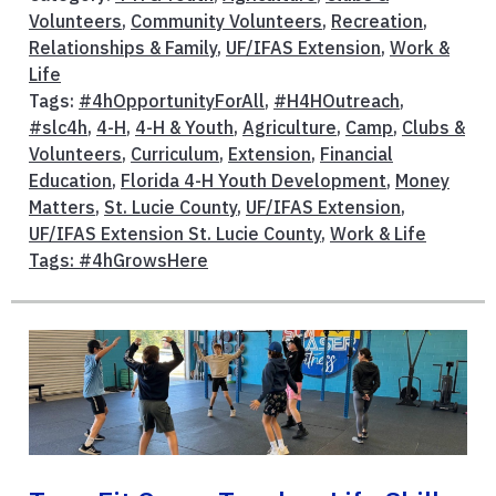
Volunteers
,
Community Volunteers
,
Recreation
,
Relationships & Family
,
UF/IFAS Extension
,
Work &
Life
Tags:
#4hOpportunityForAll
,
#H4HOutreach
,
#slc4h
,
4-H
,
4-H & Youth
,
Agriculture
,
Camp
,
Clubs &
Volunteers
,
Curriculum
,
Extension
,
Financial
Education
,
Florida 4-H Youth Development
,
Money
Matters
,
St. Lucie County
,
UF/IFAS Extension
,
UF/IFAS Extension St. Lucie County
,
Work & Life
Tags: #4hGrowsHere