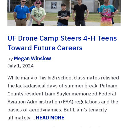
UF Drone Camp Steers 4-H Teens
Toward Future Careers
by
Megan Winslow
July 1, 2024
While many of his high school classmates relished
the lackadaisical days of summer break, Putnam
County resident Liam Sayler memorized Federal
Aviation Administration (FAA) regulations and the
basics of aerodynamics. But Liam’s tenacity
ultimately ...
READ MORE