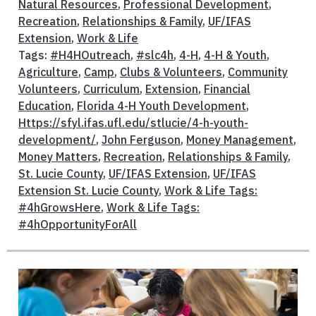
Natural Resources
,
Professional Development
,
Recreation
,
Relationships & Family
,
UF/IFAS
Extension
,
Work & Life
Tags:
#H4HOutreach
,
#slc4h
,
4-H
,
4-H & Youth
,
Agriculture
,
Camp
,
Clubs & Volunteers
,
Community
Volunteers
,
Curriculum
,
Extension
,
Financial
Education
,
Florida 4-H Youth Development
,
Https://sfyl.ifas.ufl.edu/stlucie/4-h-youth-
development/
,
John Ferguson
,
Money Management
,
Money Matters
,
Recreation
,
Relationships & Family
,
St. Lucie County
,
UF/IFAS Extension
,
UF/IFAS
Extension St. Lucie County
,
Work & Life Tags:
#4hGrowsHere
,
Work & Life Tags:
#4hOpportunityForAll