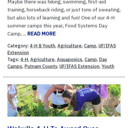
Maybe there was hiking, swimming, first-aid
training, horseback riding, or just tons of sweating,
but also lots of learning and fun! One of our 4-H
summer camps this year, Food Systems Day
Camp, ...
READ MORE
Category:
4-H & Youth
,
Agriculture
,
Camp
,
UF/IFAS
Extension
Tags:
4-H
,
Agriculture
,
Aquaponics
,
Camp
,
Day
Camps
,
Putnam County
,
UF/IFAS Extension
,
Youth