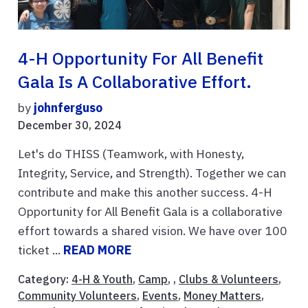
4-H Opportunity For All Benefit
Gala Is A Collaborative Effort.
by
johnferguso
December 30, 2024
Let's do THISS (Teamwork, with Honesty,
Integrity, Service, and Strength). Together we can
contribute and make this another success. 4-H
Opportunity for All Benefit Gala is a collaborative
effort towards a shared vision. We have over 100
ticket ...
READ MORE
Category:
4-H & Youth
,
Camp
, ,
Clubs & Volunteers
,
Community Volunteers
,
Events
,
Money Matters
,