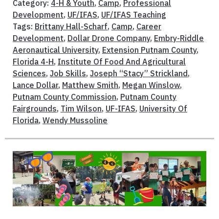
Category:
4-H & Youth
,
Camp
,
Professional
Development
,
UF/IFAS
,
UF/IFAS Teaching
Tags:
Brittany Hall-Scharf
,
Camp
,
Career
Development
,
Dollar Drone Company
,
Embry-Riddle
Aeronautical University
,
Extension Putnam County
,
Florida 4-H
,
Institute Of Food And Agricultural
Sciences
,
Job Skills
,
Joseph “Stacy” Strickland
,
Lance Dollar
,
Matthew Smith
,
Megan Winslow
,
Putnam County Commission
,
Putnam County
Fairgrounds
,
Tim Wilson
,
UF-IFAS
,
University Of
Florida
,
Wendy Mussoline