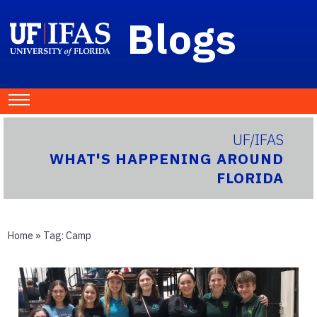
Blogs
UF/IFAS
WHAT'S HAPPENING AROUND
FLORIDA
Home
» Tag:
Camp