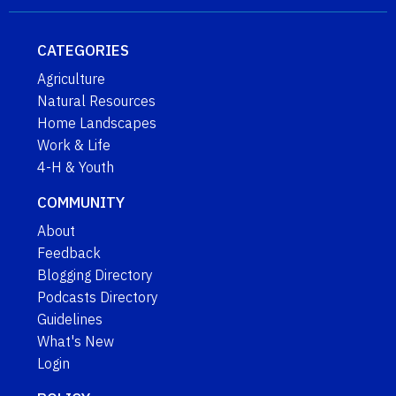
CATEGORIES
Agriculture
Natural Resources
Home Landscapes
Work & Life
4-H & Youth
COMMUNITY
About
Feedback
Blogging Directory
Podcasts Directory
Guidelines
What's New
Login