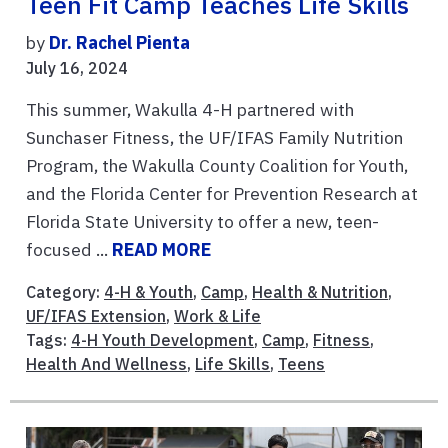
Teen Fit Camp Teaches Life Skills
by
Dr. Rachel Pienta
July 16, 2024
This summer, Wakulla 4-H partnered with
Sunchaser Fitness, the UF/IFAS Family Nutrition
Program, the Wakulla County Coalition for Youth,
and the Florida Center for Prevention Research at
Florida State University to offer a new, teen-
focused ...
READ MORE
Category:
4-H & Youth
,
Camp
,
Health & Nutrition
,
UF/IFAS Extension
,
Work & Life
Tags:
4-H Youth Development
,
Camp
,
Fitness
,
Health And Wellness
,
Life Skills
,
Teens