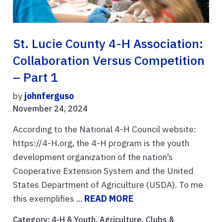
St. Lucie County 4-H Association:
Collaboration Versus Competition
– Part 1
by
johnferguso
November 24, 2024
According to the National 4-H Council website:
https://4-H.org, the 4-H program is the youth
development organization of the nation’s
Cooperative Extension System and the United
States Department of Agriculture (USDA). To me
this exemplifies ...
READ MORE
Category:
4-H & Youth
,
Agriculture
,
Clubs &