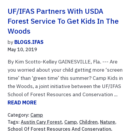
UF/IFAS Partners With USDA
Forest Service To Get Kids In The
Woods
by
BLOGS.IFAS
May 10, 2019
By Kim Scotto-Kelley GAINESVILLE, Fla. --- Are
you worried about your child getting more ‘screen
time’ than ‘green time’ this summer? Camp Kids in
the Woods, a joint initiative between the UF/IFAS
School of Forest Resources and Conservation ...
READ MORE
Category:
Camp
Tags:
Austin Cary Forest
,
Camp
,
Children
,
Nature
,
School Of Forest Resources And Conservation
,