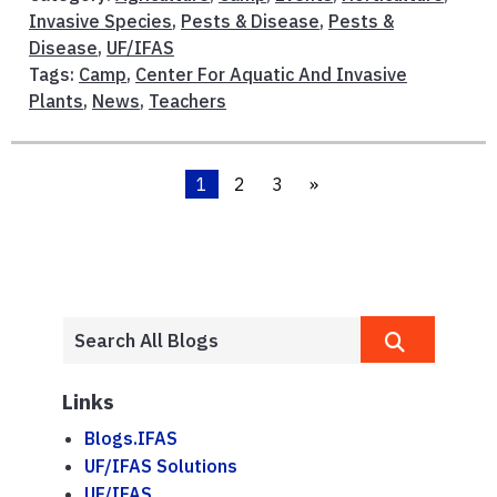
Invasive Species
,
Pests & Disease
,
Pests &
Disease
,
UF/IFAS
Tags:
Camp
,
Center For Aquatic And Invasive
Plants
,
News
,
Teachers
1
2
3
»
Links
Blogs.IFAS
UF/IFAS Solutions
UF/IFAS