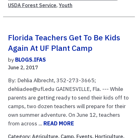
USDA Forest Service
,
Youth
Florida Teachers Get To Be Kids
Again At UF Plant Camp
by
BLOGS.IFAS
June 2, 2017
By: Dehlia Albrecht, 352-273-3665;
dehliadee@ufl.edu GAINESVILLE, Fla. --- While
parents are getting ready to send their kids off to
camps, two dozen teachers will prepare for their
own summer adventure. On June 12, teachers
from across ...
READ MORE
Category:
Agriculture
,
Camp
,
Events
,
Horticulture
,