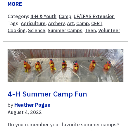
MORE
Category:
4-H & Youth
,
Camp
,
UF/IFAS Extension
Tags:
Agriculture
,
Archery
,
Art
,
Camp
,
CERT
,
Cooking
,
Science
,
Summer Camps
,
Teen
,
Volunteer
4-H Summer Camp Fun
by
Heather Pogue
August 4, 2022
Do you remember your favorite summer camps?