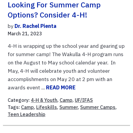
Looking For Summer Camp
Options? Consider 4-H!
by
Dr. Rachel Pienta
March 21, 2023
4-H is wrapping up the school year and gearing up
for summer camp! The Wakulla 4-H program runs
on the August to May school calendar year. In
May, 4-H will celebrate youth and volunteer
accomplishments on May 20 at 2 pm with an
awards event ...
READ MORE
Category:
4-H & Youth
,
Camp
,
UF/IFAS
Tags:
Camp
,
Lifeskills
,
Summer
,
Summer Camps
,
Teen Leadership