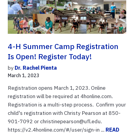
4-H Summer Camp Registration
Is Open! Register Today!
by
Dr. Rachel Pienta
March 1, 2023
Registration opens March 1, 2023. Online
registration will be required at 4honline.com.
Registration is a multi-step process. Confirm your
child's registration with Christy Pearson at 850-
901-7092 or christinepearson@ufl.edu.
https://v2.4honline.com/#/user/sign-in ...
READ