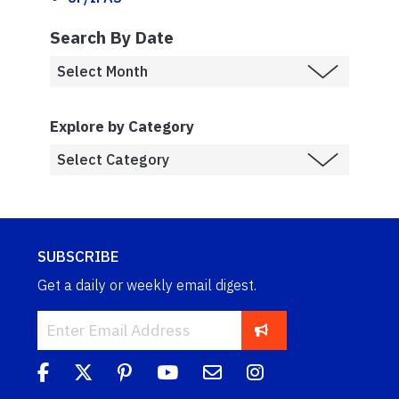
Search By Date
Explore by Category
SUBSCRIBE
Get a daily or weekly email digest.