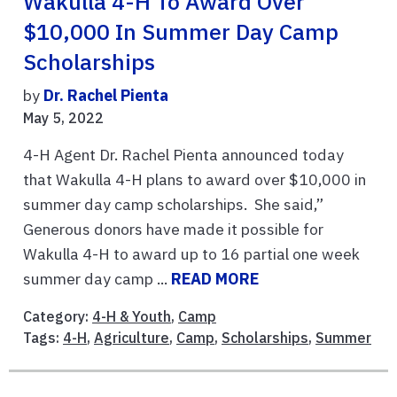
Wakulla 4-H To Award Over
$10,000 In Summer Day Camp
Scholarships
by
Dr. Rachel Pienta
May 5, 2022
4-H Agent Dr. Rachel Pienta announced today
that Wakulla 4-H plans to award over $10,000 in
summer day camp scholarships. She said,”
Generous donors have made it possible for
Wakulla 4-H to award up to 16 partial one week
summer day camp ...
READ MORE
Category:
4-H & Youth
,
Camp
Tags:
4-H
,
Agriculture
,
Camp
,
Scholarships
,
Summer