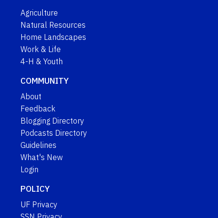
Agriculture
Natural Resources
Home Landscapes
Work & Life
4-H & Youth
COMMUNITY
About
Feedback
Blogging Directory
Podcasts Directory
Guidelines
What's New
Login
POLICY
UF Privacy
SSN Privacy