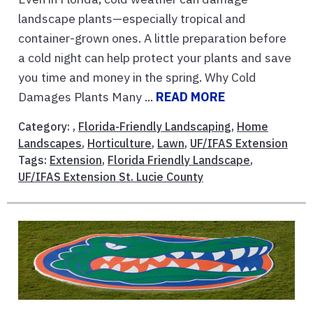
landscape plants—especially tropical and
container-grown ones. A little preparation before
a cold night can help protect your plants and save
you time and money in the spring. Why Cold
Damages Plants Many ...
READ MORE
Category: ,
Florida-Friendly Landscaping
,
Home
Landscapes
,
Horticulture
,
Lawn
,
UF/IFAS Extension
Tags:
Extension
,
Florida Friendly Landscape
,
UF/IFAS Extension St. Lucie County