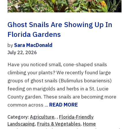
Ghost Snails Are Showing Up In
Florida Gardens
by
Sara MacDonald
July 22, 2026
Have you noticed small, cone-shaped snails
climbing your plants? We recently found large
groups of ghost snails (Bulimulus bonariensis)
feeding on marigolds and herbs in a St. Lucie
County garden. These snails are becoming more
common across ...
READ MORE
Category:
Agriculture
, ,
Florida-Friendly
Landscaping
,
Fruits & Vegetables
,
Home