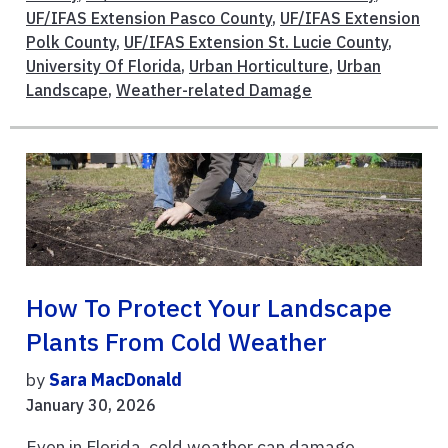
UF/IFAS Extension Pasco County
,
UF/IFAS Extension
Polk County
,
UF/IFAS Extension St. Lucie County
,
University Of Florida
,
Urban Horticulture
,
Urban
Landscape
,
Weather-related Damage
How To Protect Your Landscape
Plants From Cold Weather
by
Sara MacDonald
January 30, 2026
Even in Florida, cold weather can damage