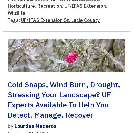
Horticulture
,
Recreation
,
UF/IFAS Extension
,
Wildlife
Tags:
UF/IFAS Extension St. Lucie County
Cold Snaps, Wind Burn, Drought,
Stressing Your Landscape? UF
Experts Available To Help You
Detect, Manage, Recover
by
Lourdes Mederos