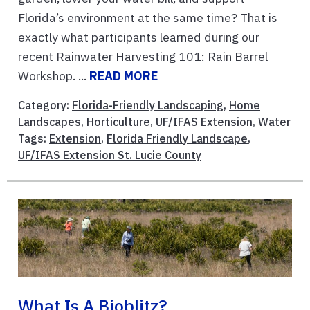
Florida’s environment at the same time? That is
exactly what participants learned during our
recent Rainwater Harvesting 101: Rain Barrel
Workshop. ...
READ MORE
Category:
Florida-Friendly Landscaping
,
Home
Landscapes
,
Horticulture
,
UF/IFAS Extension
,
Water
Tags:
Extension
,
Florida Friendly Landscape
,
UF/IFAS Extension St. Lucie County
What Is A Bioblitz?