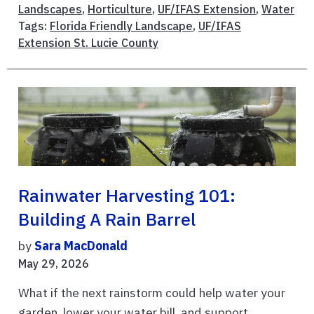
Landscapes
,
Horticulture
,
UF/IFAS Extension
,
Water
Tags:
Florida Friendly Landscape
,
UF/IFAS
Extension St. Lucie County
Rainwater Harvesting 101:
Building A Rain Barrel
by
Sara MacDonald
May 29, 2026
What if the next rainstorm could help water your
garden, lower your water bill, and support