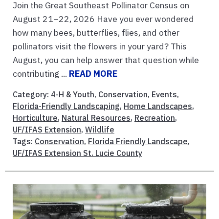
Join the Great Southeast Pollinator Census on
August 21–22, 2026 Have you ever wondered
how many bees, butterflies, flies, and other
pollinators visit the flowers in your yard? This
August, you can help answer that question while
contributing ...
READ MORE
Category:
4-H & Youth
,
Conservation
,
Events
,
Florida-Friendly Landscaping
,
Home Landscapes
,
Horticulture
,
Natural Resources
,
Recreation
,
UF/IFAS Extension
,
Wildlife
Tags:
Conservation
,
Florida Friendly Landscape
,
UF/IFAS Extension St. Lucie County