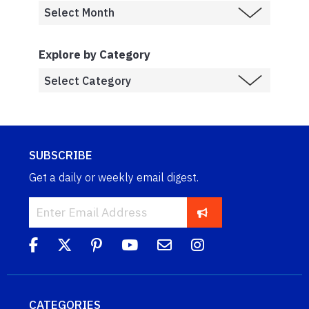
Explore by Category
SUBSCRIBE
Get a daily or weekly email digest.
CATEGORIES