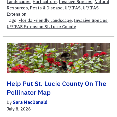
Landscapes
,
Horticulture
,
Invasive Species
,
Natural
Resources
,
Pests & Disease
,
UF/IFAS
,
UF/IFAS
Extension
Tags:
Florida Friendly Landscape
,
Invasive Species
,
UF/IFAS Extension St. Lucie County
Help Put St. Lucie County On The
Pollinator Map
by
Sara MacDonald
July 8, 2026