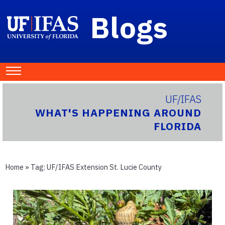
Blogs
UF/IFAS
WHAT'S HAPPENING AROUND
FLORIDA
Home
» Tag:
UF/IFAS Extension St. Lucie County