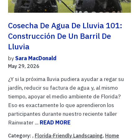
Cosecha De Agua De Lluvia 101:
Construcción De Un Barril De
Lluvia
by
Sara MacDonald
May 29, 2026
¿Y si la próxima lluvia pudiera ayudar a regar su
jardín, reducir su factura de agua y, al mismo
tiempo, apoyar el medio ambiente de Florida?
Eso es exactamente lo que aprendieron los
participantes durante nuestro reciente taller
Rainwater ...
READ MORE
Category: ,
Florida-Friendly Landscaping
,
Home