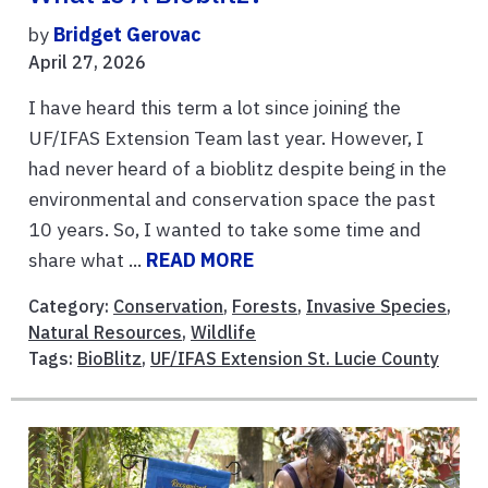
by
Bridget Gerovac
April 27, 2026
I have heard this term a lot since joining the
UF/IFAS Extension Team last year. However, I
had never heard of a bioblitz despite being in the
environmental and conservation space the past
10 years. So, I wanted to take some time and
share what ...
READ MORE
Category:
Conservation
,
Forests
,
Invasive Species
,
Natural Resources
,
Wildlife
Tags:
BioBlitz
,
UF/IFAS Extension St. Lucie County