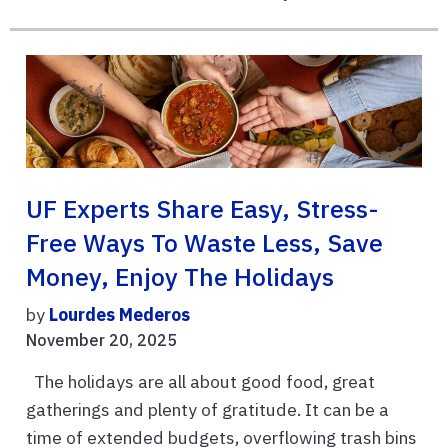
UF Experts Share Easy, Stress-
Free Ways To Waste Less, Save
Money, Enjoy The Holidays
by
Lourdes Mederos
November 20, 2025
The holidays are all about good food, great
gatherings and plenty of gratitude. It can be a
time of extended budgets, overflowing trash bins