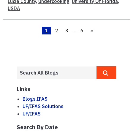
Lucie County
,
Undercooking
,
University Of Florida
,
USDA
1
2
3
…
6
»
Links
Blogs.IFAS
UF/IFAS Solutions
UF/IFAS
Search By Date