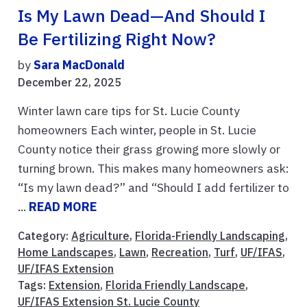
Is My Lawn Dead—And Should I
Be Fertilizing Right Now?
by
Sara MacDonald
December 22, 2025
Winter lawn care tips for St. Lucie County
homeowners Each winter, people in St. Lucie
County notice their grass growing more slowly or
turning brown. This makes many homeowners ask:
“Is my lawn dead?” and “Should I add fertilizer to
...
READ MORE
Category:
Agriculture
,
Florida-Friendly Landscaping
,
Home Landscapes
,
Lawn
,
Recreation
,
Turf
,
UF/IFAS
,
UF/IFAS Extension
Tags:
Extension
,
Florida Friendly Landscape
,
UF/IFAS Extension St. Lucie County