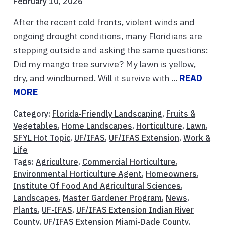
February 10, 2026
After the recent cold fronts, violent winds and
ongoing drought conditions, many Floridians are
stepping outside and asking the same questions:
Did my mango tree survive? My lawn is yellow,
dry, and windburned. Will it survive with ...
READ
MORE
Category:
Florida-Friendly Landscaping
,
Fruits &
Vegetables
,
Home Landscapes
,
Horticulture
,
Lawn
,
SFYL Hot Topic
,
UF/IFAS
,
UF/IFAS Extension
,
Work &
Life
Tags:
Agriculture
,
Commercial Horticulture
,
Environmental Horticulture Agent
,
Homeowners
,
Institute Of Food And Agricultural Sciences
,
Landscapes
,
Master Gardener Program
,
News
,
Plants
,
UF-IFAS
,
UF/IFAS Extension Indian River
County
,
UF/IFAS Extension Miami-Dade County
,