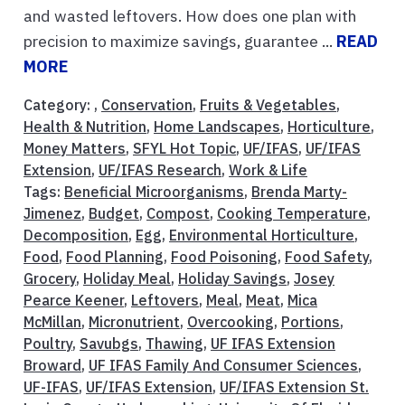
and wasted leftovers. How does one plan with
precision to maximize savings, guarantee ...
READ
MORE
Category: ,
Conservation
,
Fruits & Vegetables
,
Health & Nutrition
,
Home Landscapes
,
Horticulture
,
Money Matters
,
SFYL Hot Topic
,
UF/IFAS
,
UF/IFAS
Extension
,
UF/IFAS Research
,
Work & Life
Tags:
Beneficial Microorganisms
,
Brenda Marty-
Jimenez
,
Budget
,
Compost
,
Cooking Temperature
,
Decomposition
,
Egg
,
Environmental Horticulture
,
Food
,
Food Planning
,
Food Poisoning
,
Food Safety
,
Grocery
,
Holiday Meal
,
Holiday Savings
,
Josey
Pearce Keener
,
Leftovers
,
Meal
,
Meat
,
Mica
McMillan
,
Micronutrient
,
Overcooking
,
Portions
,
Poultry
,
Savubgs
,
Thawing
,
UF IFAS Extension
Broward
,
UF IFAS Family And Consumer Sciences
,
UF-IFAS
,
UF/IFAS Extension
,
UF/IFAS Extension St.