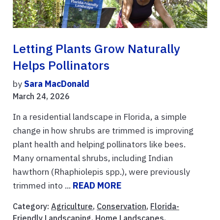
Letting Plants Grow Naturally
Helps Pollinators
by
Sara MacDonald
March 24, 2026
In a residential landscape in Florida, a simple
change in how shrubs are trimmed is improving
plant health and helping pollinators like bees.
Many ornamental shrubs, including Indian
hawthorn (Rhaphiolepis spp.), were previously
trimmed into ...
READ MORE
Category:
Agriculture
,
Conservation
,
Florida-
Friendly Landscaping
,
Home Landscapes
,