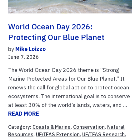
World Ocean Day 2026:
Protecting Our Blue Planet
by
Mike Loizzo
June 7, 2026
The World Ocean Day 2026 theme is “Strong
Marine Protected Areas for Our Blue Planet.” It
renews the call for global action to protect ocean
ecosystems. The international goal is to conserve
at least 30% of the world’s lands, waters, and ...
READ MORE
Category:
Coasts & Marine
,
Conservation
,
Natural
Resources
,
UF/IFAS Extension
,
UF/IFAS Research
,