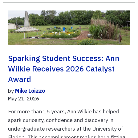
Sparking Student Success: Ann
Wilkie Receives 2026 Catalyst
Award
by
Mike Loizzo
May 21, 2026
For more than 15 years, Ann Wilkie has helped
spark curiosity, confidence and discovery in
undergraduate researchers at the University of
Florida. This accomplishment makes her a fitting