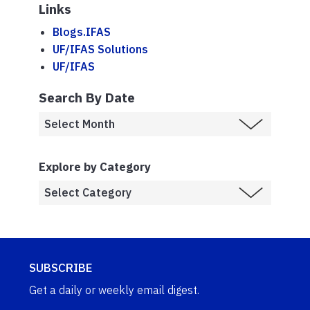
Links
Blogs.IFAS
UF/IFAS Solutions
UF/IFAS
Search By Date
Explore by Category
SUBSCRIBE
Get a daily or weekly email digest.