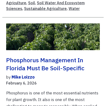
Agriculture
,
Soil
,
Soil Water And Ecosystem
Sciences
,
Sustainable Agriculture
,
Water
Phosphorus Management In
Florida Must Be Soil-Specific
by
Mike Loizzo
February 6, 2026
Phosphorus is one of the most essential nutrients
for plant growth. It also is one of the most