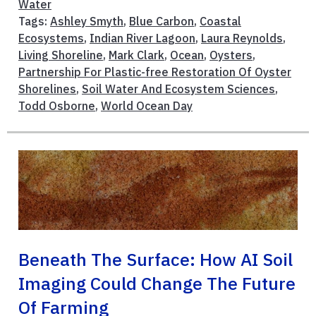
Water
Tags:
Ashley Smyth
,
Blue Carbon
,
Coastal
Ecosystems
,
Indian River Lagoon
,
Laura Reynolds
,
Living Shoreline
,
Mark Clark
,
Ocean
,
Oysters
,
Partnership For Plastic-free Restoration Of Oyster
Shorelines
,
Soil Water And Ecosystem Sciences
,
Todd Osborne
,
World Ocean Day
Beneath The Surface: How AI Soil
Imaging Could Change The Future
Of Farming