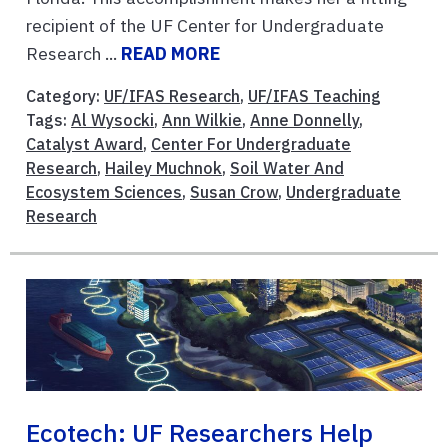
recipient of the UF Center for Undergraduate
Research ...
READ MORE
Category:
UF/IFAS Research
,
UF/IFAS Teaching
Tags:
Al Wysocki
,
Ann Wilkie
,
Anne Donnelly
,
Catalyst Award
,
Center For Undergraduate
Research
,
Hailey Muchnok
,
Soil Water And
Ecosystem Sciences
,
Susan Crow
,
Undergraduate
Research
Ecotech: UF Researchers Help