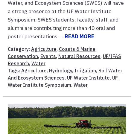
Water, and Ecosystem Sciences (SWES) will have
a strong presence at the UF Water Institute
Symposium. SWES students, faculty, staff, and
alumni are contributing more than 40 oral and
poster presentations. ...
READ MORE
Category:
Agriculture
,
Coasts & Marine
,
Conservation
,
Events
,
Natural Resources
,
UF/IFAS
Research
,
Water
Tags:
Agriculture
,
Hydrology
,
Irrigation
,
Soil Water
And Ecosystem Sciences
,
UF Water Institute
,
UF
Water Institute Symposium
,
Water