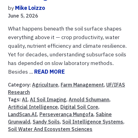
by
Mike Loizzo
June 5, 2026
What happens beneath the soil surface shapes
everything above it — crop productivity, water
quality, nutrient efficiency and climate resilience.
Yet for decades, understanding subsurface soils
has depended on slow laboratory methods.
Besides ...
READ MORE
Category:
Agriculture
,
Farm Management
,
UF/IFAS
Research
Tags:
AI
,
AI Soil Imaging
,
Arnold Schumann
,
Artificial Intelligence
,
Digital Soil Core
,
LandScan.AI
,
Perseverança Mungofa
,
Sabine
Grunwald
,
Sandy Soils
,
Soil Intelligence Systems
,
Soil Water And Ecosystem Sciences