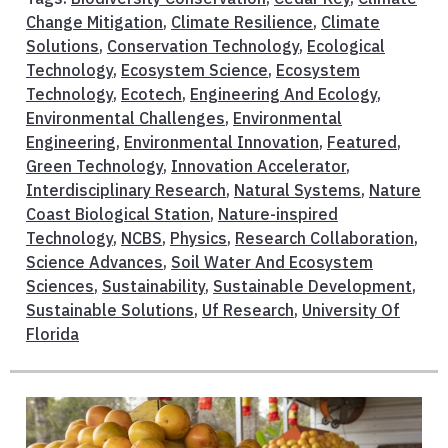
Change Mitigation
,
Climate Resilience
,
Climate
Solutions
,
Conservation Technology
,
Ecological
Technology
,
Ecosystem Science
,
Ecosystem
Technology
,
Ecotech
,
Engineering And Ecology
,
Environmental Challenges
,
Environmental
Engineering
,
Environmental Innovation
,
Featured
,
Green Technology
,
Innovation Accelerator
,
Interdisciplinary Research
,
Natural Systems
,
Nature
Coast Biological Station
,
Nature-inspired
Technology
,
NCBS
,
Physics
,
Research Collaboration
,
Science Advances
,
Soil Water And Ecosystem
Sciences
,
Sustainability
,
Sustainable Development
,
Sustainable Solutions
,
Uf Research
,
University Of
Florida