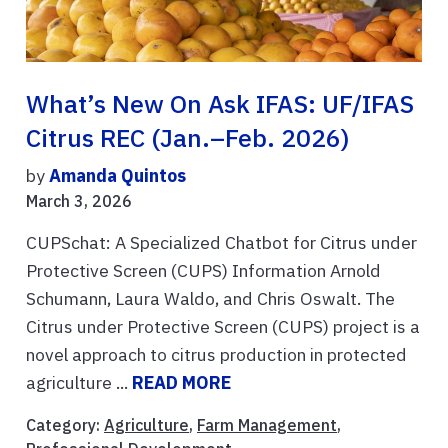
What’s New On Ask IFAS: UF/IFAS
Citrus REC (Jan.–Feb. 2026)
by
Amanda Quintos
March 3, 2026
CUPSchat: A Specialized Chatbot for Citrus under
Protective Screen (CUPS) Information Arnold
Schumann, Laura Waldo, and Chris Oswalt. The
Citrus under Protective Screen (CUPS) project is a
novel approach to citrus production in protected
agriculture ...
READ MORE
Category:
Agriculture
,
Farm Management
,