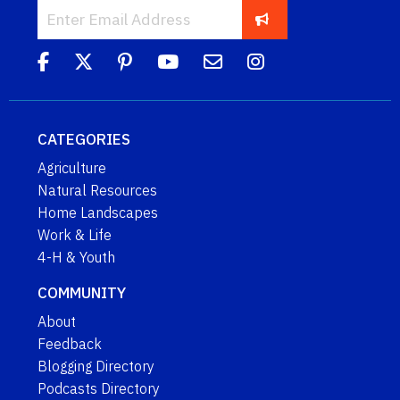
CATEGORIES
Agriculture
Natural Resources
Home Landscapes
Work & Life
4-H & Youth
COMMUNITY
About
Feedback
Blogging Directory
Podcasts Directory