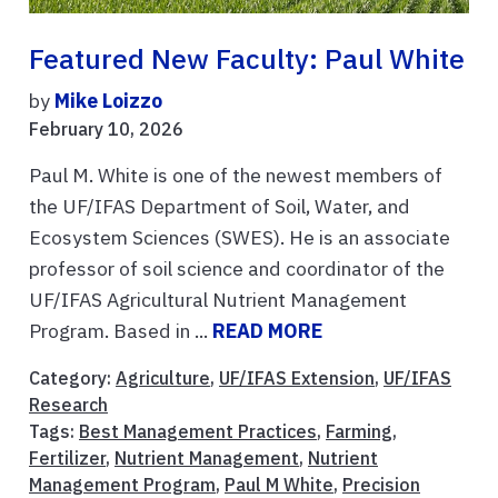
Featured New Faculty: Paul White
by
Mike Loizzo
February 10, 2026
Paul M. White is one of the newest members of
the UF/IFAS Department of Soil, Water, and
Ecosystem Sciences (SWES). He is an associate
professor of soil science and coordinator of the
UF/IFAS Agricultural Nutrient Management
Program. Based in ...
READ MORE
Category:
Agriculture
,
UF/IFAS Extension
,
UF/IFAS
Research
Tags:
Best Management Practices
,
Farming
,
Fertilizer
,
Nutrient Management
,
Nutrient
Management Program
,
Paul M White
,
Precision