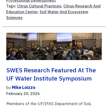
Professional Development
Tags:
Citrus Cultural Practices
,
Citrus Research And
Education Center
,
Soil Water And Ecosystem
Sciences
SWES Research Featured At The
UF Water Institute Symposium
by
Mike Loizzo
February 20, 2026
Members of the UF/IFAS Department of Soil,