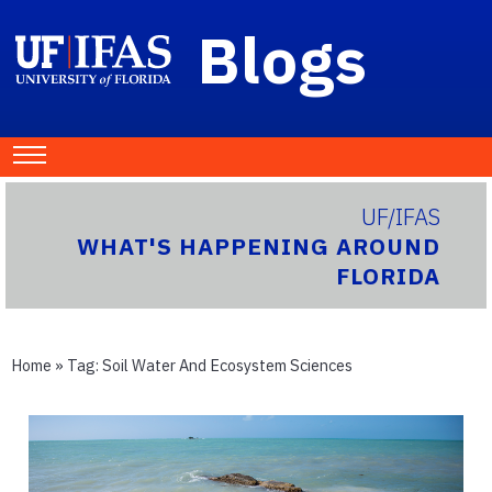
Blogs
UF/IFAS
WHAT'S HAPPENING AROUND
FLORIDA
Home
» Tag:
Soil Water And Ecosystem Sciences