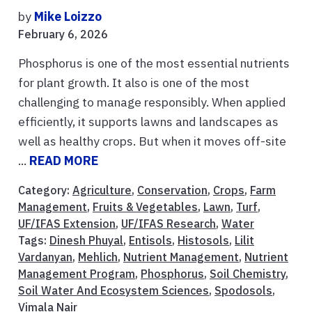
by
Mike Loizzo
February 6, 2026
Phosphorus is one of the most essential nutrients
for plant growth. It also is one of the most
challenging to manage responsibly. When applied
efficiently, it supports lawns and landscapes as
well as healthy crops. But when it moves off-site
...
READ MORE
Category:
Agriculture
,
Conservation
,
Crops
,
Farm
Management
,
Fruits & Vegetables
,
Lawn
,
Turf
,
UF/IFAS Extension
,
UF/IFAS Research
,
Water
Tags:
Dinesh Phuyal
,
Entisols
,
Histosols
,
Lilit
Vardanyan
,
Mehlich
,
Nutrient Management
,
Nutrient
Management Program
,
Phosphorus
,
Soil Chemistry
,
Soil Water And Ecosystem Sciences
,
Spodosols
,
Vimala Nair