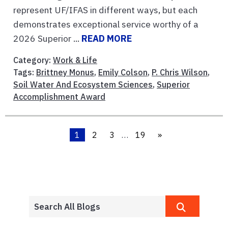
represent UF/IFAS in different ways, but each
demonstrates exceptional service worthy of a
2026 Superior ...
READ MORE
Category:
Work & Life
Tags:
Brittney Monus
,
Emily Colson
,
P. Chris Wilson
,
Soil Water And Ecosystem Sciences
,
Superior
Accomplishment Award
1
2
3
…
19
»