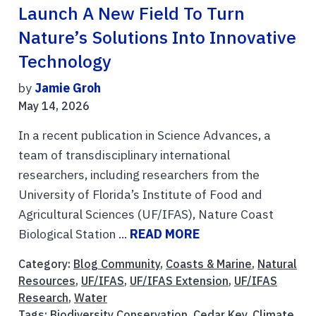
Launch A New Field To Turn
Nature’s Solutions Into Innovative
Technology
by
Jamie Groh
May 14, 2026
In a recent publication in Science Advances, a
team of transdisciplinary international
researchers, including researchers from the
University of Florida’s Institute of Food and
Agricultural Sciences (UF/IFAS), Nature Coast
Biological Station ...
READ MORE
Category:
Blog Community
,
Coasts & Marine
,
Natural
Resources
,
UF/IFAS
,
UF/IFAS Extension
,
UF/IFAS
Research
,
Water
Tags:
Biodiversity Conservation
,
Cedar Key
,
Climate