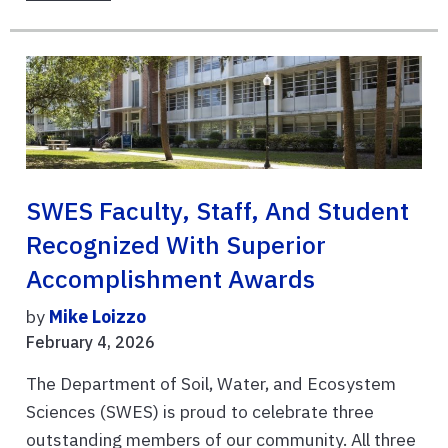
SWES Faculty, Staff, And Student
Recognized With Superior
Accomplishment Awards
by
Mike Loizzo
February 4, 2026
The Department of Soil, Water, and Ecosystem
Sciences (SWES) is proud to celebrate three
outstanding members of our community. All three