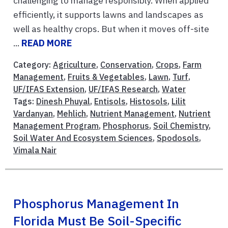
challenging to manage responsibly. When applied
efficiently, it supports lawns and landscapes as
well as healthy crops. But when it moves off-site
...
READ MORE
Category:
Agriculture
,
Conservation
,
Crops
,
Farm
Management
,
Fruits & Vegetables
,
Lawn
,
Turf
,
UF/IFAS Extension
,
UF/IFAS Research
,
Water
Tags:
Dinesh Phuyal
,
Entisols
,
Histosols
,
Lilit
Vardanyan
,
Mehlich
,
Nutrient Management
,
Nutrient
Management Program
,
Phosphorus
,
Soil Chemistry
,
Soil Water And Ecosystem Sciences
,
Spodosols
,
Vimala Nair
Phosphorus Management In
Florida Must Be Soil-Specific