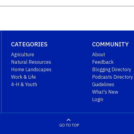
CATEGORIES
COMMUNITY
Agriculture
About
Natural Resources
Feedback
Home Landscapes
Blogging Directory
Work & Life
Podcasts Directory
4-H & Youth
Guidelines
What's New
Login
GO TO TOP