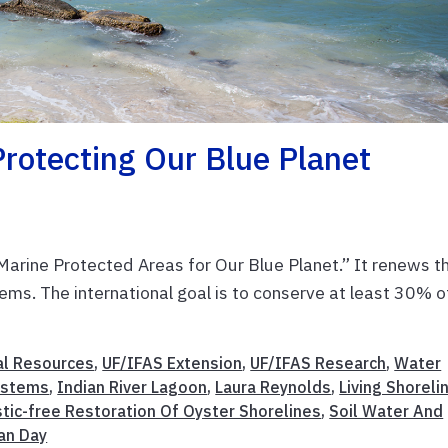
rotecting Our Blue Planet
rine Protected Areas for Our Blue Planet.” It renews t
tems. The international goal is to conserve at least 30% o
al Resources
,
UF/IFAS Extension
,
UF/IFAS Research
,
Water
ystems
,
Indian River Lagoon
,
Laura Reynolds
,
Living Shoreli
stic-free Restoration Of Oyster Shorelines
,
Soil Water And
an Day