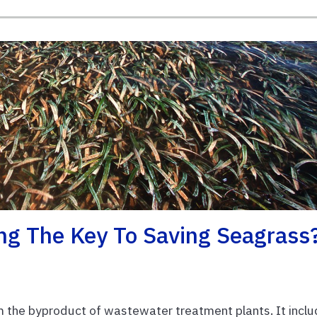
ng The Key To Saving Seagrass
m the byproduct of wastewater treatment plants. It incl