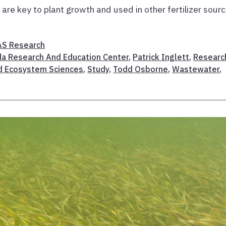
are key to plant growth and used in other fertilizer sourc
AS Research
ida Research And Education Center
,
Patrick Inglett
,
Researc
d Ecosystem Sciences
,
Study
,
Todd Osborne
,
Wastewater
,