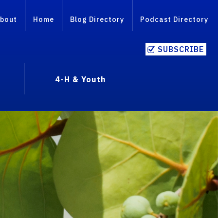
bout
Home
Blog Directory
Podcast Directory
SUBSCRIBE
4-H & Youth