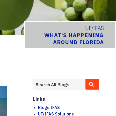
UF/IFAS
WHAT'S HAPPENING
AROUND FLORIDA
Links
Blogs.IFAS
UF/IFAS Solutions