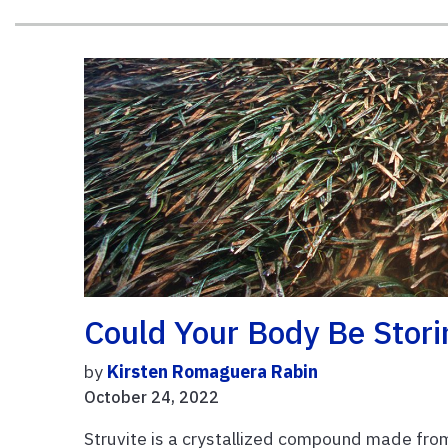
Could Your Body Be Stori
by
Kirsten Romaguera Rabin
October 24, 2022
Struvite is a crystallized compound made fro