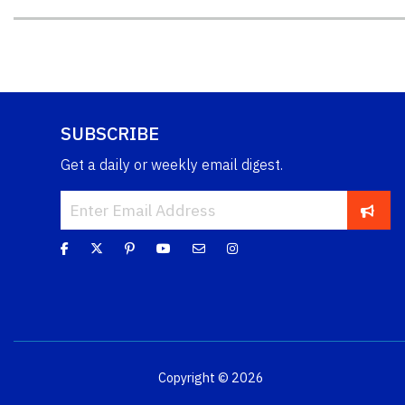
SUBSCRIBE
Get a daily or weekly email digest.
Copyright © 2026