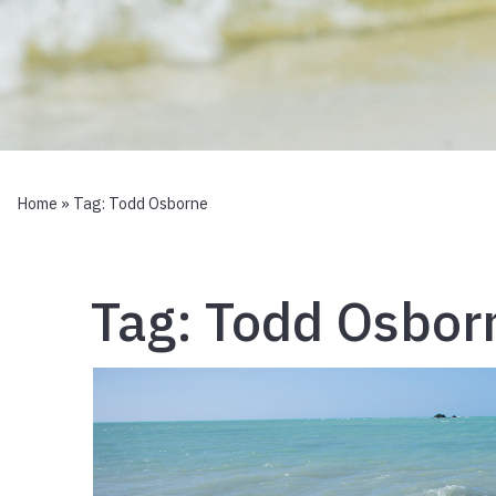
Home
» Tag:
Todd Osborne
Tag:
Todd Osbor