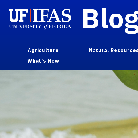
Blo
Agriculture
Natural Resource
What's New