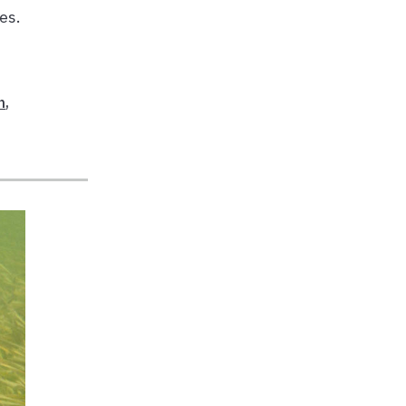
es.
h
,