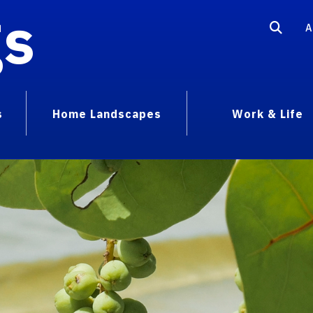
gs
A
s
Home Landscapes
Work & Life