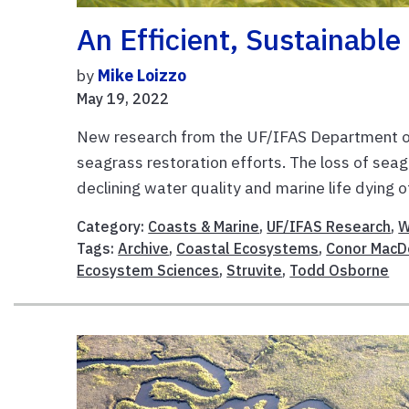
An Efficient, Sustainable
by
Mike Loizzo
May 19, 2022
New research from the UF/IFAS Department o
seagrass restoration efforts. The loss of sea
declining water quality and marine life dying of
Category:
Coasts & Marine
,
UF/IFAS Research
,
W
Tags:
Archive
,
Coastal Ecosystems
,
Conor MacD
Ecosystem Sciences
,
Struvite
,
Todd Osborne