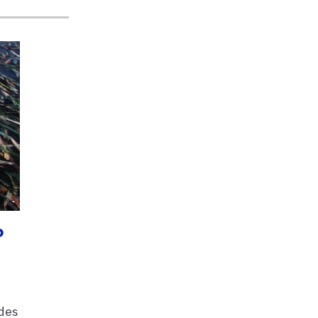
?
udes