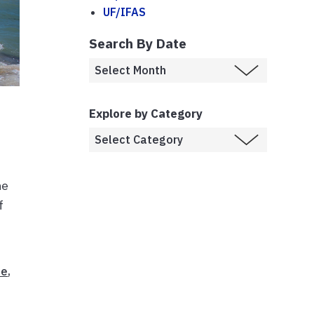
UF/IFAS
Search By Date
Explore by Category
he
f
ne
,