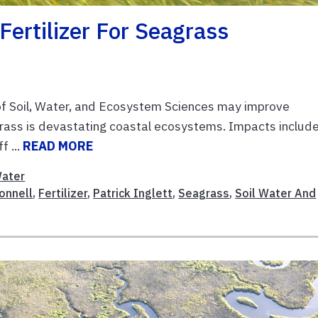
 Fertilizer For Seagrass
f Soil, Water, and Ecosystem Sciences may improve
grass is devastating coastal ecosystems. Impacts includ
f ...
READ MORE
ater
onnell
,
Fertilizer
,
Patrick Inglett
,
Seagrass
,
Soil Water And