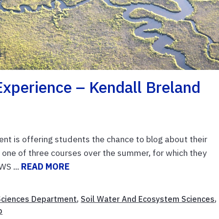
xperience – Kendall Breland
t is offering students the chance to blog about their
 one of three courses over the summer, for which they
WS ...
READ MORE
Sciences Department
,
Soil Water And Ecosystem Sciences
,
b