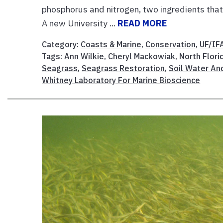
phosphorus and nitrogen, two ingredients that 
A new University ...
READ MORE
Category:
Coasts & Marine
,
Conservation
,
UF/IF
Tags:
Ann Wilkie
,
Cheryl Mackowiak
,
North Flor
Seagrass
,
Seagrass Restoration
,
Soil Water An
Whitney Laboratory For Marine Bioscience