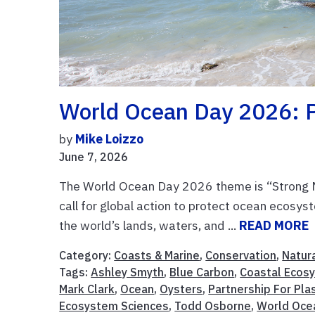
World Ocean Day 2026: P
by
Mike Loizzo
June 7, 2026
The World Ocean Day 2026 theme is “Strong Ma
call for global action to protect ocean ecosys
the world’s lands, waters, and ...
READ MORE
Category:
Coasts & Marine
,
Conservation
,
Natur
Tags:
Ashley Smyth
,
Blue Carbon
,
Coastal Ecos
Mark Clark
,
Ocean
,
Oysters
,
Partnership For Pla
Ecosystem Sciences
,
Todd Osborne
,
World Oce