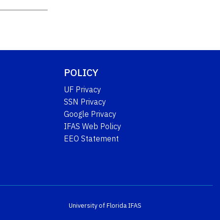
POLICY
UF Privacy
SSN Privacy
Google Privacy
IFAS Web Policy
EEO Statement
University of Florida
IFAS