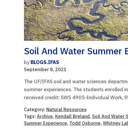
Soil And Water Summer E
by
BLOGS.IFAS
September 8, 2021
The UF/IFAS soil and water sciences departmen
summer experiences. The students enrolled in
received credit: SWS 4905-Individual Work, S
Category:
Natural Resources
Tags:
Archive
,
Kendall Breland
,
Soil And Water 
Summer Experience
,
Todd Osborne
,
Whitney La