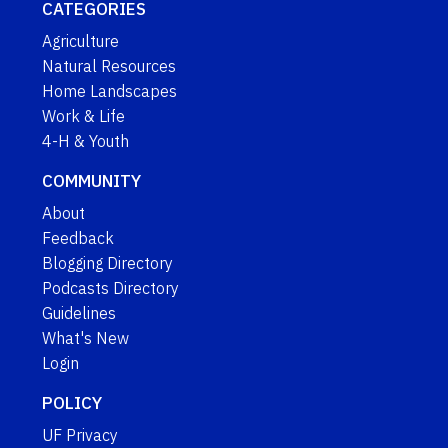
CATEGORIES
Agriculture
Natural Resources
Home Landscapes
Work & Life
4-H & Youth
COMMUNITY
About
Feedback
Blogging Directory
Podcasts Directory
Guidelines
What's New
Login
POLICY
UF Privacy