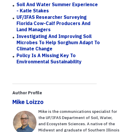
Soil And Water Summer Experience
- Katie Stakes
UF/IFAS Researcher Surveying
Florida Cow-Calf Producers And
Land Managers
Investigating And Improving Soil
Microbes To Help Sorghum Adapt To
Climate Change
Policy Is A Missing Key To
Environmental Sustainability
Author Profile
Mike Loizzo
Mike is the communications specialist for
the UF/IFAS Department of Soil, Water,
and Ecosystem Sciences. A native of the
Midwest and graduate of Southern Illinois