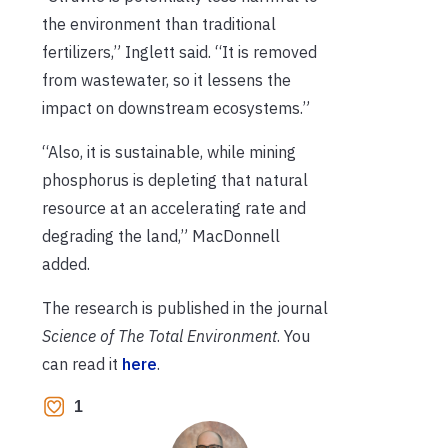
the environment than traditional
fertilizers,” Inglett said. “It is removed
from wastewater, so it lessens the
impact on downstream ecosystems.”
“Also, it is sustainable, while mining
phosphorus is depleting that natural
resource at an accelerating rate and
degrading the land,” MacDonnell
added.
The research is published in the journal
Science of The Total Environment
. You
can read it
here
.
1