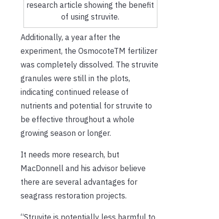
research article showing the benefit
of using struvite.
Additionally, a year after the
experiment, the Osmocote
TM
fertilizer
was completely dissolved. The struvite
granules were still in the plots,
indicating continued release of
nutrients and potential for struvite to
be effective throughout a whole
growing season or longer.
It needs more research, but
MacDonnell and his advisor believe
there are several advantages for
seagrass restoration projects.
“Struvite is potentially less harmful to