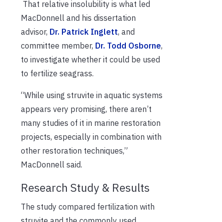
That relative insolubility is what led
MacDonnell and his dissertation
advisor,
Dr. Patrick Inglett
, and
committee member,
Dr. Todd Osborne
,
to investigate whether it could be used
to fertilize seagrass.
“While using struvite in aquatic systems
appears very promising, there aren’t
many studies of it in marine restoration
projects, especially in combination with
other restoration techniques,”
MacDonnell said.
Research Study & Results
The study compared fertilization with
struvite and the commonly used