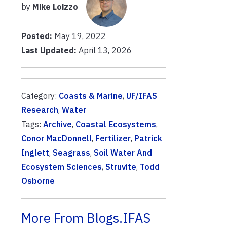
by
Mike Loizzo
Posted:
May 19, 2022
Last Updated:
April 13, 2026
Category:
Coasts & Marine
,
UF/IFAS
Research
,
Water
Tags:
Archive
,
Coastal Ecosystems
,
Conor MacDonnell
,
Fertilizer
,
Patrick
Inglett
,
Seagrass
,
Soil Water And
Ecosystem Sciences
,
Struvite
,
Todd
Osborne
More From Blogs.IFAS