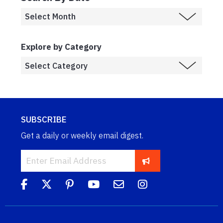
Explore by Category
SUBSCRIBE
Get a daily or weekly email digest.