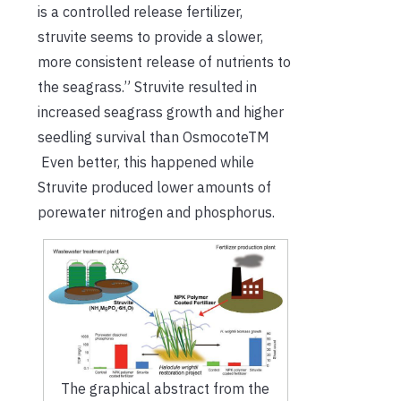
is a controlled release fertilizer,
struvite seems to provide a slower,
more consistent release of nutrients to
the seagrass.” Struvite resulted in
increased seagrass growth and higher
seedling survival than OsmocoteTM
Even better, this happened while
Struvite produced lower amounts of
porewater nitrogen and phosphorus.
The graphical abstract from the