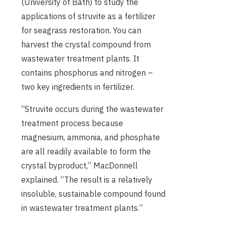
(University of Bath) to study the
applications of struvite as a fertilizer
for seagrass restoration
. You can
harvest the crystal compound from
wastewater treatment plants. It
contains phosphorus and nitrogen –
two key ingredients in fertilizer.
“Struvite occurs during the wastewater
treatment process because
magnesium, ammonia, and phosphate
are all readily available to form the
crystal byproduct,” MacDonnell
explained. “The result is a relatively
insoluble, sustainable compound found
in wastewater treatment plants.”