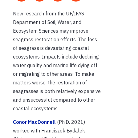
New research from the UF/IFAS
Department of Soil, Water, and
Ecosystem Sciences may improve
seagrass restoration efforts. The loss
of seagrass is devastating coastal
ecosystems. Impacts include declining
water quality and marine life dying off
or migrating to other areas.
To make
matters worse, the restoration of
seagrasses is both relatively expensive
and unsuccessful compared to other
coastal ecosystems.
struvite
Conor MacDonnell
(Ph.D. 2021)
worked with Franciszek Bydalek