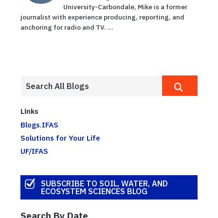
University-Carbondale, Mike is a former
journalist with experience producing, reporting, and
anchoring for radio and TV. ...
Links
Blogs.IFAS
Solutions for Your Life
UF/IFAS
SUBSCRIBE TO SOIL, WATER, AND
ECOSYSTEM SCIENCES BLOG
Search By Date