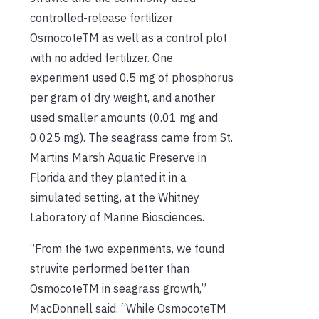
controlled-release fertilizer
Osmocote
TM
as well as a control plot
with no added fertilizer. One
experiment used 0.5 mg of phosphorus
per gram of dry weight, and another
used smaller amounts (0.01 mg and
0.025 mg). The seagrass came from St.
Martins Marsh Aquatic Preserve in
Florida and they planted it in a
simulated setting, at the Whitney
Laboratory of Marine Biosciences.
“From the two experiments, we found
struvite performed better than
Osmocote
TM
in seagrass growth,”
MacDonnell said. “While Osmocote
TM