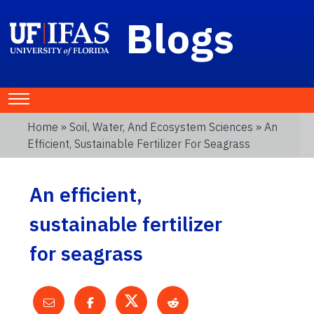
Blogs
Home
»
Soil, Water, And Ecosystem Sciences
» An
Efficient, Sustainable Fertilizer For Seagrass
An efficient,
sustainable fertilizer
for seagrass