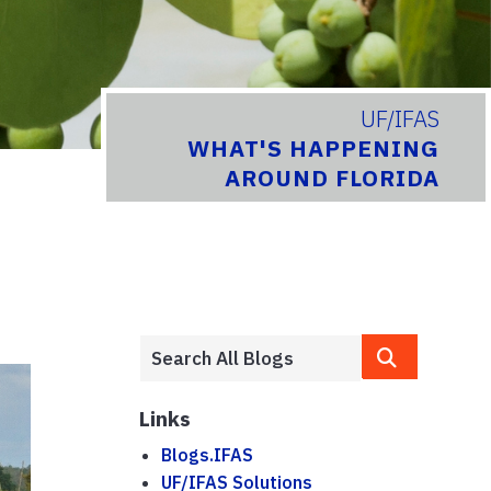
UF/IFAS
WHAT'S HAPPENING
AROUND FLORIDA
Links
Blogs.IFAS
UF/IFAS Solutions