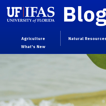
Blo
Agriculture
Natural Resource
What's New