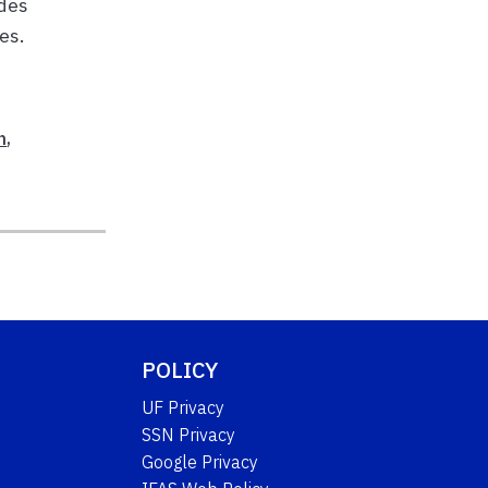
udes
es.
h
,
POLICY
UF Privacy
SSN Privacy
Google Privacy