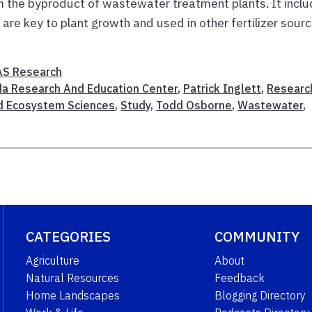
m the byproduct of wastewater treatment plants. It incl
are key to plant growth and used in other fertilizer sourc
AS Research
ida Research And Education Center
,
Patrick Inglett
,
Researc
d Ecosystem Sciences
,
Study
,
Todd Osborne
,
Wastewater
,
CATEGORIES
COMMUNITY
Agriculture
About
Natural Resources
Feedback
Home Landscapes
Blogging Directory