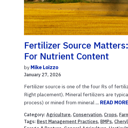
Fertilizer Source Matter
For Nutrient Content
by
Mike Loizzo
January 27, 2026
Fertilizer source is one of the four Rs of fert
Right placement). Mineral fertilizers are typic
process) or mined from mineral ...
READ MOR
Category:
Agriculture
,
Conservation
,
Crops
,
Far
Tags:
Best Management Practices
,
BMPs
,
Chery