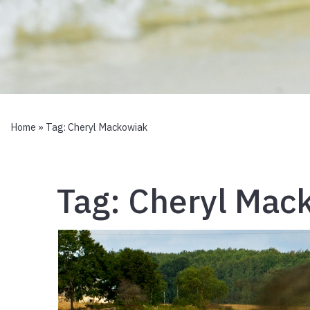
Home
» Tag:
Cheryl Mackowiak
Tag:
Cheryl Mac