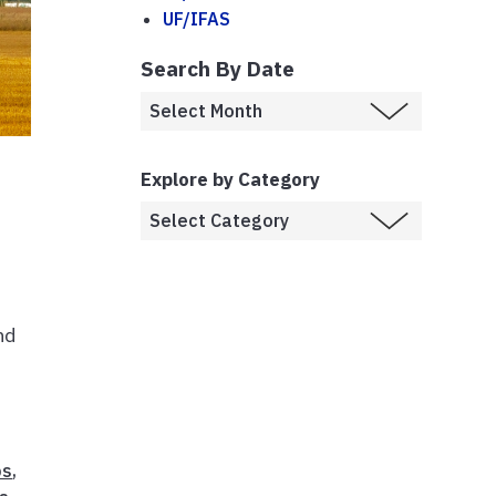
UF/IFAS
Search By Date
Explore by Category
nd
ps
,