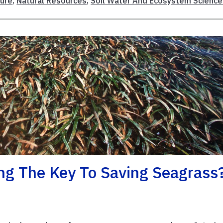
ture
,
Natural Resources
,
Soil Water And Ecosystem Science
ng The Key To Saving Seagrass