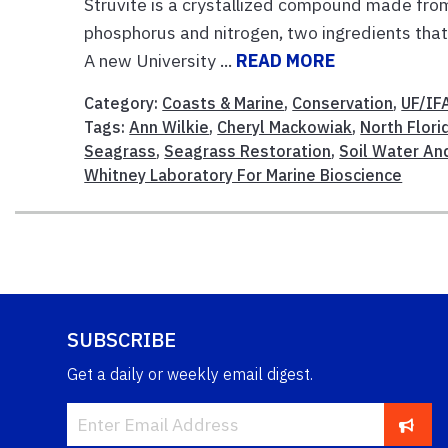
Struvite is a crystallized compound made fro
phosphorus and nitrogen, two ingredients that 
A new University ...
READ MORE
Category:
Coasts & Marine
,
Conservation
,
UF/IF
Tags:
Ann Wilkie
,
Cheryl Mackowiak
,
North Flor
Seagrass
,
Seagrass Restoration
,
Soil Water An
Whitney Laboratory For Marine Bioscience
SUBSCRIBE
Get a daily or weekly email digest.