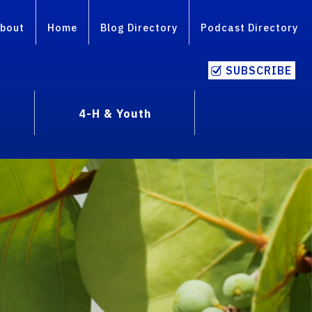
bout
Home
Blog Directory
Podcast Directory
SUBSCRIBE
4-H & Youth