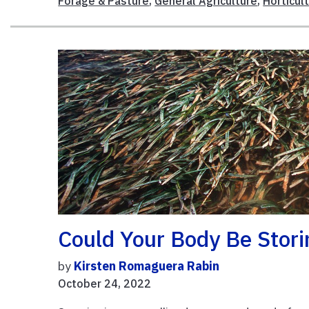
Forage & Pasture
,
General Agriculture
,
Horticul
Could Your Body Be Stori
by
Kirsten Romaguera Rabin
October 24, 2022