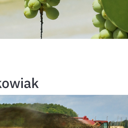
kowiak