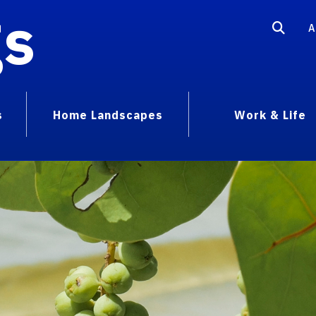
gs
A
s
Home Landscapes
Work & Life