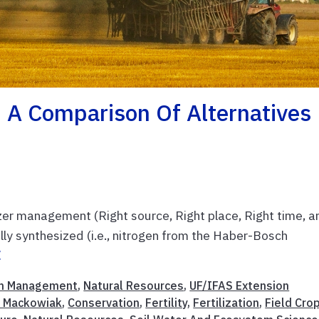
s: A Comparison Of Alternatives
ilizer management (Right source, Right place, Right time, a
ally synthesized (i.e., nitrogen from the Haber-Bosch
E
m Management
,
Natural Resources
,
UF/IFAS Extension
l Mackowiak
,
Conservation
,
Fertility
,
Fertilization
,
Field Cro