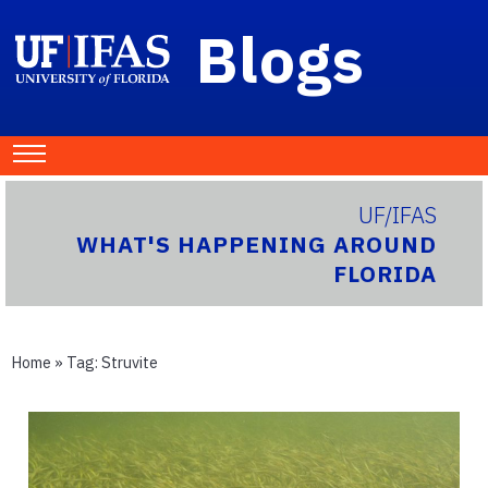
Blogs
UF/IFAS
WHAT'S HAPPENING AROUND
FLORIDA
Home
» Tag:
Struvite