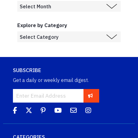
Explore by Category
SUBSCRIBE
Get a daily or weekly email digest.
CATEGORIES