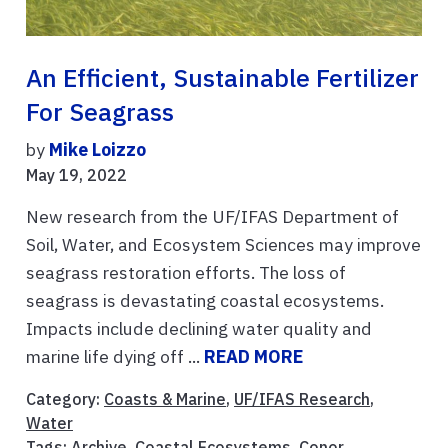
An Efficient, Sustainable Fertilizer
For Seagrass
by
Mike Loizzo
May 19, 2022
New research from the UF/IFAS Department of
Soil, Water, and Ecosystem Sciences may improve
seagrass restoration efforts. The loss of
seagrass is devastating coastal ecosystems.
Impacts include declining water quality and
marine life dying off ...
READ MORE
Category:
Coasts & Marine
,
UF/IFAS Research
,
Water
Tags:
Archive
,
Coastal Ecosystems
,
Conor