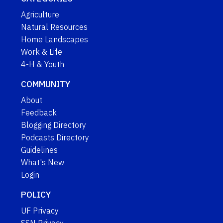
Agriculture
Natural Resources
Home Landscapes
Work & Life
4-H & Youth
COMMUNITY
About
Feedback
Blogging Directory
Podcasts Directory
Guidelines
What's New
Login
POLICY
UF Privacy