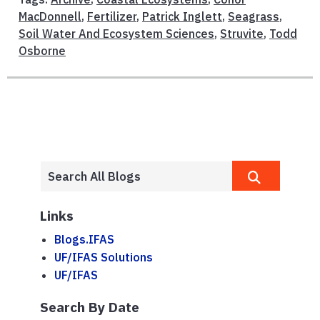
MacDonnell
,
Fertilizer
,
Patrick Inglett
,
Seagrass
,
Soil Water And Ecosystem Sciences
,
Struvite
,
Todd
Osborne
Links
Blogs.IFAS
UF/IFAS Solutions
UF/IFAS
Search By Date