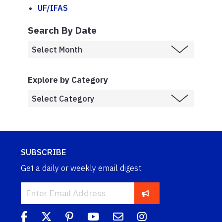
UF/IFAS
Search By Date
Explore by Category
SUBSCRIBE
Get a daily or weekly email digest.