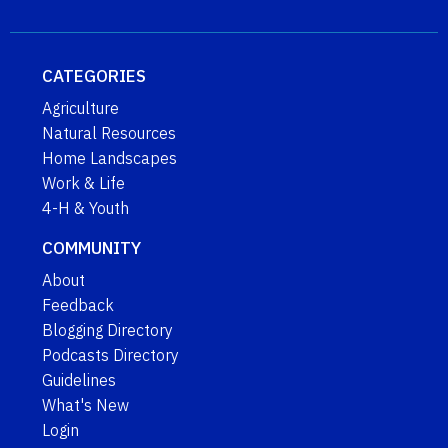
CATEGORIES
Agriculture
Natural Resources
Home Landscapes
Work & Life
4-H & Youth
COMMUNITY
About
Feedback
Blogging Directory
Podcasts Directory
Guidelines
What's New
Login