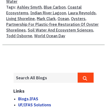
Water
Tags:
Ashley Smyth
,
Blue Carbon
,
Coastal
Ecosystems
,
Indian River Lagoon
,
Laura Reynolds
,
Living Shoreline
,
Mark Clark
,
Ocean
,
Oysters
,
Partnership For Plastic-free Restoration Of Oyster
Shorelines
,
Soil Water And Ecosystem Sciences
,
Todd Osborne
,
World Ocean Day
Links
Blogs.IFAS
UF/IFAS Solutions