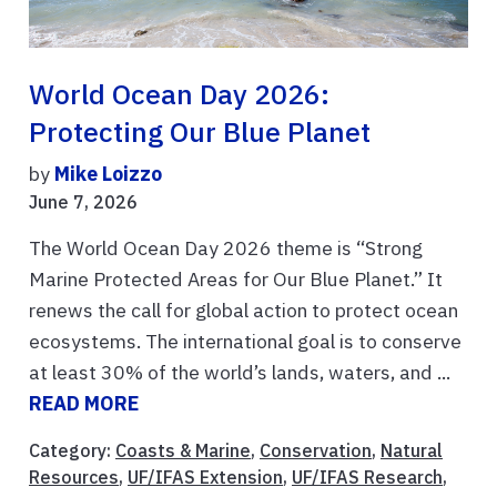
World Ocean Day 2026:
Protecting Our Blue Planet
by
Mike Loizzo
June 7, 2026
The World Ocean Day 2026 theme is “Strong
Marine Protected Areas for Our Blue Planet.” It
renews the call for global action to protect ocean
ecosystems. The international goal is to conserve
at least 30% of the world’s lands, waters, and ...
READ MORE
Category:
Coasts & Marine
,
Conservation
,
Natural
Resources
,
UF/IFAS Extension
,
UF/IFAS Research
,