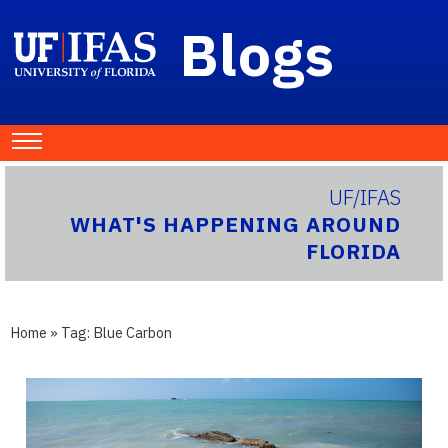
Blogs
UF/IFAS
WHAT'S HAPPENING AROUND
FLORIDA
Home
» Tag:
Blue Carbon