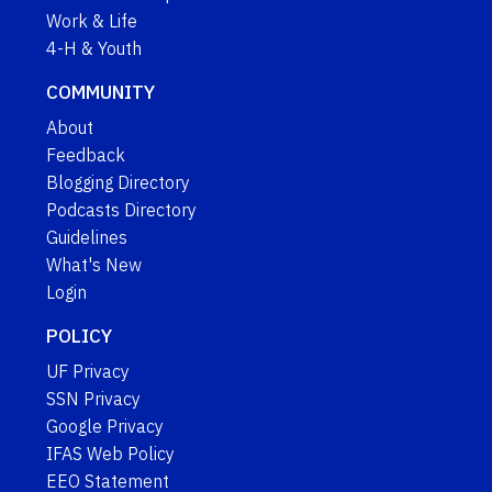
Work & Life
4-H & Youth
COMMUNITY
About
Feedback
Blogging Directory
Podcasts Directory
Guidelines
What's New
Login
POLICY
UF Privacy
SSN Privacy
Google Privacy
IFAS Web Policy
EEO Statement