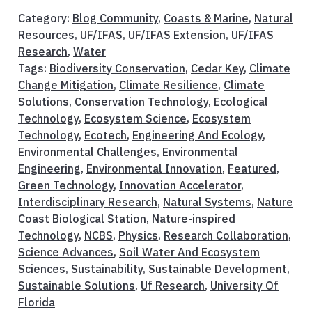
Category:
Blog Community
,
Coasts & Marine
,
Natural
Resources
,
UF/IFAS
,
UF/IFAS Extension
,
UF/IFAS
Research
,
Water
Tags:
Biodiversity Conservation
,
Cedar Key
,
Climate
Change Mitigation
,
Climate Resilience
,
Climate
Solutions
,
Conservation Technology
,
Ecological
Technology
,
Ecosystem Science
,
Ecosystem
Technology
,
Ecotech
,
Engineering And Ecology
,
Environmental Challenges
,
Environmental
Engineering
,
Environmental Innovation
,
Featured
,
Green Technology
,
Innovation Accelerator
,
Interdisciplinary Research
,
Natural Systems
,
Nature
Coast Biological Station
,
Nature-inspired
Technology
,
NCBS
,
Physics
,
Research Collaboration
,
Science Advances
,
Soil Water And Ecosystem
Sciences
,
Sustainability
,
Sustainable Development
,
Sustainable Solutions
,
Uf Research
,
University Of
Florida