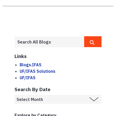
Links
Blogs.IFAS
UF/IFAS Solutions
UF/IFAS
Search By Date
Explore by Category