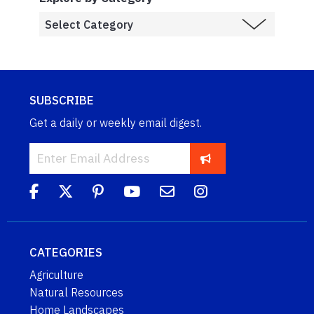
SUBSCRIBE
Get a daily or weekly email digest.
CATEGORIES
Agriculture
Natural Resources
Home Landscapes