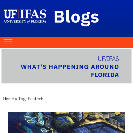
Blogs
UF/IFAS
WHAT'S HAPPENING AROUND
FLORIDA
Home
» Tag:
Ecotech