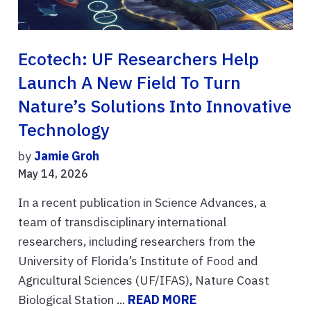
Ecotech: UF Researchers Help
Launch A New Field To Turn
Nature’s Solutions Into Innovative
Technology
by
Jamie Groh
May 14, 2026
In a recent publication in Science Advances, a
team of transdisciplinary international
researchers, including researchers from the
University of Florida’s Institute of Food and
Agricultural Sciences (UF/IFAS), Nature Coast
Biological Station ...
READ MORE