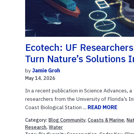
Ecotech: UF Researchers
Turn Nature’s Solutions 
by
Jamie Groh
May 14, 2026
In a recent publication in Science Advances, a 
researchers from the University of Florida’s I
Coast Biological Station ...
READ MORE
Category:
Blog Community
,
Coasts & Marine
,
Na
Research
,
Water