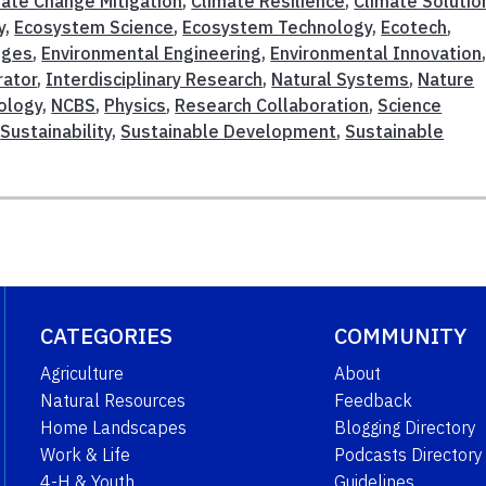
mate Change Mitigation
,
Climate Resilience
,
Climate Solutio
y
,
Ecosystem Science
,
Ecosystem Technology
,
Ecotech
,
nges
,
Environmental Engineering
,
Environmental Innovation
rator
,
Interdisciplinary Research
,
Natural Systems
,
Nature
ology
,
NCBS
,
Physics
,
Research Collaboration
,
Science
,
Sustainability
,
Sustainable Development
,
Sustainable
CATEGORIES
COMMUNITY
Agriculture
About
Natural Resources
Feedback
Home Landscapes
Blogging Directory
Work & Life
Podcasts Directory
4-H & Youth
Guidelines