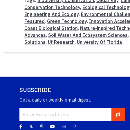
Tags:
Biodiversity Conservation
,
Cedar Key
,
Cli
Conservation Technology
,
Ecological Technolog
Engineering And Ecology
,
Environmental Challe
Featured
,
Green Technology
,
Innovation Accele
Coast Biological Station
,
Nature-inspired Techn
Advances
,
Soil Water And Ecosystem Sciences
Solutions
,
Uf Research
,
University Of Florida
SUBSCRIBE
Get a daily or weekly email digest.