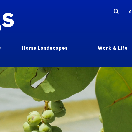
gs
A
s
Home Landscapes
Work & Life