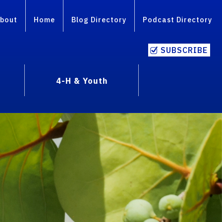
bout
Home
Blog Directory
Podcast Directory
SUBSCRIBE
4-H & Youth