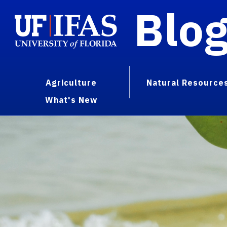
Blo
Agriculture
Natural Resource
What's New