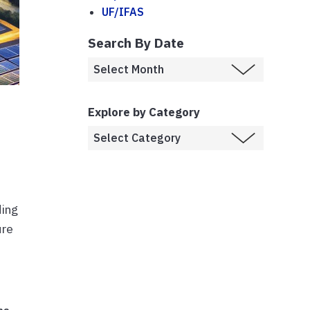
UF/IFAS
Search By Date
Explore by Category
ding
ure