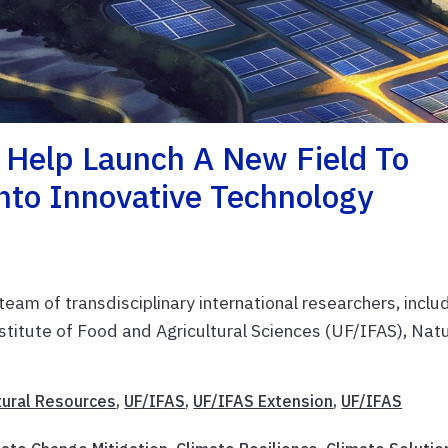
 Help Launch A New Field To
Into Innovative Technology
team of transdisciplinary international researchers, inclu
nstitute of Food and Agricultural Sciences (UF/IFAS), Nat
tural Resources
,
UF/IFAS
,
UF/IFAS Extension
,
UF/IFAS