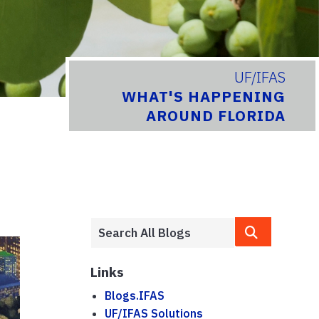
UF/IFAS
WHAT'S HAPPENING
AROUND FLORIDA
Links
Blogs.IFAS
UF/IFAS Solutions