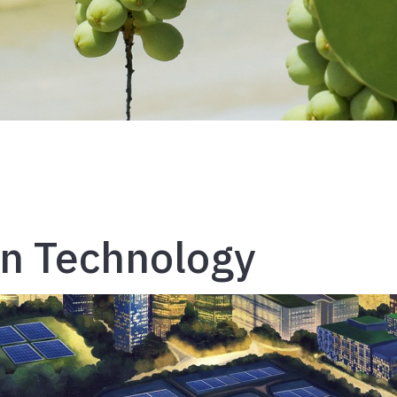
on Technology