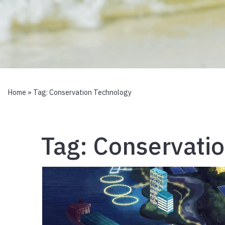
Home
» Tag:
Conservation Technology
Tag:
Conservati