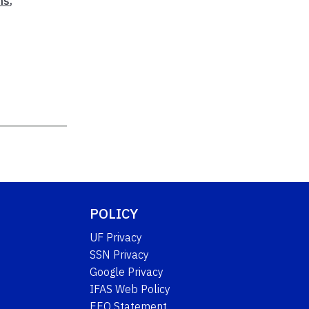
ns
,
,
POLICY
UF Privacy
SSN Privacy
Google Privacy
IFAS Web Policy
EEO Statement