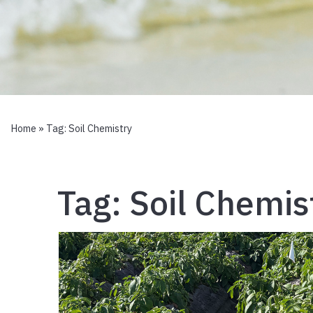
Home
» Tag:
Soil Chemistry
Tag:
Soil Chemis