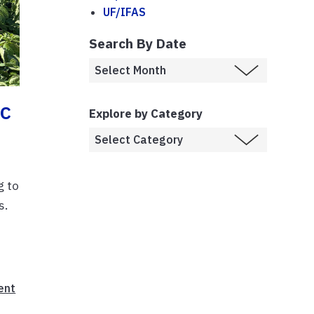
UF/IFAS
Search By Date
ic
Explore by Category
g to
s.
ent