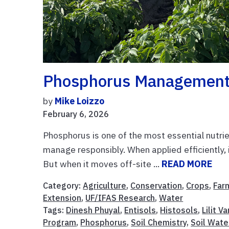
Phosphorus Management I
by
Mike Loizzo
February 6, 2026
Phosphorus is one of the most essential nutrien
manage responsibly. When applied efficiently,
But when it moves off-site ...
READ MORE
Category:
Agriculture
,
Conservation
,
Crops
,
Far
Extension
,
UF/IFAS Research
,
Water
Tags:
Dinesh Phuyal
,
Entisols
,
Histosols
,
Lilit V
Program
,
Phosphorus
,
Soil Chemistry
,
Soil Wate