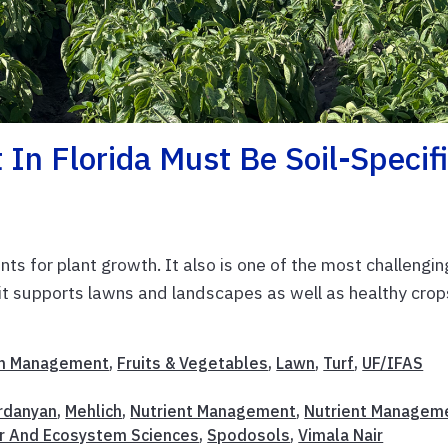
n Florida Must Be Soil-Specif
ts for plant growth. It also is one of the most challengin
 it supports lawns and landscapes as well as healthy crop
m Management
,
Fruits & Vegetables
,
Lawn
,
Turf
,
UF/IFAS
ardanyan
,
Mehlich
,
Nutrient Management
,
Nutrient Managem
r And Ecosystem Sciences
,
Spodosols
,
Vimala Nair