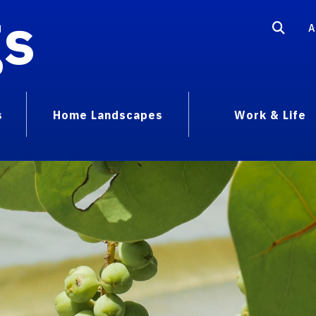
gs
A
s
Home Landscapes
Work & Life