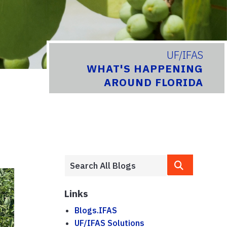
UF/IFAS
WHAT'S HAPPENING
AROUND FLORIDA
Links
Blogs.IFAS
UF/IFAS Solutions