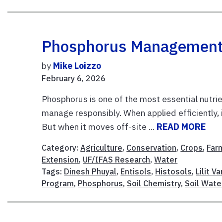
Phosphorus Management I
by
Mike Loizzo
February 6, 2026
Phosphorus is one of the most essential nutrien
manage responsibly. When applied efficiently,
But when it moves off-site ...
READ MORE
Category:
Agriculture
,
Conservation
,
Crops
,
Far
Extension
,
UF/IFAS Research
,
Water
Tags:
Dinesh Phuyal
,
Entisols
,
Histosols
,
Lilit V
Program
,
Phosphorus
,
Soil Chemistry
,
Soil Wate