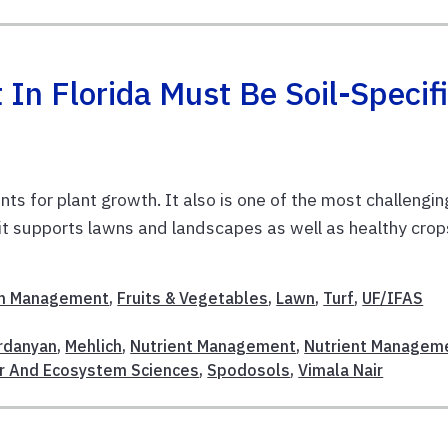
n Florida Must Be Soil-Specif
ts for plant growth. It also is one of the most challengin
 it supports lawns and landscapes as well as healthy crop
m Management
,
Fruits & Vegetables
,
Lawn
,
Turf
,
UF/IFAS
ardanyan
,
Mehlich
,
Nutrient Management
,
Nutrient Managem
r And Ecosystem Sciences
,
Spodosols
,
Vimala Nair