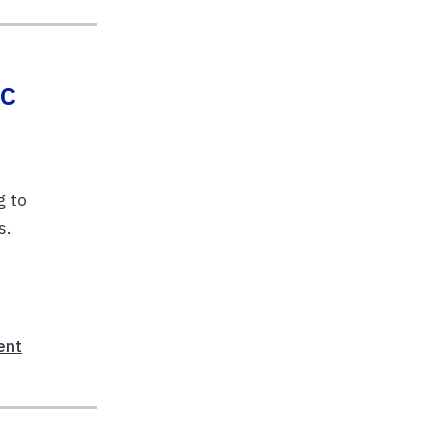
ic
g to
s.
ent