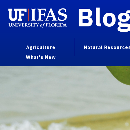
Blo
Agriculture
Natural Resource
What's New