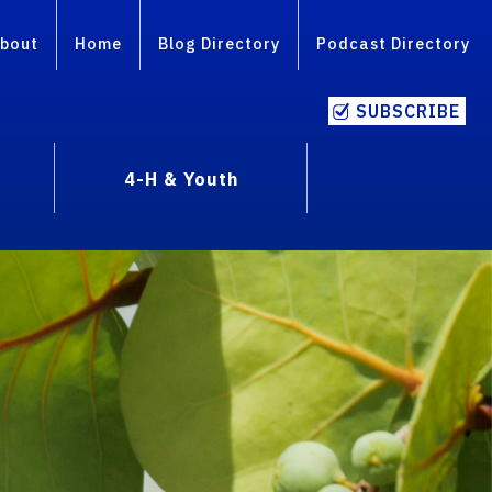
bout
Home
Blog Directory
Podcast Directory
SUBSCRIBE
4-H & Youth