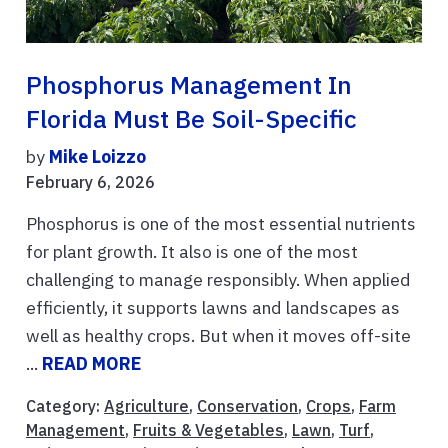
Phosphorus Management In
Florida Must Be Soil-Specific
by
Mike Loizzo
February 6, 2026
Phosphorus is one of the most essential nutrients
for plant growth. It also is one of the most
challenging to manage responsibly. When applied
efficiently, it supports lawns and landscapes as
well as healthy crops. But when it moves off-site
...
READ MORE
Category:
Agriculture
,
Conservation
,
Crops
,
Farm
Management
,
Fruits & Vegetables
,
Lawn
,
Turf
,