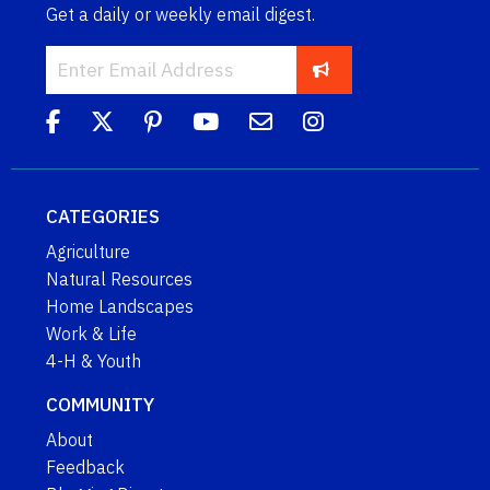
Get a daily or weekly email digest.
CATEGORIES
Agriculture
Natural Resources
Home Landscapes
Work & Life
4-H & Youth
COMMUNITY
About
Feedback