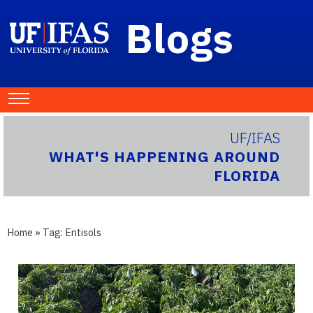
Blogs
UF/IFAS
WHAT'S HAPPENING AROUND
FLORIDA
Home
» Tag:
Entisols