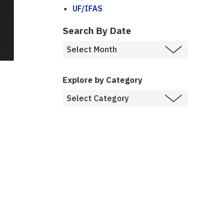
UF/IFAS
Search By Date
Explore by Category