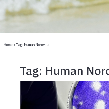
Home
» Tag:
Human Norovirus
Tag:
Human Noro