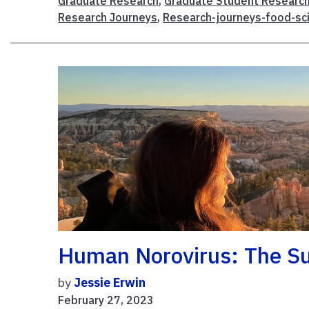
Graduate Research
,
Graduate Student Researc
Research Journeys
,
Research-journeys-food-sc
Human Norovirus: The Su
by
Jessie Erwin
February 27, 2023