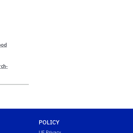
ood
rch-
POLICY
UF Privacy