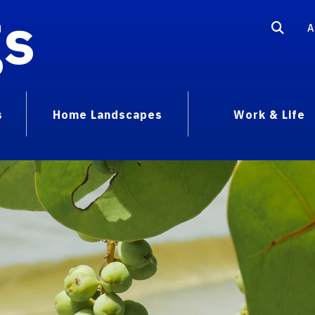
gs
A
s
Home Landscapes
Work & Life