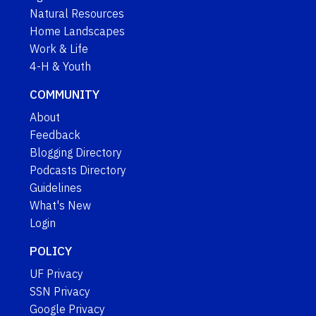
Natural Resources
Home Landscapes
Work & Life
4-H & Youth
COMMUNITY
About
Feedback
Blogging Directory
Podcasts Directory
Guidelines
What's New
Login
POLICY
UF Privacy
SSN Privacy
Google Privacy