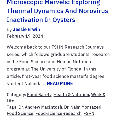
Microscopic Marvels: Exploring
Thermal Dynamics And Norovirus
Inactivation In Oysters
by
Jessie Erwin
February 19, 2024
Welcome back to our FSHN Research Journeys
series, which follows graduate students' research
in the Food Science and Human Nutrition
program at The University of Florida. In this
article, first-year food science master's degree
student Nalanda ...
READ MORE
Category:
Food Safety
,
Health & Nutrition
,
Work &
Life
Tags:
Dr. Andrew MacIntosh
,
Dr. Naim Montazeri
,
Food Science
,
Food-science-research
,
FSHN