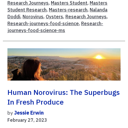
Research Journeys
,
Masters Student
,
Masters
Student Research
,
Masters-research
,
Nalanda
Doddi
,
Norovirus
,
Oysters
,
Research Journeys
,
Research-journeys-food-science
,
Research-
journeys-food-science-ms
Human Norovirus: The Superbugs
In Fresh Produce
by
Jessie Erwin
February 27, 2023