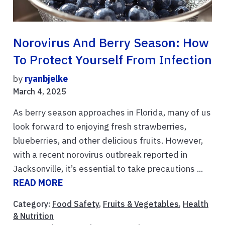
Norovirus And Berry Season: How
To Protect Yourself From Infection
by
ryanbjelke
March 4, 2025
As berry season approaches in Florida, many of us
look forward to enjoying fresh strawberries,
blueberries, and other delicious fruits. However,
with a recent norovirus outbreak reported in
Jacksonville, it’s essential to take precautions ...
READ MORE
Category:
Food Safety
,
Fruits & Vegetables
,
Health
& Nutrition