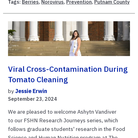
Tags:
Berries
,
Norovirus
,
Prevention
,
Putnam County
Viral Cross-Contamination During
Tomato Cleaning
by
Jessie Erwin
September 23, 2024
We are pleased to welcome Ashytn Vandiver
to our FSHN Research Journeys series, which
follows graduate students' research in the Food
Science and Human Nutrition program at The