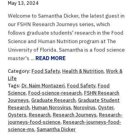
May 13, 2024
Welcome to Samantha Dicker, the latest guest in
our FSHN Research Journeys series, which
follows graduate students' research in the Food
Science and Human Nutrition program at The
University of Florida. Samantha is a food science
master's ...
READ MORE
Category:
Food Safety
,
Health & Nutrition
,
Work &
Life
Tags:
Dr. Naim Montazeri
,
Food Safety
,
Food
Science
,
Food-science-research
,
FSHN Research
Journeys
,
Graduate Research
,
Graduate Student
Research
,
Human Norovirus
,
Norovirus
,
Oyster
,
Oysters
,
Research
,
Research Journeys
,
Research-
journeys-food-science
,
Research-journeys-food-
science-ms
,
Samantha Dicker