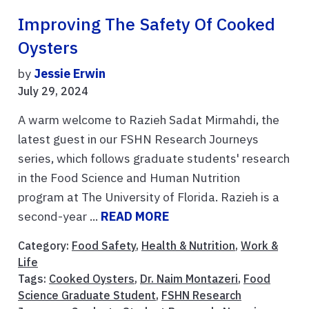
Improving The Safety Of Cooked
Oysters
by
Jessie Erwin
July 29, 2024
A warm welcome to Razieh Sadat Mirmahdi, the
latest guest in our FSHN Research Journeys
series, which follows graduate students' research
in the Food Science and Human Nutrition
program at The University of Florida. Razieh is a
second-year ...
READ MORE
Category:
Food Safety
,
Health & Nutrition
,
Work &
Life
Tags:
Cooked Oysters
,
Dr. Naim Montazeri
,
Food
Science Graduate Student
,
FSHN Research