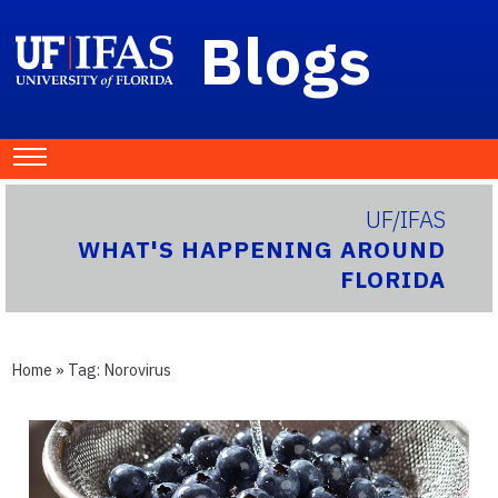
Blogs
UF/IFAS
WHAT'S HAPPENING AROUND
FLORIDA
Home
» Tag:
Norovirus