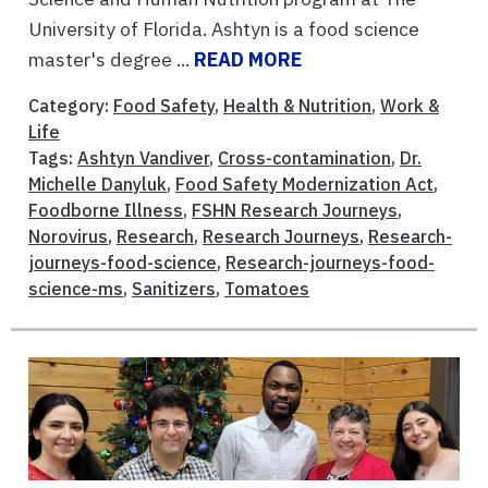
University of Florida. Ashtyn is a food science
master's degree ...
READ MORE
Category:
Food Safety
,
Health & Nutrition
,
Work &
Life
Tags:
Ashtyn Vandiver
,
Cross-contamination
,
Dr.
Michelle Danyluk
,
Food Safety Modernization Act
,
Foodborne Illness
,
FSHN Research Journeys
,
Norovirus
,
Research
,
Research Journeys
,
Research-
journeys-food-science
,
Research-journeys-food-
science-ms
,
Sanitizers
,
Tomatoes