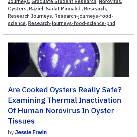
Journeys
,
Graduate Student Research
,
Norovirus
,
Oysters
,
Razieh Sadat Mirmahdi
,
Research
,
Research Journeys
,
Research-journeys-food-
science
,
Research-journeys-food-science-phd
Are Cooked Oysters Really Safe?
Examining Thermal Inactivation
Of Human Norovirus In Oyster
Tissues
by
Jessie Erwin