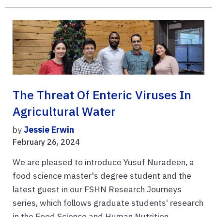
The Threat Of Enteric Viruses In
Agricultural Water
by
Jessie Erwin
February 26, 2024
We are pleased to introduce Yusuf Nuradeen, a
food science master's degree student and the
latest guest in our FSHN Research Journeys
series, which follows graduate students' research
in the Food Science and Human Nutrition