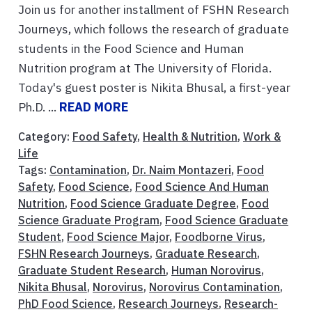
Join us for another installment of FSHN Research
Journeys, which follows the research of graduate
students in the Food Science and Human
Nutrition program at The University of Florida.
Today's guest poster is Nikita Bhusal, a first-year
Ph.D. ...
READ MORE
Category:
Food Safety
,
Health & Nutrition
,
Work &
Life
Tags:
Contamination
,
Dr. Naim Montazeri
,
Food
Safety
,
Food Science
,
Food Science And Human
Nutrition
,
Food Science Graduate Degree
,
Food
Science Graduate Program
,
Food Science Graduate
Student
,
Food Science Major
,
Foodborne Virus
,
FSHN Research Journeys
,
Graduate Research
,
Graduate Student Research
,
Human Norovirus
,
Nikita Bhusal
,
Norovirus
,
Norovirus Contamination
,
PhD Food Science
,
Research Journeys
,
Research-