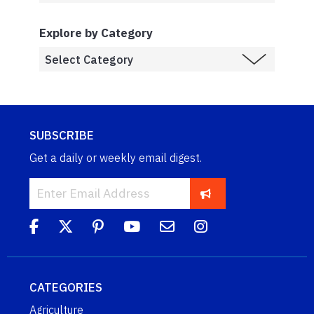
Explore by Category
SUBSCRIBE
Get a daily or weekly email digest.
CATEGORIES
Agriculture