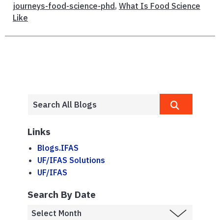
journeys-food-science-phd
,
What Is Food Science
Like
Links
Blogs.IFAS
UF/IFAS Solutions
UF/IFAS
Search By Date