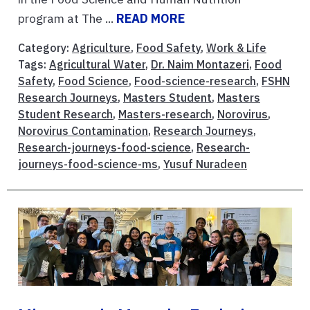
program at The ...
READ MORE
Category:
Agriculture
,
Food Safety
,
Work & Life
Tags:
Agricultural Water
,
Dr. Naim Montazeri
,
Food
Safety
,
Food Science
,
Food-science-research
,
FSHN
Research Journeys
,
Masters Student
,
Masters
Student Research
,
Masters-research
,
Norovirus
,
Norovirus Contamination
,
Research Journeys
,
Research-journeys-food-science
,
Research-
journeys-food-science-ms
,
Yusuf Nuradeen