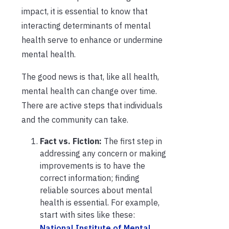
impact, it is essential to know that
interacting determinants of mental
health serve to enhance or undermine
mental health.
The good news is that, like all health,
mental health can change over time.
There are active steps that individuals
and the community can take.
Fact vs. Fiction:
The first step in
addressing any concern or making
improvements is to have the
correct information; finding
reliable sources about mental
health is essential. For example,
start with sites like these:
National Institute of Mental