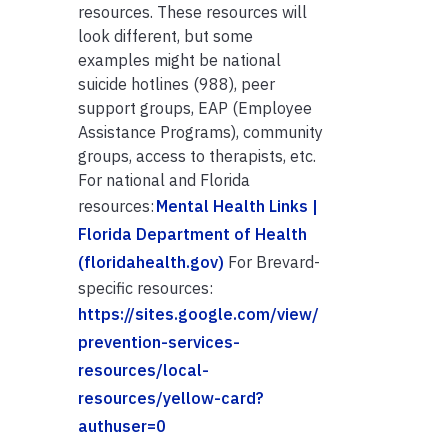
resources. These resources will
look different, but some
examples might be national
suicide hotlines (988), peer
support groups, EAP (Employee
Assistance Programs), community
groups, access to therapists, etc.
For national and Florida
resources:
Mental Health Links |
Florida Department of Health
(floridahealth.gov)
For Brevard-
specific resources:
https://sites.google.com/view/
prevention-services-
resources/local-
resources/yellow-card?
authuser=0