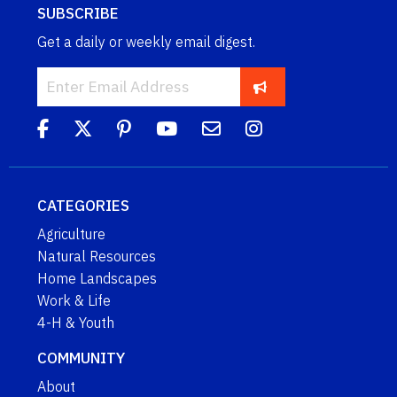
SUBSCRIBE
Get a daily or weekly email digest.
CATEGORIES
Agriculture
Natural Resources
Home Landscapes
Work & Life
4-H & Youth
COMMUNITY
About