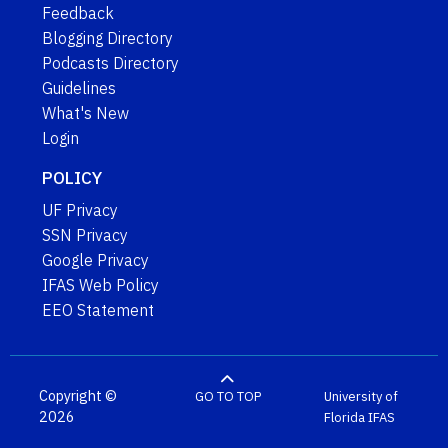
Feedback
Blogging Directory
Podcasts Directory
Guidelines
What's New
Login
POLICY
UF Privacy
SSN Privacy
Google Privacy
IFAS Web Policy
EEO Statement
Copyright ©
GO TO TOP
University of
2026
Florida
IFAS