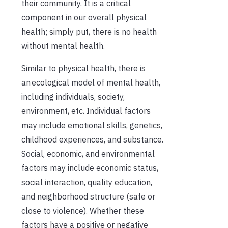
their community. It is a critical
component in our overall physical
health; simply put, there is no health
without mental health.
Similar to physical health, there is
an ecological model of mental health,
including individuals, society,
environment, etc.
Individual factors
may include emotional skills, genetics,
childhood experiences, and substance.
Social, economic, and environmental
factors may include economic status,
social interaction, quality education,
and neighborhood structure (safe or
close to violence). Whether these
factors have a positive or negative