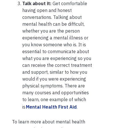
Talk about it:
Get comfortable
having open and honest
conversations. Talking about
mental health can be difficult,
whether you are the person
experiencing a mental illness or
you know someone who is. It is
essential to communicate about
what you are experiencing so you
can receive the correct treatment
and support, similar to how you
would if you were experiencing
physical symptoms. There are
many courses and opportunities
to learn, one example of which
is
Mental Health First Aid
.
To learn more about mental health