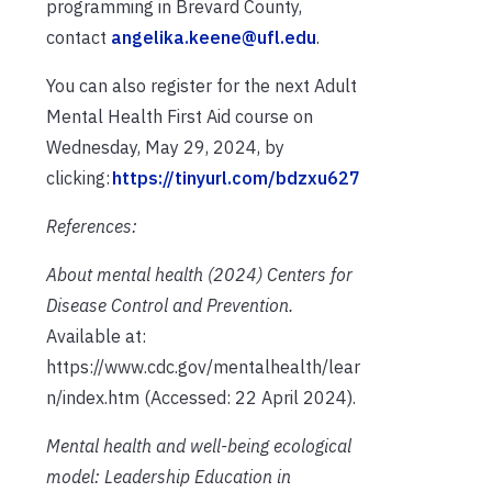
programming in Brevard County,
contact
angelika.keene@ufl.edu
.
You can also register for the next Adult
Mental Health First Aid course on
Wednesday, May 29, 2024, by
clicking:
https://tinyurl.com/bdzxu627
References:
About mental health
(2024)
Centers for
Disease Control and Prevention
.
Available at:
https://www.cdc.gov/mentalhealth/lear
n/index.htm (Accessed: 22 April 2024).
Mental health and well-being ecological
model: Leadership Education in