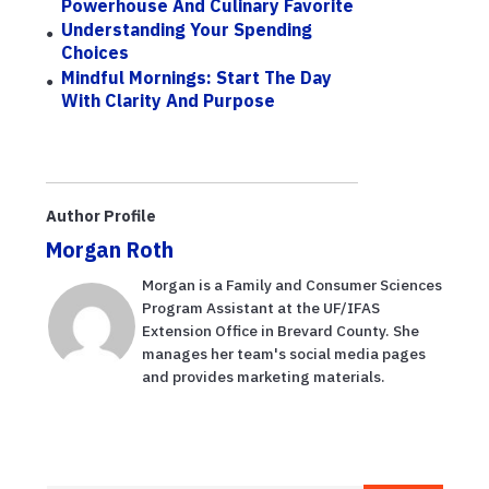
Powerhouse And Culinary Favorite
Understanding Your Spending
Choices
Mindful Mornings: Start The Day
With Clarity And Purpose
Author Profile
Morgan Roth
Morgan is a Family and Consumer Sciences
Program Assistant at the UF/IFAS
Extension Office in Brevard County. She
manages her team's social media pages
and provides marketing materials.