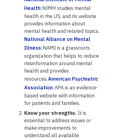
Health:
NIMH studies mental
health in the US, and its website
provides information about
mental health and related topics.
National Alliance on Mental
Illness:
NAMI is a grassroots
organization that helps to reduce
misinformation around mental
health and provides
resources.
American Psychiatric
Association
: APA is an evidence-
based website with information
for patients and families.
Know your strengths.
It is
essential to address issues or
make improvements to
understand all available