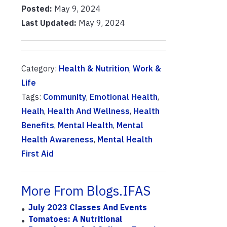
Posted:
May 9, 2024
Last Updated:
May 9, 2024
Category:
Health & Nutrition
,
Work &
Life
Tags:
Community
,
Emotional Health
,
Healh
,
Health And Wellness
,
Health
Benefits
,
Mental Health
,
Mental
Health Awareness
,
Mental Health
First Aid
More From Blogs.IFAS
July 2023 Classes And Events
Tomatoes: A Nutritional