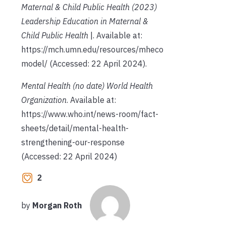
Maternal & Child Public Health
(2023)
Leadership Education in Maternal &
Child Public Health
|
. Available at:
https://mch.umn.edu/resources/mheco
model/ (Accessed: 22 April 2024).
Mental Health
(no date)
World Health
Organization
. Available at:
https://www.who.int/news-room/fact-
sheets/detail/mental-health-
strengthening-our-response
(Accessed: 22 April 2024)
2
by
Morgan Roth