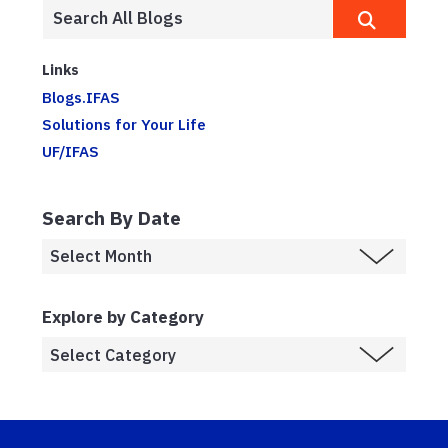
Links
Blogs.IFAS
Solutions for Your Life
UF/IFAS
Search By Date
Explore by Category