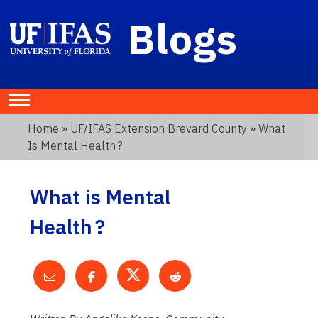
Blogs
Home
»
UF/IFAS Extension Brevard County
» What
Is Mental Health ?
What is Mental
Health ?