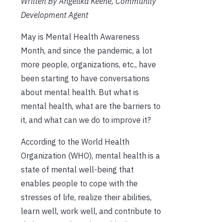
Written By Angelika Keene, Community
Development Agent
May is Mental Health Awareness
Month, and since the pandemic, a lot
more people, organizations, etc., have
been starting to have conversations
about mental health. But what is
mental health, what are the barriers to
it, and what can we do to improve it?
According to the World Health
Organization (WHO), mental health is a
state of mental well-being that
enables people to cope with the
stresses of life, realize their abilities,
learn well, work well, and contribute to