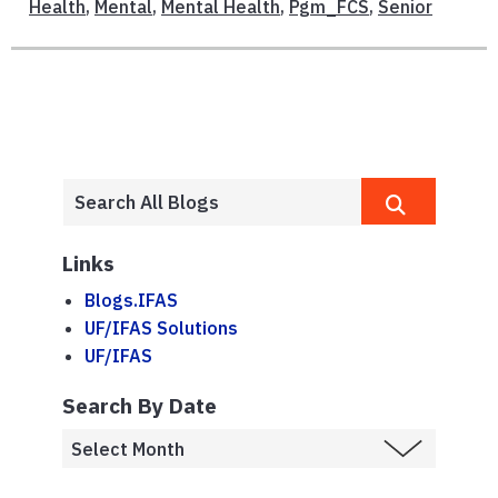
Health
,
Mental
,
Mental Health
,
Pgm_FCS
,
Senior
Links
Blogs.IFAS
UF/IFAS Solutions
UF/IFAS
Search By Date