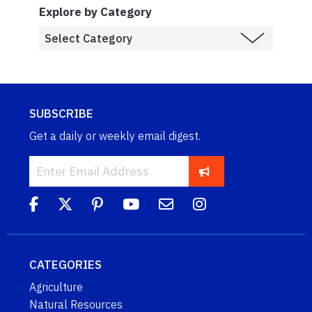
Explore by Category
SUBSCRIBE
Get a daily or weekly email digest.
CATEGORIES
Agriculture
Natural Resources