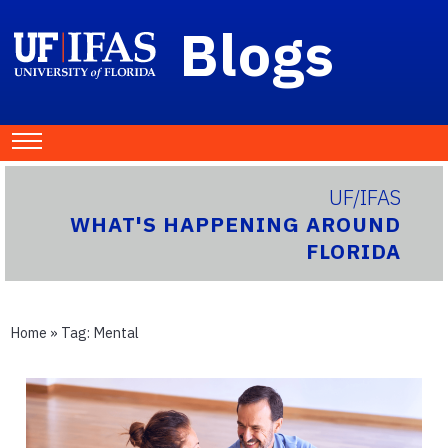
Blogs
UF/IFAS
WHAT'S HAPPENING AROUND
FLORIDA
Home
» Tag:
Mental