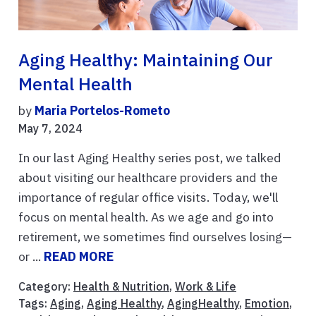
Aging Healthy: Maintaining Our
Mental Health
by
Maria Portelos-Rometo
May 7, 2024
In our last Aging Healthy series post, we talked
about visiting our healthcare providers and the
importance of regular office visits. Today, we'll
focus on mental health. As we age and go into
retirement, we sometimes find ourselves losing—
or ...
READ MORE
Category:
Health & Nutrition
,
Work & Life
Tags:
Aging
,
Aging Healthy
,
AgingHealthy
,
Emotion
,