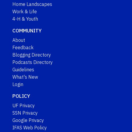
Home Landscapes
Work & Life
4-H & Youth
COMMUNITY
About
Feedback
Blogging Directory
Podcasts Directory
Guidelines
What's New
Login
POLICY
UF Privacy
SSN Privacy
Google Privacy
IFAS Web Policy