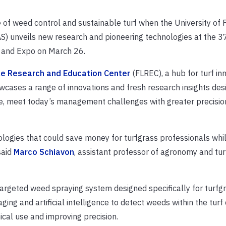
re of weed control and sustainable turf when the University of 
AS) unveils new research and pioneering technologies at the 3
y and Expo on March 26.
le Research and Education Center
(FLREC), a hub for turf inn
owcases a range of innovations and fresh research insights des
pe, meet today’s management challenges with greater precisio
ologies that could save money for turfgrass professionals whi
said
Marco Schiavon
, assistant professor of agronomy and tu
 targeted weed spraying system designed specifically for turfg
ging and artificial intelligence to detect weeds within the tur
cal use and improving precision.