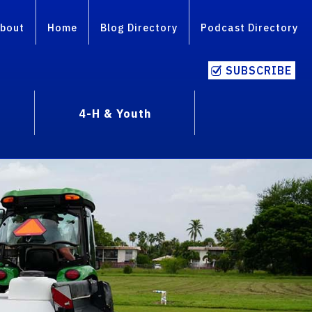
bout
Home
Blog Directory
Podcast Directory
SUBSCRIBE
4-H & Youth