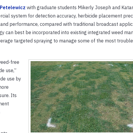
Petelewicz
with graduate students Mikerly Joseph and Kata
ercial system for detection accuracy, herbicide placement preci
s and performance, compared with traditional broadcast applic
ogy can best be incorporated into existing integrated weed m
everage targeted spraying to manage some of the most troub
weed-free
de use,”
ide use by
more
ure. Its
ment
n