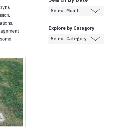
rzyna
sion,
ations.
Explore by Category
anagement
lesome