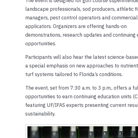
The event is designed for golf course superintende
landscape professionals, sod producers, athletic f
managers, pest control operators and commercial
applicators. Organizers are offering hands-on
demonstrations, research updates and continuing 
opportunities.
Participants will also hear the latest science-ba
a special emphasis on new approaches to nutrient
turf systems tailored to Florida’s conditions.
The event, set from 7:30 a.m. to 3 p.m., offers a f
opportunities to earn continuing education units (
featuring UF/IFAS experts presenting current resu
sustainability.