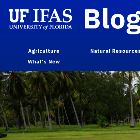
Blo
Agriculture
Natural Resource
What's New