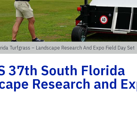
rida Turfgrass – Landscape Research And Expo Field Day Set
 37th South Florida
scape Research and E