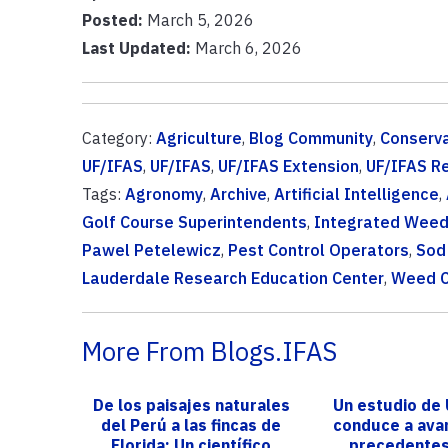
Posted:
March 5, 2026
Last Updated:
March 6, 2026
Category:
Agriculture
,
Blog Community
,
Conserva
UF/IFAS
,
UF/IFAS
,
UF/IFAS Extension
,
UF/IFAS R
Tags:
Agronomy
,
Archive
,
Artificial Intelligence
,
Golf Course Superintendents
,
Integrated Wee
Pawel Petelewicz
,
Pest Control Operators
,
Sod
Lauderdale Research Education Center
,
Weed C
More From Blogs.IFAS
De los paisajes naturales
Un estudio de
del Perú a las fincas de
conduce a ava
Florida: Un científico
precedentes