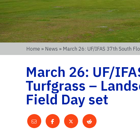
Home
»
News
» March 26: UF/IFAS 37th South Flo
March 26: UF/IFAS
Turfgrass – Land
Field Day set