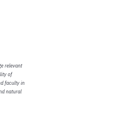
ge relevant
ity of
d faculty in
and natural