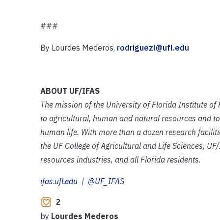
###
By Lourdes Mederos,
rodriguezl@ufl.edu
ABOUT UF/IFAS
The mission of the University of Florida Institute o
to agricultural, human and natural resources and to
human life. With more than a dozen research facilit
the UF College of Agricultural and Life Sciences, UF/
resources industries, and all Florida residents.
ifas.ufl.edu
|
@UF_IFAS
2
by
Lourdes Mederos