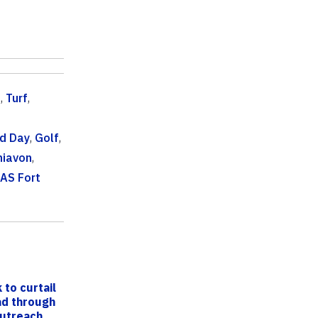
c
,
Turf
,
ld Day
,
Golf
,
hiavon
,
FAS Fort
 to curtail
ead through
outreach