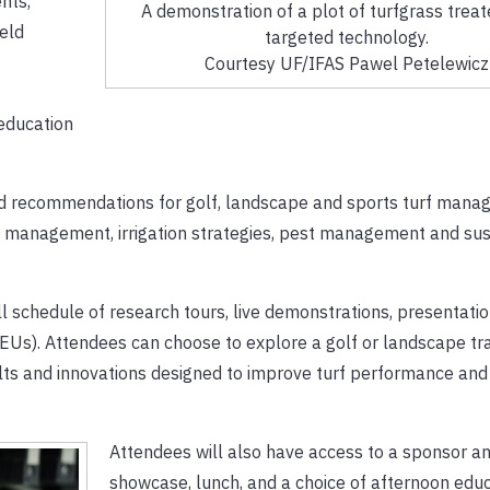
nts,
A demonstration of a plot of turfgrass treat
ield
targeted technology.
Courtesy UF/IFAS Pawel Petelewicz
education
sed recommendations for golf, landscape and sports turf mana
 management, irrigation strategies, pest management and sus
ull schedule of research tours, live demonstrations, presentati
CEUs). Attendees can choose to explore a golf or landscape tr
lts and innovations designed to improve turf performance and
Attendees will also have access to a sponsor a
showcase, lunch, and a choice of afternoon educ