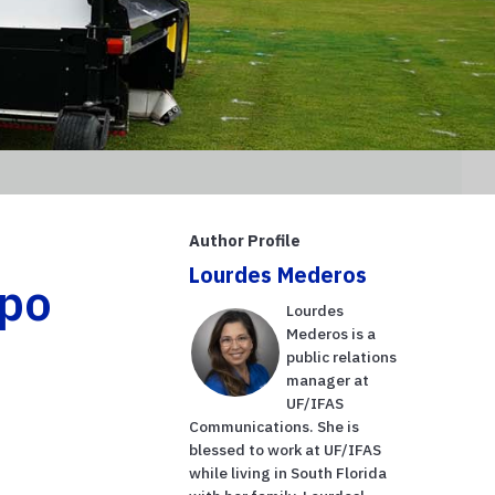
Author Profile
Lourdes Mederos
xpo
Lourdes
Mederos is a
public relations
manager at
UF/IFAS
Communications. She is
blessed to work at UF/IFAS
while living in South Florida