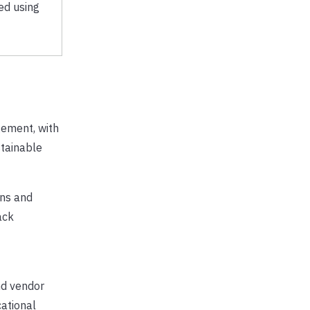
ed using
gement, with
tainable
ons and
ack
nd vendor
ational