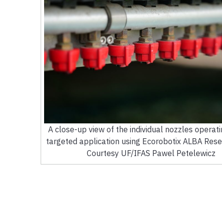
A close-up view of the individual nozzles operati
targeted application using Ecorobotix ALBA Rese
Courtesy UF/IFAS Pawel Petelewicz