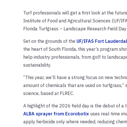
Turf professionals will get a first look at the futu
Institute of Food and Agricultural Sciences (UF/IF
Florida Turfgrass – Landscape Research Field Da
Set on the grounds of the
UF/IFAS Fort Lauderda
the heart of South Florida, this year’s program sh
help industry professionals, from golf to landsca
sustainability.
“This year, we’ll have a strong focus on new techn
amount of chemicals that are used on turfgrass,” 
science, based at FLREC.
A highlight of the 2026 field day is the debut of a
ALBA sprayer from Ecorobotix
uses real-time ima
apply herbicide only where needed, reducing chemi