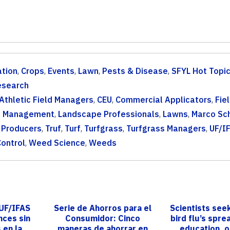
tion
,
Crops
,
Events
,
Lawn
,
Pests & Disease
,
SFYL Hot Topi
esearch
Athletic Field Managers
,
CEU
,
Commercial Applicators
,
Fie
d Management
,
Landscape Professionals
,
Lawns
,
Marco Sc
 Producers
,
Truf
,
Turf
,
Turfgrass
,
Turfgrass Managers
,
UF/I
ontrol
,
Weed Science
,
Weeds
 UF/IFAS
Serie de Ahorros para el
Scientists seek
nces sin
Consumidor: Cinco
bird flu’s spr
 en la
maneras de ahorrar en
education, 