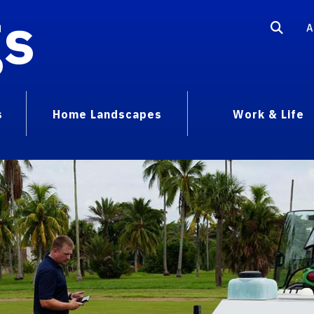
gs
A
s
Home Landscapes
Work & Life