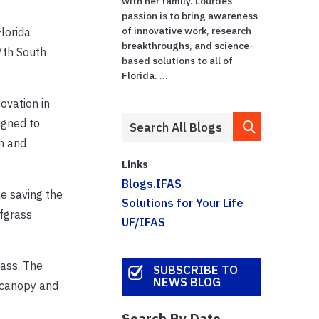
with her family. Lourdes'
passion is to bring awareness
of innovative work, research
Florida
breakthroughs, and science-
7th South
based solutions to all of
Florida. ...
ovation in
igned to
n and
Links
Blogs.IFAS
le saving the
Solutions for Your Life
rfgrass
UF/IFAS
rass. The
SUBSCRIBE TO
NEWS BLOG
f canopy and
Search By Date