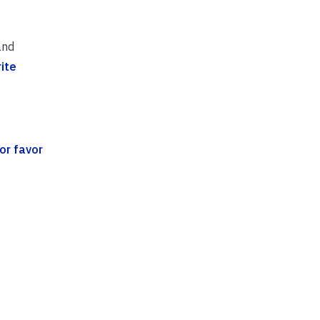
and
ite
or favor