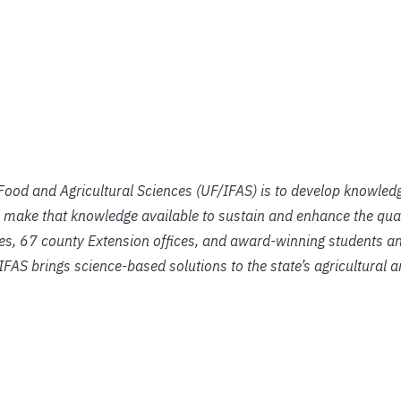
f Food and Agricultural Sciences (UF/IFAS) is to develop knowled
 make that knowledge available to sustain and enhance the qual
ies, 67 county Extension offices, and award-winning students an
IFAS brings science-based solutions to the state’s agricultural 