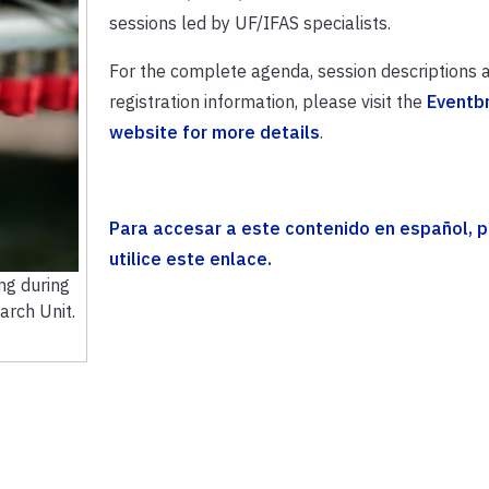
sessions led by UF/IFAS specialists.
For the complete agenda, session descriptions 
registration information, please visit the
Eventbr
website for more details
.
Para accesar a este contenido en español, p
utilice este enlace.
ng during
arch Unit.