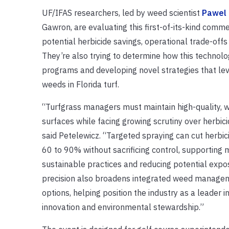
UF/IFAS researchers, led by weed scientist
Pawel 
Gawron, are evaluating this first-of-its-kind comm
potential herbicide savings, operational trade-off
They’re also trying to determine how this technol
programs and developing novel strategies that l
weeds in Florida turf.
“Turfgrass managers must maintain high-quality, 
surfaces while facing growing scrutiny over herbici
said Petelewicz. “Targeted spraying can cut herbic
60 to 90% without sacrificing control, supporting 
sustainable practices and reducing potential expos
precision also broadens integrated weed manage
options, helping position the industry as a leader i
innovation and environmental stewardship.”