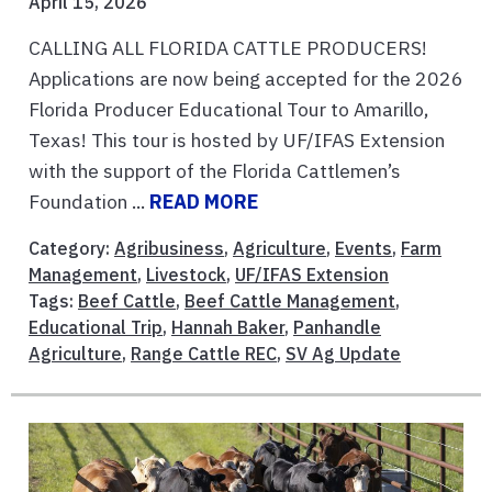
April 15, 2026
CALLING ALL FLORIDA CATTLE PRODUCERS!
Applications are now being accepted for the 2026
Florida Producer Educational Tour to Amarillo,
Texas! This tour is hosted by UF/IFAS Extension
with the support of the Florida Cattlemen’s
Foundation ...
READ MORE
Category:
Agribusiness
,
Agriculture
,
Events
,
Farm
Management
,
Livestock
,
UF/IFAS Extension
Tags:
Beef Cattle
,
Beef Cattle Management
,
Educational Trip
,
Hannah Baker
,
Panhandle
Agriculture
,
Range Cattle REC
,
SV Ag Update