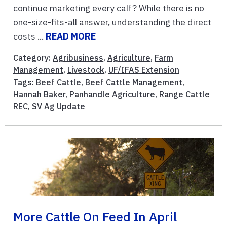
continue marketing every calf? While there is no
one-size-fits-all answer, understanding the direct
costs ...
READ MORE
Category:
Agribusiness
,
Agriculture
,
Farm
Management
,
Livestock
,
UF/IFAS Extension
Tags:
Beef Cattle
,
Beef Cattle Management
,
Hannah Baker
,
Panhandle Agriculture
,
Range Cattle
REC
,
SV Ag Update
More Cattle On Feed In April