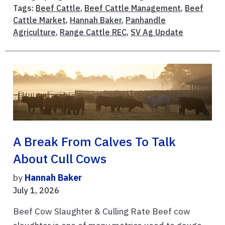
Tags:
Beef Cattle
,
Beef Cattle Management
,
Beef
Cattle Market
,
Hannah Baker
,
Panhandle
Agriculture
,
Range Cattle REC
,
SV Ag Update
A Break From Calves To Talk
About Cull Cows
by
Hannah Baker
July 1, 2026
Beef Cow Slaughter & Culling Rate Beef cow