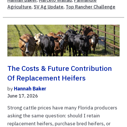
Agriculture
,
SV Ag Update
,
Top Rancher Challenge
The Costs & Future Contribution
Of Replacement Heifers
by
Hannah Baker
June 17, 2026
Strong cattle prices have many Florida producers
asking the same question: should I retain
replacement heifers, purchase bred heifers, or