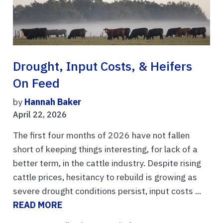
Drought, Input Costs, & Heifers
On Feed
by
Hannah Baker
April 22, 2026
The first four months of 2026 have not fallen
short of keeping things interesting, for lack of a
better term, in the cattle industry. Despite rising
cattle prices, hesitancy to rebuild is growing as
severe drought conditions persist, input costs ...
READ MORE