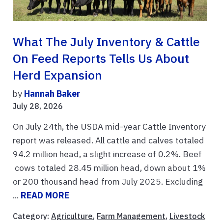
What The July Inventory & Cattle
On Feed Reports Tells Us About
Herd Expansion
by
Hannah Baker
July 28, 2026
On July 24th, the USDA mid-year Cattle Inventory
report was released. All cattle and calves totaled
94.2 million head, a slight increase of 0.2%. Beef
cows totaled 28.45 million head, down about 1%
or 200 thousand head from July 2025. Excluding
...
READ MORE
Category:
Agriculture
,
Farm Management
,
Livestock