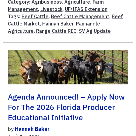
Category:
Agribusiness
,
Agriculture
,
Farm
Management
,
Livestock
,
UF/IFAS Extension
Tags:
Beef Cattle
,
Beef Cattle Management
,
Beef
Cattle Market
,
Hannah Baker
,
Panhandle
Agriculture
,
Range Cattle REC
,
SV Ag Update
Agenda Announced! – Apply Now
For The 2026 Florida Producer
Educational Initiative
by
Hannah Baker