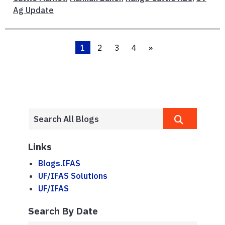
Ag Update
1
2
3
4
»
Links
Blogs.IFAS
UF/IFAS Solutions
UF/IFAS
Search By Date