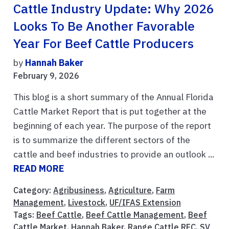
Cattle Industry Update: Why 2026
Looks To Be Another Favorable
Year For Beef Cattle Producers
by
Hannah Baker
February 9, 2026
This blog is a short summary of the Annual Florida
Cattle Market Report that is put together at the
beginning of each year. The purpose of the report
is to summarize the different sectors of the
cattle and beef industries to provide an outlook ...
READ MORE
Category:
Agribusiness
,
Agriculture
,
Farm
Management
,
Livestock
,
UF/IFAS Extension
Tags:
Beef Cattle
,
Beef Cattle Management
,
Beef
Cattle Market
,
Hannah Baker
,
Range Cattle REC
,
SV