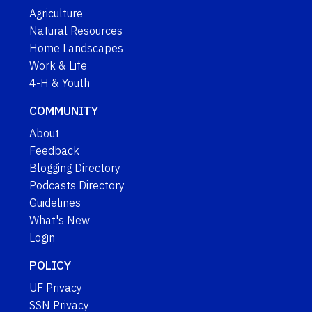
Agriculture
Natural Resources
Home Landscapes
Work & Life
4-H & Youth
COMMUNITY
About
Feedback
Blogging Directory
Podcasts Directory
Guidelines
What's New
Login
POLICY
UF Privacy
SSN Privacy