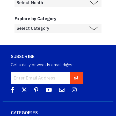
Explore by Category
SUBSCRIBE
Get a daily or weekly email digest.
CATEGORIES