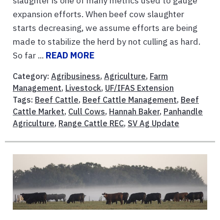
slaughter is one of many metrics used to gauge
expansion efforts. When beef cow slaughter
starts decreasing, we assume efforts are being
made to stabilize the herd by not culling as hard.
So far ...
READ MORE
Category:
Agribusiness
,
Agriculture
,
Farm
Management
,
Livestock
,
UF/IFAS Extension
Tags:
Beef Cattle
,
Beef Cattle Management
,
Beef
Cattle Market
,
Cull Cows
,
Hannah Baker
,
Panhandle
Agriculture
,
Range Cattle REC
,
SV Ag Update