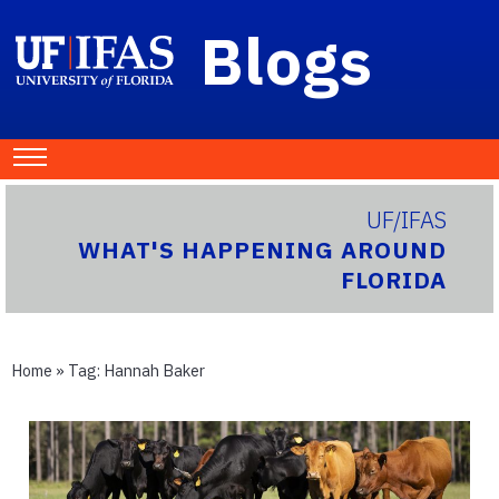
Blogs
UF/IFAS
WHAT'S HAPPENING AROUND
FLORIDA
Home
» Tag:
Hannah Baker