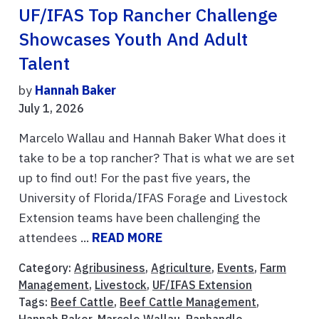
UF/IFAS Top Rancher Challenge
Showcases Youth And Adult
Talent
by
Hannah Baker
July 1, 2026
Marcelo Wallau and Hannah Baker What does it
take to be a top rancher? That is what we are set
up to find out! For the past five years, the
University of Florida/IFAS Forage and Livestock
Extension teams have been challenging the
attendees ...
READ MORE
Category:
Agribusiness
,
Agriculture
,
Events
,
Farm
Management
,
Livestock
,
UF/IFAS Extension
Tags:
Beef Cattle
,
Beef Cattle Management
,
Hannah Baker
,
Marcelo Wallau
,
Panhandle