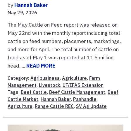
by
Hannah Baker
May 29, 2026
The May Cattle on Feed report was released on
May 22nd with the monthly report including total
cattle on feed numbers, placements, marketings,
and more for April. The total number of cattle on
feed as of May 1 was reported at 11.5 million
head, ...
READ MORE
Category:
Agribusiness
,
Agriculture
,
Farm
Management
,
Livestock
,
UF/IFAS Extension
Tags:
Beef Cattle
,
Beef Cattle Management
,
Beef
Cattle Market
,
Hannah Baker
,
Panhandle
Agriculture
,
Range Cattle REC
,
SV Ag Update