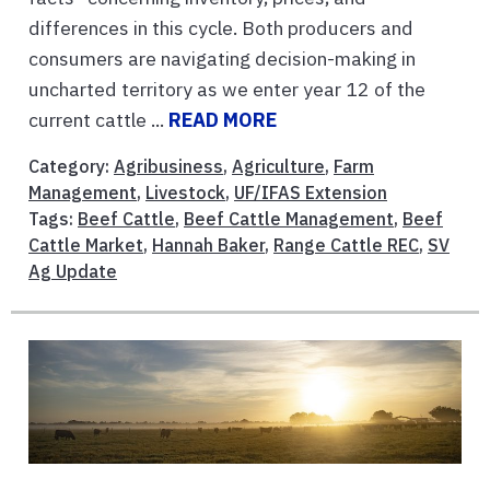
differences in this cycle. Both producers and
consumers are navigating decision-making in
uncharted territory as we enter year 12 of the
current cattle ...
READ MORE
Category:
Agribusiness
,
Agriculture
,
Farm
Management
,
Livestock
,
UF/IFAS Extension
Tags:
Beef Cattle
,
Beef Cattle Management
,
Beef
Cattle Market
,
Hannah Baker
,
Range Cattle REC
,
SV
Ag Update