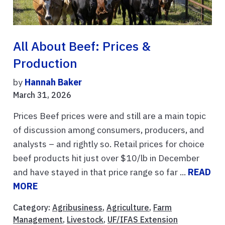
All About Beef: Prices &
Production
by
Hannah Baker
March 31, 2026
Prices Beef prices were and still are a main topic
of discussion among consumers, producers, and
analysts – and rightly so. Retail prices for choice
beef products hit just over $10/lb in December
and have stayed in that price range so far ...
READ
MORE
Category:
Agribusiness
,
Agriculture
,
Farm
Management
,
Livestock
,
UF/IFAS Extension