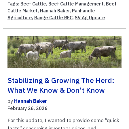
Tags:
Beef Cattle
,
Beef Cattle Management
,
Beef
Cattle Market
,
Hannah Baker
,
Panhandle
Agriculture
,
Range Cattle REC
,
SV Ag Update
Stabilizing & Growing The Herd:
What We Know & Don’t Know
by
Hannah Baker
February 26, 2026
For this update, I wanted to provide some “quick
facts” concerning inventory, prices, and