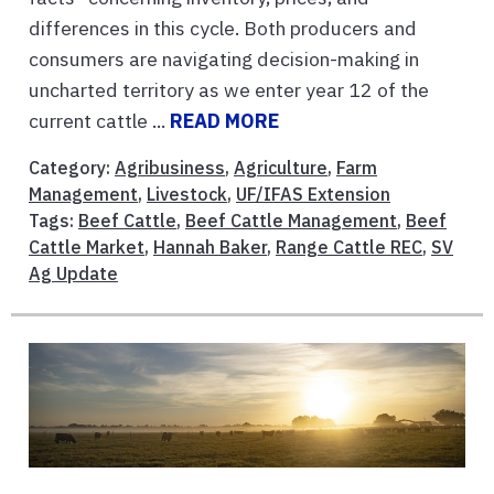
differences in this cycle. Both producers and
consumers are navigating decision-making in
uncharted territory as we enter year 12 of the
current cattle ...
READ MORE
Category:
Agribusiness
,
Agriculture
,
Farm
Management
,
Livestock
,
UF/IFAS Extension
Tags:
Beef Cattle
,
Beef Cattle Management
,
Beef
Cattle Market
,
Hannah Baker
,
Range Cattle REC
,
SV
Ag Update