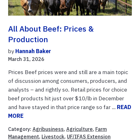
All About Beef: Prices &
Production
by
Hannah Baker
March 31, 2026
Prices Beef prices were and still are a main topic
of discussion among consumers, producers, and
analysts – and rightly so. Retail prices for choice
beef products hit just over $10/lb in December
and have stayed in that price range so far ...
READ
MORE
Category:
Agribusiness
,
Agriculture
,
Farm
Management
,
Livestock
,
UF/IFAS Extension