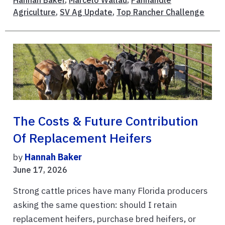
Agriculture
,
SV Ag Update
,
Top Rancher Challenge
The Costs & Future Contribution
Of Replacement Heifers
by
Hannah Baker
June 17, 2026
Strong cattle prices have many Florida producers
asking the same question: should I retain
replacement heifers, purchase bred heifers, or