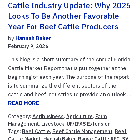
Cattle Industry Update: Why 2026
Looks To Be Another Favorable
Year For Beef Cattle Producers
by
Hannah Baker
February 9, 2026
This blog is a short summary of the Annual Florida
Cattle Market Report that is put together at the
beginning of each year. The purpose of the report
is to summarize the different sectors of the
cattle and beef industries to provide an outlook ...
READ MORE
Category:
Agribusiness
,
Agriculture
,
Farm
Management
,
Livestock
,
UF/IFAS Extension
Tags:
Beef Cattle
,
Beef Cattle Management
,
Beef
Cattle Market
,
Hannah Baker
,
Range Cattle REC
,
SV