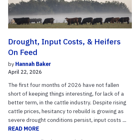
Drought, Input Costs, & Heifers
On Feed
by
Hannah Baker
April 22, 2026
The first four months of 2026 have not fallen
short of keeping things interesting, for lack of a
better term, in the cattle industry. Despite rising
cattle prices, hesitancy to rebuild is growing as
severe drought conditions persist, input costs ...
READ MORE