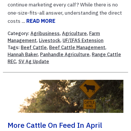
continue marketing every calf? While there is no
one-size-fits-all answer, understanding the direct
costs ...
READ MORE
Category:
Agribusiness
,
Agriculture
,
Farm
Management
,
Livestock
,
UF/IFAS Extension
Tags:
Beef Cattle
,
Beef Cattle Management
,
Hannah Baker
,
Panhandle Agriculture
,
Range Cattle
REC
,
SV Ag Update
More Cattle On Feed In April