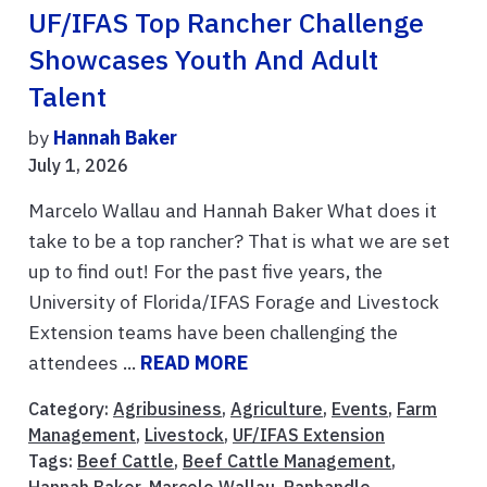
UF/IFAS Top Rancher Challenge
Showcases Youth And Adult
Talent
by
Hannah Baker
July 1, 2026
Marcelo Wallau and Hannah Baker What does it
take to be a top rancher? That is what we are set
up to find out! For the past five years, the
University of Florida/IFAS Forage and Livestock
Extension teams have been challenging the
attendees ...
READ MORE
Category:
Agribusiness
,
Agriculture
,
Events
,
Farm
Management
,
Livestock
,
UF/IFAS Extension
Tags:
Beef Cattle
,
Beef Cattle Management
,
Hannah Baker
,
Marcelo Wallau
,
Panhandle