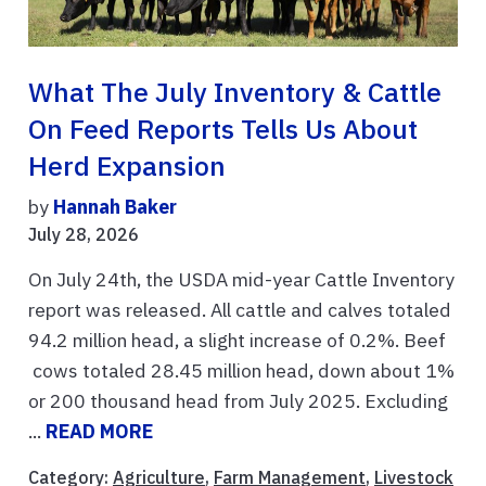
What The July Inventory & Cattle
On Feed Reports Tells Us About
Herd Expansion
by
Hannah Baker
July 28, 2026
On July 24th, the USDA mid-year Cattle Inventory
report was released. All cattle and calves totaled
94.2 million head, a slight increase of 0.2%. Beef
cows totaled 28.45 million head, down about 1%
or 200 thousand head from July 2025. Excluding
...
READ MORE
Category:
Agriculture
,
Farm Management
,
Livestock