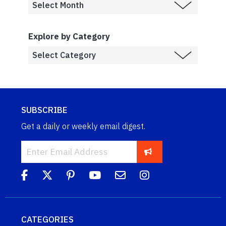
Explore by Category
SUBSCRIBE
Get a daily or weekly email digest.
CATEGORIES