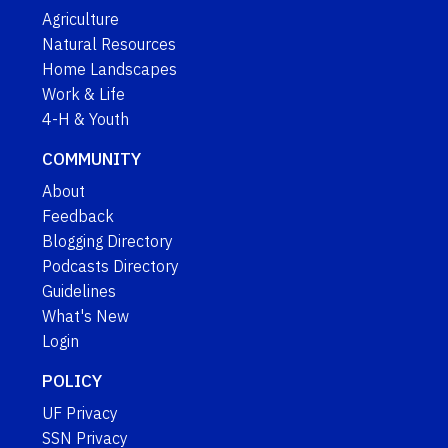
Agriculture
Natural Resources
Home Landscapes
Work & Life
4-H & Youth
COMMUNITY
About
Feedback
Blogging Directory
Podcasts Directory
Guidelines
What's New
Login
POLICY
UF Privacy
SSN Privacy