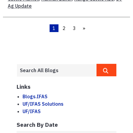
Ag Update
1
2
3
»
Links
Blogs.IFAS
UF/IFAS Solutions
UF/IFAS
Search By Date