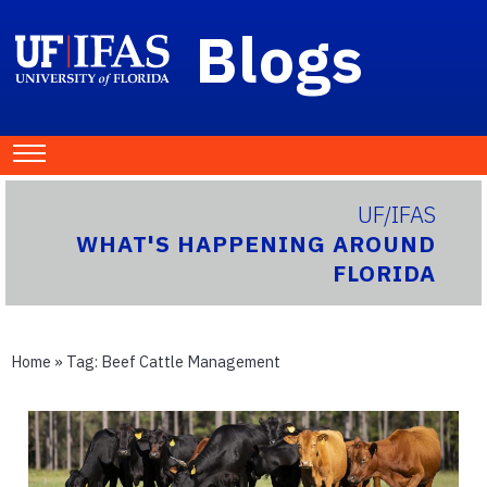
Blogs
UF/IFAS
WHAT'S HAPPENING AROUND
FLORIDA
Home
» Tag:
Beef Cattle Management