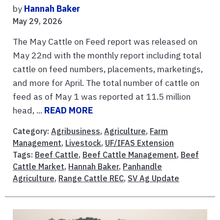
by
Hannah Baker
May 29, 2026
The May Cattle on Feed report was released on
May 22nd with the monthly report including total
cattle on feed numbers, placements, marketings,
and more for April. The total number of cattle on
feed as of May 1 was reported at 11.5 million
head, ...
READ MORE
Category:
Agribusiness
,
Agriculture
,
Farm
Management
,
Livestock
,
UF/IFAS Extension
Tags:
Beef Cattle
,
Beef Cattle Management
,
Beef
Cattle Market
,
Hannah Baker
,
Panhandle
Agriculture
,
Range Cattle REC
,
SV Ag Update