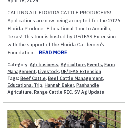
April 15, 2026
CALLING ALL FLORIDA CATTLE PRODUCERS!
Applications are now being accepted for the 2026
Florida Producer Educational Tour to Amarillo,
Texas! This tour is hosted by UF/IFAS Extension
with the support of the Florida Cattlemen’s
Foundation ...
READ MORE
Category:
Agribusiness
,
Agriculture
,
Events
,
Farm
Management
,
Livestock
,
UF/IFAS Extension
Tags:
Beef Cattle
,
Beef Cattle Management
,
Educational Trip
,
Hannah Baker
,
Panhandle
Agriculture
,
Range Cattle REC
,
SV Ag Update