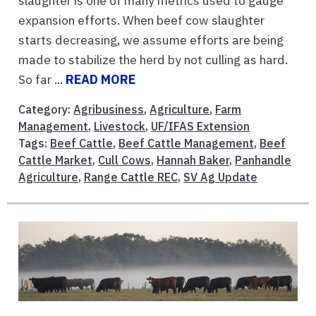
slaughter is one of many metrics used to gauge
expansion efforts. When beef cow slaughter
starts decreasing, we assume efforts are being
made to stabilize the herd by not culling as hard.
So far ...
READ MORE
Category:
Agribusiness
,
Agriculture
,
Farm
Management
,
Livestock
,
UF/IFAS Extension
Tags:
Beef Cattle
,
Beef Cattle Management
,
Beef
Cattle Market
,
Cull Cows
,
Hannah Baker
,
Panhandle
Agriculture
,
Range Cattle REC
,
SV Ag Update