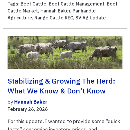
Tags:
Beef Cattle
,
Beef Cattle Management
,
Beef
Cattle Market
,
Hannah Baker
,
Panhandle
Agriculture
,
Range Cattle REC
,
SV Ag Update
Stabilizing & Growing The Herd:
What We Know & Don’t Know
by
Hannah Baker
February 26, 2026
For this update, I wanted to provide some “quick
facts” concerning inventory, prices, and