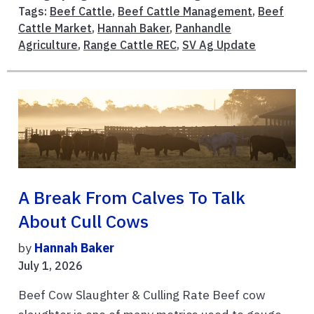
Tags:
Beef Cattle
,
Beef Cattle Management
,
Beef
Cattle Market
,
Hannah Baker
,
Panhandle
Agriculture
,
Range Cattle REC
,
SV Ag Update
A Break From Calves To Talk
About Cull Cows
by
Hannah Baker
July 1, 2026
Beef Cow Slaughter & Culling Rate Beef cow