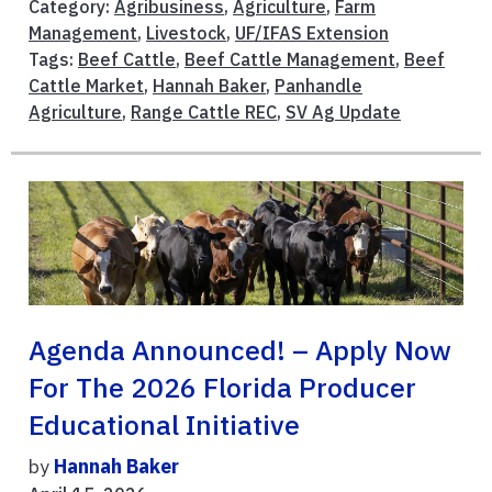
Category:
Agribusiness
,
Agriculture
,
Farm
Management
,
Livestock
,
UF/IFAS Extension
Tags:
Beef Cattle
,
Beef Cattle Management
,
Beef
Cattle Market
,
Hannah Baker
,
Panhandle
Agriculture
,
Range Cattle REC
,
SV Ag Update
Agenda Announced! – Apply Now
For The 2026 Florida Producer
Educational Initiative
by
Hannah Baker