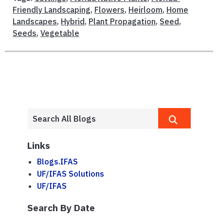
Friendly Landscaping
,
Flowers
,
Heirloom
,
Home
Landscapes
,
Hybrid
,
Plant Propagation
,
Seed
,
Seeds
,
Vegetable
Links
Blogs.IFAS
UF/IFAS Solutions
UF/IFAS
Search By Date