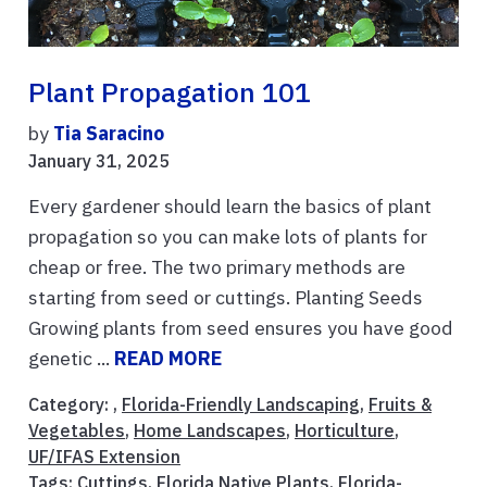
Plant Propagation 101
by
Tia Saracino
January 31, 2025
Every gardener should learn the basics of plant
propagation so you can make lots of plants for
cheap or free. The two primary methods are
starting from seed or cuttings. Planting Seeds
Growing plants from seed ensures you have good
genetic ...
READ MORE
Category: ,
Florida-Friendly Landscaping
,
Fruits &
Vegetables
,
Home Landscapes
,
Horticulture
,
UF/IFAS Extension
Tags:
Cuttings
,
Florida Native Plants
,
Florida-