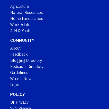
Agriculture
Natural Resources
Home Landscapes
Work & Life
4-H & Youth
COMMUNITY
About
Feedback
Blogging Directory
Podcasts Directory
Guidelines
What's New
Login
POLICY
UF Privacy
SSN Privacy