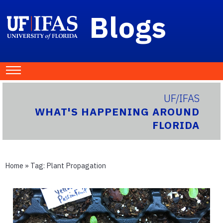
Blogs
UF/IFAS
WHAT'S HAPPENING AROUND
FLORIDA
Home
» Tag:
Plant Propagation