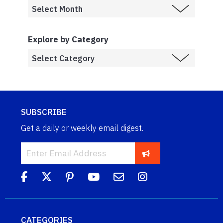
Explore by Category
SUBSCRIBE
Get a daily or weekly email digest.
CATEGORIES