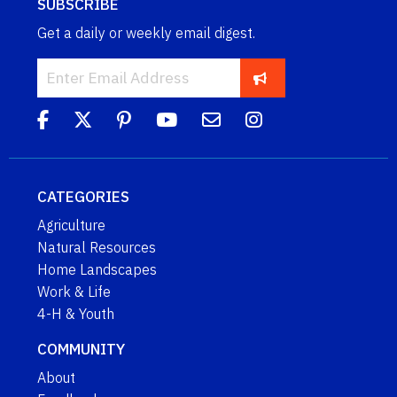
SUBSCRIBE
Get a daily or weekly email digest.
CATEGORIES
Agriculture
Natural Resources
Home Landscapes
Work & Life
4-H & Youth
COMMUNITY
About