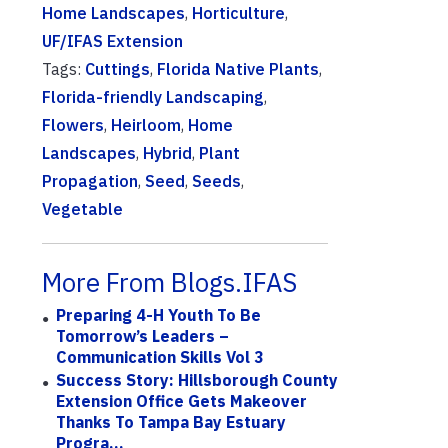
Home Landscapes
,
Horticulture
,
UF/IFAS Extension
Tags:
Cuttings
,
Florida Native Plants
,
Florida-friendly Landscaping
,
Flowers
,
Heirloom
,
Home
Landscapes
,
Hybrid
,
Plant
Propagation
,
Seed
,
Seeds
,
Vegetable
More From Blogs.IFAS
Preparing 4-H Youth To Be
Tomorrow’s Leaders –
Communication Skills Vol 3
Success Story: Hillsborough County
Extension Office Gets Makeover
Thanks To Tampa Bay Estuary
Progra...