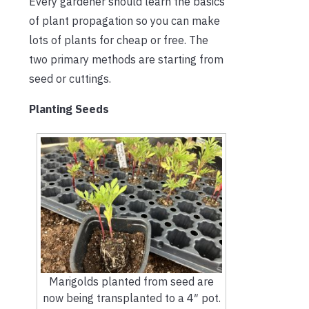
Every gardener should learn the basics
of plant propagation so you can make
lots of plants for cheap or free. The
two primary methods are starting from
seed or cuttings.
Planting Seeds
Marigolds planted from seed are
now being transplanted to a 4″ pot.