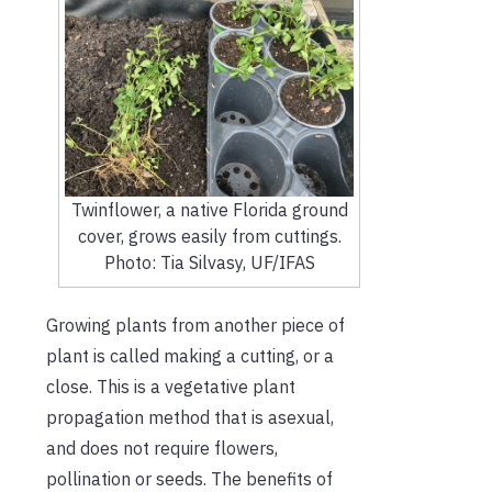
Twinflower, a native Florida ground
cover, grows easily from cuttings.
Photo: Tia Silvasy, UF/IFAS
Growing plants from another piece of
plant is called making a cutting, or a
close. This is a vegetative plant
propagation method that is asexual,
and does not require flowers,
pollination or seeds. The benefits of