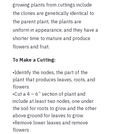
growing plants from cuttings include
the clones are genetically identical to
the parent plant, the plants are
uniform in appearance, and they have a
shorter time to mature and produce
flowers and fruit.
To Make a Cutting:
•Identify the nodes, the part of the
plant that produces leaves, roots, and
flowers
•Cut a 4 – 6” section of plant and
include at least two nodes, one under
the soil for roots to grow and the other
above ground for leaves to grow
•Remove lower leaves and remove
flowers