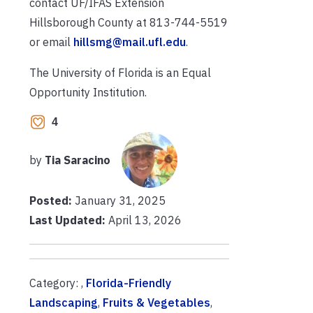
contact UF/IFAS Extension
Hillsborough County at 813-744-5519
or email
hillsmg@mail.ufl.edu
.
The University of Florida is an Equal
Opportunity Institution.
4
by
Tia Saracino
Posted:
January 31, 2025
Last Updated:
April 13, 2026
Category: ,
Florida-Friendly
Landscaping
,
Fruits & Vegetables
,