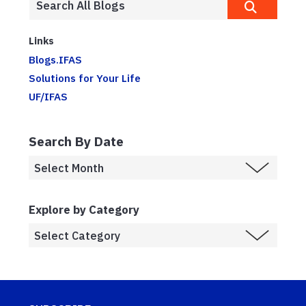
Links
Blogs.IFAS
Solutions for Your Life
UF/IFAS
Search By Date
Explore by Category