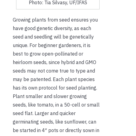
Photo: Tia Silvasy, UF/IFAS
Growing plants from seed ensures you
have good genetic diversity, as each
seed and seedling will be genetically
unique. For beginner gardeners, it is
best to grow open-pollinated or
heirloom seeds, since hybrid and GMO
seeds may not come true to type and
may be patented. Each plant species
has its own protocol for seed planting.
Plant smaller and slower growing
seeds, like tomato, in a 50-cell or small
seed flat. Larger and quicker
germinating seeds, like sunflower, can
be started in 4″ pots or directly sown in