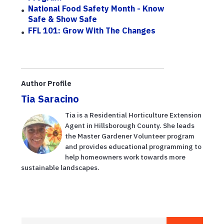
National Food Safety Month - Know
Safe & Show Safe
FFL 101: Grow With The Changes
Author Profile
Tia Saracino
Tia is a Residential Horticulture Extension
Agent in Hillsborough County. She leads
the Master Gardener Volunteer program
and provides educational programming to
help homeowners work towards more
sustainable landscapes.