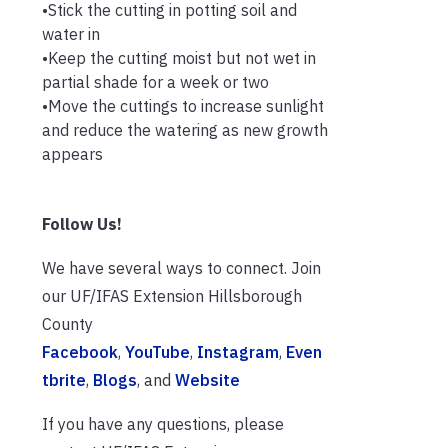
•Stick the cutting in potting soil and
water in
•Keep the cutting moist but not wet in
partial shade for a week or two
•Move the cuttings to increase sunlight
and reduce the watering as new growth
appears
Follow Us!
We have several ways to connect. Join
our UF/IFAS Extension Hillsborough
County
Facebook
,
YouTube
,
Instagram
,
Even
tbrite
,
Blogs
, and
Website
If you have any questions, please