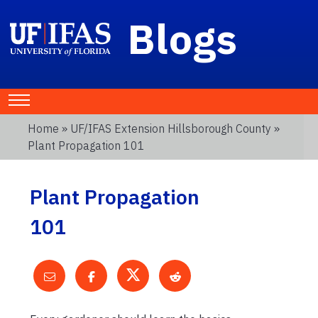
Blogs
Home
»
UF/IFAS Extension Hillsborough County
»
Plant Propagation 101
Plant Propagation
101