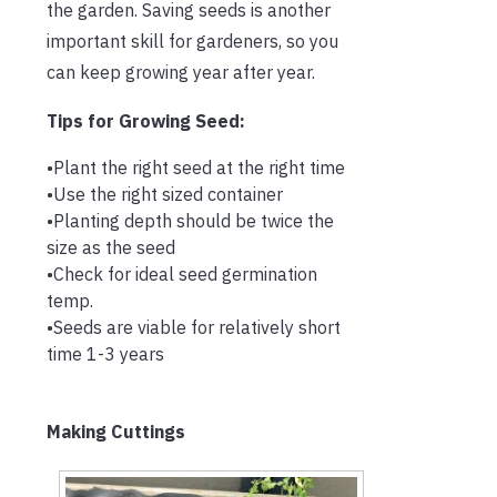
the garden. Saving seeds is another
important skill for gardeners, so you
can keep growing year after year.
Tips for Growing Seed:
•Plant the right seed at the right time
•Use the right sized container
•Planting depth should be twice the
size as the seed
•Check for ideal seed germination
temp.
•Seeds are viable for relatively short
time 1-3 years
Making Cuttings