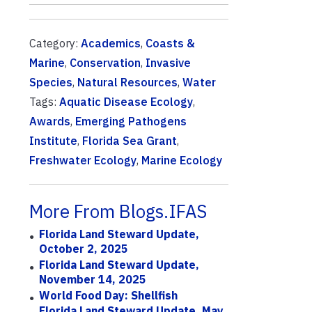
Category:
Academics
,
Coasts &
Marine
,
Conservation
,
Invasive
Species
,
Natural Resources
,
Water
Tags:
Aquatic Disease Ecology
,
Awards
,
Emerging Pathogens
Institute
,
Florida Sea Grant
,
Freshwater Ecology
,
Marine Ecology
More From Blogs.IFAS
Florida Land Steward Update,
October 2, 2025
Florida Land Steward Update,
November 14, 2025
World Food Day: Shellfish
Florida Land Steward Update, May