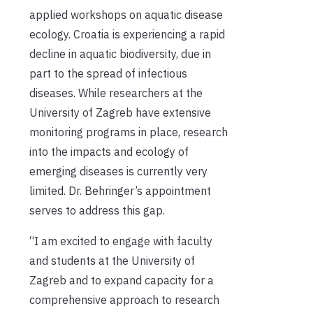
applied workshops on aquatic disease
ecology. Croatia is experiencing a rapid
decline in aquatic biodiversity, due in
part to the spread of infectious
diseases. While researchers at the
University of Zagreb have extensive
monitoring programs in place, research
into the impacts and ecology of
emerging diseases is currently very
limited. Dr. Behringer’s appointment
serves to address this gap.
“I am excited to engage with faculty
and students at the University of
Zagreb and to expand capacity for a
comprehensive approach to research