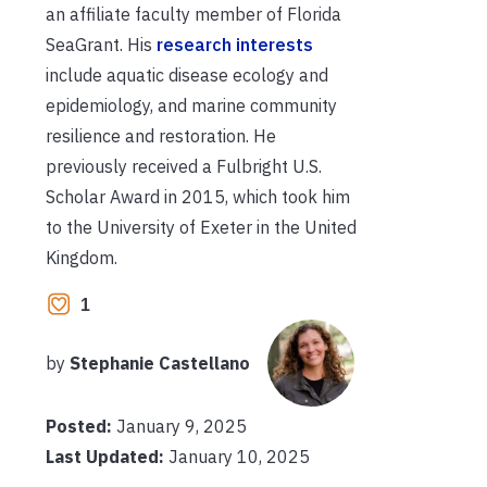
an affiliate faculty member of Florida
SeaGrant. His
research interests
include aquatic disease ecology and
epidemiology, and marine community
resilience and restoration. He
previously received a Fulbright U.S.
Scholar Award in 2015, which took him
to the University of Exeter in the United
Kingdom.
1
by
Stephanie Castellano
Posted:
January 9, 2025
Last Updated:
January 10, 2025