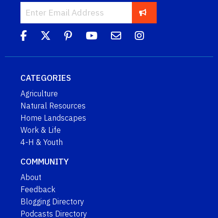
CATEGORIES
Agriculture
Natural Resources
Home Landscapes
Work & Life
4-H & Youth
COMMUNITY
About
Feedback
Blogging Directory
Podcasts Directory