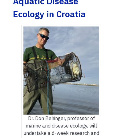
Aquatic Disease
Ecology in Croatia
Dr. Don Behinger, professor of
marine and disease ecology, will
undertake a 6-week research and