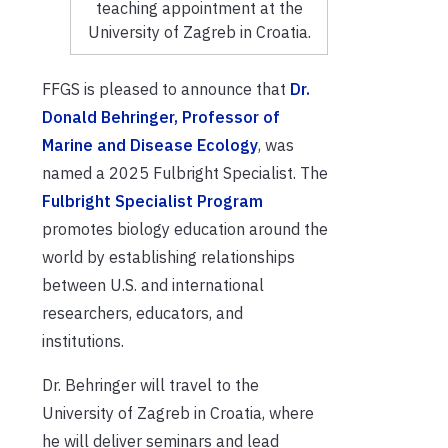
teaching appointment at the
University of Zagreb in Croatia.
FFGS is pleased to announce that
Dr.
Donald Behringer, Professor of
Marine and Disease Ecology
, was
named a 2025 Fulbright Specialist. The
Fulbright Specialist Program
promotes biology education around the
world by establishing relationships
between U.S. and international
researchers, educators, and
institutions.
Dr. Behringer will travel to the
University of Zagreb in Croatia, where
he will deliver seminars and lead