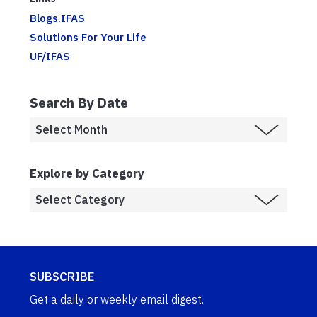
Blogs.IFAS
Solutions For Your Life
UF/IFAS
Search By Date
Explore by Category
SUBSCRIBE
Get a daily or weekly email digest.