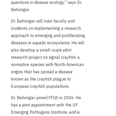
questions in disease ecology,” says Dr.
Behringer.
Dr. Behringer will train faculty and
students on implementing a research
approach to emerging and proliferating
diseases in aquatic ecosystems. He will
also develop a small-scale pilot
research project on signal crayfish, a
nonnative species with North American
origins that has spread a disease
known as the crayfish plague to
European crayfish populations.
Dr. Behringer joined FFGS in 2006. He
has a joint appointment with the UF
Emerging Pathogens Institute, and is