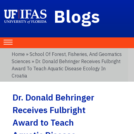
Blogs
Home
»
School Of Forest, Fisheries, And Geomatics
Sciences
» Dr. Donald Behringer Receives Fulbright
Award To Teach Aquatic Disease Ecology In
Croatia
Dr. Donald Behringer
Receives Fulbright
Award to Teach