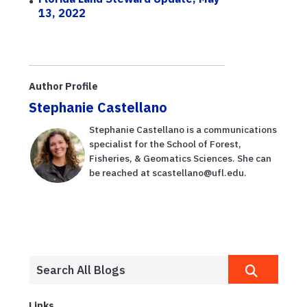
13, 2022
Author Profile
Stephanie Castellano
Stephanie Castellano is a communications
specialist for the School of Forest,
Fisheries, & Geomatics Sciences. She can
be reached at scastellano@ufl.edu.
Links