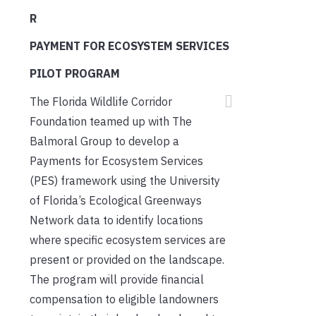
R
PAYMENT FOR ECOSYSTEM SERVICES
PILOT PROGRAM
The Florida Wildlife Corridor
Foundation teamed up with The
Balmoral Group to develop a
Payments for Ecosystem Services
(PES) framework using the University
of Florida’s Ecological Greenways
Network data to identify locations
where specific ecosystem services are
present or provided on the landscape.
The program will provide financial
compensation to eligible landowners