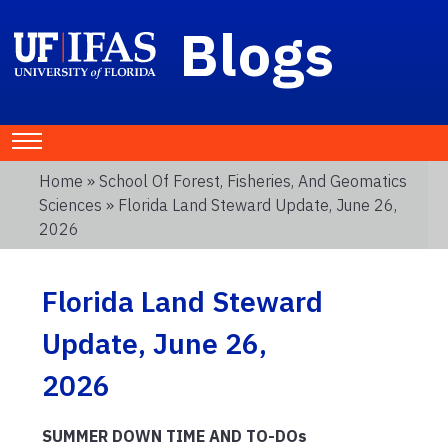
Blogs
Home
»
School Of Forest, Fisheries, And Geomatics
Sciences
» Florida Land Steward Update, June 26,
2026
Florida Land Steward
Update, June 26,
2026
SUMMER DOWN TIME AND TO-DOs