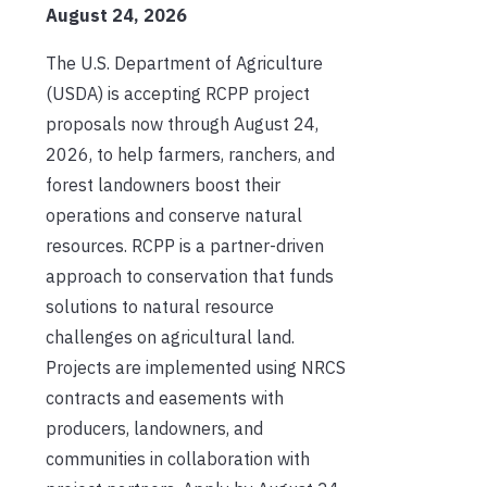
August 24, 2026
The U.S. Department of Agriculture
(USDA) is accepting RCPP project
proposals now through August 24,
2026, to help farmers, ranchers, and
forest landowners boost their
operations and conserve natural
resources. RCPP is a partner-driven
approach to conservation that funds
solutions to natural resource
challenges on agricultural land.
Projects are implemented using NRCS
contracts and easements with
producers, landowners, and
communities in collaboration with