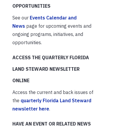
OPPORTUNITIES
See our
Events Calendar and
News
page for upcoming events and
ongoing programs, initiatives, and
opportunities.
ACCESS THE QUARTERLY FLORIDA
LAND STEWARD NEWSLETTER
ONLINE
Access the current and back issues of
the
quarterly Florida Land Steward
newsletter here
.
HAVE AN EVENT OR RELATED NEWS