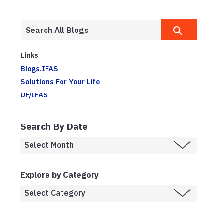
Links
Blogs.IFAS
Solutions For Your Life
UF/IFAS
Search By Date
Explore by Category