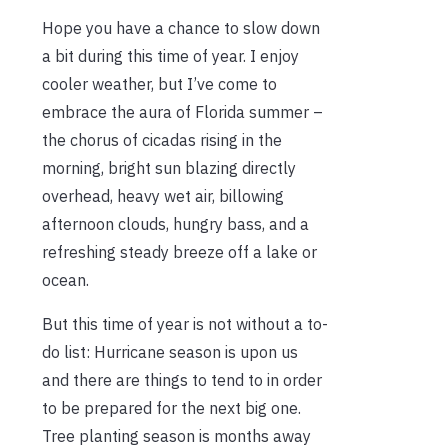
Hope you have a chance to slow down
a bit during this time of year. I enjoy
cooler weather, but I’ve come to
embrace the aura of Florida summer –
the chorus of cicadas rising in the
morning, bright sun blazing directly
overhead, heavy wet air, billowing
afternoon clouds, hungry bass, and a
refreshing steady breeze off a lake or
ocean.
But this time of year is not without a to-
do list: Hurricane season is upon us
and there are things to tend to in order
to be prepared for the next big one.
Tree planting season is months away