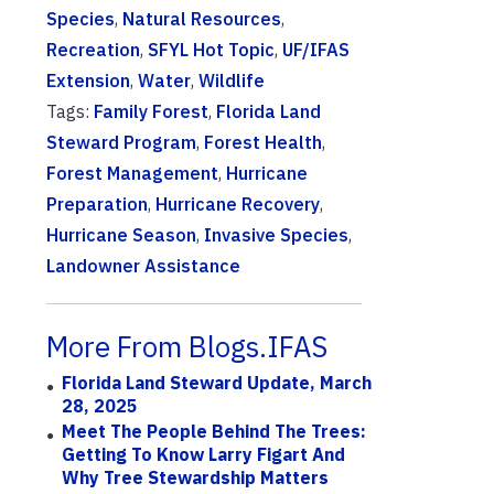
Species
,
Natural Resources
,
Recreation
,
SFYL Hot Topic
,
UF/IFAS
Extension
,
Water
,
Wildlife
Tags:
Family Forest
,
Florida Land
Steward Program
,
Forest Health
,
Forest Management
,
Hurricane
Preparation
,
Hurricane Recovery
,
Hurricane Season
,
Invasive Species
,
Landowner Assistance
More From Blogs.IFAS
Florida Land Steward Update, March
28, 2025
Meet The People Behind The Trees:
Getting To Know Larry Figart And
Why Tree Stewardship Matters