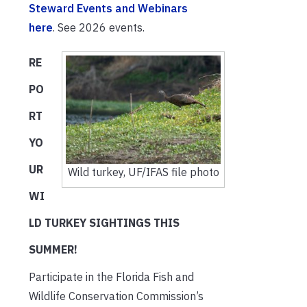
Steward Events and Webinars
here
. See 2026 events.
RE
PO
RT
YO
UR
Wild turkey, UF/IFAS file photo
WI
LD TURKEY SIGHTINGS THIS
SUMMER!
Participate in the Florida Fish and
Wildlife Conservation Commission’s