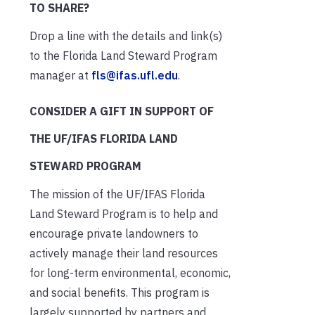
TO SHARE?
Drop a line with the details and link(s)
to the Florida Land Steward Program
manager at
fls@ifas.ufl.edu
.
CONSIDER A GIFT IN SUPPORT OF
THE UF/IFAS FLORIDA LAND
STEWARD PROGRAM
The mission of the UF/IFAS Florida
Land Steward Program is to help and
encourage private landowners to
actively manage their land resources
for long-term environmental, economic,
and social benefits. This program is
largely supported by partners and