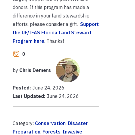
donors. If this program has made a
difference in your land stewardship
efforts, please consider a gift.
Support
the UF/IFAS Florida Land Steward
Program here
. Thanks!
0
by
Chris Demers
Posted:
June 24, 2026
Last Updated:
June 24, 2026
Category:
Conservation
,
Disaster
Preparation
,
Forests
,
Invasive