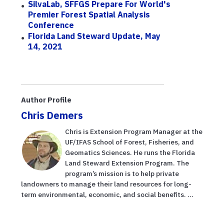
SilvaLab, SFFGS Prepare For World's
Premier Forest Spatial Analysis
Conference
Florida Land Steward Update, May
14, 2021
Author Profile
Chris Demers
Chris is Extension Program Manager at the
UF/IFAS School of Forest, Fisheries, and
Geomatics Sciences. He runs the Florida
Land Steward Extension Program. The
program’s mission is to help private
landowners to manage their land resources for long-
term environmental, economic, and social benefits. ...