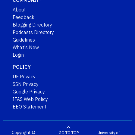
About
Feedback
Blogging Directory
Podcasts Directory
Guidelines
What's New
Login
POLICY
UF Privacy
SSN Privacy
Google Privacy
IFAS Web Policy
EEO Statement
Copyright ©
GO TO TOP
University of