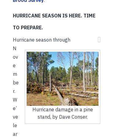
Brood Survey
.
HURRICANE SEASON IS HERE. TIME
TO PREPARE.
Hurricane season through
N
ov
e
m
be
r.
W
e’
Hurricane damage in a pine
stand, by Dave Conser.
ve
le
ar