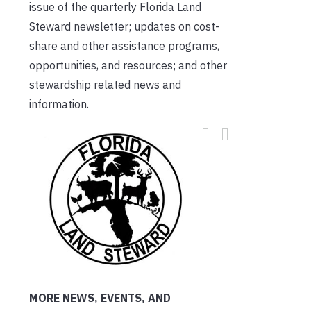
issue of the quarterly Florida Land
Steward newsletter; updates on cost-
share and other assistance programs,
opportunities, and resources; and other
stewardship related news and
information.
MORE NEWS, EVENTS, AND