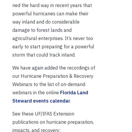
ned the hard way in recent years that
powerful hurricanes can make their
way inland and do considerable
damage to forest lands and
agricultural enterprises. It’s never too
early to start preparing for a powerful
storm that could track inland.
We have again added the recordings of
our Hurricane Preparation & Recovery
Webinars to the list of on-demand
webinars in the online
Florida Land
Steward events calendar
.
See these UF/IFAS Extension
publications on hurricane preparation,
impacts, and recovery: