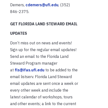
Demers,
cdemers@ufl.edu
, (352)
846-2375.
GET FLORIDA LAND STEWARD EMAIL
UPDATES
Don’t miss out on news and events!
Sign up for the regular email updates!
Send an email to the Florida Land
Steward Program manager
at
fls@ifas.ufl.edu
to be added to the
email listserv. Florida Land Steward
email updates are sent once a week or
every other week and include the
latest calendar of workshops, tours
and other events; a link to the current