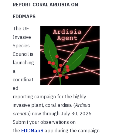
REPORT CORAL ARDISIA ON
EDDMAPS
The UF
Invasive
Species
Council is
launching
a
coordinat
ed
reporting campaign for the highly
invasive plant, coral ardisia (
Ardisia
crenata
) now through July 30, 2026.
Submit your observations on
the
EDDMapS
app during the campaign