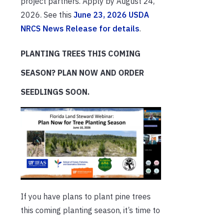
project partners. Apply by August 24,
2026. See this
June 23, 2026 USDA
NRCS News Release for details
.
PLANTING TREES THIS COMING
SEASON? PLAN NOW AND ORDER
SEEDLINGS SOON.
If you have plans to plant pine trees
this coming planting season, it’s time to