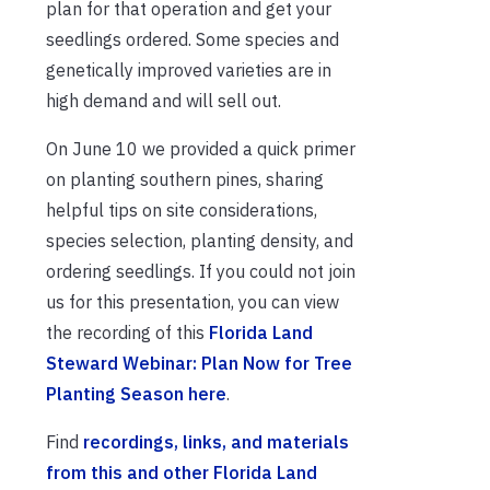
plan for that operation and get your
seedlings ordered. Some species and
genetically improved varieties are in
high demand and will sell out.
On June 10 we provided a quick primer
on planting southern pines, sharing
helpful tips on site considerations,
species selection, planting density, and
ordering seedlings. If you could not join
us for this presentation, you can view
the recording of this
Florida Land
Steward Webinar: Plan Now for Tree
Planting Season here
.
Find
recordings, links, and materials
from this and other Florida Land