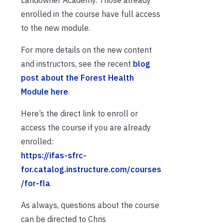
Landowner Academy. Those already
enrolled in the course have full access
to the new module.
For more details on the new content
and instructors, see the recent
blog
post about the Forest Health
Module here
.
Here’s the direct link to enroll or
access the course if you are already
enrolled:
https://ifas-sfrc-
for.catalog.instructure.com/courses
/for-fla
.
As always, questions about the course
can be directed to Chris