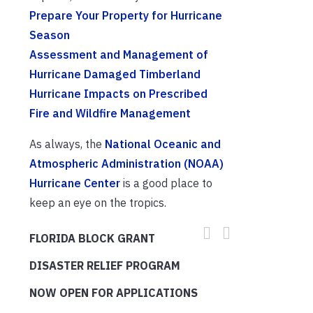
Prepare Your Property for Hurricane
Season
Assessment and Management of
Hurricane Damaged Timberland
Hurricane Impacts on Prescribed
Fire and Wildfire Management
As always, the
National Oceanic and
Atmospheric Administration (NOAA)
Hurricane Center
is a good place to
keep an eye on the tropics.
FLORIDA BLOCK GRANT
DISASTER RELIEF PROGRAM
NOW OPEN FOR APPLICATIONS