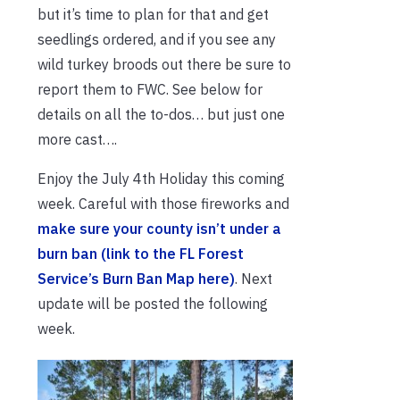
but it’s time to plan for that and get
seedlings ordered, and if you see any
wild turkey broods out there be sure to
report them to FWC. See below for
details on all the to-dos… but just one
more cast….
Enjoy the July 4th Holiday this coming
week. Careful with those fireworks and
make sure your county isn’t under a
burn ban (link to the FL Forest
Service’s Burn Ban Map here)
. Next
update will be posted the following
week.