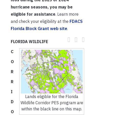
hurricane seasons, you may be
eligible for assistance
. Learn more
and check your eligibility at the
FDACS
Florida Block Grant web site
.
FLORIDA WILDLIFE
C
O
R
R
I
Lands eligible for the Florida
D
Wildlife Corridor PES program are
within the black line on this map.
O