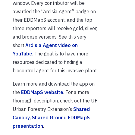
window. Every contributor will be
awarded the “Ardisia Agent” badge on
their EDDMapS account, and the top
three reporters will receive gold, silver,
and bronze versions. See this very
short
Ardisia Agent video on
YouTube
. The goal is to have more
resources dedicated to finding a
biocontrol agent for this invasive plant.
Learn more and download the app on
the
EDDMapS website
. For a more
thorough description, check out the UF
Urban Forestry Extension’s
Shared
Canopy, Shared Ground EDDMapS
presentation
.