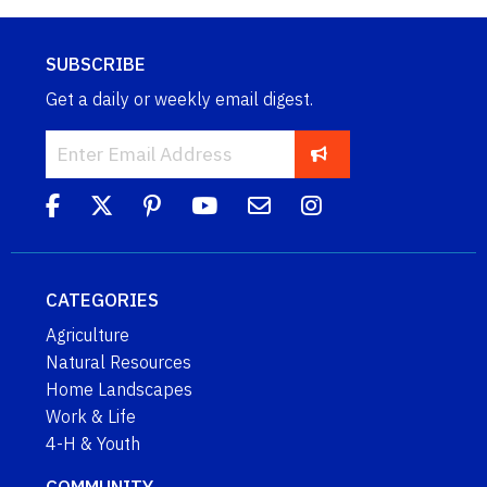
SUBSCRIBE
Get a daily or weekly email digest.
CATEGORIES
Agriculture
Natural Resources
Home Landscapes
Work & Life
4-H & Youth
COMMUNITY