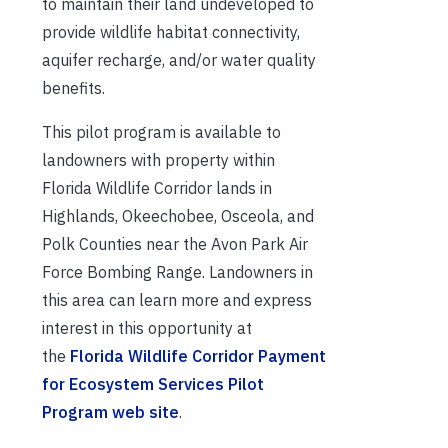
to maintain their land undeveloped to
provide wildlife habitat connectivity,
aquifer recharge, and/or water quality
benefits.
This pilot program is available to
landowners with property within
Florida Wildlife Corridor lands in
Highlands, Okeechobee, Osceola, and
Polk Counties near the Avon Park Air
Force Bombing Range. Landowners in
this area can learn more and express
interest in this opportunity at
the
Florida Wildlife Corridor Payment
for Ecosystem Services Pilot
Program web site
.