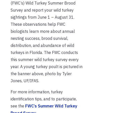
(FWC’s) Wild Turkey Summer Brood
Survey and report your wild turkey
sightings from June 1 – August 31.
These observations help FWC
biologists learn more about annual
nesting success, brood survival,
distribution, and abundance of wild
turkeys in Florida. The FWC conducts
this summer wild turkey survey every
year. A young turkey poult is pictured in
the banner above, photo by Tyler
Jones, UF/IFAS.
For more information, turkey
identification tips, and to participate,
see the
FWC’s Summer Wild Turkey