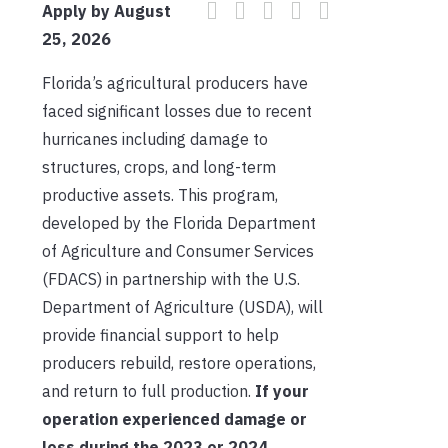
Apply by August
25, 2026
Florida’s agricultural producers have
faced significant losses due to recent
hurricanes including damage to
structures, crops, and long-term
productive assets. This program,
developed by the Florida Department
of Agriculture and Consumer Services
(FDACS) in partnership with the U.S.
Department of Agriculture (USDA), will
provide financial support to help
producers rebuild, restore operations,
and return to full production.
If your
operation experienced damage or
loss during the 2023 or 2024