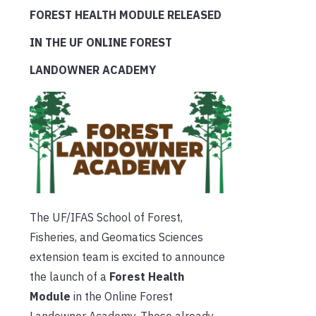
FOREST HEALTH MODULE RELEASED
IN THE UF ONLINE FOREST
LANDOWNER ACADEMY
The UF/IFAS School of Forest,
Fisheries, and Geomatics Sciences
extension team is excited to announce
the launch of a
Forest Health
Module
in the Online Forest