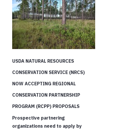
USDA NATURAL RESOURCES
CONSERVATION SERVICE (NRCS)
NOW ACCEPTING REGIONAL
CONSERVATION PARTNERSHIP
PROGRAM (RCPP) PROPOSALS
Prospective partnering
organizations need to apply by