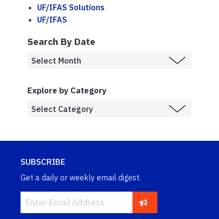
UF/IFAS Solutions
UF/IFAS
Search By Date
Explore by Category
SUBSCRIBE
Get a daily or weekly email digest.