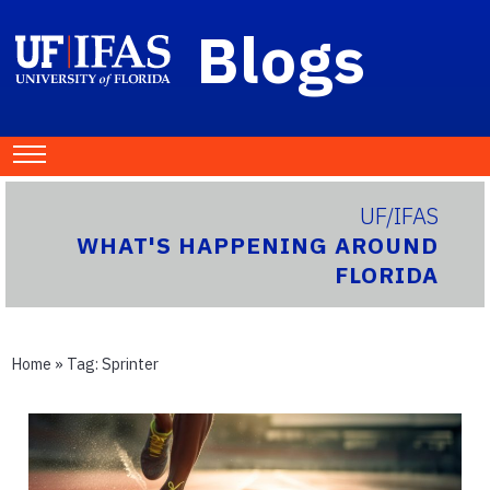
Blogs
UF/IFAS
WHAT'S HAPPENING AROUND
FLORIDA
Home
» Tag:
Sprinter