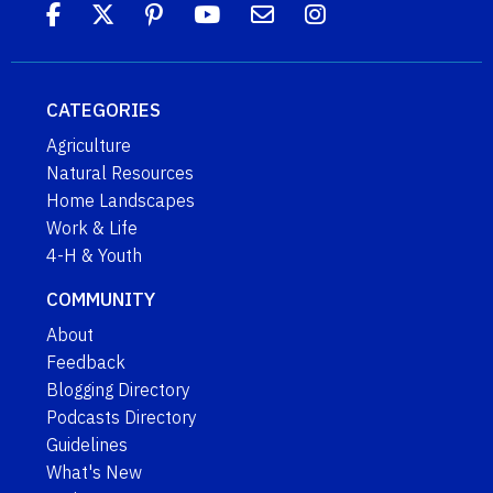
CATEGORIES
Agriculture
Natural Resources
Home Landscapes
Work & Life
4-H & Youth
COMMUNITY
About
Feedback
Blogging Directory
Podcasts Directory
Guidelines
What's New