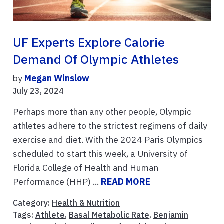
UF Experts Explore Calorie
Demand Of Olympic Athletes
by
Megan Winslow
July 23, 2024
Perhaps more than any other people, Olympic
athletes adhere to the strictest regimens of daily
exercise and diet. With the 2024 Paris Olympics
scheduled to start this week, a University of
Florida College of Health and Human
Performance (HHP) ...
READ MORE
Category:
Health & Nutrition
Tags:
Athlete
,
Basal Metabolic Rate
,
Benjamin