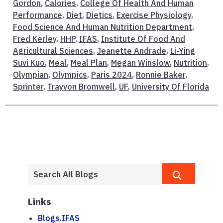
Gordon
,
Calories
,
College Of Health And Human
Performance
,
Diet
,
Dietics
,
Exercise Physiology
,
Food Science And Human Nutrition Department
,
Fred Kerley
,
HHP
,
IFAS
,
Institute Of Food And
Agricultural Sciences
,
Jeanette Andrade
,
Li-Ying
Suvi Kuo
,
Meal
,
Meal Plan
,
Megan Winslow
,
Nutrition
,
Olympian
,
Olympics
,
Paris 2024
,
Ronnie Baker
,
Sprinter
,
Trayvon Bromwell
,
UF
,
University Of Florida
Links
Blogs.IFAS