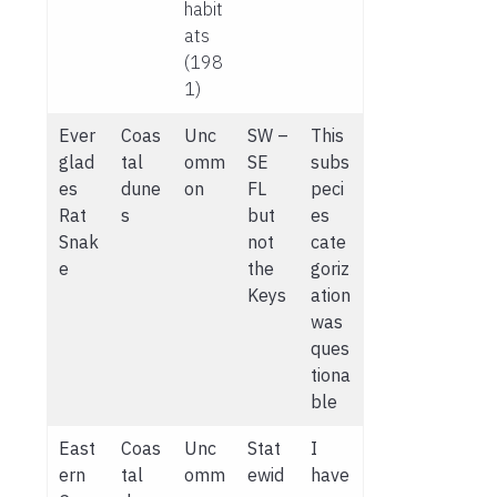
habit
ats
(198
1)
Ever
Coas
Unc
SW –
This
glad
tal
omm
SE
subs
es
dune
on
FL
peci
Rat
s
but
es
Snak
not
cate
e
the
goriz
Keys
ation
was
ques
tiona
ble
East
Coas
Unc
Stat
I
ern
tal
omm
ewid
have