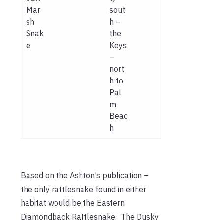
Mar
sout
sh
h –
Snak
the
e
Keys
–
nort
h to
Pal
m
Beac
h
Based on the Ashton’s publication –
the only rattlesnake found in either
habitat would be the Eastern
Diamondback Rattlesnake. The Dusky