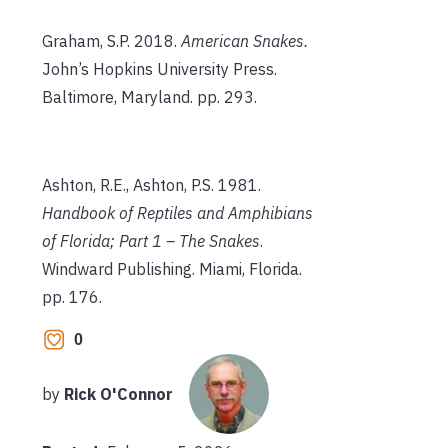
Graham, S.P. 2018.
American Snakes.
John’s Hopkins University Press.
Baltimore, Maryland. pp. 293.
Ashton, R.E., Ashton, P.S. 1981.
Handbook of Reptiles and Amphibians
of Florida; Part 1 – The Snakes
.
Windward Publishing. Miami, Florida.
pp. 176.
0
by
Rick O'Connor