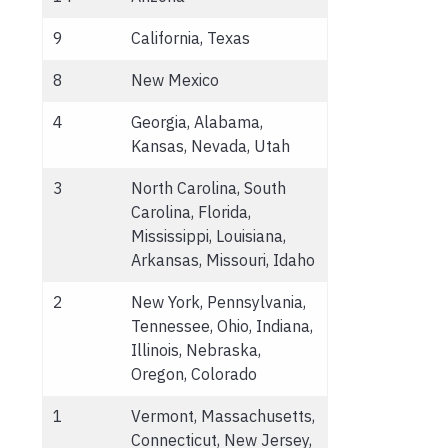
9
California, Texas
8
New Mexico
4
Georgia, Alabama,
Kansas, Nevada, Utah
3
North Carolina, South
Carolina, Florida,
Mississippi, Louisiana,
Arkansas, Missouri, Idaho
2
New York, Pennsylvania,
Tennessee, Ohio, Indiana,
Illinois, Nebraska,
Oregon, Colorado
1
Vermont, Massachusetts,
Connecticut, New Jersey,