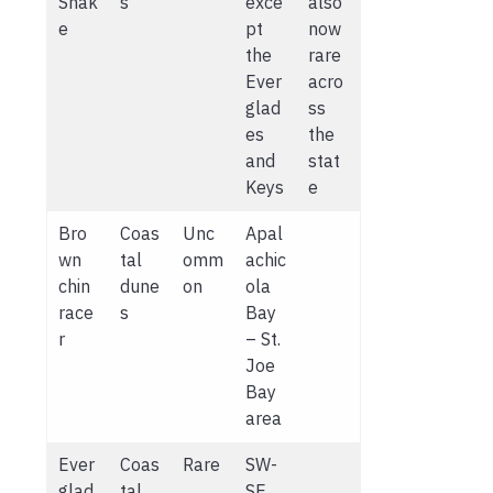
Snak
s
exce
also
e
pt
now
the
rare
Ever
acro
glad
ss
es
the
and
stat
Keys
e
Bro
Coas
Unc
Apal
wn
tal
omm
achic
chin
dune
on
ola
race
s
Bay
r
– St.
Joe
Bay
area
Ever
Coas
Rare
SW-
glad
tal
SE