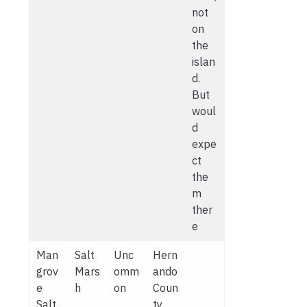
not
on
the
islan
d.
But
woul
d
expe
ct
the
m
ther
e
Man
Salt
Unc
Hern
grov
Mars
omm
ando
e
h
on
Coun
Salt
ty