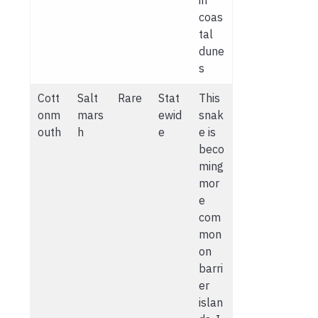
coas
tal
dune
s
Cott
Salt
Rare
Stat
This
onm
mars
ewid
snak
outh
h
e
e is
beco
ming
mor
e
com
mon
on
barri
er
islan