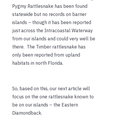
Pygmy Rattlesnake has been found
statewide but no records on barrier
islands – though it has been reported
just across the Intracoastal Waterway
from our islands and could very well be
there. The Timber rattlesnake has
only been reported from upland
habitats in north Florida.
So, based on this, our next article will
focus on the one rattlesnake known to
be on our islands – the Eastern
Diamondback.