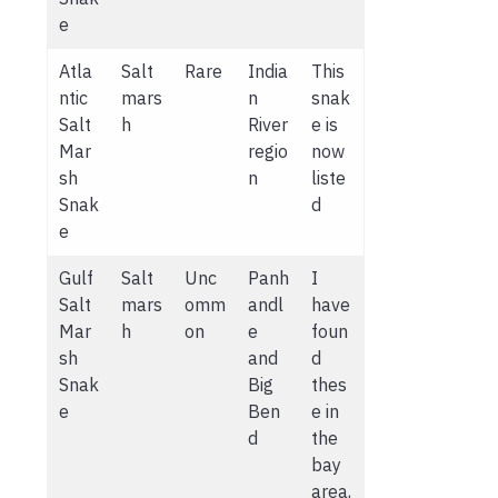
e
Atla
Salt
Rare
India
This
ntic
mars
n
snak
Salt
h
River
e is
Mar
regio
now
sh
n
liste
Snak
d
e
Gulf
Salt
Unc
Panh
I
Salt
mars
omm
andl
have
Mar
h
on
e
foun
sh
and
d
Snak
Big
thes
e
Ben
e in
d
the
bay
area,