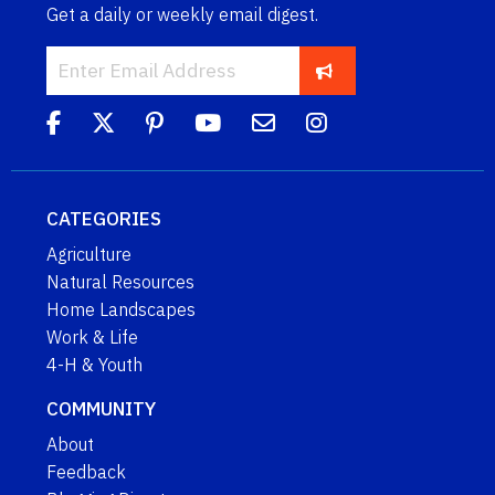
Get a daily or weekly email digest.
CATEGORIES
Agriculture
Natural Resources
Home Landscapes
Work & Life
4-H & Youth
COMMUNITY
About
Feedback