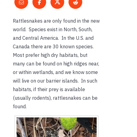
Rattlesnakes are only found in the new
world. Species exist in North, South,
and Central America. In the U.S. and
Canada there are 30 known species.
Most prefer high dry habitats, but
many can be found on high ridges near,
or within wetlands, and we know some
will live on our barrier islands. In such
habitats, if their prey is available
(usually rodents), rattlesnakes can be
found.