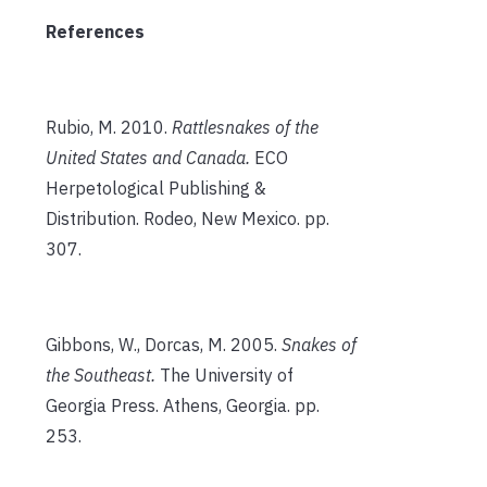
References
Rubio, M. 2010.
Rattlesnakes of the
United States and Canada.
ECO
Herpetological Publishing &
Distribution. Rodeo, New Mexico. pp.
307.
Gibbons, W., Dorcas, M. 2005.
Snakes of
the Southeast.
The University of
Georgia Press. Athens, Georgia. pp.
253.