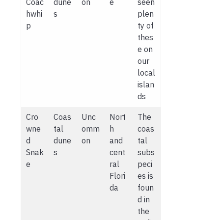
Coac
dune
on
e
seen
hwhi
s
plen
p
ty of
thes
e on
our
local
islan
ds
Cro
Coas
Unc
Nort
The
wne
tal
omm
h
coas
d
dune
on
and
tal
Snak
s
cent
subs
e
ral
peci
Flori
es is
da
foun
d in
the