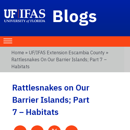
Blogs
Home
»
UF/IFAS Extension Escambia County
»
Rattlesnakes On Our Barrier Islands; Part 7 –
Habitats
Rattlesnakes on Our
Barrier Islands; Part
7 – Habitats