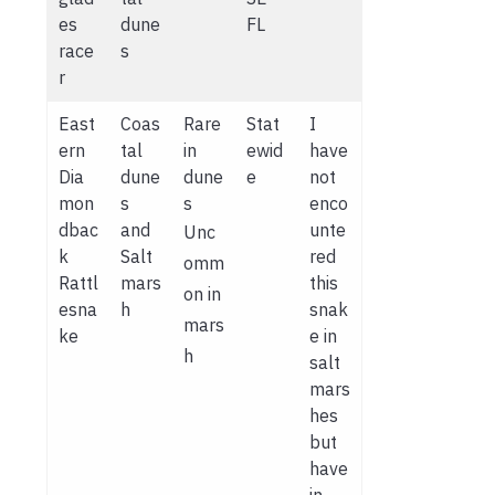
es
dune
FL
race
s
r
East
Coas
Rare
Stat
I
ern
tal
in
ewid
have
Dia
dune
dune
e
not
mon
s
s
enco
dbac
and
unte
Unc
k
Salt
red
omm
Rattl
mars
this
on in
esna
h
snak
mars
ke
e in
h
salt
mars
hes
but
have
in