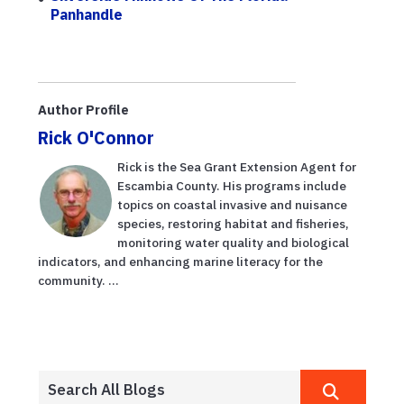
Panhandle
Author Profile
Rick O'Connor
Rick is the Sea Grant Extension Agent for
Escambia County. His programs include
topics on coastal invasive and nuisance
species, restoring habitat and fisheries,
monitoring water quality and biological
indicators, and enhancing marine literacy for the
community. ...