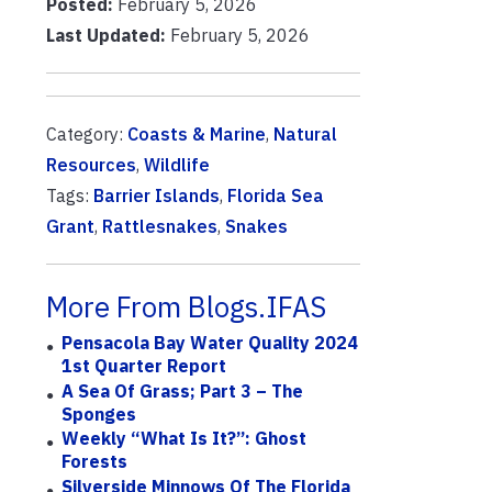
Posted:
February 5, 2026
Last Updated:
February 5, 2026
Category:
Coasts & Marine
,
Natural
Resources
,
Wildlife
Tags:
Barrier Islands
,
Florida Sea
Grant
,
Rattlesnakes
,
Snakes
More From Blogs.IFAS
Pensacola Bay Water Quality 2024
1st Quarter Report
A Sea Of Grass; Part 3 – The
Sponges
Weekly “What Is It?”: Ghost
Forests
Silverside Minnows Of The Florida