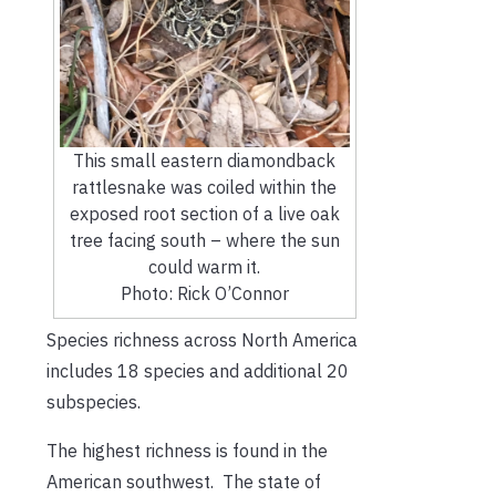
This small eastern diamondback
rattlesnake was coiled within the
exposed root section of a live oak
tree facing south – where the sun
could warm it.
Photo: Rick O’Connor
Species richness across North America
includes 18 species and additional 20
subspecies.
The highest richness is found in the
American southwest. The state of