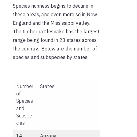
Species richness begins to decline in
these areas, and even more so in New
England and the Mississippi Valley.
The timber rattlesnake has the largest
range being found in 28 states across
the country. Below are the number of
species and subspecies by states.
Number
States
of
Species
and
Subspe
cies
14
Arizona