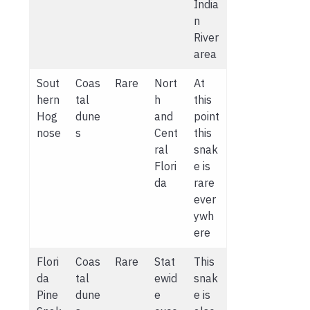
India
n
River
area
Sout
Coas
Rare
Nort
At
hern
tal
h
this
Hog
dune
and
point
nose
s
Cent
this
ral
snak
Flori
e is
da
rare
ever
ywh
ere
Flori
Coas
Rare
Stat
This
da
tal
ewid
snak
Pine
dune
e
e is