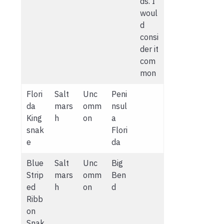
ds. I
woul
d
consi
der it
com
mon
Flori
Salt
Unc
Peni
da
mars
omm
nsul
King
h
on
a
snak
Flori
e
da
Blue
Salt
Unc
Big
Strip
mars
omm
Ben
ed
h
on
d
Ribb
on
Snak