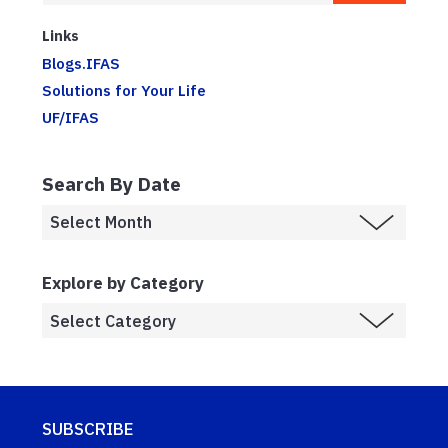
Links
Blogs.IFAS
Solutions for Your Life
UF/IFAS
Search By Date
Explore by Category
SUBSCRIBE