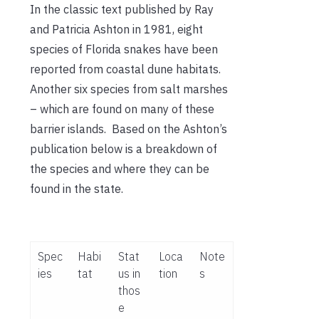
In the classic text published by Ray
and Patricia Ashton in 1981, eight
species of Florida snakes have been
reported from coastal dune habitats.
Another six species from salt marshes
– which are found on many of these
barrier islands. Based on the Ashton’s
publication below is a breakdown of
the species and where they can be
found in the state.
Spec
Habi
Stat
Loca
Note
ies
tat
us in
tion
s
thos
e