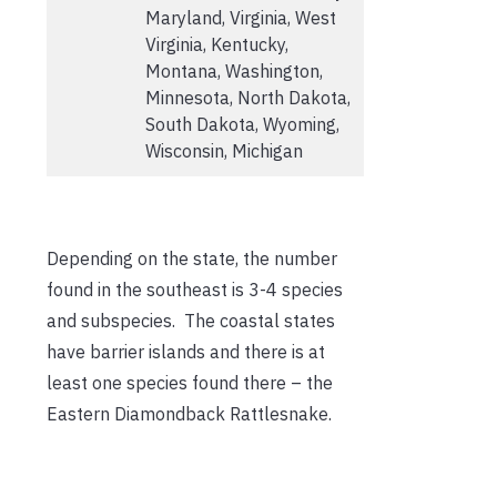
Maryland, Virginia, West
Virginia, Kentucky,
Montana, Washington,
Minnesota, North Dakota,
South Dakota, Wyoming,
Wisconsin, Michigan
Depending on the state, the number
found in the southeast is 3-4 species
and subspecies. The coastal states
have barrier islands and there is at
least one species found there – the
Eastern Diamondback Rattlesnake.