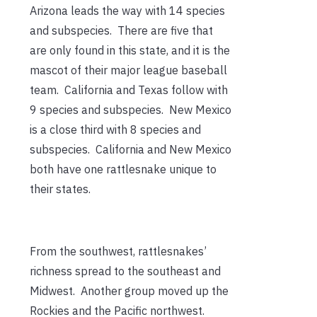
Arizona leads the way with 14 species
and subspecies. There are five that
are only found in this state, and it is the
mascot of their major league baseball
team. California and Texas follow with
9 species and subspecies. New Mexico
is a close third with 8 species and
subspecies. California and New Mexico
both have one rattlesnake unique to
their states.
From the southwest, rattlesnakes’
richness spread to the southeast and
Midwest. Another group moved up the
Rockies and the Pacific northwest.