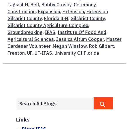
Tags:
4-H
,
Bell
,
Bobby Crosby
,
Ceremony
,
Construction
,
Expansion
,
Extension
,
Extension
Gilchrist County
,
Florida 4-H
,
Gilchrist County
,
Gilchrist County Agriculture Complex
,
Groundbreaking
,
IFAS
,
Institute Of Food And
Agricultural Sciences
,
Jessica Altum Cooper
,
Master
Gardener Volunteer
,
Megan Winslow
,
Rob Gilbert
,
Trenton
,
UF
,
UF-IFAS
,
University Of Florida
Links