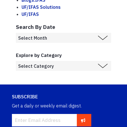
Blogs.IFAS
UF/IFAS Solutions
UF/IFAS
Search By Date
Explore by Category
SUBSCRIBE
Get a daily or weekly email digest.