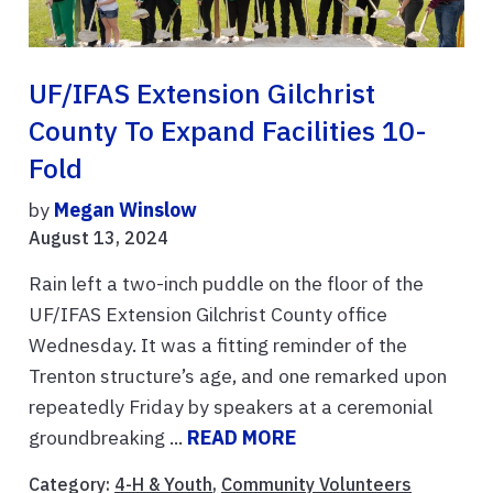
UF/IFAS Extension Gilchrist
County To Expand Facilities 10-
Fold
by
Megan Winslow
August 13, 2024
Rain left a two-inch puddle on the floor of the
UF/IFAS Extension Gilchrist County office
Wednesday. It was a fitting reminder of the
Trenton structure’s age, and one remarked upon
repeatedly Friday by speakers at a ceremonial
groundbreaking ...
READ MORE
Category:
4-H & Youth
,
Community Volunteers