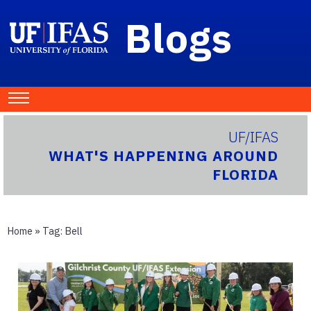
Blogs
UF/IFAS
WHAT'S HAPPENING AROUND
FLORIDA
Home
» Tag:
Bell