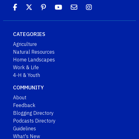
CATEGORIES
Agriculture
Natural Resources
Home Landscapes
Work & Life
4-H & Youth
COMMUNITY
About
Feedback
Blogging Directory
Podcasts Directory
Guidelines
What's New