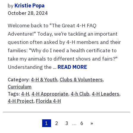
by
Kristie Popa
October 28, 2024
Welcome back to "The Great 4-H FAQ
Adventure!" Today, we’re tackling an important
question often asked by 4-H members and their
families: "Why do I need a health certificate to
take my animals to different shows and fairs?"
Understanding the ...
READ MORE
Category:
4-H & Youth
,
Clubs & Volunteers
,
Curriculum
Tags:
4-H
,
4-H Appropriate
,
4-h Club
,
4-H Leaders
,
4-H Project
,
Florida 4-H
1
2
3
…
6
»