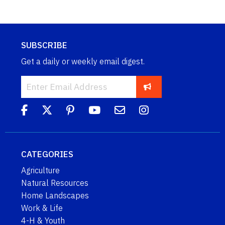
SUBSCRIBE
Get a daily or weekly email digest.
CATEGORIES
Agriculture
Natural Resources
Home Landscapes
Work & Life
4-H & Youth