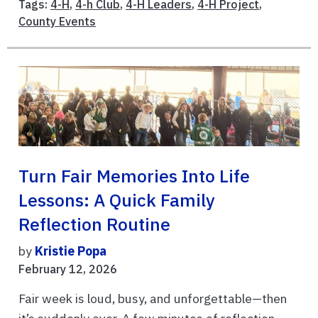
Tags:
4-H
,
4-h Club
,
4-H Leaders
,
4-H Project
,
County Events
Turn Fair Memories Into Life
Lessons: A Quick Family
Reflection Routine
by
Kristie Popa
February 12, 2026
Fair week is loud, busy, and unforgettable—then