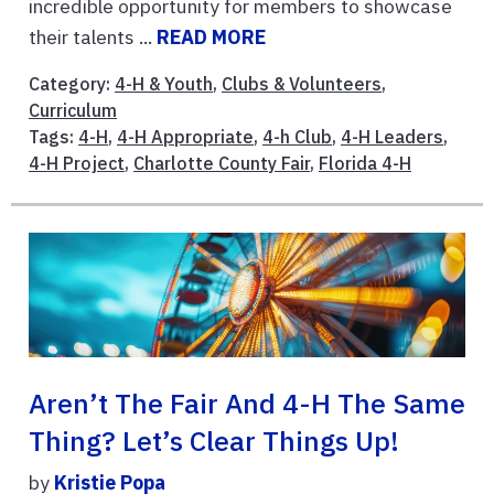
incredible opportunity for members to showcase
their talents ...
READ MORE
Category:
4-H & Youth
,
Clubs & Volunteers
,
Curriculum
Tags:
4-H
,
4-H Appropriate
,
4-h Club
,
4-H Leaders
,
4-H Project
,
Charlotte County Fair
,
Florida 4-H
Aren’t The Fair And 4-H The Same
Thing? Let’s Clear Things Up!
by
Kristie Popa