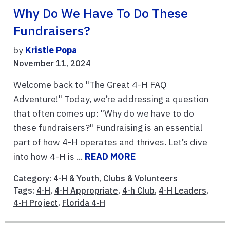
Why Do We Have To Do These
Fundraisers?
by
Kristie Popa
November 11, 2024
Welcome back to "The Great 4-H FAQ
Adventure!" Today, we’re addressing a question
that often comes up: "Why do we have to do
these fundraisers?" Fundraising is an essential
part of how 4-H operates and thrives. Let’s dive
into how 4-H is ...
READ MORE
Category:
4-H & Youth
,
Clubs & Volunteers
Tags:
4-H
,
4-H Appropriate
,
4-h Club
,
4-H Leaders
,
4-H Project
,
Florida 4-H