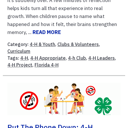
it’s suddenly over. A few minutes of reflection
helps kids turn all that experience into real
growth. When children pause to name what
happened and how it felt, their brains strengthen
memory, ...
READ MORE
Category:
4-H & Youth
,
Clubs & Volunteers
,
Curriculum
Tags:
4-H
,
4-H Appropriate
,
4-h Club
,
4-H Leaders
,
4-H Project
,
Florida 4-H
Put The Phone Down: 4-H