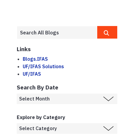
Links
Blogs.IFAS
UF/IFAS Solutions
UF/IFAS
Search By Date
Explore by Category