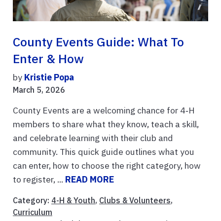
County Events Guide: What To
Enter & How
by
Kristie Popa
March 5, 2026
County Events are a welcoming chance for 4‑H
members to share what they know, teach a skill,
and celebrate learning with their club and
community. This quick guide outlines what you
can enter, how to choose the right category, how
to register, ...
READ MORE
Category:
4-H & Youth
,
Clubs & Volunteers
,
Curriculum