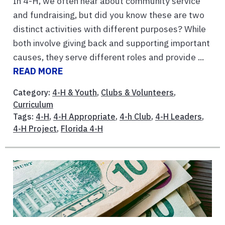
In 4-H, we often hear about community service
and fundraising, but did you know these are two
distinct activities with different purposes? While
both involve giving back and supporting important
causes, they serve different roles and provide ...
READ MORE
Category:
4-H & Youth
,
Clubs & Volunteers
,
Curriculum
Tags:
4-H
,
4-H Appropriate
,
4-h Club
,
4-H Leaders
,
4-H Project
,
Florida 4-H