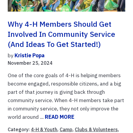
Why 4-H Members Should Get
Involved In Community Service
(and Ideas To Get Started!)
by
Kristie Popa
November 25, 2024
One of the core goals of 4-H is helping members
become engaged, responsible citizens, and a big
part of that journey is giving back through
community service. When 4-H members take part
in community service, they not only improve the
world around ...
READ MORE
Category:
4-H & Youth
,
Camp
,
Clubs & Volunteers
,