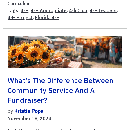
Curriculum
Tags:
4-H
,
4-H Appropriate
,
4-h Club
,
4-H Leaders
,
4-H Project
,
Florida 4-H
What’s The Difference Between
Community Service And A
Fundraiser?
by
Kristie Popa
November 18, 2024