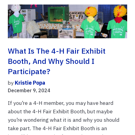
What Is The 4-H Fair Exhibit
Booth, And Why Should I
Participate?
by
Kristie Popa
December 9, 2024
If you’re a 4-H member, you may have heard
about the 4-H Fair Exhibit Booth, but maybe
you’re wondering what it is and why you should
take part. The 4-H Fair Exhibit Booth is an