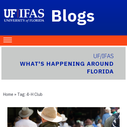
Blogs
UF/IFAS
WHAT'S HAPPENING AROUND
FLORIDA
Home
» Tag:
4-H Club