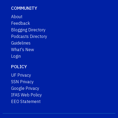
COMMUNITY
About
Feedback
Blogging Directory
Podcasts Directory
Guidelines
What's New
Login
POLICY
UF Privacy
SSN Privacy
Google Privacy
IFAS Web Policy
EEO Statement