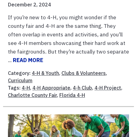
December 2, 2024
If you’re new to 4-H, you might wonder if the
county fair and 4-H are the same thing. They
often overlap in events and activities, and you’ll
see 4-H members showcasing their hard work at
the fairgrounds. But they’re actually two separate
...
READ MORE
Category:
4-H & Youth
,
Clubs & Volunteers
,
Curriculum
Tags:
4-H
,
4-H Appropriate
,
4-h Club
,
4-H Project
,
Charlotte County Fair
,
Florida 4-H