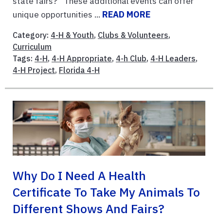
state fairs?” These additional events can offer
unique opportunities ...
READ MORE
Category:
4-H & Youth
,
Clubs & Volunteers
,
Curriculum
Tags:
4-H
,
4-H Appropriate
,
4-h Club
,
4-H Leaders
,
4-H Project
,
Florida 4-H
Why Do I Need A Health
Certificate To Take My Animals To
Different Shows And Fairs?