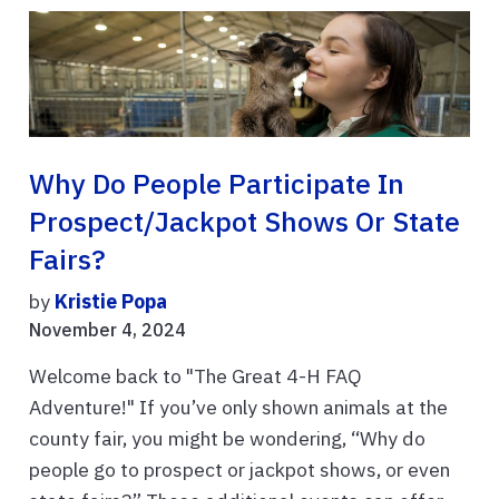
Why Do People Participate In
Prospect/Jackpot Shows Or State
Fairs?
by
Kristie Popa
November 4, 2024
Welcome back to "The Great 4-H FAQ
Adventure!" If you’ve only shown animals at the
county fair, you might be wondering, “Why do
people go to prospect or jackpot shows, or even