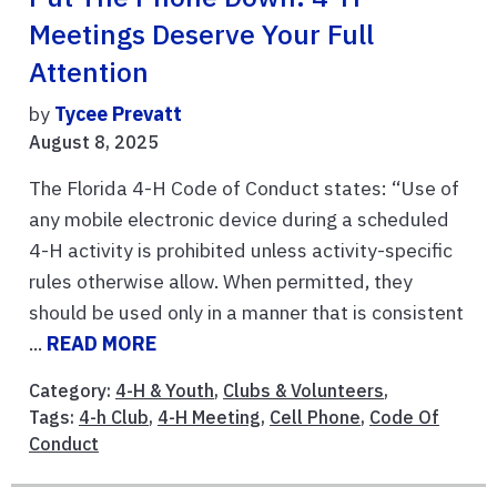
Meetings Deserve Your Full
Attention
by
Tycee Prevatt
August 8, 2025
The Florida 4-H Code of Conduct states: “Use of
any mobile electronic device during a scheduled
4-H activity is prohibited unless activity-specific
rules otherwise allow. When permitted, they
should be used only in a manner that is consistent
...
READ MORE
Category:
4-H & Youth
,
Clubs & Volunteers
,
Tags:
4-h Club
,
4-H Meeting
,
Cell Phone
,
Code Of
Conduct