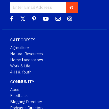
CATEGORIES
Agriculture
Natural Resources
Home Landscapes
Work & Life
4-H & Youth
COMMUNITY
About
Feedback
Blogging Directory
Podcasts Directory