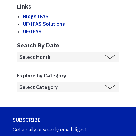
Links
Blogs.IFAS
UF/IFAS Solutions
UF/IFAS
Search By Date
Explore by Category
SUBSCRIBE
Get a daily or weekly email digest.