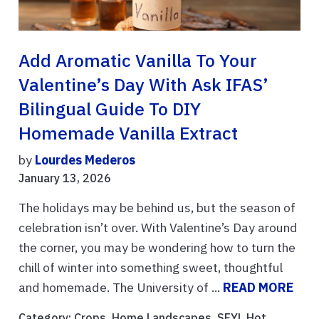
Add Aromatic Vanilla To Your
Valentine’s Day With Ask IFAS’
Bilingual Guide To DIY
Homemade Vanilla Extract
by
Lourdes Mederos
January 13, 2026
The holidays may be behind us, but the season of
celebration isn’t over. With Valentine’s Day around
the corner, you may be wondering how to turn the
chill of winter into something sweet, thoughtful
and homemade. The University of ...
READ MORE
Category:
Crops
,
Home Landscapes
,
SFYL Hot