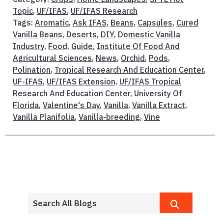
Topic
,
UF/IFAS
,
UF/IFAS Research
Tags:
Aromatic
,
Ask IFAS
,
Beans
,
Capsules
,
Cured
Vanilla Beans
,
Deserts
,
DIY
,
Domestic Vanilla
Industry
,
Food
,
Guide
,
Institute Of Food And
Agricultural Sciences
,
News
,
Orchid
,
Pods
,
Polination
,
Tropical Research And Education Center
,
UF-IFAS
,
UF/IFAS Extension
,
UF/IFAS Tropical
Research And Education Center
,
University Of
Florida
,
Valentine's Day
,
Vanilla
,
Vanilla Extract
,
Vanilla Planifolia
,
Vanilla-breeding
,
Vine