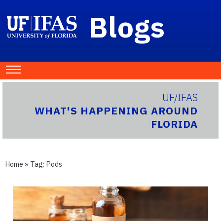
Blogs
UF/IFAS
WHAT'S HAPPENING AROUND
FLORIDA
Home
» Tag:
Pods