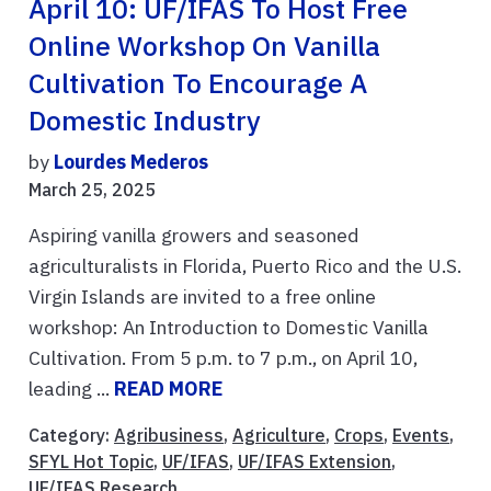
April 10: UF/IFAS To Host Free
Online Workshop On Vanilla
Cultivation To Encourage A
Domestic Industry
by
Lourdes Mederos
March 25, 2025
Aspiring vanilla growers and seasoned
agriculturalists in Florida, Puerto Rico and the U.S.
Virgin Islands are invited to a free online
workshop: An Introduction to Domestic Vanilla
Cultivation. From 5 p.m. to 7 p.m., on April 10,
leading ...
READ MORE
Category:
Agribusiness
,
Agriculture
,
Crops
,
Events
,
SFYL Hot Topic
,
UF/IFAS
,
UF/IFAS Extension
,
UF/IFAS Research