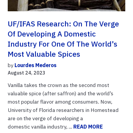
UF/IFAS Research: On The Verge
Of Developing A Domestic
Industry For One Of The World’s
Most Valuable Spices
by
Lourdes Mederos
August 24, 2023
Vanilla takes the crown as the second most
valuable spice (after saffron) and the world’s
most popular flavor among consumers. Now,
University of Florida researchers in Homestead
are on the verge of developing a
domestic vanilla industry, ...
READ MORE