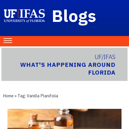
Blogs
UF/IFAS
WHAT'S HAPPENING AROUND
FLORIDA
Home
» Tag:
Vanilla Planifolia