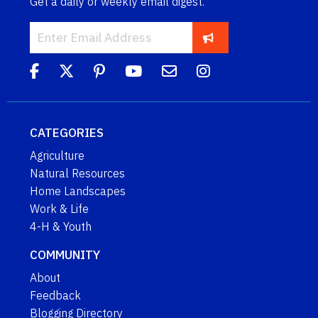
Get a daily or weekly email digest.
CATEGORIES
Agriculture
Natural Resources
Home Landscapes
Work & Life
4-H & Youth
COMMUNITY
About
Feedback
Blogging Directory