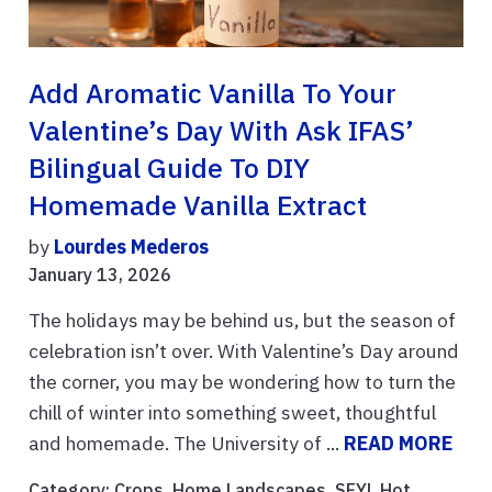
Add Aromatic Vanilla To Your
Valentine’s Day With Ask IFAS’
Bilingual Guide To DIY
Homemade Vanilla Extract
by
Lourdes Mederos
January 13, 2026
The holidays may be behind us, but the season of
celebration isn’t over. With Valentine’s Day around
the corner, you may be wondering how to turn the
chill of winter into something sweet, thoughtful
and homemade. The University of ...
READ MORE
Category:
Crops
,
Home Landscapes
,
SFYL Hot