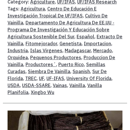
Category:
Agriculture
,
UF/IFAS
,
UF/IFAS Research
Tags:
Agricultura
,
Centro De Educación E
Investigación Tropical De UF/IFAS
,
Cultivo De
Vainilla
,
Departamento De Agricultura De EE.UU -
Programa De Investigación Y Educación Sobre
Agricultura Sostenible Del Sur
,
Español
,
Extracto De
Vainilla
,
Fitomejorador
,
Genetista
,
Importacion
,
Industria
,
Islas Virgenes
,
Madagascar
,
Mercado
,
Orquidea
,
Pequenos Productores
,
Produccion De
Vainilla
,
Productores´
,
Puerto Rico
,
Semillas
Curadas
,
Siembra De Vainilla
,
Spanish
,
Sur De
Florida
,
TREC
,
UF
,
UF-IFAS
,
University Of Florida
,
USDA
,
USDA-SSARE
,
Vainas
,
Vainilla
,
Vanilla
Planifolia
,
Xingbo Wu