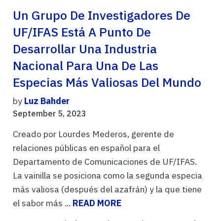
Un Grupo De Investigadores De
UF/IFAS Está A Punto De
Desarrollar Una Industria
Nacional Para Una De Las
Especias Más Valiosas Del Mundo
by
Luz Bahder
September 5, 2023
Creado por Lourdes Mederos, gerente de
relaciones públicas en español para el
Departamento de Comunicaciones de UF/IFAS.
La vainilla se posiciona como la segunda especia
más valiosa (después del azafrán) y la que tiene
el sabor más ...
READ MORE