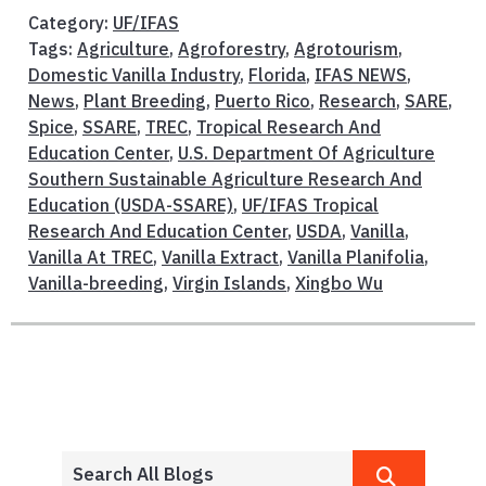
Category:
UF/IFAS
Tags:
Agriculture
,
Agroforestry
,
Agrotourism
,
Domestic Vanilla Industry
,
Florida
,
IFAS NEWS
,
News
,
Plant Breeding
,
Puerto Rico
,
Research
,
SARE
,
Spice
,
SSARE
,
TREC
,
Tropical Research And
Education Center
,
U.S. Department Of Agriculture
Southern Sustainable Agriculture Research And
Education (USDA-SSARE)
,
UF/IFAS Tropical
Research And Education Center
,
USDA
,
Vanilla
,
Vanilla At TREC
,
Vanilla Extract
,
Vanilla Planifolia
,
Vanilla-breeding
,
Virgin Islands
,
Xingbo Wu