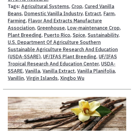
Tags:
Agricultural Systems
,
Crop
,
Cured Vanilla
Beans
,
Domestic Vanilla Industry
,
Extract
,
Farm
,
Farming
,
Flavor And Extracts Manufacture
Association
,
Greenhouse
,
Low-maintenance Crop
,
Plant Breeding
,
Puerto Rico
,
Spice
,
Sustainability
,
U.S. Department Of Agriculture Southern
Sustainable Agriculture Research And Education
(USDA-SSARE)
,
UF/IFAS Plant Breeding
,
UF/IFAS
Tropical Research And Education Center
,
USDA-
SSARE
,
Vanilla
,
Vanilla Extract
,
Vanilla Planifolia
,
Vanillin
,
Virgin Islands
,
Xingbo Wu