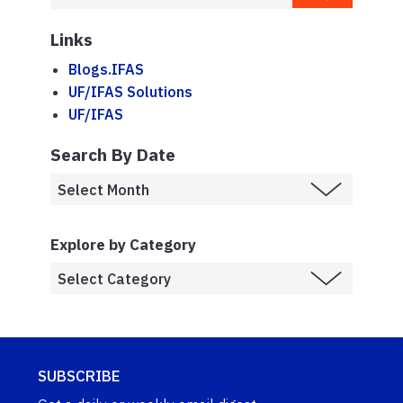
Links
Blogs.IFAS
UF/IFAS Solutions
UF/IFAS
Search By Date
Explore by Category
SUBSCRIBE