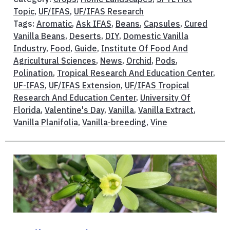
Topic
,
UF/IFAS
,
UF/IFAS Research
Tags:
Aromatic
,
Ask IFAS
,
Beans
,
Capsules
,
Cured
Vanilla Beans
,
Deserts
,
DIY
,
Domestic Vanilla
Industry
,
Food
,
Guide
,
Institute Of Food And
Agricultural Sciences
,
News
,
Orchid
,
Pods
,
Polination
,
Tropical Research And Education Center
,
UF-IFAS
,
UF/IFAS Extension
,
UF/IFAS Tropical
Research And Education Center
,
University Of
Florida
,
Valentine's Day
,
Vanilla
,
Vanilla Extract
,
Vanilla Planifolia
,
Vanilla-breeding
,
Vine