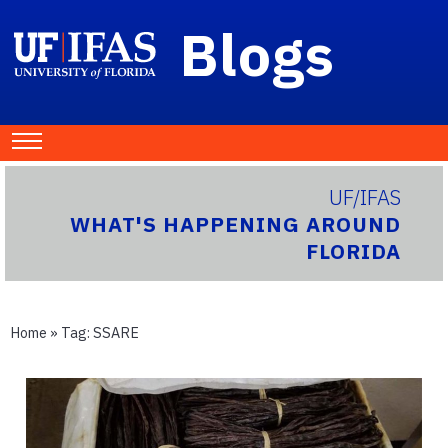
Blogs
UF/IFAS
WHAT'S HAPPENING AROUND
FLORIDA
Home
» Tag:
SSARE