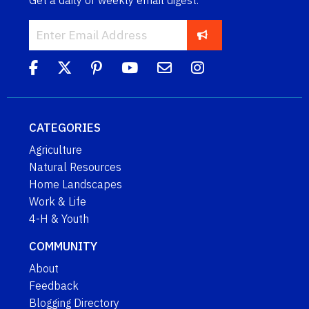
Get a daily or weekly email digest.
CATEGORIES
Agriculture
Natural Resources
Home Landscapes
Work & Life
4-H & Youth
COMMUNITY
About
Feedback
Blogging Directory