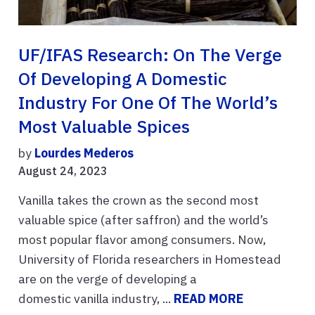
UF/IFAS Research: On The Verge
Of Developing A Domestic
Industry For One Of The World’s
Most Valuable Spices
by
Lourdes Mederos
August 24, 2023
Vanilla takes the crown as the second most
valuable spice (after saffron) and the world’s
most popular flavor among consumers. Now,
University of Florida researchers in Homestead
are on the verge of developing a
domestic vanilla industry, ...
READ MORE