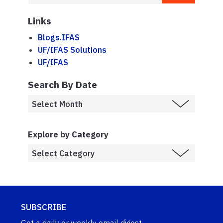
Links
Blogs.IFAS
UF/IFAS Solutions
UF/IFAS
Search By Date
Explore by Category
SUBSCRIBE