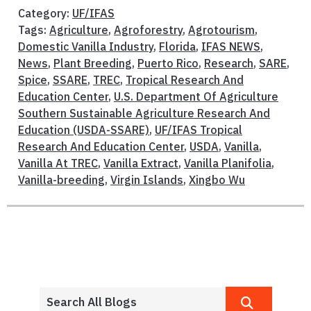
Category:
UF/IFAS
Tags:
Agriculture
,
Agroforestry
,
Agrotourism
,
Domestic Vanilla Industry
,
Florida
,
IFAS NEWS
,
News
,
Plant Breeding
,
Puerto Rico
,
Research
,
SARE
,
Spice
,
SSARE
,
TREC
,
Tropical Research And
Education Center
,
U.S. Department Of Agriculture
Southern Sustainable Agriculture Research And
Education (USDA-SSARE)
,
UF/IFAS Tropical
Research And Education Center
,
USDA
,
Vanilla
,
Vanilla At TREC
,
Vanilla Extract
,
Vanilla Planifolia
,
Vanilla-breeding
,
Virgin Islands
,
Xingbo Wu