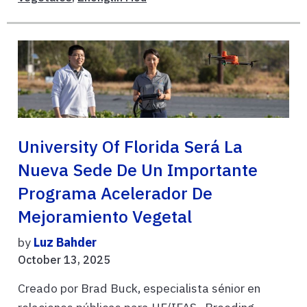
University Of Florida Será La
Nueva Sede De Un Importante
Programa Acelerador De
Mejoramiento Vegetal
by
Luz Bahder
October 13, 2025
Creado por Brad Buck, especialista sénior en