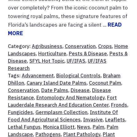
over completely? From the iconic coconut palm to
towering royal palms, these signature features of
Florida’s landscapes are facing a silent ...
READ
MORE
Category:
Agribusiness
,
Conservation
,
Crops
,
Home
Landscapes
,
Horticulture
,
Pests & Disease
,
Pests &
Disease
,
SFYL Hot Topic
,
UF/IFAS
,
UF/IFAS
Research
Tags:
Advancement
,
Biological Controls
,
Braham
Dhillon
,
Canary Island Date Palms
,
Coconut Palm
,
Conservation
,
Date Palms
,
Disease
,
Disease
Resistance
,
Entomology And Nematology
,
Fort
Lauderdale Research And Education Center
,
Fronds
,
Fungicides
,
Germplasm Collection
,
Institute Of
Food And Agricultural Sciences
,
Invasive
,
Leaflets
,
Lethal Fungus
,
Monica Elliott
,
News
,
Palm
,
Palm
Landscape
,
Pathogens
,
Plant Pathology
,
Plant