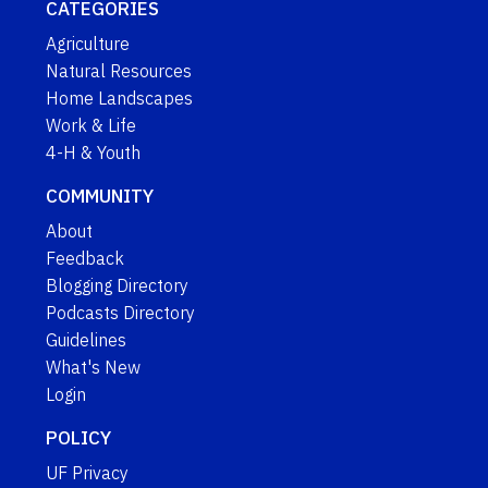
CATEGORIES
Agriculture
Natural Resources
Home Landscapes
Work & Life
4-H & Youth
COMMUNITY
About
Feedback
Blogging Directory
Podcasts Directory
Guidelines
What's New
Login
POLICY
UF Privacy