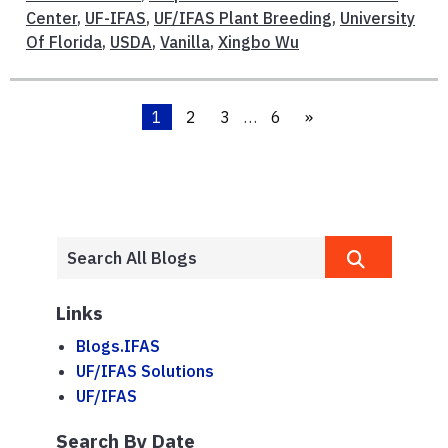
Center
,
UF-IFAS
,
UF/IFAS Plant Breeding
,
University
Of Florida
,
USDA
,
Vanilla
,
Xingbo Wu
1
2
3
…
6
»
Links
Blogs.IFAS
UF/IFAS Solutions
UF/IFAS
Search By Date