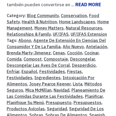
también pueden convertirse en ...
READ MORE
Category:
Blog Community
,
Conservation
,
Food
Safety
,
Health & Nutrition
,
Home Landscapes
,
Home
Management
,
Money Matters
,
Natural Resources
,
Relationships & Family
,
UF/IFAS
,
UF/IFAS Extension
Tags:
Abono
,
Agente De Extensión En Ciencias Del
Consumidor Y De La Familia
,
Año Nuevo
,
Antelación
,
Brenda Marty-Jimenez
,
Cenas
,
Cocción
,
Cocinar
,
Comida
,
Compost
,
Compostaje
,
Descongelar
,
Descongelar Las Aves De Corral
,
Desperdicio
,
Enfriar
,
Español
,
Festividades
,
Fiestas.
Festividades
,
Ingredientes
,
Intoxicación Por
Alimentos
,
Josey Pearce Keener
,
Lista
,
Métodos
Seguros
,
Mica McMillan
,
Navidad
,
Planeamiento De
Las Comidas Durante Las Festividades
,
Planificar
,
Planifique Su Menú
,
Presupuesto
,
Presupuestos
,
Productos Avícolas
,
Seguridad
,
Seguridad De Los
Alimentos
,
Sobras
,
Sobras De Alimentos
,
Spanish
,