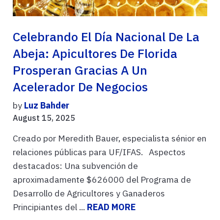
Celebrando El Día Nacional De La
Abeja: Apicultores De Florida
Prosperan Gracias A Un
Acelerador De Negocios
by
Luz Bahder
August 15, 2025
Creado por Meredith Bauer, especialista sénior en
relaciones públicas para UF/IFAS. Aspectos
destacados: Una subvención de
aproximadamente $626000 del Programa de
Desarrollo de Agricultores y Ganaderos
Principiantes del ...
READ MORE