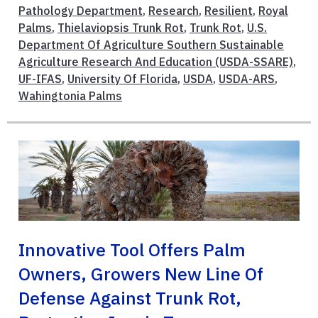
Pathology Department
,
Research
,
Resilient
,
Royal
Palms
,
Thielaviopsis Trunk Rot
,
Trunk Rot
,
U.S.
Department Of Agriculture Southern Sustainable
Agriculture Research And Education (USDA-SSARE)
,
UF-IFAS
,
University Of Florida
,
USDA
,
USDA-ARS
,
Wahingtonia Palms
Innovative Tool Offers Palm
Owners, Growers New Line Of
Defense Against Trunk Rot,