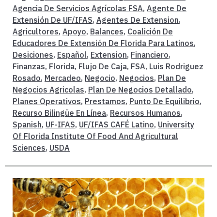
Agencia De Servicios Agrícolas FSA
,
Agente De
Extensión De UF/IFAS
,
Agentes De Extension
,
Agricultores
,
Apoyo
,
Balances
,
Coalición De
Educadores De Extensión De Florida Para Latinos
,
Desiciones
,
Español
,
Extension
,
Financiero
,
Finanzas
,
Florida
,
Flujo De Caja
,
FSA
,
Luis Rodriguez
Rosado
,
Mercadeo
,
Negocio
,
Negocios
,
Plan De
Negocios Agricolas
,
Plan De Negocios Detallado
,
Planes Operativos
,
Prestamos
,
Punto De Equilibrio
,
Recurso Bilingüe En Línea
,
Recursos Humanos
,
Spanish
,
UF-IFAS
,
UF/IFAS CAFÉ Latino
,
University
Of Florida Institute Of Food And Agricultural
Sciences
,
USDA