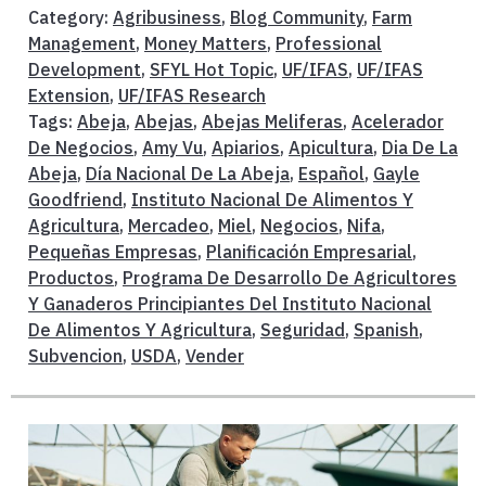
Category:
Agribusiness
,
Blog Community
,
Farm
Management
,
Money Matters
,
Professional
Development
,
SFYL Hot Topic
,
UF/IFAS
,
UF/IFAS
Extension
,
UF/IFAS Research
Tags:
Abeja
,
Abejas
,
Abejas Meliferas
,
Acelerador
De Negocios
,
Amy Vu
,
Apiarios
,
Apicultura
,
Dia De La
Abeja
,
Día Nacional De La Abeja
,
Español
,
Gayle
Goodfriend
,
Instituto Nacional De Alimentos Y
Agricultura
,
Mercadeo
,
Miel
,
Negocios
,
Nifa
,
Pequeñas Empresas
,
Planificación Empresarial
,
Productos
,
Programa De Desarrollo De Agricultores
Y Ganaderos Principiantes Del Instituto Nacional
De Alimentos Y Agricultura
,
Seguridad
,
Spanish
,
Subvencion
,
USDA
,
Vender