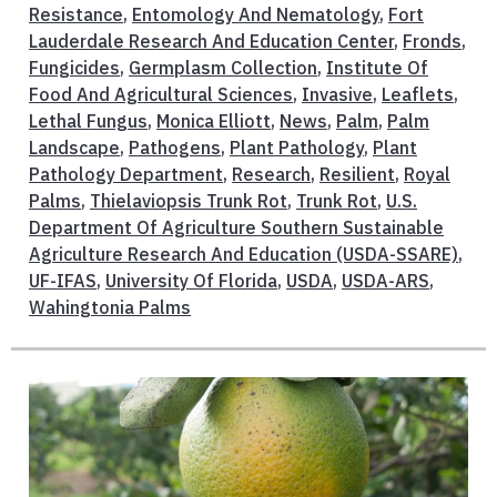
Resistance
,
Entomology And Nematology
,
Fort
Lauderdale Research And Education Center
,
Fronds
,
Fungicides
,
Germplasm Collection
,
Institute Of
Food And Agricultural Sciences
,
Invasive
,
Leaflets
,
Lethal Fungus
,
Monica Elliott
,
News
,
Palm
,
Palm
Landscape
,
Pathogens
,
Plant Pathology
,
Plant
Pathology Department
,
Research
,
Resilient
,
Royal
Palms
,
Thielaviopsis Trunk Rot
,
Trunk Rot
,
U.S.
Department Of Agriculture Southern Sustainable
Agriculture Research And Education (USDA-SSARE)
,
UF-IFAS
,
University Of Florida
,
USDA
,
USDA-ARS
,
Wahingtonia Palms