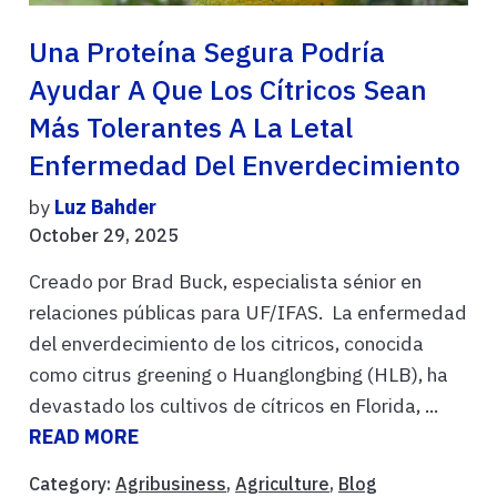
Una Proteína Segura Podría
Ayudar A Que Los Cítricos Sean
Más Tolerantes A La Letal
Enfermedad Del Enverdecimiento
by
Luz Bahder
October 29, 2025
Creado por Brad Buck, especialista sénior en
relaciones públicas para UF/IFAS. La enfermedad
del enverdecimiento de los citricos, conocida
como citrus greening o Huanglongbing (HLB), ha
devastado los cultivos de cítricos en Florida, ...
READ MORE
Category:
Agribusiness
,
Agriculture
,
Blog