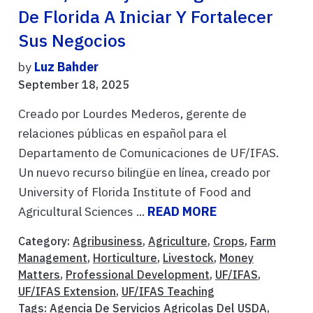
De Florida A Iniciar Y Fortalecer
Sus Negocios
by
Luz Bahder
September 18, 2025
Creado por Lourdes Mederos, gerente de
relaciones públicas en español para el
Departamento de Comunicaciones de UF/IFAS.
Un nuevo recurso bilingüe en línea, creado por
University of Florida Institute of Food and
Agricultural Sciences ...
READ MORE
Category:
Agribusiness
,
Agriculture
,
Crops
,
Farm
Management
,
Horticulture
,
Livestock
,
Money
Matters
,
Professional Development
,
UF/IFAS
,
UF/IFAS Extension
,
UF/IFAS Teaching
Tags:
Agencia De Servicios Agricolas Del USDA
,