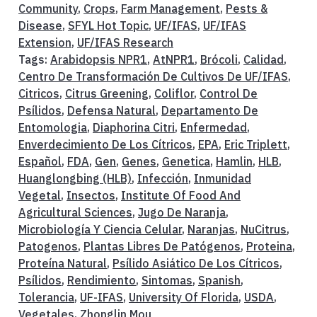
Community
,
Crops
,
Farm Management
,
Pests &
Disease
,
SFYL Hot Topic
,
UF/IFAS
,
UF/IFAS
Extension
,
UF/IFAS Research
Tags:
Arabidopsis NPR1
,
AtNPR1
,
Brócoli
,
Calidad
,
Centro De Transformación De Cultivos De UF/IFAS
,
Citricos
,
Citrus Greening
,
Coliflor
,
Control De
Psílidos
,
Defensa Natural
,
Departamento De
Entomologia
,
Diaphorina Citri
,
Enfermedad
,
Enverdecimiento De Los Cítricos
,
EPA
,
Eric Triplett
,
Español
,
FDA
,
Gen
,
Genes
,
Genetica
,
Hamlin
,
HLB
,
Huanglongbing (HLB)
,
Infección
,
Inmunidad
Vegetal
,
Insectos
,
Institute Of Food And
Agricultural Sciences
,
Jugo De Naranja
,
Microbiología Y Ciencia Celular
,
Naranjas
,
NuCitrus
,
Patogenos
,
Plantas Libres De Patógenos
,
Proteina
,
Proteína Natural
,
Psílido Asiático De Los Cítricos
,
Psílidos
,
Rendimiento
,
Sintomas
,
Spanish
,
Tolerancia
,
UF-IFAS
,
University Of Florida
,
USDA
,
Vegetales
,
Zhonglin Mou