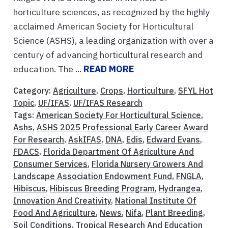
horticulture sciences, as recognized by the highly
acclaimed American Society for Horticultural
Science (ASHS), a leading organization with over a
century of advancing horticultural research and
education. The ...
READ MORE
Category:
Agriculture
,
Crops
,
Horticulture
,
SFYL Hot
Topic
,
UF/IFAS
,
UF/IFAS Research
Tags:
American Society For Horticultural Science
,
Ashs
,
ASHS 2025 Professional Early Career Award
For Research
,
AskIFAS
,
DNA
,
Edis
,
Edward Evans
,
FDACS
,
Florida Department Of Agriculture And
Consumer Services
,
Florida Nursery Growers And
Landscape Association Endowment Fund
,
FNGLA
,
Hibiscus
,
Hibiscus Breeding Program
,
Hydrangea
,
Innovation And Creativity
,
National Institute Of
Food And Agriculture
,
News
,
Nifa
,
Plant Breeding
,
Soil Conditions
,
Tropical Research And Education