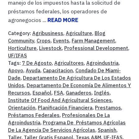
manejo de los impuestos hasta la solicitud de
préstamos federales, los operadores de
agronegocios ...
READ MORE
Category:
Agribusiness
,
Agriculture
,
Blog
Community
,
Crops
,
Events
,
Farm Management
,
Horticulture
,
Livestock
,
Professional Development
,
UF/IFAS
Tags:
7 De Agosto
,
Agricultores
,
Agroindustria
,
Apoyo
,
Ayuda
,
Capacitacion
,
Condado De Miami-
Dade
,
Departamento De Agricultura De Los Estados
Unidos
,
Departamento De Economía De Alimentos Y
Recursos
,
Español
,
FSA
,
Ganaderos
,
Inglés
,
Institute Of Food And Agricultural Sciences
,
Orientación
,
Planificación Financiera
,
Prestamos
,
Préstamos Federales
,
Profesionales De La
Agroindustria
,
Programa De Préstamos Agrícolas
De La Agencia De Servicios Agrícolas
,
Spanish
,
Taller
,
Taller Gratis Espanol
,
Texas A&M
,
UF-IFAS
,