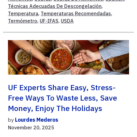
Técnicas Adecuadas De Descongelación
,
Temperatura
,
Temperaturas Recomendadas
,
Termómetro
,
UF-IFAS
,
USDA
UF Experts Share Easy, Stress-
Free Ways To Waste Less, Save
Money, Enjoy The Holidays
by
Lourdes Mederos
November 20, 2025