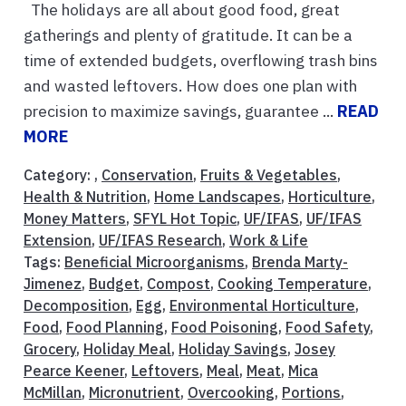
The holidays are all about good food, great
gatherings and plenty of gratitude. It can be a
time of extended budgets, overflowing trash bins
and wasted leftovers. How does one plan with
precision to maximize savings, guarantee ...
READ
MORE
Category: ,
Conservation
,
Fruits & Vegetables
,
Health & Nutrition
,
Home Landscapes
,
Horticulture
,
Money Matters
,
SFYL Hot Topic
,
UF/IFAS
,
UF/IFAS
Extension
,
UF/IFAS Research
,
Work & Life
Tags:
Beneficial Microorganisms
,
Brenda Marty-
Jimenez
,
Budget
,
Compost
,
Cooking Temperature
,
Decomposition
,
Egg
,
Environmental Horticulture
,
Food
,
Food Planning
,
Food Poisoning
,
Food Safety
,
Grocery
,
Holiday Meal
,
Holiday Savings
,
Josey
Pearce Keener
,
Leftovers
,
Meal
,
Meat
,
Mica
McMillan
,
Micronutrient
,
Overcooking
,
Portions
,