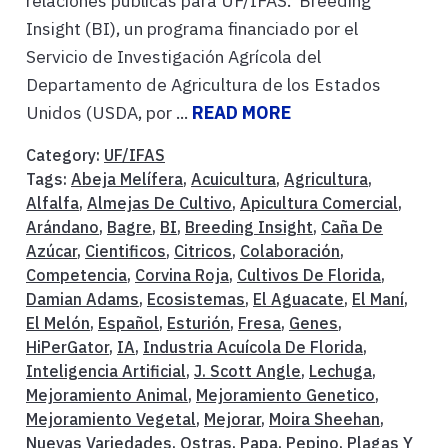
relaciones públicas para UF/IFAS. Breeding
Insight (BI), un programa financiado por el
Servicio de Investigación Agrícola del
Departamento de Agricultura de los Estados
Unidos (USDA, por ...
READ MORE
Category:
UF/IFAS
Tags:
Abeja Melífera
,
Acuicultura
,
Agricultura
,
Alfalfa
,
Almejas De Cultivo
,
Apicultura Comercial
,
Arándano
,
Bagre
,
BI
,
Breeding Insight
,
Caña De
Azúcar
,
Cientificos
,
Citricos
,
Colaboración
,
Competencia
,
Corvina Roja
,
Cultivos De Florida
,
Damian Adams
,
Ecosistemas
,
El Aguacate
,
El Maní
,
El Melón
,
Español
,
Esturión
,
Fresa
,
Genes
,
HiPerGator
,
IA
,
Industria Acuícola De Florida
,
Inteligencia Artificial
,
J. Scott Angle
,
Lechuga
,
Mejoramiento Animal
,
Mejoramiento Genetico
,
Mejoramiento Vegetal
,
Mejorar
,
Moira Sheehan
,
Nuevas Variedades
,
Ostras
,
Papa
,
Pepino
,
Plagas Y