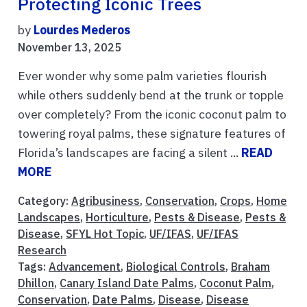
Protecting Iconic Trees
by
Lourdes Mederos
November 13, 2025
Ever wonder why some palm varieties flourish
while others suddenly bend at the trunk or topple
over completely? From the iconic coconut palm to
towering royal palms, these signature features of
Florida’s landscapes are facing a silent ...
READ
MORE
Category:
Agribusiness
,
Conservation
,
Crops
,
Home
Landscapes
,
Horticulture
,
Pests & Disease
,
Pests &
Disease
,
SFYL Hot Topic
,
UF/IFAS
,
UF/IFAS
Research
Tags:
Advancement
,
Biological Controls
,
Braham
Dhillon
,
Canary Island Date Palms
,
Coconut Palm
,
Conservation
,
Date Palms
,
Disease
,
Disease