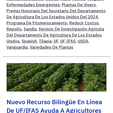
Enfermedades Emergentes
,
Plantas De Vivero
,
Premio Honorario Del Secretario Del Departamento
De Agricultura De Los Estados Unidos Del 2024
,
Programa De Fitomejoramiento
,
Reducir Costos
,
Repollo
,
Sandía
,
Servicio De Investigación Agrícola
Del Departamento De Agricultura De Los Estados
Unidos
,
Spanish
,
Tilapia
,
UF
,
UF-IFAS
,
USDA
,
Vanguardia
,
Variedades De Plantas
Nuevo Recurso Bilingüe En Línea
De UF/IFAS Ayuda A Agricultores