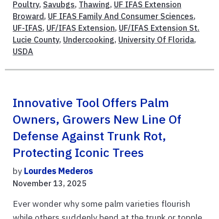
Poultry
,
Savubgs
,
Thawing
,
UF IFAS Extension
Broward
,
UF IFAS Family And Consumer Sciences
,
UF-IFAS
,
UF/IFAS Extension
,
UF/IFAS Extension St.
Lucie County
,
Undercooking
,
University Of Florida
,
USDA
Innovative Tool Offers Palm
Owners, Growers New Line Of
Defense Against Trunk Rot,
Protecting Iconic Trees
by
Lourdes Mederos
November 13, 2025
Ever wonder why some palm varieties flourish
while others suddenly bend at the trunk or topple