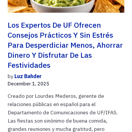
Los Expertos De UF Ofrecen
Consejos Prácticos Y Sin Estrés
Para Desperdiciar Menos, Ahorrar
Dinero Y Disfrutar De Las
Festividades
by
Luz Bahder
December 1, 2025
Creado por Lourdes Mederos, gerente de
relaciones públicas en español para el
Departamento de Comunicaciones de UF/IFAS.
Las fiestas son sinónimo de buena comida,
grandes reuniones y mucha gratitud, pero