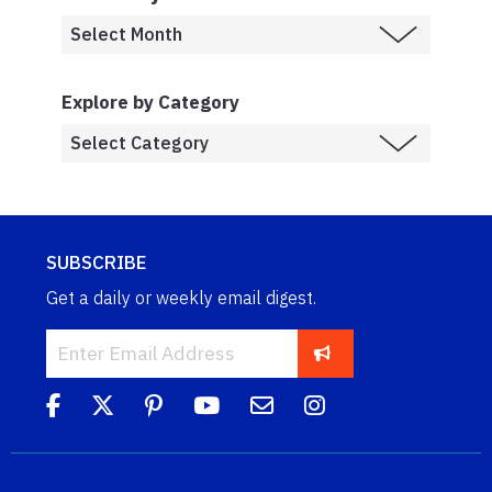
Explore by Category
SUBSCRIBE
Get a daily or weekly email digest.