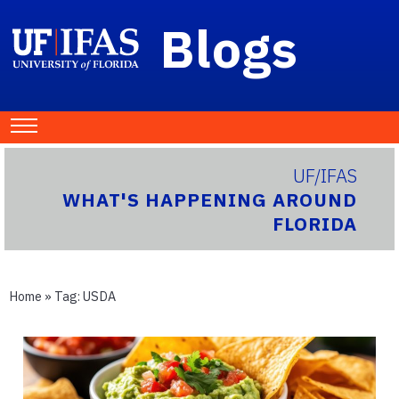
Blogs
UF/IFAS
WHAT'S HAPPENING AROUND
FLORIDA
Home
» Tag:
USDA