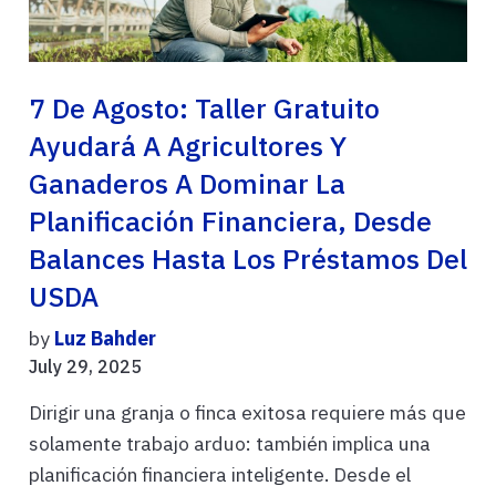
7 De Agosto: Taller Gratuito
Ayudará A Agricultores Y
Ganaderos A Dominar La
Planificación Financiera, Desde
Balances Hasta Los Préstamos Del
USDA
by
Luz Bahder
July 29, 2025
Dirigir una granja o finca exitosa requiere más que
solamente trabajo arduo: también implica una
planificación financiera inteligente. Desde el