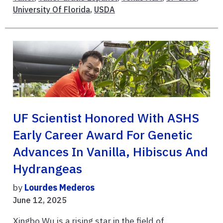
University Of Florida
,
USDA
UF Scientist Honored With ASHS
Early Career Award For Genetic
Advances In Vanilla, Hibiscus And
Hydrangeas
by
Lourdes Mederos
June 12, 2025
Xingbo Wu is a rising star in the field of