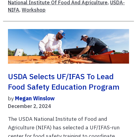
National Institute Of Food And Agriculture
,
USDA-
NIFA
,
Workshop
USDA Selects UF/IFAS To Lead
Food Safety Education Program
by
Megan Winslow
December 2, 2024
The USDA National Institute of Food and
Agriculture (NIFA) has selected a UF/IFAS-run
center for food safety training to coordinate