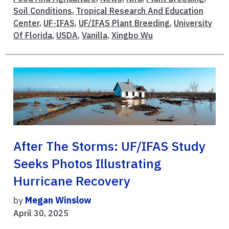
Soil Conditions
,
Tropical Research And Education
Center
,
UF-IFAS
,
UF/IFAS Plant Breeding
,
University
Of Florida
,
USDA
,
Vanilla
,
Xingbo Wu
After The Storms: UF/IFAS Study
Seeks Photos Illustrating
Hurricane Recovery
by
Megan Winslow
April 30, 2025