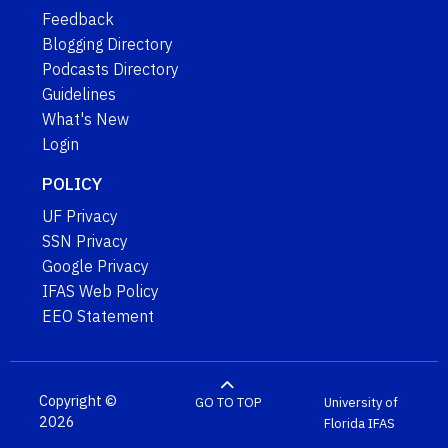
Feedback
Blogging Directory
Podcasts Directory
Guidelines
What's New
Login
POLICY
UF Privacy
SSN Privacy
Google Privacy
IFAS Web Policy
EEO Statement
Copyright ©
GO TO TOP
University of
2026
Florida
IFAS