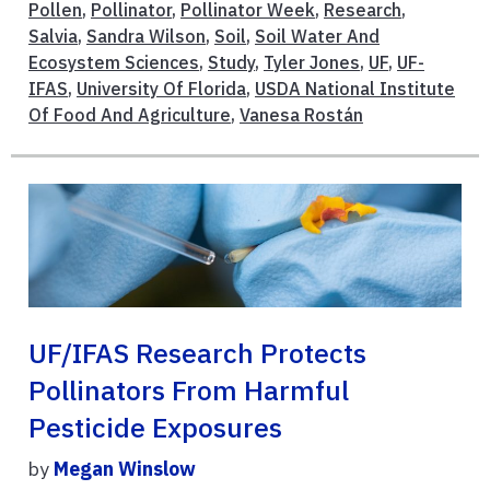
Pollen
,
Pollinator
,
Pollinator Week
,
Research
,
Salvia
,
Sandra Wilson
,
Soil
,
Soil Water And
Ecosystem Sciences
,
Study
,
Tyler Jones
,
UF
,
UF-
IFAS
,
University Of Florida
,
USDA National Institute
Of Food And Agriculture
,
Vanesa Rostán
UF/IFAS Research Protects
Pollinators From Harmful
Pesticide Exposures
by
Megan Winslow