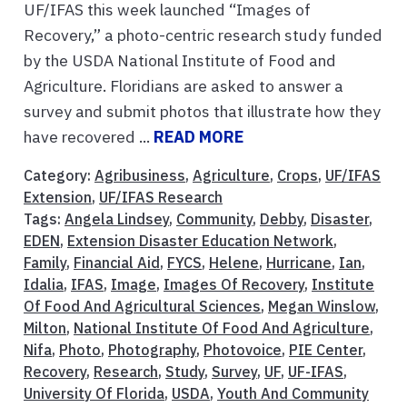
UF/IFAS this week launched “Images of
Recovery,” a photo-centric research study funded
by the USDA National Institute of Food and
Agriculture. Floridians are asked to answer a
survey and submit photos that illustrate how they
have recovered ...
READ MORE
Category:
Agribusiness
,
Agriculture
,
Crops
,
UF/IFAS
Extension
,
UF/IFAS Research
Tags:
Angela Lindsey
,
Community
,
Debby
,
Disaster
,
EDEN
,
Extension Disaster Education Network
,
Family
,
Financial Aid
,
FYCS
,
Helene
,
Hurricane
,
Ian
,
Idalia
,
IFAS
,
Image
,
Images Of Recovery
,
Institute
Of Food And Agricultural Sciences
,
Megan Winslow
,
Milton
,
National Institute Of Food And Agriculture
,
Nifa
,
Photo
,
Photography
,
Photovoice
,
PIE Center
,
Recovery
,
Research
,
Study
,
Survey
,
UF
,
UF-IFAS
,
University Of Florida
,
USDA
,
Youth And Community