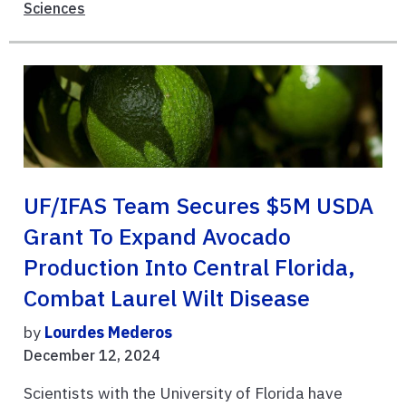
Sciences
UF/IFAS Team Secures $5M USDA
Grant To Expand Avocado
Production Into Central Florida,
Combat Laurel Wilt Disease
by
Lourdes Mederos
December 12, 2024
Scientists with the University of Florida have