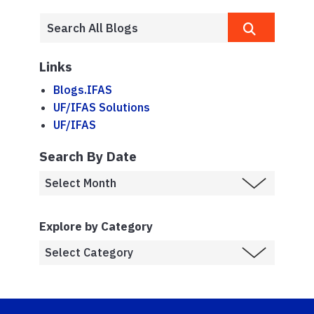
Links
Blogs.IFAS
UF/IFAS Solutions
UF/IFAS
Search By Date
Explore by Category