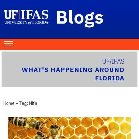
Blogs
UF/IFAS
WHAT'S HAPPENING AROUND
FLORIDA
Home
» Tag:
Nifa