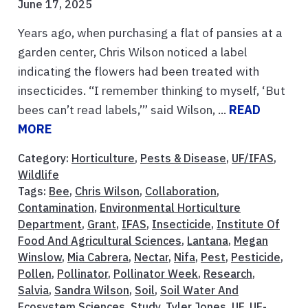
June 17, 2025
Years ago, when purchasing a flat of pansies at a
garden center, Chris Wilson noticed a label
indicating the flowers had been treated with
insecticides. “I remember thinking to myself, ‘But
bees can’t read labels,’” said Wilson, ...
READ
MORE
Category:
Horticulture
,
Pests & Disease
,
UF/IFAS
,
Wildlife
Tags:
Bee
,
Chris Wilson
,
Collaboration
,
Contamination
,
Environmental Horticulture
Department
,
Grant
,
IFAS
,
Insecticide
,
Institute Of
Food And Agricultural Sciences
,
Lantana
,
Megan
Winslow
,
Mia Cabrera
,
Nectar
,
Nifa
,
Pest
,
Pesticide
,
Pollen
,
Pollinator
,
Pollinator Week
,
Research
,
Salvia
,
Sandra Wilson
,
Soil
,
Soil Water And
Ecosystem Sciences
,
Study
,
Tyler Jones
,
UF
,
UF-