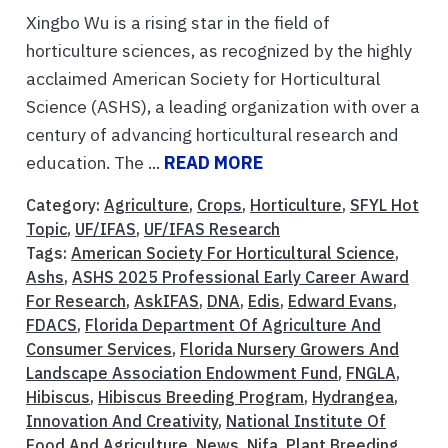
Xingbo Wu is a rising star in the field of
horticulture sciences, as recognized by the highly
acclaimed American Society for Horticultural
Science (ASHS), a leading organization with over a
century of advancing horticultural research and
education. The ...
READ MORE
Category:
Agriculture
,
Crops
,
Horticulture
,
SFYL Hot
Topic
,
UF/IFAS
,
UF/IFAS Research
Tags:
American Society For Horticultural Science
,
Ashs
,
ASHS 2025 Professional Early Career Award
For Research
,
AskIFAS
,
DNA
,
Edis
,
Edward Evans
,
FDACS
,
Florida Department Of Agriculture And
Consumer Services
,
Florida Nursery Growers And
Landscape Association Endowment Fund
,
FNGLA
,
Hibiscus
,
Hibiscus Breeding Program
,
Hydrangea
,
Innovation And Creativity
,
National Institute Of
Food And Agriculture
,
News
,
Nifa
,
Plant Breeding
,