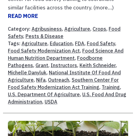
similar facilities across the country. (more…)
READ MORE
Category:
Agribusiness
,
Agriculture
,
Crops
,
Food
Safety
,
Pests & Disease
Tags:
Agriculture
,
Education
,
FDA
,
Food Safety
,
Food Safety Modernization Act
,
Food Science And
Human Nutrition Department
,
Foodborne
Pathogens
,
Grant
,
Instructors
,
Keith Schneider
,
Michelle Danyluk
,
National Institute Of Food And
Agriculture
,
Nifa
,
Outreach
,
Southern Center For
Food Safety Modernization Act Training
,
Training
,
U.S. Department Of Agriculture
,
U.S. Food And Drug
Administration
,
USDA