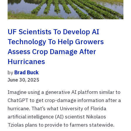
UF Scientists To Develop AI
Technology To Help Growers
Assess Crop Damage After
Hurricanes
by
Brad Buck
June 30, 2025
Imagine using a generative AI platform similar to
ChatGPT to get crop-damage information after a
hurricane. That’s what University of Florida
artificial intelligence (AI) scientist Nikolaos
Tziolas plans to provide to farmers statewide.