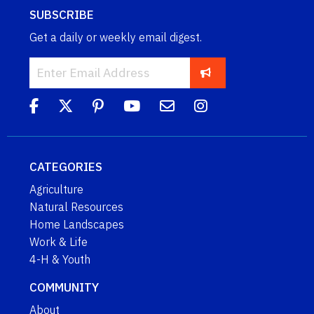
SUBSCRIBE
Get a daily or weekly email digest.
CATEGORIES
Agriculture
Natural Resources
Home Landscapes
Work & Life
4-H & Youth
COMMUNITY
About