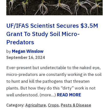
UF/IFAS Scientist Secures $3.5M
Grant To Study Soil Micro-
Predators
by
Megan Winslow
September 16, 2024
Ever-present but undetectable to the naked eye,
micro-predators are constantly working in the soil
to hunt and kill the pathogens that threaten
plants. But how they do this “dirty” work is not
well understood. (more…)
READ MORE
Category:
Agriculture
,
Crops
,
Pests & Disease