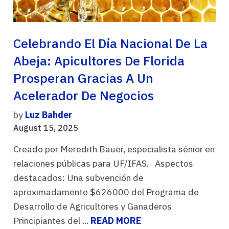
Celebrando El Día Nacional De La
Abeja: Apicultores De Florida
Prosperan Gracias A Un
Acelerador De Negocios
by
Luz Bahder
August 15, 2025
Creado por Meredith Bauer, especialista sénior en
relaciones públicas para UF/IFAS. Aspectos
destacados: Una subvención de
aproximadamente $626000 del Programa de
Desarrollo de Agricultores y Ganaderos
Principiantes del ...
READ MORE