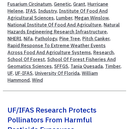
Fusarium Circinatum
,
Genetic
,
Grant
,
Hurricane
Helene
,
IFAS
,
Industry
,
Institute Of Food And
Agricultural Sciences
,
Lumber
,
Megan Winslow
,
National Institute Of Food And Agriculture
,
Natural
Hazards Engineering Research Infrastructure
,
NHERI
,
Nifa
,
Pathology
,
Pine Tree
,
Pitch Canker
,
Rapid Response To Extreme Weather Events
Across Food And Agriculture Systems
,
Research
,
School Of Forest
,
School Of Forest Fisheries And
Geomatics Sciences
,
SFFGS
,
Tania Quesada
,
Timber
,
UF
,
UF-IFAS
,
University Of Florida
,
William
Hammond
,
Wind
UF/IFAS Research Protects
Pollinators From Harmful