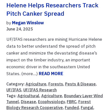
Helene Helps Researchers Track
Pitch Canker Spread
by
Megan Winslow
June 24, 2025
UF/IFAS researchers are mining Hurricane Helene
data to better understand the spread of pitch
canker and minimize the devastating disease’s
impact on the timber industry, an important
economic driver in the southeastern United
States. (more…)
READ MORE
Category:
Agriculture
,
Forests
,
Pests & Disease
,
UF/IFAS
,
UF/IFAS Research
Tags:
Agricultural
,
Agriculture
,
Boundary Layer Wind
Tunnel
,
Disease
,
Ecophysiology
,
FBRC
,
Forest
Biology Research Cooperative
,
Funded
,
Fungal
,