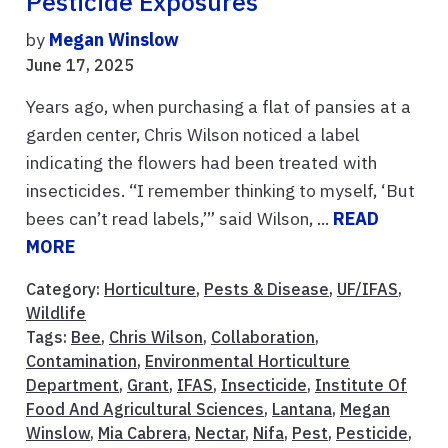
Pesticide Exposures
by
Megan Winslow
June 17, 2025
Years ago, when purchasing a flat of pansies at a
garden center, Chris Wilson noticed a label
indicating the flowers had been treated with
insecticides. “I remember thinking to myself, ‘But
bees can’t read labels,’” said Wilson, ...
READ
MORE
Category:
Horticulture
,
Pests & Disease
,
UF/IFAS
,
Wildlife
Tags:
Bee
,
Chris Wilson
,
Collaboration
,
Contamination
,
Environmental Horticulture
Department
,
Grant
,
IFAS
,
Insecticide
,
Institute Of
Food And Agricultural Sciences
,
Lantana
,
Megan
Winslow
,
Mia Cabrera
,
Nectar
,
Nifa
,
Pest
,
Pesticide
,