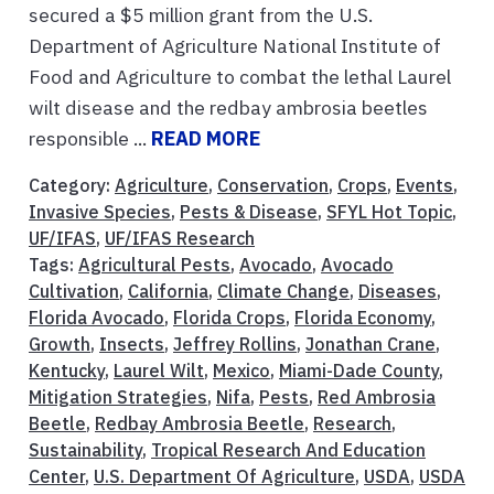
secured a $5 million grant from the U.S.
Department of Agriculture National Institute of
Food and Agriculture to combat the lethal Laurel
wilt disease and the redbay ambrosia beetles
responsible ...
READ MORE
Category:
Agriculture
,
Conservation
,
Crops
,
Events
,
Invasive Species
,
Pests & Disease
,
SFYL Hot Topic
,
UF/IFAS
,
UF/IFAS Research
Tags:
Agricultural Pests
,
Avocado
,
Avocado
Cultivation
,
California
,
Climate Change
,
Diseases
,
Florida Avocado
,
Florida Crops
,
Florida Economy
,
Growth
,
Insects
,
Jeffrey Rollins
,
Jonathan Crane
,
Kentucky
,
Laurel Wilt
,
Mexico
,
Miami-Dade County
,
Mitigation Strategies
,
Nifa
,
Pests
,
Red Ambrosia
Beetle
,
Redbay Ambrosia Beetle
,
Research
,
Sustainability
,
Tropical Research And Education
Center
,
U.S. Department Of Agriculture
,
USDA
,
USDA