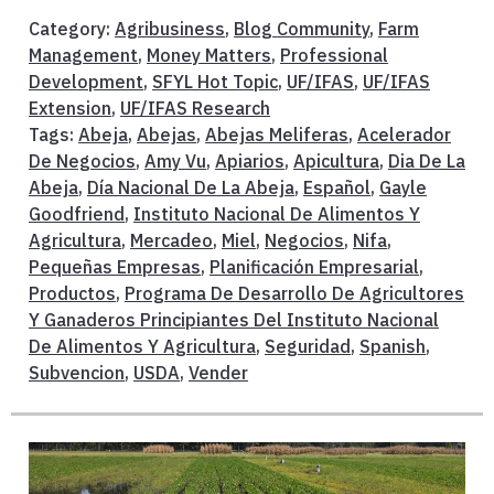
Category:
Agribusiness
,
Blog Community
,
Farm
Management
,
Money Matters
,
Professional
Development
,
SFYL Hot Topic
,
UF/IFAS
,
UF/IFAS
Extension
,
UF/IFAS Research
Tags:
Abeja
,
Abejas
,
Abejas Meliferas
,
Acelerador
De Negocios
,
Amy Vu
,
Apiarios
,
Apicultura
,
Dia De La
Abeja
,
Día Nacional De La Abeja
,
Español
,
Gayle
Goodfriend
,
Instituto Nacional De Alimentos Y
Agricultura
,
Mercadeo
,
Miel
,
Negocios
,
Nifa
,
Pequeñas Empresas
,
Planificación Empresarial
,
Productos
,
Programa De Desarrollo De Agricultores
Y Ganaderos Principiantes Del Instituto Nacional
De Alimentos Y Agricultura
,
Seguridad
,
Spanish
,
Subvencion
,
USDA
,
Vender