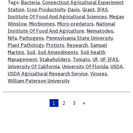
Tags:
Bacteria
,
Connecticut Agricultural Experiment
Station
,
Crop Productivity
,
Davis
,
Grant
,
IFAS
,
Institute Of Food And Agricultural Sciences
,
Megan
Winslow
,
Micrbiomes
,
Micro-predators
,
National
Institute Of Food And Agriculture
,
Nematodes
,
Nifa
,
Pathogens
,
Pennsylvania State University
,
Plant Pathology
,
Protists
,
Research
,
Samuel
Martins
,
Soil
,
Soil Amendments
,
Soil-health
Management
,
Stakeholders
,
Tomato
,
UF
,
UF-IFAS
,
University Of California
,
University Of Florida
,
USDA
,
USDA Agricultural Research Service
,
Viruses
,
William Paterson University
1
2
3
»