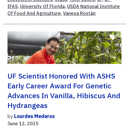
IFAS
,
University Of Florida
,
USDA National Institute
Of Food And Agriculture
,
Vanesa Rostán
UF Scientist Honored With ASHS
Early Career Award For Genetic
Advances In Vanilla, Hibiscus And
Hydrangeas
by
Lourdes Mederos
June 12, 2025