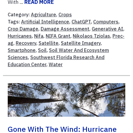
With ...
READ MORE
Category:
Agriculture
,
Crops
Tags:
Artificial Intelligence
,
ChatGPT
,
Computers
,
Crop Damage
,
Damage Assessment
,
Generative AI
,
Hurricanes
,
Nifa
,
NIFA Grant
,
Nikolaos Tziolas
,
Prec-
ag
,
Recovery
,
Satellite
,
Satellite Imagery
,
Smartphone
,
Soil
,
Soil Water And Ecosystem
Sciences
,
Southwest Florida Research And
Education Center
,
Water
Gone With The Wind: Hurricane