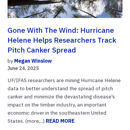
Gone With The Wind: Hurricane
Helene Helps Researchers Track
Pitch Canker Spread
by
Megan Winslow
June 24, 2025
UF/IFAS researchers are mining Hurricane Helene
data to better understand the spread of pitch
canker and minimize the devastating disease’s
impact on the timber industry, an important
economic driver in the southeastern United
States. (more…)
READ MORE