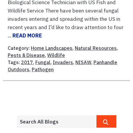
Biological Science Technician with US Fish and
Wildlife Service There have been several fungal
invaders entering and spreading within the US in
recent years and I’d like to draw attention to four
...
READ MORE
Category:
Home Landscapes
,
Natural Resources
,
Pests & Disease
,
Wildlife
Tags:
2017
,
Fungal
,
Invaders
,
NISAW
,
Panhandle
Outdoors
,
Pathogen