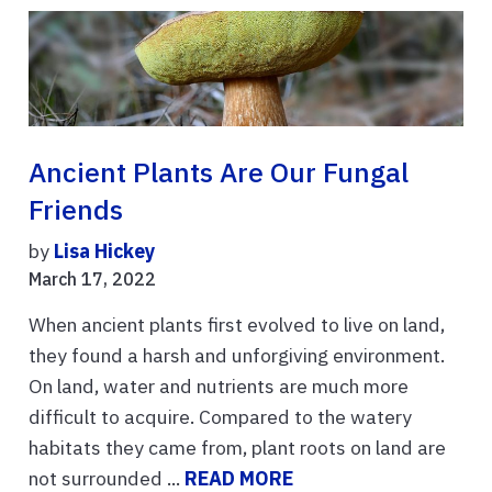
Ancient Plants Are Our Fungal
Friends
by
Lisa Hickey
March 17, 2022
When ancient plants first evolved to live on land,
they found a harsh and unforgiving environment.
On land, water and nutrients are much more
difficult to acquire. Compared to the watery
habitats they came from, plant roots on land are
not surrounded ...
READ MORE