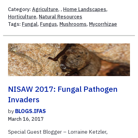
Category:
Agriculture
, ,
Home Landscapes
,
Horticulture
,
Natural Resources
Tags:
Fungal
,
Fungus
,
Mushrooms
,
Mycorrhizae
NISAW 2017: Fungal Pathogen
Invaders
by
BLOGS.IFAS
March 16, 2017
Special Guest Blogger – Lorraine Ketzler,