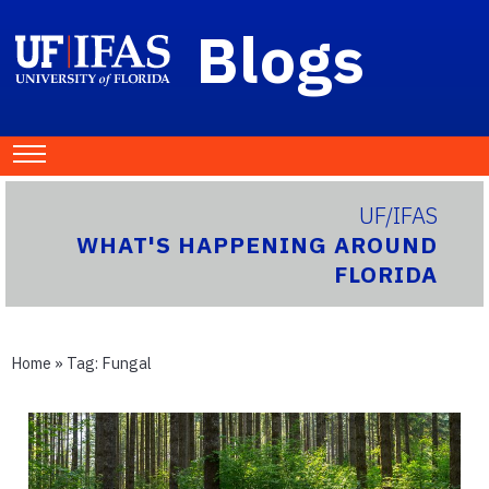
Blogs
UF/IFAS
WHAT'S HAPPENING AROUND
FLORIDA
Home
» Tag:
Fungal