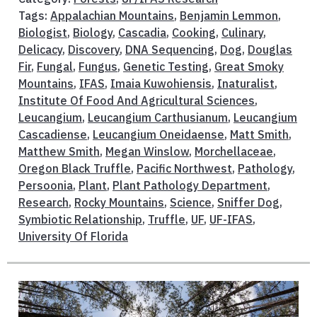
Tags:
Appalachian Mountains
,
Benjamin Lemmon
,
Biologist
,
Biology
,
Cascadia
,
Cooking
,
Culinary
,
Delicacy
,
Discovery
,
DNA Sequencing
,
Dog
,
Douglas
Fir
,
Fungal
,
Fungus
,
Genetic Testing
,
Great Smoky
Mountains
,
IFAS
,
Imaia Kuwohiensis
,
Inaturalist
,
Institute Of Food And Agricultural Sciences
,
Leucangium
,
Leucangium Carthusianum
,
Leucangium
Cascadiense
,
Leucangium Oneidaense
,
Matt Smith
,
Matthew Smith
,
Megan Winslow
,
Morchellaceae
,
Oregon Black Truffle
,
Pacific Northwest
,
Pathology
,
Persoonia
,
Plant
,
Plant Pathology Department
,
Research
,
Rocky Mountains
,
Science
,
Sniffer Dog
,
Symbiotic Relationship
,
Truffle
,
UF
,
UF-IFAS
,
University Of Florida