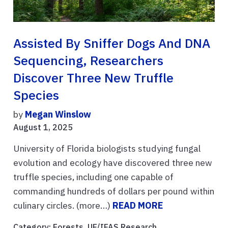
Assisted By Sniffer Dogs And DNA
Sequencing, Researchers
Discover Three New Truffle
Species
by
Megan Winslow
August 1, 2025
University of Florida biologists studying fungal
evolution and ecology have discovered three new
truffle species, including one capable of
commanding hundreds of dollars per pound within
culinary circles. (more…)
READ MORE
Category:
Forests
,
UF/IFAS Research