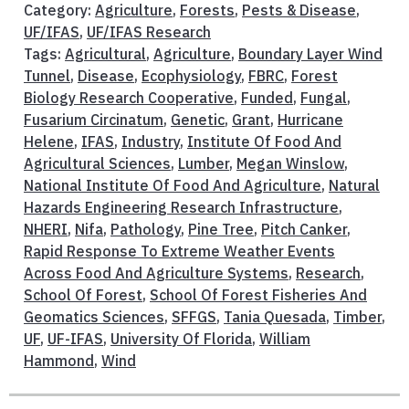
Category:
Agriculture
,
Forests
,
Pests & Disease
,
UF/IFAS
,
UF/IFAS Research
Tags:
Agricultural
,
Agriculture
,
Boundary Layer Wind
Tunnel
,
Disease
,
Ecophysiology
,
FBRC
,
Forest
Biology Research Cooperative
,
Funded
,
Fungal
,
Fusarium Circinatum
,
Genetic
,
Grant
,
Hurricane
Helene
,
IFAS
,
Industry
,
Institute Of Food And
Agricultural Sciences
,
Lumber
,
Megan Winslow
,
National Institute Of Food And Agriculture
,
Natural
Hazards Engineering Research Infrastructure
,
NHERI
,
Nifa
,
Pathology
,
Pine Tree
,
Pitch Canker
,
Rapid Response To Extreme Weather Events
Across Food And Agriculture Systems
,
Research
,
School Of Forest
,
School Of Forest Fisheries And
Geomatics Sciences
,
SFFGS
,
Tania Quesada
,
Timber
,
UF
,
UF-IFAS
,
University Of Florida
,
William
Hammond
,
Wind