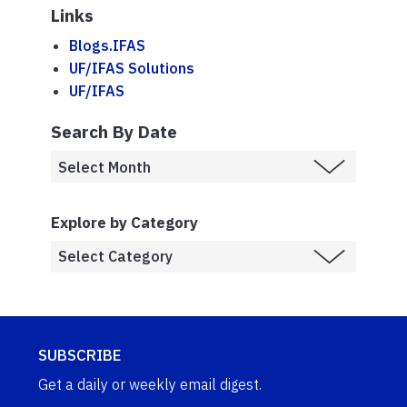
Links
Blogs.IFAS
UF/IFAS Solutions
UF/IFAS
Search By Date
Explore by Category
SUBSCRIBE
Get a daily or weekly email digest.