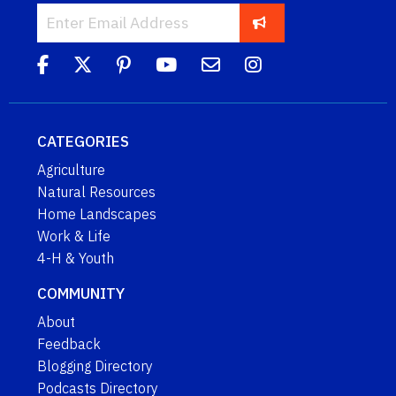
CATEGORIES
Agriculture
Natural Resources
Home Landscapes
Work & Life
4-H & Youth
COMMUNITY
About
Feedback
Blogging Directory
Podcasts Directory