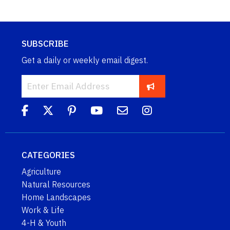
SUBSCRIBE
Get a daily or weekly email digest.
CATEGORIES
Agriculture
Natural Resources
Home Landscapes
Work & Life
4-H & Youth