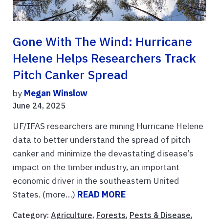
Gone With The Wind: Hurricane
Helene Helps Researchers Track
Pitch Canker Spread
by
Megan Winslow
June 24, 2025
UF/IFAS researchers are mining Hurricane Helene
data to better understand the spread of pitch
canker and minimize the devastating disease’s
impact on the timber industry, an important
economic driver in the southeastern United
States. (more…)
READ MORE
Category:
Agriculture
,
Forests
,
Pests & Disease
,