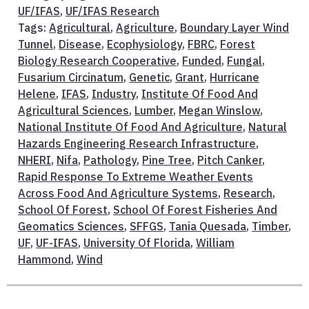
UF/IFAS
,
UF/IFAS Research
Tags:
Agricultural
,
Agriculture
,
Boundary Layer Wind
Tunnel
,
Disease
,
Ecophysiology
,
FBRC
,
Forest
Biology Research Cooperative
,
Funded
,
Fungal
,
Fusarium Circinatum
,
Genetic
,
Grant
,
Hurricane
Helene
,
IFAS
,
Industry
,
Institute Of Food And
Agricultural Sciences
,
Lumber
,
Megan Winslow
,
National Institute Of Food And Agriculture
,
Natural
Hazards Engineering Research Infrastructure
,
NHERI
,
Nifa
,
Pathology
,
Pine Tree
,
Pitch Canker
,
Rapid Response To Extreme Weather Events
Across Food And Agriculture Systems
,
Research
,
School Of Forest
,
School Of Forest Fisheries And
Geomatics Sciences
,
SFFGS
,
Tania Quesada
,
Timber
,
UF
,
UF-IFAS
,
University Of Florida
,
William
Hammond
,
Wind