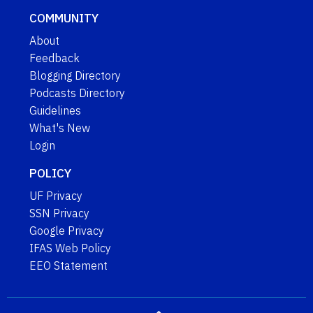
COMMUNITY
About
Feedback
Blogging Directory
Podcasts Directory
Guidelines
What's New
Login
POLICY
UF Privacy
SSN Privacy
Google Privacy
IFAS Web Policy
EEO Statement