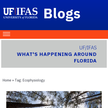
Blogs
UF/IFAS
WHAT'S HAPPENING AROUND
FLORIDA
Home
» Tag:
Ecophysiology