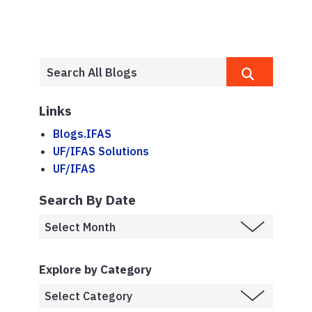
Links
Blogs.IFAS
UF/IFAS Solutions
UF/IFAS
Search By Date
Explore by Category