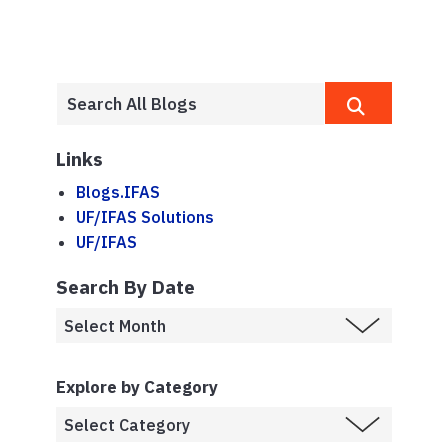
Links
Blogs.IFAS
UF/IFAS Solutions
UF/IFAS
Search By Date
Explore by Category