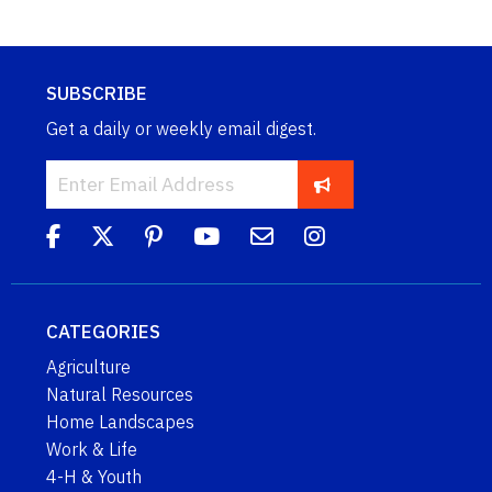
SUBSCRIBE
Get a daily or weekly email digest.
CATEGORIES
Agriculture
Natural Resources
Home Landscapes
Work & Life
4-H & Youth