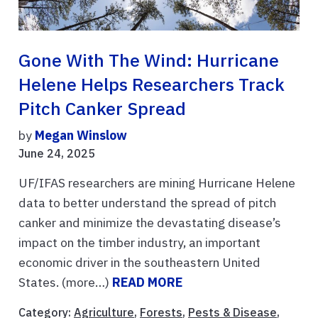
Gone With The Wind: Hurricane
Helene Helps Researchers Track
Pitch Canker Spread
by
Megan Winslow
June 24, 2025
UF/IFAS researchers are mining Hurricane Helene
data to better understand the spread of pitch
canker and minimize the devastating disease’s
impact on the timber industry, an important
economic driver in the southeastern United
States. (more…)
READ MORE
Category:
Agriculture
,
Forests
,
Pests & Disease
,