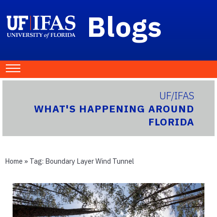
Blogs
UF/IFAS
WHAT'S HAPPENING AROUND
FLORIDA
Home
» Tag:
Boundary Layer Wind Tunnel