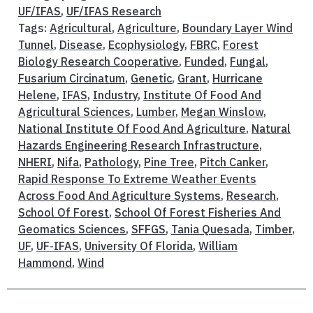
UF/IFAS
,
UF/IFAS Research
Tags:
Agricultural
,
Agriculture
,
Boundary Layer Wind
Tunnel
,
Disease
,
Ecophysiology
,
FBRC
,
Forest
Biology Research Cooperative
,
Funded
,
Fungal
,
Fusarium Circinatum
,
Genetic
,
Grant
,
Hurricane
Helene
,
IFAS
,
Industry
,
Institute Of Food And
Agricultural Sciences
,
Lumber
,
Megan Winslow
,
National Institute Of Food And Agriculture
,
Natural
Hazards Engineering Research Infrastructure
,
NHERI
,
Nifa
,
Pathology
,
Pine Tree
,
Pitch Canker
,
Rapid Response To Extreme Weather Events
Across Food And Agriculture Systems
,
Research
,
School Of Forest
,
School Of Forest Fisheries And
Geomatics Sciences
,
SFFGS
,
Tania Quesada
,
Timber
,
UF
,
UF-IFAS
,
University Of Florida
,
William
Hammond
,
Wind