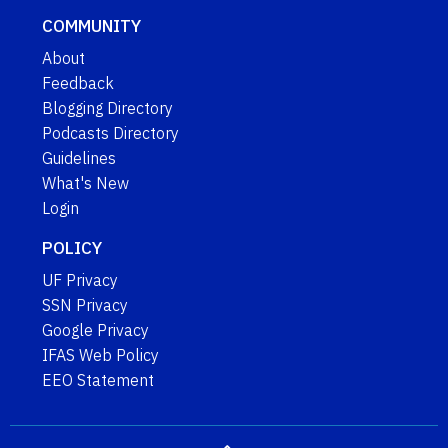
COMMUNITY
About
Feedback
Blogging Directory
Podcasts Directory
Guidelines
What's New
Login
POLICY
UF Privacy
SSN Privacy
Google Privacy
IFAS Web Policy
EEO Statement