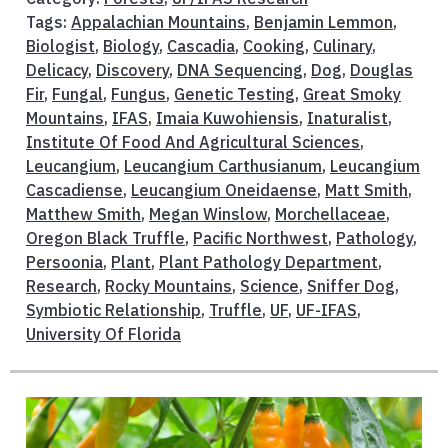
Tags:
Appalachian Mountains
,
Benjamin Lemmon
,
Biologist
,
Biology
,
Cascadia
,
Cooking
,
Culinary
,
Delicacy
,
Discovery
,
DNA Sequencing
,
Dog
,
Douglas
Fir
,
Fungal
,
Fungus
,
Genetic Testing
,
Great Smoky
Mountains
,
IFAS
,
Imaia Kuwohiensis
,
Inaturalist
,
Institute Of Food And Agricultural Sciences
,
Leucangium
,
Leucangium Carthusianum
,
Leucangium
Cascadiense
,
Leucangium Oneidaense
,
Matt Smith
,
Matthew Smith
,
Megan Winslow
,
Morchellaceae
,
Oregon Black Truffle
,
Pacific Northwest
,
Pathology
,
Persoonia
,
Plant
,
Plant Pathology Department
,
Research
,
Rocky Mountains
,
Science
,
Sniffer Dog
,
Symbiotic Relationship
,
Truffle
,
UF
,
UF-IFAS
,
University Of Florida