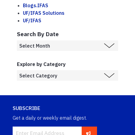
Blogs.IFAS
UF/IFAS Solutions
UF/IFAS
Search By Date
Explore by Category
SUBSCRIBE
Get a daily or weekly email digest.