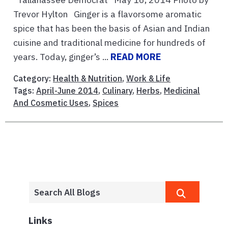
Trevor Hylton Ginger is a flavorsome aromatic
spice that has been the basis of Asian and Indian
cuisine and traditional medicine for hundreds of
years. Today, ginger’s ...
READ MORE
Category:
Health & Nutrition
,
Work & Life
Tags:
April-June 2014
,
Culinary
,
Herbs
,
Medicinal
And Cosmetic Uses
,
Spices
Links