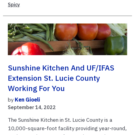
Spicy
Sunshine Kitchen And UF/IFAS
Extension St. Lucie County
Working For You
by
Ken Gioeli
September 14, 2022
The Sunshine Kitchen in St. Lucie County is a
10,000-square-foot facility providing year-round,