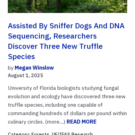
Assisted By Sniffer Dogs And DNA
Sequencing, Researchers
Discover Three New Truffle
Species
by
Megan Winslow
August 1, 2025
University of Florida biologists studying fungal
evolution and ecology have discovered three new
truffle species, including one capable of
commanding hundreds of dollars per pound within
culinary circles. (more…)
READ MORE
Category:
Forests
,
UF/IFAS Research