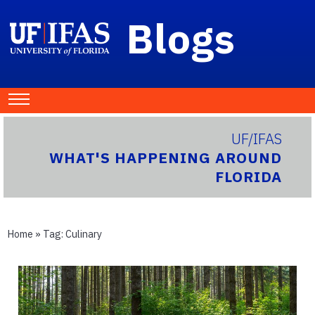
Blogs
UF/IFAS
WHAT'S HAPPENING AROUND
FLORIDA
Home
» Tag:
Culinary