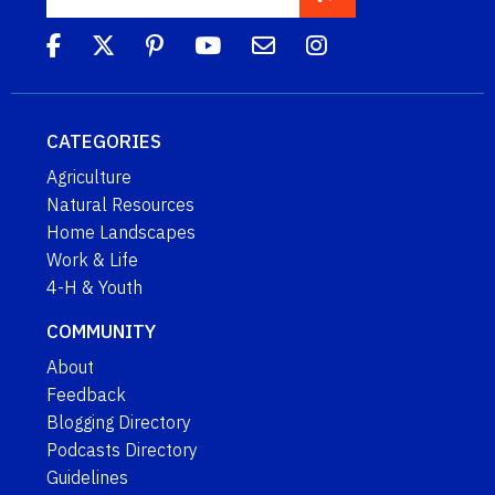
CATEGORIES
Agriculture
Natural Resources
Home Landscapes
Work & Life
4-H & Youth
COMMUNITY
About
Feedback
Blogging Directory
Podcasts Directory
Guidelines