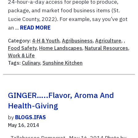
24-hour-a-day access for people to produce,
package, and market food business items (St.
Lucie County, 2022). For example, say you’ve got
an ...
READ MORE
Category:
4-H & Youth
,
Agribusiness
,
Agriculture
, ,
Food Safety
,
Home Landscapes
,
Natural Resources
,
Work & Life
Tags:
Culinary
,
Sunshine Kitchen
GINGER…..Flavor, Aroma And
Health-Giving
by
BLOGS.IFAS
May 16, 2014
Tallahassee Democrat May 16, 2014 Photo by