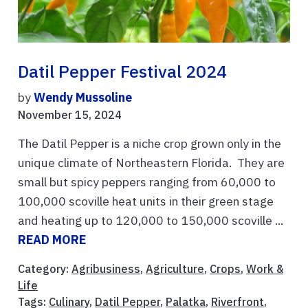
Datil Pepper Festival 2024
by
Wendy Mussoline
November 15, 2024
The Datil Pepper is a niche crop grown only in the
unique climate of Northeastern Florida. They are
small but spicy peppers ranging from 60,000 to
100,000 scoville heat units in their green stage
and heating up to 120,000 to 150,000 scoville ...
READ MORE
Category:
Agribusiness
,
Agriculture
,
Crops
,
Work &
Life
Tags:
Culinary
,
Datil Pepper
,
Palatka
,
Riverfront
,