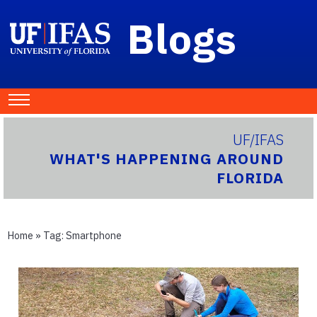
Blogs
UF/IFAS
WHAT'S HAPPENING AROUND
FLORIDA
Home
» Tag:
Smartphone