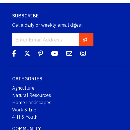
SUBSCRIBE
Get a daily or weekly email digest.
CATEGORIES
Agriculture
Natural Resources
Home Landscapes
Work & Life
4-H & Youth
COMMUNITY