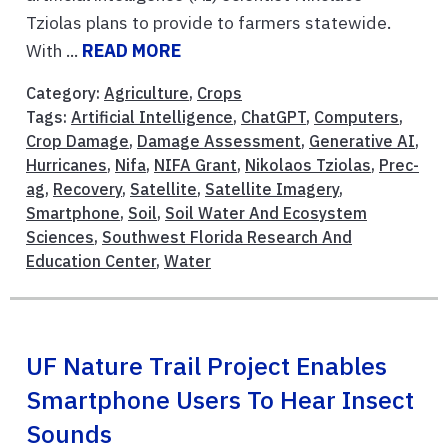
Tziolas plans to provide to farmers statewide.
With ...
READ MORE
Category:
Agriculture
,
Crops
Tags:
Artificial Intelligence
,
ChatGPT
,
Computers
,
Crop Damage
,
Damage Assessment
,
Generative AI
,
Hurricanes
,
Nifa
,
NIFA Grant
,
Nikolaos Tziolas
,
Prec-
ag
,
Recovery
,
Satellite
,
Satellite Imagery
,
Smartphone
,
Soil
,
Soil Water And Ecosystem
Sciences
,
Southwest Florida Research And
Education Center
,
Water
UF Nature Trail Project Enables
Smartphone Users To Hear Insect
Sounds