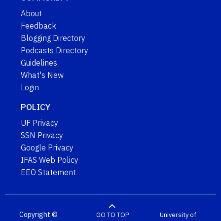
About
Feedback
Blogging Directory
Podcasts Directory
Guidelines
What's New
Login
POLICY
UF Privacy
SSN Privacy
Google Privacy
IFAS Web Policy
EEO Statement
Copyright ©
GO TO TOP
University of