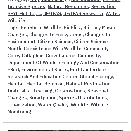
Invasive Species
,
Natural Resources
,
Recreation
,
SFYL Hot Topic
,
UF/IFAS
,
UF/IFAS Research
,
Water
,
Wildlife
Tags:
Beneficial Wildlife
,
BioBlitz
,
Brittany Mason
,
Changes
,
Changes In Ecosystems
,
Changes In
Environment
,
Citizen Science
,
Citizen Science
Month
,
Coexistence With Wildlife
,
Community
,
Corey Callaghan
,
Crowdsource
,
Curiousity
,
Department Of Wildlife Ecology And Conservation
,
EBird
,
Environmental Shifts
,
Fort Lauderdale
Research And Education Center
,
Global Ecology
,
Habitat
,
Habitat Removal
,
Habitat Restoration
,
Inaturalist
,
Learning
,
Observations
,
Seasonal
Changes
,
Smartphone
,
Species Distributions
,
Urbanization
,
Water Quality
,
Wildlife
,
Wildlife
Monitoring