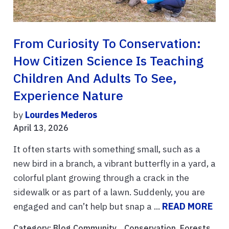
From Curiosity To Conservation:
How Citizen Science Is Teaching
Children And Adults To See,
Experience Nature
by
Lourdes Mederos
April 13, 2026
It often starts with something small, such as a
new bird in a branch, a vibrant butterfly in a yard, a
colorful plant growing through a crack in the
sidewalk or as part of a lawn. Suddenly, you are
engaged and can’t help but snap a ...
READ MORE
Category:
Blog Community
, ,
Conservation
,
Forests
,