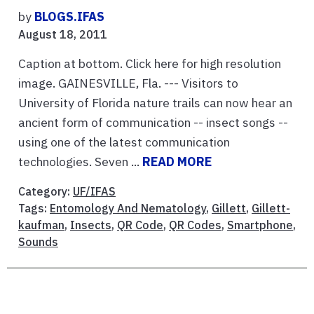
by
BLOGS.IFAS
August 18, 2011
Caption at bottom. Click here for high resolution
image. GAINESVILLE, Fla. --- Visitors to
University of Florida nature trails can now hear an
ancient form of communication -- insect songs --
using one of the latest communication
technologies. Seven ...
READ MORE
Category:
UF/IFAS
Tags:
Entomology And Nematology
,
Gillett
,
Gillett-
kaufman
,
Insects
,
QR Code
,
QR Codes
,
Smartphone
,
Sounds