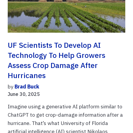
UF Scientists To Develop AI
Technology To Help Growers
Assess Crop Damage After
Hurricanes
by
Brad Buck
June 30, 2025
Imagine using a generative AI platform similar to
ChatGPT to get crop-damage information after a
hurricane. That’s what University of Florida
artificial intelligence (AI) scientist Nikolaos