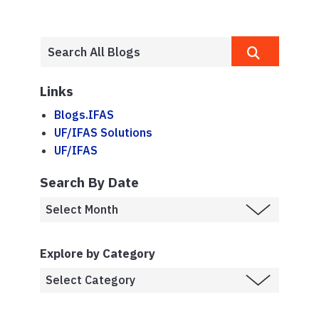
Links
Blogs.IFAS
UF/IFAS Solutions
UF/IFAS
Search By Date
Explore by Category