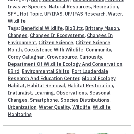
Invasive Species
,
Natural Resources
,
Recreation
,
SFYL Hot Topic
,
UF/IFAS
,
UF/IFAS Research
,
Water
,
Wildlife
Tags:
Beneficial Wildlife
,
BioBlitz
,
Brittany Mason
,
Changes
,
Changes In Ecosystems
,
Changes In
Environment
,
Citizen Science
,
Citizen Science
Month
,
Coexistence With Wildlife
,
Community
,
Corey Callaghan
,
Crowdsource
,
Curiousity
,
Department Of Wildlife Ecology And Conservation
,
EBird
,
Environmental Shifts
,
Fort Lauderdale
Research And Education Center
,
Global Ecology
,
Habitat
,
Habitat Removal
,
Habitat Restoration
,
Inaturalist
,
Learning
,
Observations
,
Seasonal
Changes
,
Smartphone
,
Species Distributions
,
Urbanization
,
Water Quality
,
Wildlife
,
Wildlife
Monitoring