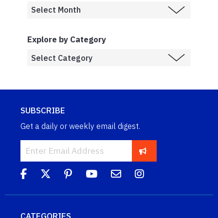
Explore by Category
SUBSCRIBE
Get a daily or weekly email digest.
CATEGORIES