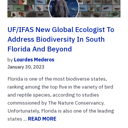
UF/IFAS New Global Ecologist To
Address Biodiversity In South
Florida And Beyond
by
Lourdes Mederos
January 30, 2023
Florida is one of the most biodiverse states,
ranking among the top five in the variety of bird
and reptile species, according to studies
commissioned by The Nature Conservancy.
Unfortunately, Florida is also one of the leading
states ...
READ MORE