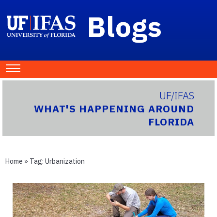
Blogs
UF/IFAS
WHAT'S HAPPENING AROUND
FLORIDA
Home
» Tag:
Urbanization