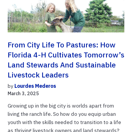
From City Life To Pastures: How
Florida 4-H Cultivates Tomorrow’s
Land Stewards And Sustainable
Livestock Leaders
by
Lourdes Mederos
March 3, 2025
Growing up in the big city is worlds apart from
living the ranch life. So how do you equip urban
youth with the skills needed to transition to a life
as thriving livestock owners and land stewards?