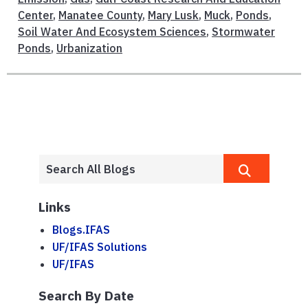
Center
,
Manatee County
,
Mary Lusk
,
Muck
,
Ponds
,
Soil Water And Ecosystem Sciences
,
Stormwater
Ponds
,
Urbanization
Links
Blogs.IFAS
UF/IFAS Solutions
UF/IFAS
Search By Date