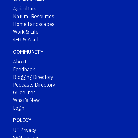
Agriculture
Natural Resources
Home Landscapes
Work & Life
4-H & Youth
COMMUNITY
About
Feedback
Blogging Directory
Podcasts Directory
Guidelines
What's New
Login
POLICY
UF Privacy
SSN Privacy