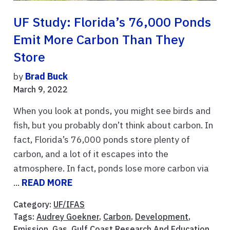
UF Study: Florida’s 76,000 Ponds
Emit More Carbon Than They
Store
by
Brad Buck
March 9, 2022
When you look at ponds, you might see birds and
fish, but you probably don’t think about carbon. In
fact, Florida’s 76,000 ponds store plenty of
carbon, and a lot of it escapes into the
atmosphere. In fact, ponds lose more carbon via
...
READ MORE
Category:
UF/IFAS
Tags:
Audrey Goekner
,
Carbon
,
Development
,
Emission
,
Gas
,
Gulf Coast Research And Education