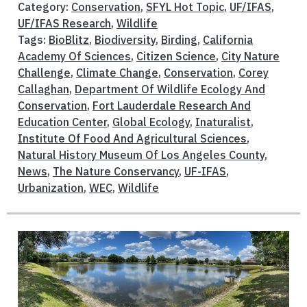
Category:
Conservation
,
SFYL Hot Topic
,
UF/IFAS
,
UF/IFAS Research
,
Wildlife
Tags:
BioBlitz
,
Biodiversity
,
Birding
,
California
Academy Of Sciences
,
Citizen Science
,
City Nature
Challenge
,
Climate Change
,
Conservation
,
Corey
Callaghan
,
Department Of Wildlife Ecology And
Conservation
,
Fort Lauderdale Research And
Education Center
,
Global Ecology
,
Inaturalist
,
Institute Of Food And Agricultural Sciences
,
Natural History Museum Of Los Angeles County
,
News
,
The Nature Conservancy
,
UF-IFAS
,
Urbanization
,
WEC
,
Wildlife