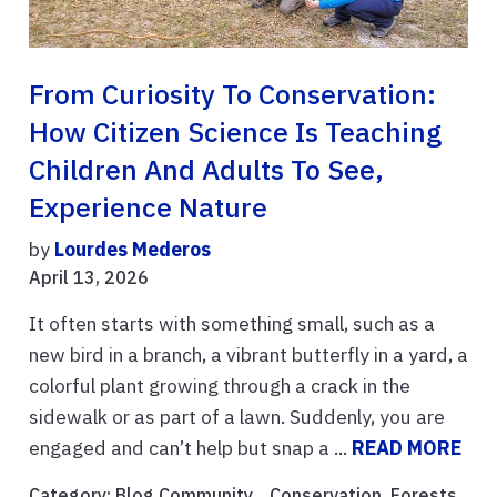
From Curiosity To Conservation:
How Citizen Science Is Teaching
Children And Adults To See,
Experience Nature
by
Lourdes Mederos
April 13, 2026
It often starts with something small, such as a
new bird in a branch, a vibrant butterfly in a yard, a
colorful plant growing through a crack in the
sidewalk or as part of a lawn. Suddenly, you are
engaged and can’t help but snap a ...
READ MORE
Category:
Blog Community
, ,
Conservation
,
Forests
,