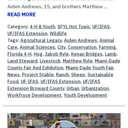
Aiden Andrews, 15, and brothers Matthew ...
READ MORE
Category:
4-H & Youth
,
SFYL Hot Topic
,
UF/IFAS
,
UF/IFAS Extension
,
Wildlife
Tags:
Agricultural Legacy
,
Aiden Andrews
,
Animal
Care
,
Animal Sciences
,
City
,
Conservation
,
Farming
,
Florida 4-H
,
Hog
,
Jabob Ryle
,
Kenan Bridges
,
Lamb
,
Land Steward
,
Livestock
,
Matthew Ryle
,
Miami-Dade
County Fair And Exhibition
,
Miami-Dade Youth Fair
,
News
,
Project Stable
,
Ranch
,
Sheep
,
Sustainable
Food
,
UF-IFAS
,
UF/IFAS Extension
,
UF/IFAS
Extension Broward County
,
Urban
,
Urbanization
,
Workfroce Development
,
Youth Development